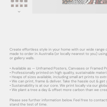
Create effortless style in your home with our wide range o
made to order in Australia (or locally nearest to you) usi
or gallery walls.
• Available as — Unframed Posters, Canvases or Framed Pr
• Professionally printed on high quality, sustainable mater
• Heaps of sizes available, including small art prints to e
• We can print, frame & deliver. Take the hassle out & get
• Sustainability is at our core. We print locally via our gl
• We plant a tree a day & offset more carbon than we creat
Please see further information below. Feel free to contact 
stand the test of time.