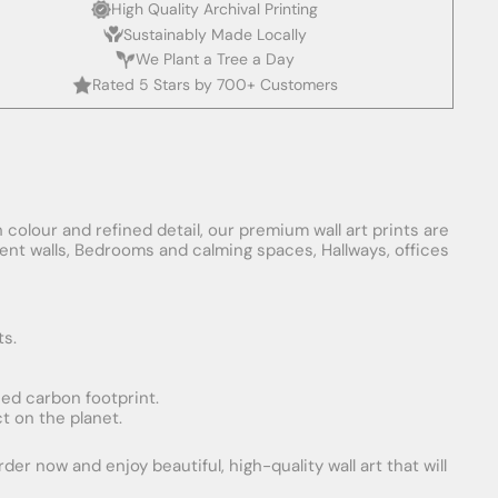
High Quality Archival Printing
Sustainably Made Locally
We Plant a Tree a Day
Rated 5 Stars by 700+ Customers
 colour and refined detail, our premium wall art prints are
ement walls, Bedrooms and calming spaces, Hallways, offices
ts.
uced carbon footprint.
t on the planet.
er now and enjoy beautiful, high-quality wall art that will