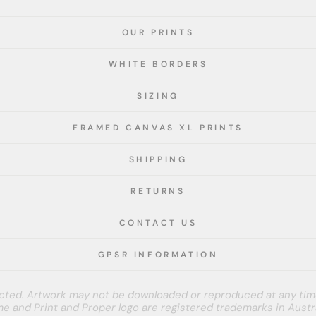
OUR PRINTS
WHITE BORDERS
SIZING
FRAMED CANVAS XL PRINTS
SHIPPING
RETURNS
CONTACT US
GPSR INFORMATION
tected. Artwork may not be downloaded or reproduced at any tim
e and Print and Proper logo are registered trademarks in Austra