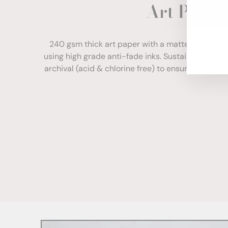
Art Paper
ENT
YOU
EMA
240 gsm thick art paper with a matte finish. Com
using high grade anti-fade inks. Sustainably sour
archival (acid & chlorine free) to ensure your print