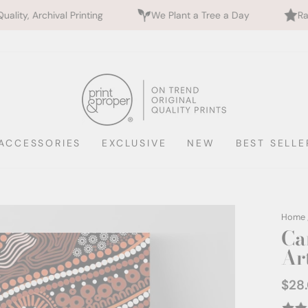
rinting
We Plant a Tree a Day
Rated 5 Stars by 
ACCESSORIES
EXCLUSIVE
NEW
BEST SELLE
Home
Ca
Ar
$28
Regul
price