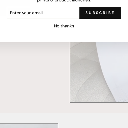
ER
SUBSCRIBE
R
IL
mercially printed locally,
No thanks
ced and FSC Certified. Fully
 will stand the test of time.