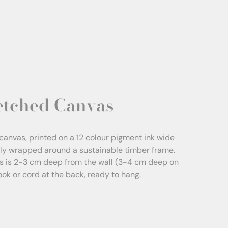
etched Canvas
canvas, printed on a 12 colour pigment ink wide
sly wrapped around a sustainable timber frame.
s is 2-3 cm deep from the wall (3-4 cm deep on
Hook or cord at the back, ready to hang.