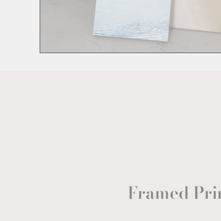
Framed Pri