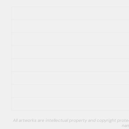
All artworks are intellectual property and copyright pro
nam