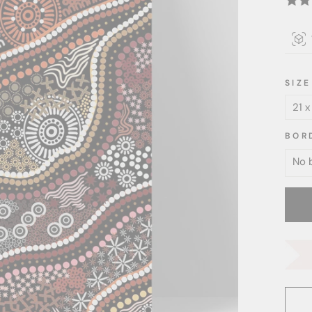
SIZE
BOR