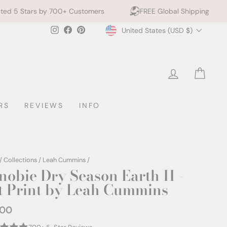
700+ Customers
FREE Global Shipping
10% off 2+ 
Currency
Instagram
Facebook
Pinterest
United States (USD $)
LOG IN
CAR
RS
REVIEWS
INFO
/
Collections
/
Leah Cummins
/
nobie Dry Season Earth II -
t Print by Leah Cummins
.00
ar