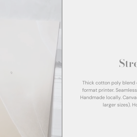
Str
Thick cotton poly blend 
format printer. Seamles
Handmade locally. Canva
larger sizes). 