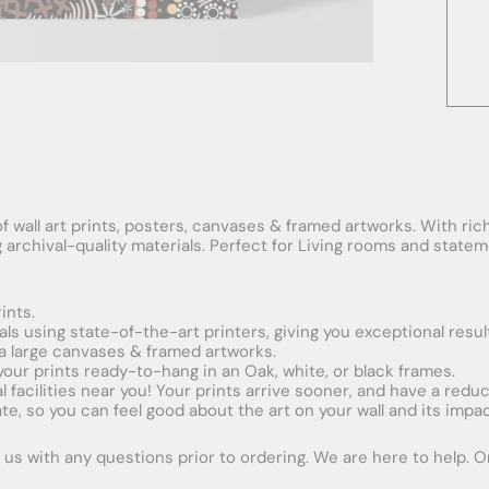
f wall art prints, posters, canvases & framed artworks. With rich
ng archival-quality materials. Perfect for Living rooms and stat
ints.
ials using state-of-the-art printers, giving you exceptional resul
xtra large canvases & framed artworks.
 your prints ready-to-hang in an Oak, white, or black frames.
obal facilities near you! Your prints arrive sooner, and have a red
e, so you can feel good about the art on your wall and its impac
us with any questions prior to ordering. We are here to help. Ord