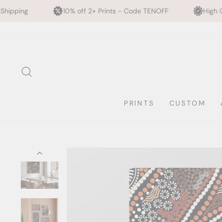
10% off 2+ Prints - Code TENOFF
High Quality, Archival P
Skip
to
content
SEARCH
PRINTS
CUSTOM