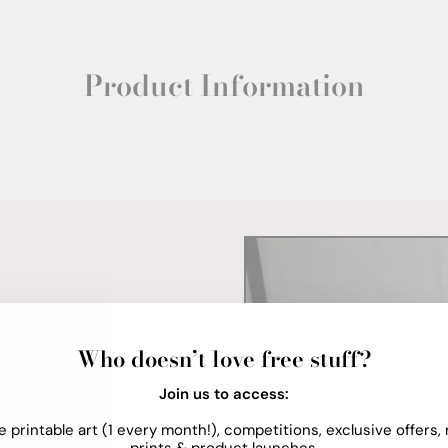
Product Information
Who doesn’t love free stuff?
Join us to access:
e printable art (1 every month!), competitions, exclusive offers,
prints & product launches.