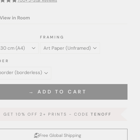
700+ 5-Star Reviews
View in Room
FRAMING
DER
→ ADD TO CART
GET 10% OFF 2+ PRINTS - CODE
TENOFF
Free Global Shipping