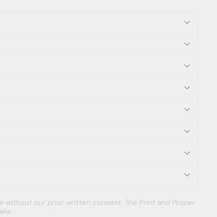
e without our prior written consent. The Print and Proper
lia.