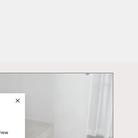
"Close
(esc)"
 new