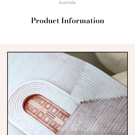
Australia.
Product Information