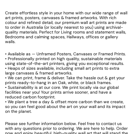
Create effortless style in your home with our wide range of wall
art prints, posters, canvases & framed artworks. With rich
colour and refined detail, our premium wall art prints are made
to order in Australia (or locally nearest to you) using archival-
quality materials. Perfect for Living rooms and statement walls,
Bedrooms and calming spaces, Hallways, offices or gallery
walls.
• Available as — Unframed Posters, Canvases or Framed Prints.
• Professionally printed on high quality, sustainable materials
using state-of-the-art printers, giving you exceptional results.
• Heaps of sizes available, including small art prints to extra
large canvases & framed artworks.
• We can print, frame & deliver. Take the hassle out & get your
prints ready-to-hang in an Oak, white, or black frames.
• Sustainability is at our core. We print locally via our global
facilities near you! Your prints arrive sooner, and have a
reduced carbon footprint.
• We plant a tree a day & offset more carbon than we create,
so you can feel good about the art on your wall and its impact
on the planet.
Please see further information below. Feel free to contact us
with any questions prior to ordering. We are here to help. Order
now and enjoy beautiful, high-quality wall art that will stand the