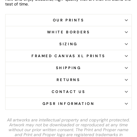
test of time.
OUR PRINTS
WHITE BORDERS
SIZING
FRAMED CANVAS XL PRINTS
SHIPPING
RETURNS
CONTACT US
GPSR INFORMATION
All artworks are intellectual property and copyright protected.
Artwork may not be downloaded or reproduced at any time
without our prior written consent. The Print and Proper name
and Print and Proper logo are registered trademarks in