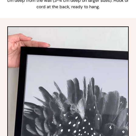
cm deep from the wall (3-4 cm deep on larger sizes). Hook or
cord at the back, ready to hang.