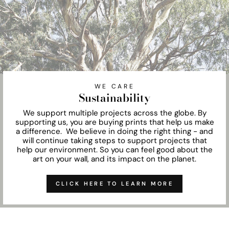
WE CARE
Sustainability
We support multiple projects across the globe. By
supporting us, you are buying prints that help us make
a difference. We believe in doing the right thing - and
will continue taking steps to support projects that
help our environment. So you can feel good about the
art on your wall, and its impact on the planet.
CLICK HERE TO LEARN MORE