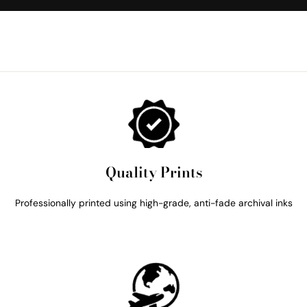
Quality Prints
Professionally printed using high-grade, anti-fade archival inks