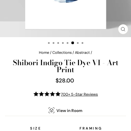
CL
(E
Home
/
Collections
/
Abstract
/
Shibori Indigo Tie Dye VI - Art
Print
$28.00
Regular
price
700+ 5-Star Reviews
View in Room
SIZE
FRAMING