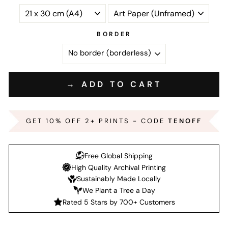
BORDER
→ ADD TO CART
GET 10% OFF 2+ PRINTS - CODE
TENOFF
Free Global Shipping
High Quality Archival Printing
Sustainably Made Locally
We Plant a Tree a Day
Rated 5 Stars by 700+ Customers