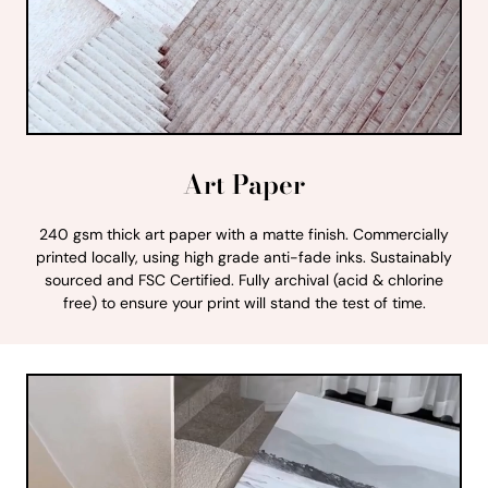
Art Paper
240 gsm thick art paper with a matte finish. Commercially
printed locally, using high grade anti-fade inks. Sustainably
sourced and FSC Certified. Fully archival (acid & chlorine
free) to ensure your print will stand the test of time.