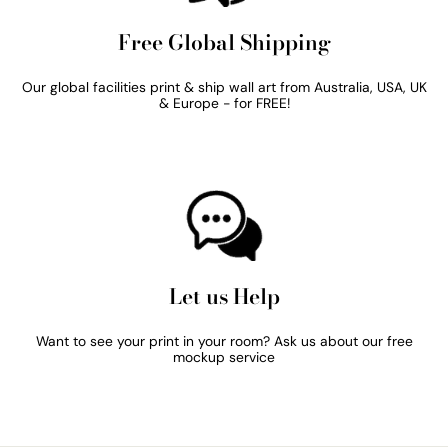
Free Global Shipping
Our global facilities print & ship wall art from Australia, USA, UK
& Europe - for FREE!
Let us Help
Want to see your print in your room? Ask us about our free
mockup service