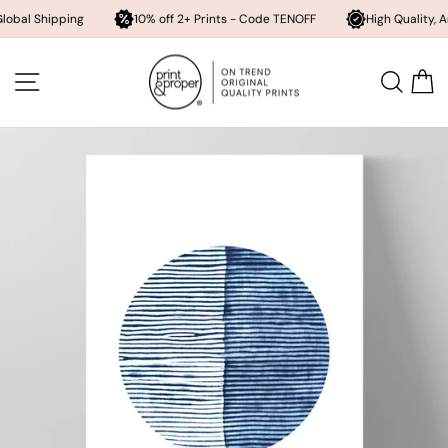
hipping
10% off 2+ Prints - Code TENOFF
High Quality, Archival 
Skip
to
SITE NAVIGATION
SEA
content