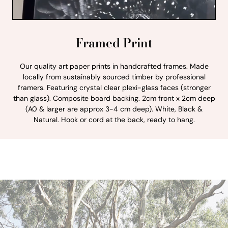
Framed Print
Our quality art paper prints in handcrafted frames. Made
locally from sustainably sourced timber by professional
framers. Featuring crystal clear plexi-glass faces (stronger
than glass). Composite board backing. 2cm front x 2cm deep
(A0 & larger are approx 3-4 cm deep). White, Black &
Natural. Hook or cord at the back, ready to hang.