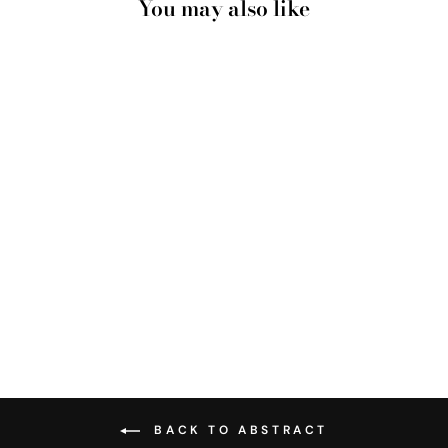
You may also like
SHIBORI INDIGO TIE
DYE VI - ART PRINT
from $28.00
BACK TO ABSTRACT