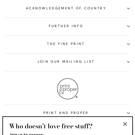
ACKNOWLEDGEMENT OF COUNTRY
FURTHER INFO
THE FINE PRINT
JOIN OUR MAILING LIST
PRINT AND PROPER
Who doesn’t love free stuff?
Currency
United States (USD $)
"Clos
Join us to access: