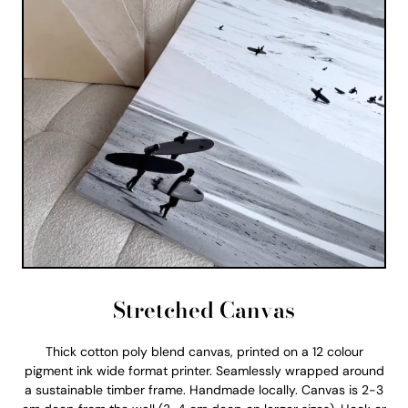
Stretched Canvas
Thick cotton poly blend canvas, printed on a 12 colour
pigment ink wide format printer. Seamlessly wrapped around
a sustainable timber frame. Handmade locally. Canvas is 2-3