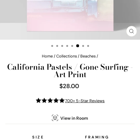
CL
(E
Home
/
Collections
/
Beaches
/
California Pastels / Gone Surfing -
Art Print
$28.00
Regular
price
700+ 5-Star Reviews
View in Room
SIZE
FRAMING