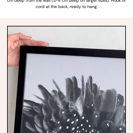
cm deep from the wall (3-4 cm deep on larger sizes). Hook or
cord at the back, ready to hang.