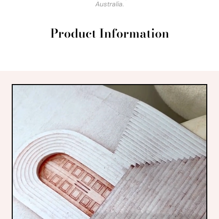
Australia.
Product Information