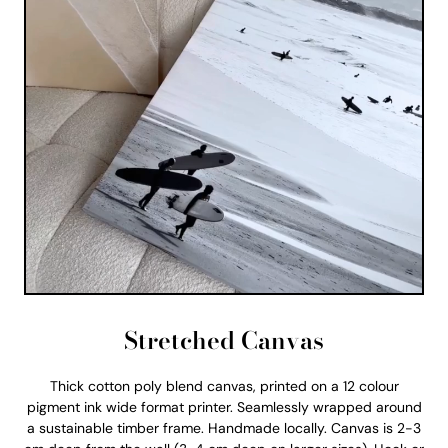
Stretched Canvas
Thick cotton poly blend canvas, printed on a 12 colour
pigment ink wide format printer. Seamlessly wrapped around
a sustainable timber frame. Handmade locally. Canvas is 2-3