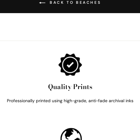
BACK TO BEACHES
Quality Prints
Professionally printed using high-grade, anti-fade archival inks