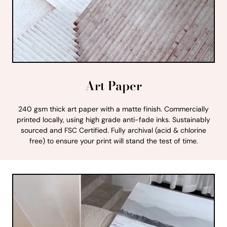
Art Paper
240 gsm thick art paper with a matte finish. Commercially
printed locally, using high grade anti-fade inks. Sustainably
sourced and FSC Certified. Fully archival (acid & chlorine
free) to ensure your print will stand the test of time.