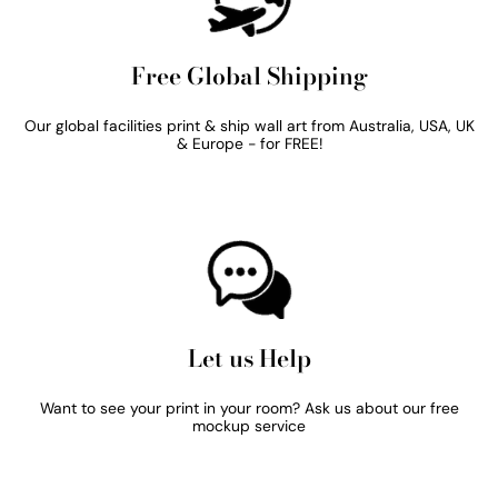
Free Global Shipping
Our global facilities print & ship wall art from Australia, USA, UK
& Europe - for FREE!
Let us Help
Want to see your print in your room? Ask us about our free
mockup service