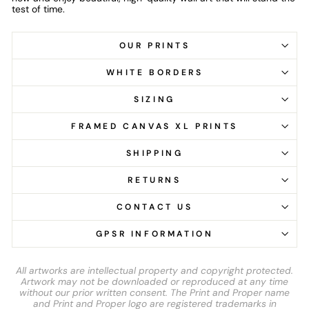
test of time.
OUR PRINTS
WHITE BORDERS
SIZING
FRAMED CANVAS XL PRINTS
SHIPPING
RETURNS
CONTACT US
GPSR INFORMATION
All artworks are intellectual property and copyright protected.
Artwork may not be downloaded or reproduced at any time
without our prior written consent. The Print and Proper name
and Print and Proper logo are registered trademarks in