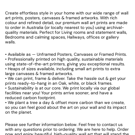
Create effortless style in your home with our wide range of wall
art prints, posters, canvases & framed artworks. With rich
colour and refined detail, our premium wall art prints are made
to order in Australia (or locally nearest to you) using archival-
quality materials. Perfect for Living rooms and statement walls,
Bedrooms and calming spaces, Hallways, offices or gallery
walls.
• Available as — Unframed Posters, Canvases or Framed Prints.
• Professionally printed on high quality, sustainable materials
using state-of-the-art printers, giving you exceptional results.
• Heaps of sizes available, including small art prints to extra
large canvases & framed artworks.
• We can print, frame & deliver. Take the hassle out & get your
prints ready-to-hang in an Oak, white, or black frames.
• Sustainability is at our core. We print locally via our global
facilities near you! Your prints arrive sooner, and have a
reduced carbon footprint.
• We plant a tree a day & offset more carbon than we create,
so you can feel good about the art on your wall and its impact
on the planet.
Please see further information below. Feel free to contact us
with any questions prior to ordering. We are here to help. Order
now and enjoy beautiful, high-quality wall art that will stand the