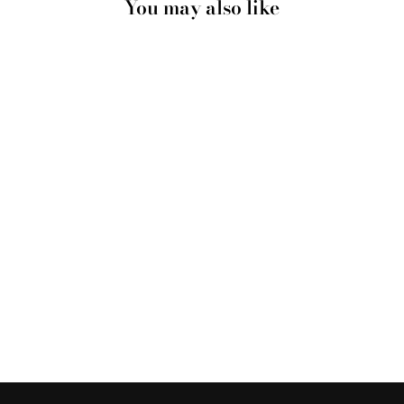
You may also like
CALIFORNIA
PASTELS / GONE
SURFING - ART
PRINT
from $28.00