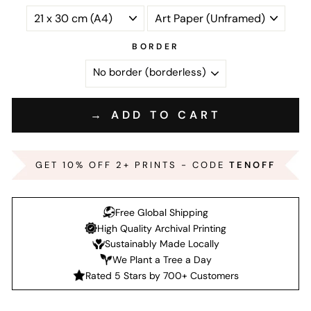
BORDER
→ ADD TO CART
GET 10% OFF 2+ PRINTS - CODE
TENOFF
Free Global Shipping
High Quality Archival Printing
Sustainably Made Locally
We Plant a Tree a Day
Rated 5 Stars by 700+ Customers