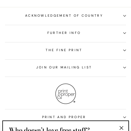
ACKNOWLEDGEMENT OF COUNTRY
FURTHER INFO
THE FINE PRINT
JOIN OUR MAILING LIST
PRINT AND PROPER
Who doesn’t love free stuff?