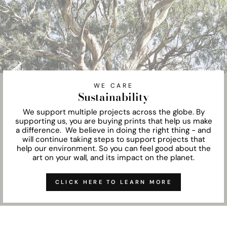
WE CARE
Sustainability
We support multiple projects across the globe. By
supporting us, you are buying prints that help us make
a difference. We believe in doing the right thing - and
will continue taking steps to support projects that
help our environment. So you can feel good about the
art on your wall, and its impact on the planet.
CLICK HERE TO LEARN MORE