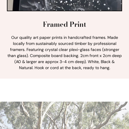
Framed Print
Our quality art paper prints in handcrafted frames. Made
locally from sustainably sourced timber by professional
framers. Featuring crystal clear plexi-glass faces (stronger
than glass). Composite board backing. 2cm front x 2cm deep
(A0 & larger are approx 3-4 cm deep). White, Black &
Natural. Hook or cord at the back, ready to hang.