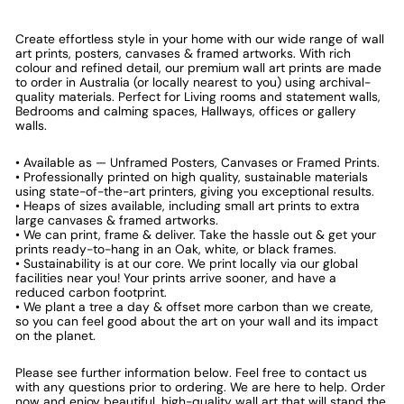
Create effortless style in your home with our wide range of wall
art prints, posters, canvases & framed artworks. With rich
colour and refined detail, our premium wall art prints are made
to order in Australia (or locally nearest to you) using archival-
quality materials. Perfect for Living rooms and statement walls,
Bedrooms and calming spaces, Hallways, offices or gallery
walls.
• Available as — Unframed Posters, Canvases or Framed Prints.
• Professionally printed on high quality, sustainable materials
using state-of-the-art printers, giving you exceptional results.
• Heaps of sizes available, including small art prints to extra
large canvases & framed artworks.
• We can print, frame & deliver. Take the hassle out & get your
prints ready-to-hang in an Oak, white, or black frames.
• Sustainability is at our core. We print locally via our global
facilities near you! Your prints arrive sooner, and have a
reduced carbon footprint.
• We plant a tree a day & offset more carbon than we create,
so you can feel good about the art on your wall and its impact
on the planet.
Please see further information below. Feel free to contact us
with any questions prior to ordering. We are here to help. Order
now and enjoy beautiful, high-quality wall art that will stand the