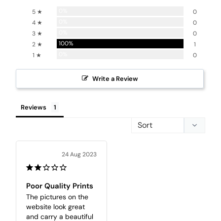
0%
5 ★
0
0%
4 ★
0
0%
3 ★
0
100%
2 ★
1
0%
1 ★
0
Write a Review
Reviews
24 Aug 2023
Poor Quality Prints
The pictures on the 
website look great 
and carry a beautiful 