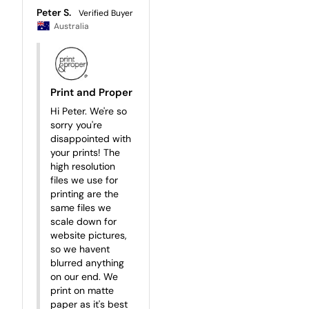
Peter S.
Australia
Print and Proper
Hi Peter. We're so 
sorry you're 
disappointed with 
your prints! The 
high resolution 
files we use for 
printing are the 
same files we 
scale down for 
website pictures, 
so we havent 
blurred anything 
on our end. We 
print on matte 
paper as it's best 