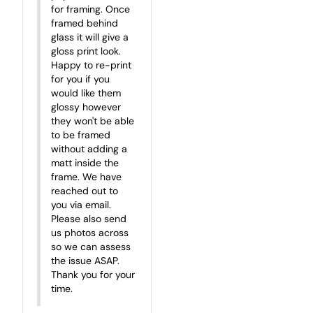
for framing. Once 
framed behind 
glass it will give a 
gloss print look. 
Happy to re-print 
for you if you 
would like them 
glossy however 
they won't be able 
to be framed 
without adding a 
matt inside the 
frame. We have 
reached out to 
you via email. 
Please also send 
us photos across 
so we can assess 
the issue ASAP. 
Thank you for your 
time.