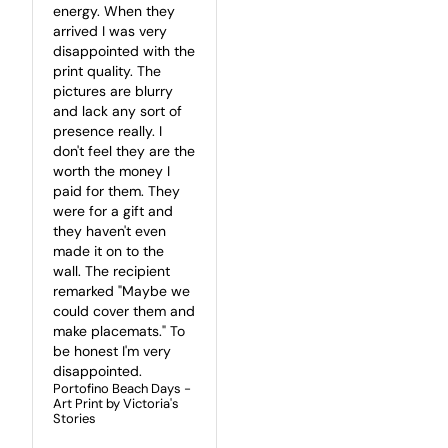
energy. When they 
arrived I was very 
disappointed with the 
print quality. The 
pictures are blurry 
and lack any sort of 
presence really. I 
don't feel they are the 
worth the money I 
paid for them. They 
were for a gift and 
they haven't even 
made it on to the 
wall. The recipient 
remarked "Maybe we 
could cover them and 
make placemats." To 
be honest I'm very 
disappointed.
Portofino Beach Days -
Art Print by Victoria's
Stories