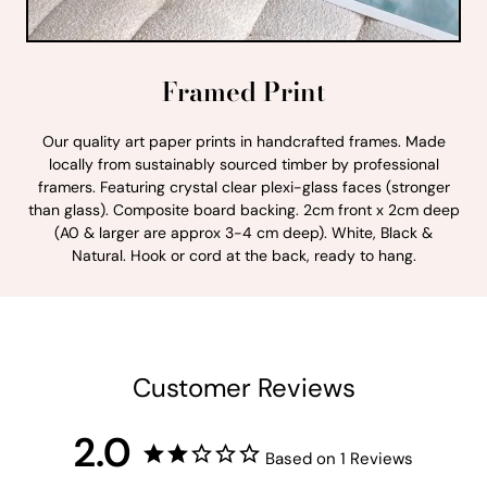
Framed Print
Our quality art paper prints in handcrafted frames. Made
locally from sustainably sourced timber by professional
framers. Featuring crystal clear plexi-glass faces (stronger
than glass). Composite board backing. 2cm front x 2cm deep
(A0 & larger are approx 3-4 cm deep). White, Black &
Natural. Hook or cord at the back, ready to hang.
Customer Reviews
2.0
Based on 1 Reviews