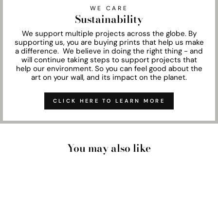
WE CARE
Sustainability
We support multiple projects across the globe. By
supporting us, you are buying prints that help us make
a difference. We believe in doing the right thing - and
will continue taking steps to support projects that
help our environment. So you can feel good about the
art on your wall, and its impact on the planet.
CLICK HERE TO LEARN MORE
You may also like