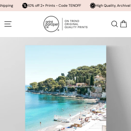
10% off 2+ Prints - Code TENOFF
High Quality, Archival Printing
Skip
to
SITE NAVIGATION
SEA
content