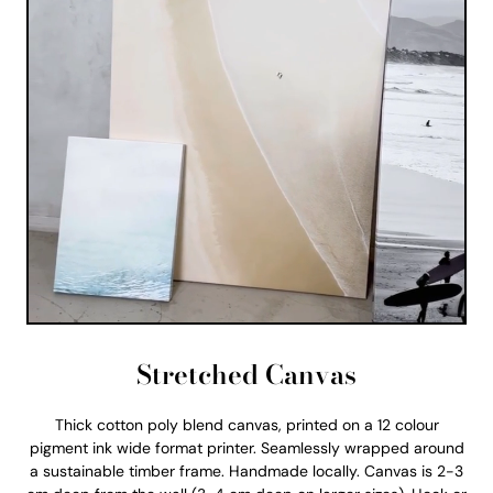
Stretched Canvas
Thick cotton poly blend canvas, printed on a 12 colour
pigment ink wide format printer. Seamlessly wrapped around
a sustainable timber frame. Handmade locally. Canvas is 2-3