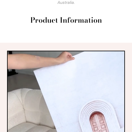
Australia.
Product Information