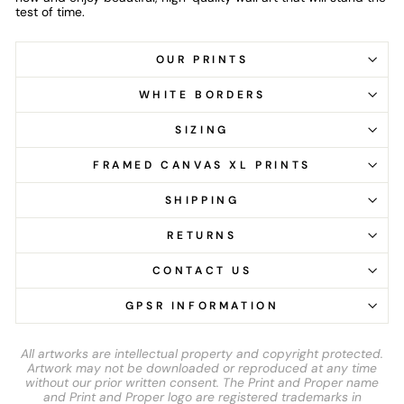
test of time.
OUR PRINTS
WHITE BORDERS
SIZING
FRAMED CANVAS XL PRINTS
SHIPPING
RETURNS
CONTACT US
GPSR INFORMATION
All artworks are intellectual property and copyright protected.
Artwork may not be downloaded or reproduced at any time
without our prior written consent. The Print and Proper name
and Print and Proper logo are registered trademarks in