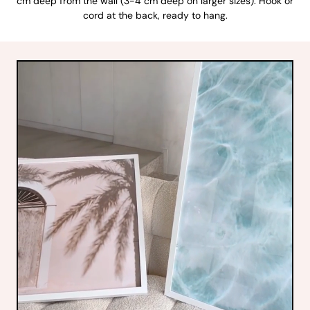
cm deep from the wall (3-4 cm deep on larger sizes). Hook or
cord at the back, ready to hang.