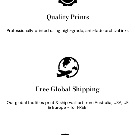
Quality Prints
Professionally printed using high-grade, anti-fade archival inks
Free Global Shipping
Our global facilities print & ship wall art from Australia, USA, UK
& Europe - for FREE!