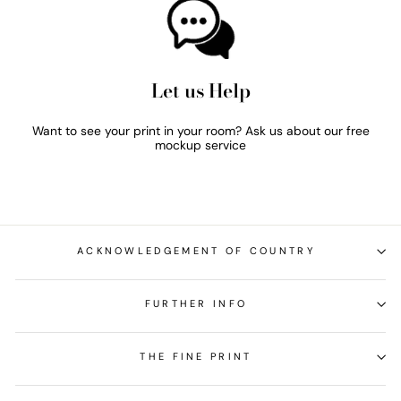
Let us Help
Want to see your print in your room? Ask us about our free
mockup service
ACKNOWLEDGEMENT OF COUNTRY
FURTHER INFO
THE FINE PRINT