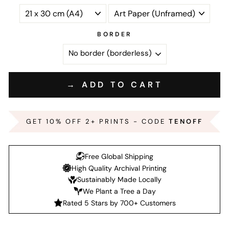
BORDER
→ ADD TO CART
GET 10% OFF 2+ PRINTS - CODE
TENOFF
Free Global Shipping
High Quality Archival Printing
Sustainably Made Locally
We Plant a Tree a Day
Rated 5 Stars by 700+ Customers