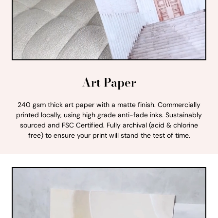
Art Paper
240 gsm thick art paper with a matte finish. Commercially
printed locally, using high grade anti-fade inks. Sustainably
sourced and FSC Certified. Fully archival (acid & chlorine
free) to ensure your print will stand the test of time.