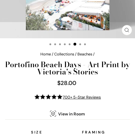
CL
(E
Home
/
Collections
/
Beaches
/
Portofino Beach Days - Art Print by
Victoria's Stories
$28.00
Regular
price
700+ 5-Star Reviews
View in Room
SIZE
FRAMING