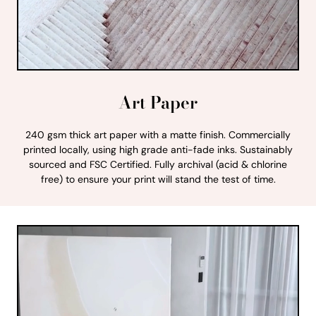
Art Paper
240 gsm thick art paper with a matte finish. Commercially
printed locally, using high grade anti-fade inks. Sustainably
sourced and FSC Certified. Fully archival (acid & chlorine
free) to ensure your print will stand the test of time.