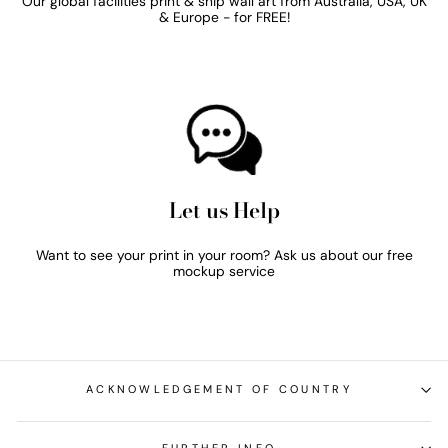
Our global facilities print & ship wall art from Australia, USA, UK
& Europe - for FREE!
Let us Help
Want to see your print in your room? Ask us about our free
mockup service
ACKNOWLEDGEMENT OF COUNTRY