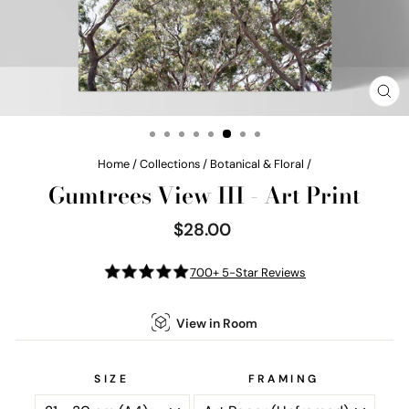
CL
(E
Home
/
Collections
/
Botanical & Floral
/
Gumtrees View III - Art Print
$28.00
Regular
price
700+ 5-Star Reviews
View in Room
SIZE
FRAMING