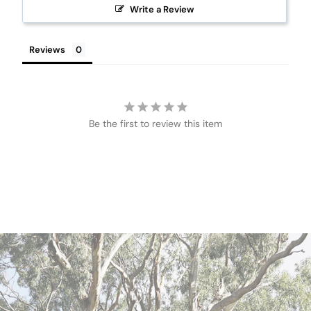
Write a Review
Reviews
Be the first to review this item