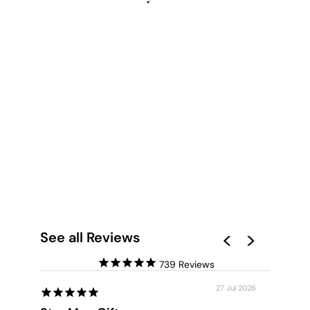
GUMTREES VIEW III
- ART PRINT
from $28.00
See all Reviews
739
27 Jul 2026