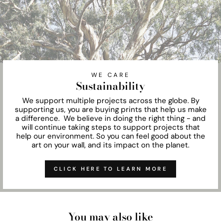
WE CARE
Sustainability
We support multiple projects across the globe. By
supporting us, you are buying prints that help us make
a difference. We believe in doing the right thing - and
will continue taking steps to support projects that
help our environment. So you can feel good about the
art on your wall, and its impact on the planet.
CLICK HERE TO LEARN MORE
You may also like