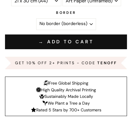
BORDER
→ ADD TO CART
GET 10% OFF 2+ PRINTS - CODE
TENOFF
Free Global Shipping
High Quality Archival Printing
Sustainably Made Locally
We Plant a Tree a Day
Rated 5 Stars by 700+ Customers