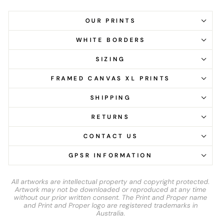
OUR PRINTS
WHITE BORDERS
SIZING
FRAMED CANVAS XL PRINTS
SHIPPING
RETURNS
CONTACT US
GPSR INFORMATION
All artworks are intellectual property and copyright protected.
Artwork may not be downloaded or reproduced at any time
without our prior written consent. The Print and Proper name
and Print and Proper logo are registered trademarks in
Australia.