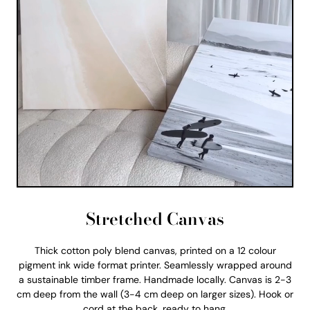
Stretched Canvas
Thick cotton poly blend canvas, printed on a 12 colour
pigment ink wide format printer. Seamlessly wrapped around
a sustainable timber frame. Handmade locally. Canvas is 2-3
cm deep from the wall (3-4 cm deep on larger sizes). Hook or
cord at the back, ready to hang.