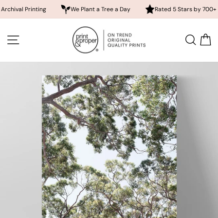
 Printing
We Plant a Tree a Day
Rated 5 Stars by 700+ Custom
Skip
to
SITE NAVIGATION
SEA
content