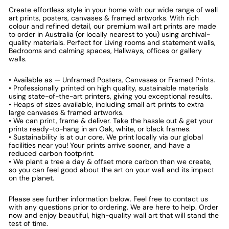
Create effortless style in your home with our wide range of wall
art prints, posters, canvases & framed artworks. With rich
colour and refined detail, our premium wall art prints are made
to order in Australia (or locally nearest to you) using archival-
quality materials. Perfect for Living rooms and statement walls,
Bedrooms and calming spaces, Hallways, offices or gallery
walls.
• Available as — Unframed Posters, Canvases or Framed Prints.
• Professionally printed on high quality, sustainable materials
using state-of-the-art printers, giving you exceptional results.
• Heaps of sizes available, including small art prints to extra
large canvases & framed artworks.
• We can print, frame & deliver. Take the hassle out & get your
prints ready-to-hang in an Oak, white, or black frames.
• Sustainability is at our core. We print locally via our global
facilities near you! Your prints arrive sooner, and have a
reduced carbon footprint.
• We plant a tree a day & offset more carbon than we create,
so you can feel good about the art on your wall and its impact
on the planet.
Please see further information below. Feel free to contact us
with any questions prior to ordering. We are here to help. Order
now and enjoy beautiful, high-quality wall art that will stand the
test of time.