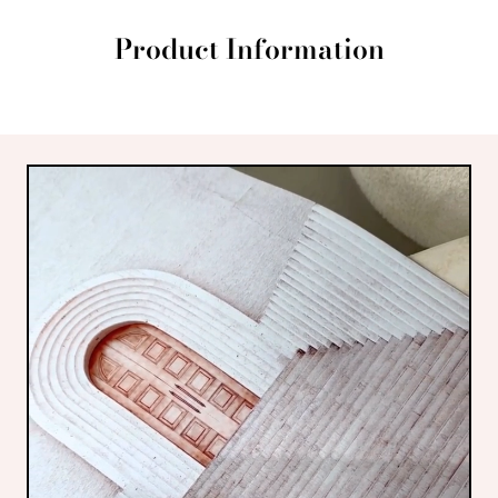
Product Information