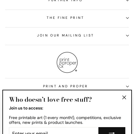
FURTHER INFO
THE FINE PRINT
JOIN OUR MAILING LIST
PRINT AND PROPER
Who doesn’t love free stuff?
Currency
United States (USD $)
"Clos
Join us to access:
(esc)
Free printable art (1 every month!), competitions, exclusive
offers, new prints & product launches.
ENTER
YOUR