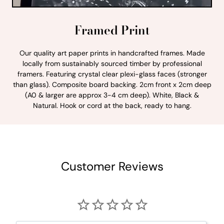
Framed Print
Our quality art paper prints in handcrafted frames. Made
locally from sustainably sourced timber by professional
framers. Featuring crystal clear plexi-glass faces (stronger
than glass). Composite board backing. 2cm front x 2cm deep
(A0 & larger are approx 3-4 cm deep). White, Black &
Natural. Hook or cord at the back, ready to hang.
Customer Reviews