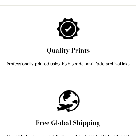
Quality Prints
Professionally printed using high-grade, anti-fade archival inks
Free Global Shipping