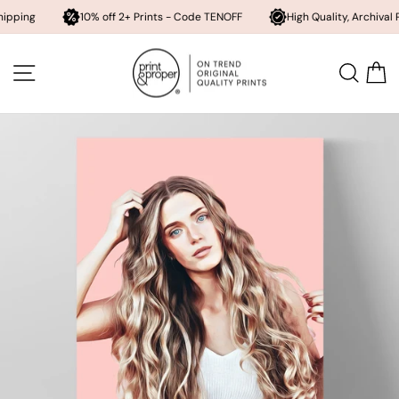
Send
10% off 2+ Prints - Code TENOFF
High Quality, Archival Printing
me
a
Skip
digital
to
PDF
SITE NAVIGATION
SEA
content
copy