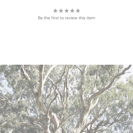
Be the first to review this item