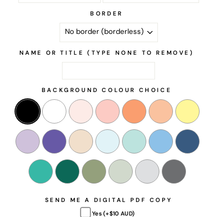
BORDER
NAME OR TITLE (TYPE NONE TO REMOVE)
BACKGROUND COLOUR CHOICE
SEND ME A DIGITAL PDF COPY
Yes (+$10 AUD)