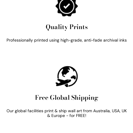
Quality Prints
Professionally printed using high-grade, anti-fade archival inks
Free Global Shipping
Our global facilities print & ship wall art from Australia, USA, UK
& Europe - for FREE!