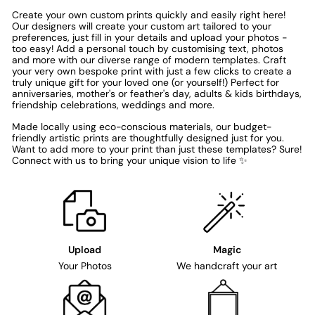
Create your own custom prints quickly and easily right here!
Our designers will create your custom art tailored to your
preferences, just fill in your details and upload your photos -
too easy! Add a personal touch by customising text, photos
and more with our diverse range of modern templates. Craft
your very own bespoke print with just a few clicks to create a
truly unique gift for your loved one (or yourself!) Perfect for
anniversaries, mother's or feather's day, adults & kids birthdays,
friendship celebrations, weddings and more.
Made locally using eco-conscious materials, our budget-
friendly artistic prints are thoughtfully designed just for you.
Want to add more to your print than just these templates? Sure!
Connect with us to bring your unique vision to life ✨
Upload
Magic
Your Photos
We handcraft your art