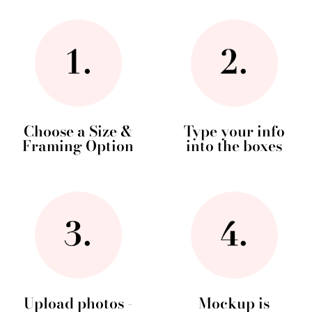
Choose a Size &
Type your info
Framing Option
into the boxes
Upload photos -
Mockup is