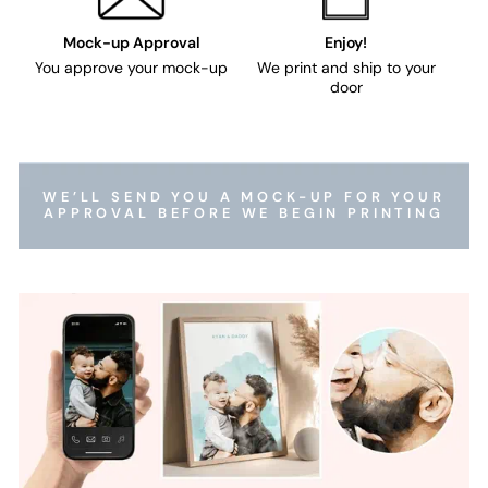
Mock-up Approval
Enjoy!
You approve your mock-up
We print and ship to your
door
WE’LL SEND YOU A MOCK-UP FOR YOUR
APPROVAL BEFORE WE BEGIN PRINTING