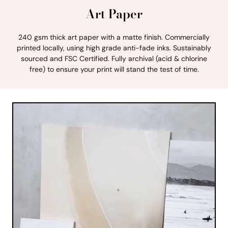
Art Paper
240 gsm thick art paper with a matte finish. Commercially
printed locally, using high grade anti-fade inks. Sustainably
sourced and FSC Certified. Fully archival (acid & chlorine
free) to ensure your print will stand the test of time.