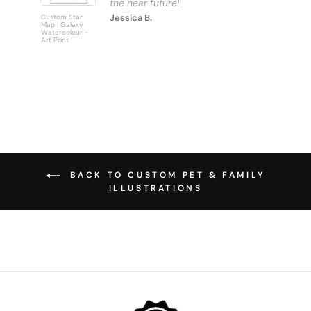
Jessica B.
Custom Star
Custom
Map | Galaxy
Personalise
Watercolour -
Bus Scroll S
Art Print
Art Print
BACK TO CUSTOM PET & FAMILY
ILLUSTRATIONS