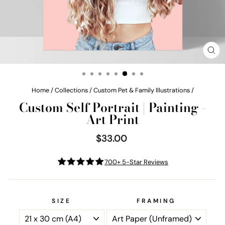
CL
(E
Home
/
Collections
/
Custom Pet & Family Illustrations
/
Custom Self Portrait | Painting -
Art Print
$33.00
Regular
price
700+ 5-Star Reviews
SIZE
FRAMING