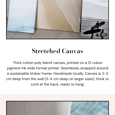
Stretched Canvas
Thick cotton poly blend canvas, printed on a 12 colour
pigment ink wide format printer. Seamlessly wrapped around
a sustainable timber frame. Handmade locally. Canvas is 2-3
cm deep from the wall (3-4 cm deep on larger sizes). Hook or
cord at the back, ready to hang.