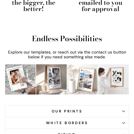
the bigger, the
emailed to you
better!
for approval
Endless Possibilities
Explore our templates, or reach out via the contact us button
below if you need something else made.
OUR PRINTS
WHITE BORDERS