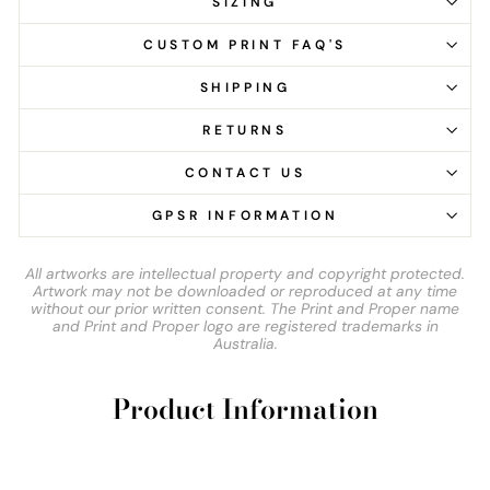
SIZING
CUSTOM PRINT FAQ'S
SHIPPING
RETURNS
CONTACT US
GPSR INFORMATION
All artworks are intellectual property and copyright protected.
Artwork may not be downloaded or reproduced at any time
without our prior written consent. The Print and Proper name
and Print and Proper logo are registered trademarks in
Australia.
Product Information