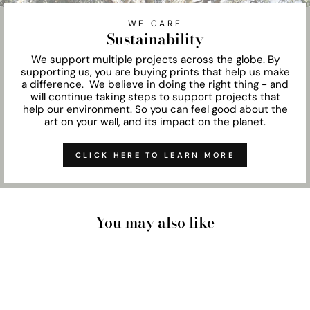
WE CARE
Sustainability
We support multiple projects across the globe. By
supporting us, you are buying prints that help us make
a difference. We believe in doing the right thing - and
will continue taking steps to support projects that
help our environment. So you can feel good about the
art on your wall, and its impact on the planet.
CLICK HERE TO LEARN MORE
You may also like