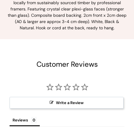
locally from sustainably sourced timber by professional
framers. Featuring crystal clear plexi-glass faces (stronger
than glass). Composite board backing. 2cm front x 2cm deep
(A0 & larger are approx 3-4 cm deep). White, Black &
Natural. Hook or cord at the back, ready to hang.
Customer Reviews
Write a Review
Reviews