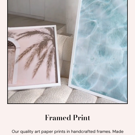
Framed Print
Our quality art paper prints in handcrafted frames. Made