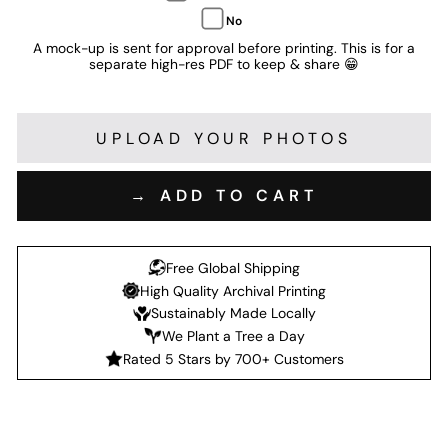
No
A mock-up is sent for approval before printing. This is for a
separate high-res PDF to keep & share 😁
UPLOAD YOUR PHOTOS
→ ADD TO CART
Free Global Shipping
High Quality Archival Printing
Sustainably Made Locally
We Plant a Tree a Day
Rated 5 Stars by 700+ Customers