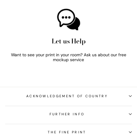
Let us Help
Want to see your print in your room? Ask us about our free
mockup service
ACKNOWLEDGEMENT OF COUNTRY
FURTHER INFO
THE FINE PRINT