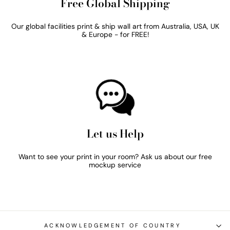
Free Global Shipping
Our global facilities print & ship wall art from Australia, USA, UK
& Europe - for FREE!
Let us Help
Want to see your print in your room? Ask us about our free
mockup service
ACKNOWLEDGEMENT OF COUNTRY