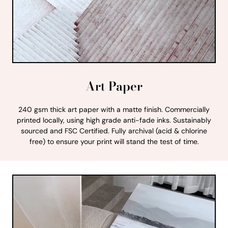
Art Paper
240 gsm thick art paper with a matte finish. Commercially
printed locally, using high grade anti-fade inks. Sustainably
sourced and FSC Certified. Fully archival (acid & chlorine
free) to ensure your print will stand the test of time.