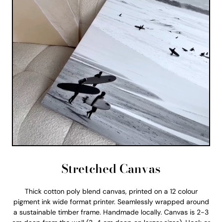
Stretched Canvas
Thick cotton poly blend canvas, printed on a 12 colour
pigment ink wide format printer. Seamlessly wrapped around
a sustainable timber frame. Handmade locally. Canvas is 2-3