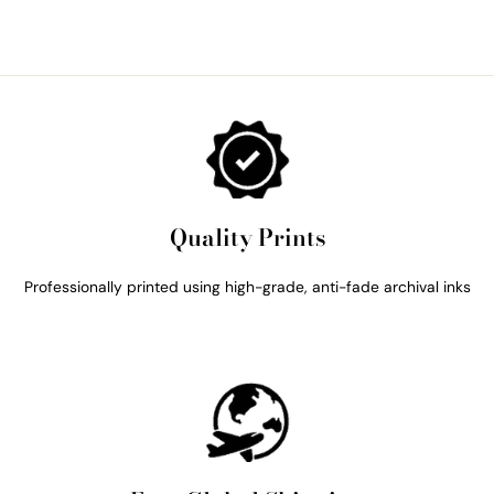
Quality Prints
Professionally printed using high-grade, anti-fade archival inks