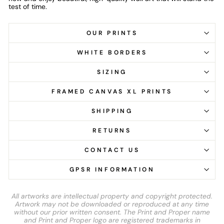
test of time.
OUR PRINTS
WHITE BORDERS
SIZING
FRAMED CANVAS XL PRINTS
SHIPPING
RETURNS
CONTACT US
GPSR INFORMATION
All artworks are intellectual property and copyright protected.
Artwork may not be downloaded or reproduced at any time
without our prior written consent. The Print and Proper name
and Print and Proper logo are registered trademarks in