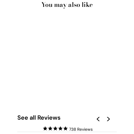
You may also like
LIGHT AND
SHADOWS
MOROCCO II - ART
PRINT
from $28.00
See all Reviews
738