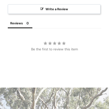
Write a Review
Reviews
Be the first to review this item