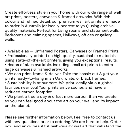
Create effortless style in your home with our wide range of wall
art prints, posters, canvases & framed artworks. With rich
colour and refined detail, our premium wall art prints are made
to order in Australia (or locally nearest to you) using archival-
quality materials. Perfect for Living rooms and statement walls,
Bedrooms and calming spaces, Hallways, offices or gallery
walls.
• Available as — Unframed Posters, Canvases or Framed Prints.
• Professionally printed on high quality, sustainable materials
using state-of-the-art printers, giving you exceptional results.
• Heaps of sizes available, including small art prints to extra
large canvases & framed artworks.
• We can print, frame & deliver. Take the hassle out & get your
prints ready-to-hang in an Oak, white, or black frames.
• Sustainability is at our core. We print locally via our global
facilities near you! Your prints arrive sooner, and have a
reduced carbon footprint.
• We plant a tree a day & offset more carbon than we create,
so you can feel good about the art on your wall and its impact
on the planet.
Please see further information below. Feel free to contact us
with any questions prior to ordering. We are here to help. Order
now and enjoy beautiful, high-quality wall art that will stand the