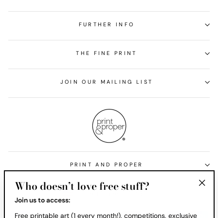
FURTHER INFO
THE FINE PRINT
JOIN OUR MAILING LIST
PRINT AND PROPER
Who doesn’t love free stuff?
Currency
United States (USD $)
"Clos
Join us to access:
(esc)
Free printable art (1 every month!), competitions, exclusive