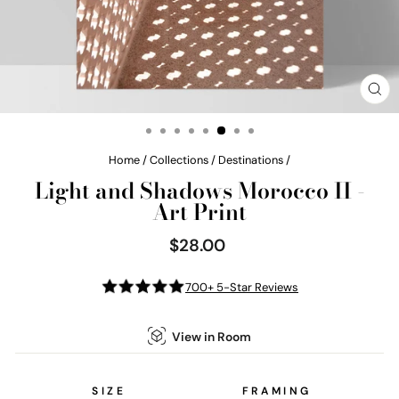
CL
(E
Home
/
Collections
/
Destinations
/
Light and Shadows Morocco II -
Art Print
$28.00
Regular
price
700+ 5-Star Reviews
View in Room
SIZE
FRAMING