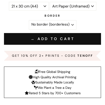
BORDER
→ ADD TO CART
GET 10% OFF 2+ PRINTS - CODE
TENOFF
Free Global Shipping
High Quality Archival Printing
Sustainably Made Locally
We Plant a Tree a Day
Rated 5 Stars by 700+ Customers