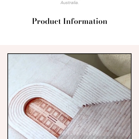
Australia.
Product Information