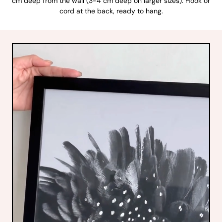
cm deep from the wall (3-4 cm deep on larger sizes). Hook or
cord at the back, ready to hang.