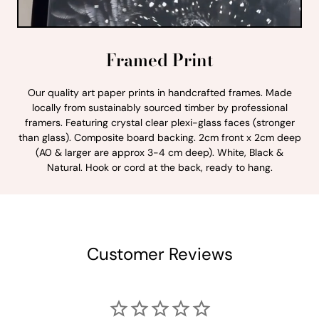
Framed Print
Our quality art paper prints in handcrafted frames. Made
locally from sustainably sourced timber by professional
framers. Featuring crystal clear plexi-glass faces (stronger
than glass). Composite board backing. 2cm front x 2cm deep
(A0 & larger are approx 3-4 cm deep). White, Black &
Natural. Hook or cord at the back, ready to hang.
Customer Reviews