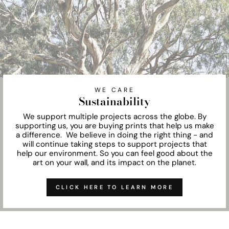
WE CARE
Sustainability
We support multiple projects across the globe. By
supporting us, you are buying prints that help us make
a difference. We believe in doing the right thing - and
will continue taking steps to support projects that
help our environment. So you can feel good about the
art on your wall, and its impact on the planet.
CLICK HERE TO LEARN MORE