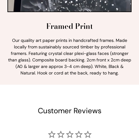
Framed Print
Our quality art paper prints in handcrafted frames. Made
locally from sustainably sourced timber by professional
framers. Featuring crystal clear plexi-glass faces (stronger
than glass). Composite board backing. 2cm front x 2cm deep
(A0 & larger are approx 3-4 cm deep). White, Black &
Natural. Hook or cord at the back, ready to hang.
Customer Reviews