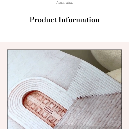
Australia.
Product Information