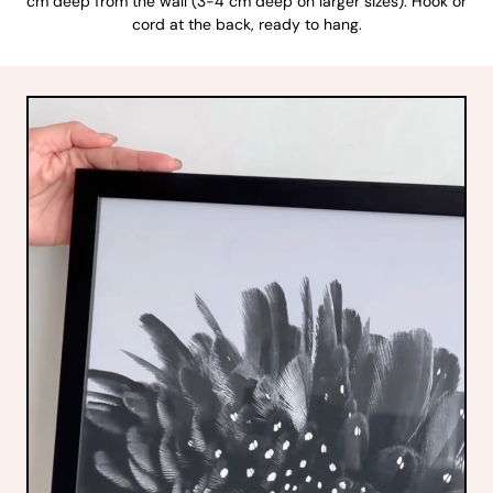
cm deep from the wall (3-4 cm deep on larger sizes). Hook or
cord at the back, ready to hang.