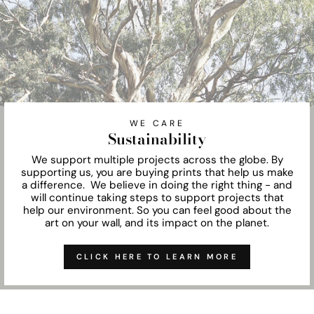
WE CARE
Sustainability
We support multiple projects across the globe. By
supporting us, you are buying prints that help us make
a difference. We believe in doing the right thing - and
will continue taking steps to support projects that
help our environment. So you can feel good about the
art on your wall, and its impact on the planet.
CLICK HERE TO LEARN MORE