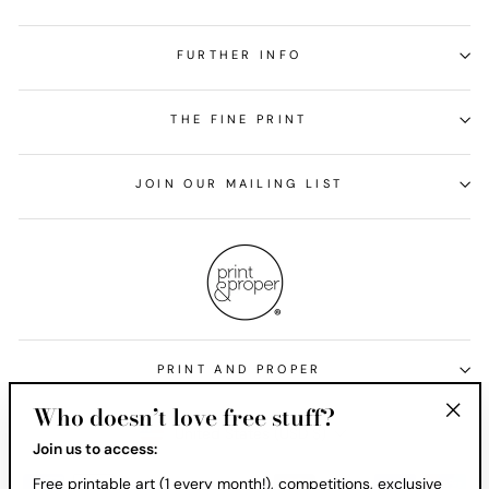
FURTHER INFO
THE FINE PRINT
JOIN OUR MAILING LIST
PRINT AND PROPER
Who doesn’t love free stuff?
Currency
United States (USD $)
"Clos
Join us to access:
(esc)
Free printable art (1 every month!), competitions, exclusive