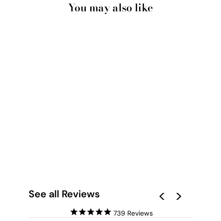
You may also like
SANTORINI IN
SPRING | AL FRESCO
IV - ART PRINT BY
VICTORIA'S STORIES
from $28.00
See all Reviews
739