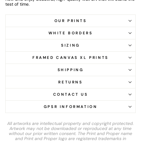
test of time.
OUR PRINTS
WHITE BORDERS
SIZING
FRAMED CANVAS XL PRINTS
SHIPPING
RETURNS
CONTACT US
GPSR INFORMATION
All artworks are intellectual property and copyright protected.
Artwork may not be downloaded or reproduced at any time
without our prior written consent. The Print and Proper name
and Print and Proper logo are registered trademarks in