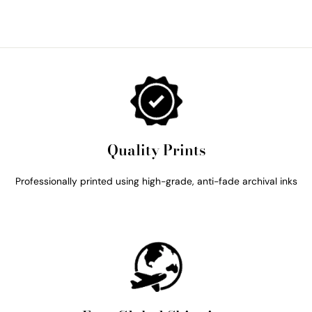
Quality Prints
Professionally printed using high-grade, anti-fade archival inks