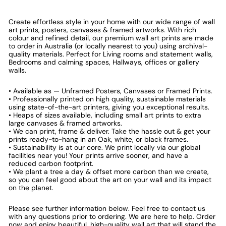
Create effortless style in your home with our wide range of wall
art prints, posters, canvases & framed artworks. With rich
colour and refined detail, our premium wall art prints are made
to order in Australia (or locally nearest to you) using archival-
quality materials. Perfect for Living rooms and statement walls,
Bedrooms and calming spaces, Hallways, offices or gallery
walls.
• Available as — Unframed Posters, Canvases or Framed Prints.
• Professionally printed on high quality, sustainable materials
using state-of-the-art printers, giving you exceptional results.
• Heaps of sizes available, including small art prints to extra
large canvases & framed artworks.
• We can print, frame & deliver. Take the hassle out & get your
prints ready-to-hang in an Oak, white, or black frames.
• Sustainability is at our core. We print locally via our global
facilities near you! Your prints arrive sooner, and have a
reduced carbon footprint.
• We plant a tree a day & offset more carbon than we create,
so you can feel good about the art on your wall and its impact
on the planet.
Please see further information below. Feel free to contact us
with any questions prior to ordering. We are here to help. Order
now and enjoy beautiful, high-quality wall art that will stand the