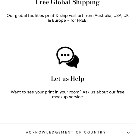
Free Global Shipping
Our global facilities print & ship wall art from Australia, USA, UK
& Europe - for FREE!
Let us Help
Want to see your print in your room? Ask us about our free
mockup service
ACKNOWLEDGEMENT OF COUNTRY