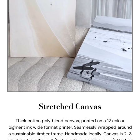
Stretched Canvas
Thick cotton poly blend canvas, printed on a 12 colour
pigment ink wide format printer. Seamlessly wrapped around
a sustainable timber frame. Handmade locally. Canvas is 2-3