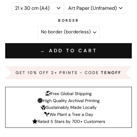
BORDER
→ ADD TO CART
GET 10% OFF 2+ PRINTS - CODE
TENOFF
Free Global Shipping
High Quality Archival Printing
Sustainably Made Locally
We Plant a Tree a Day
Rated 5 Stars by 700+ Customers