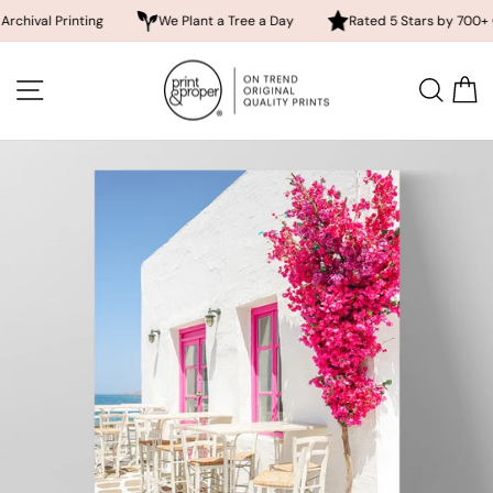
Printing
We Plant a Tree a Day
Rated 5 Stars by 700+ Custome
Skip
to
SITE NAVIGATION
SEA
content