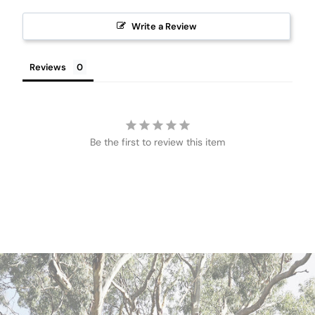
Write a Review
Reviews
Be the first to review this item