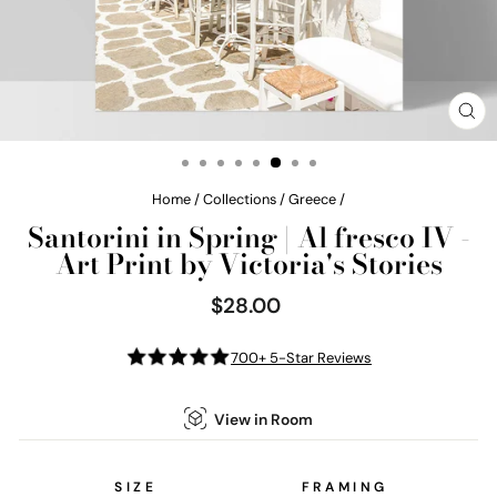
CL
(E
Home
/
Collections
/
Greece
/
Santorini in Spring | Al fresco IV -
Art Print by Victoria's Stories
$28.00
Regular
price
700+ 5-Star Reviews
View in Room
SIZE
FRAMING