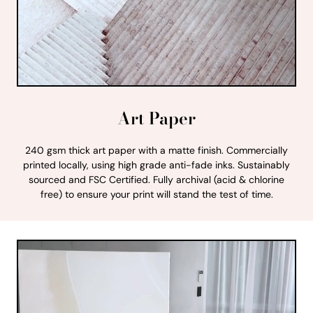
Art Paper
240 gsm thick art paper with a matte finish. Commercially
printed locally, using high grade anti-fade inks. Sustainably
sourced and FSC Certified. Fully archival (acid & chlorine
free) to ensure your print will stand the test of time.