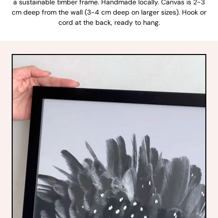
a sustainable timber frame. Handmade locally. Canvas is 2-3
cm deep from the wall (3-4 cm deep on larger sizes). Hook or
cord at the back, ready to hang.