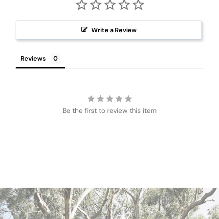
Write a Review
Reviews
Be the first to review this item