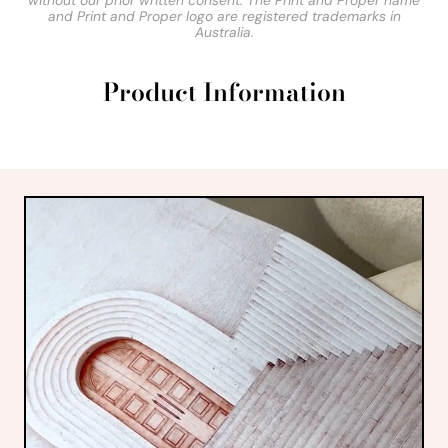
without our prior written consent. The Print and Proper name
and Print and Proper logo are registered trademarks in
Australia.
Product Information