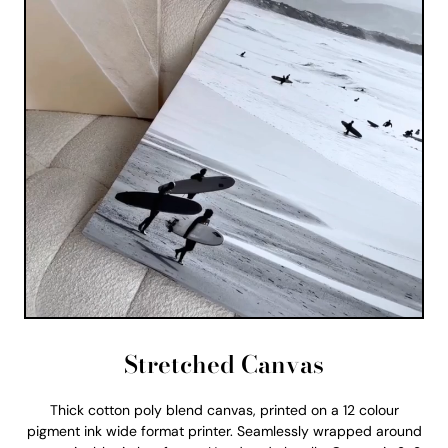
Stretched Canvas
Thick cotton poly blend canvas, printed on a 12 colour
pigment ink wide format printer. Seamlessly wrapped around