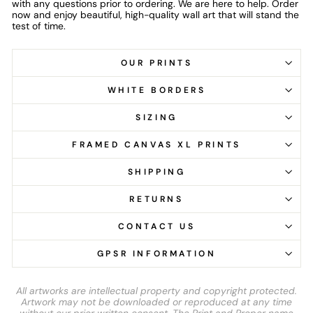
with any questions prior to ordering. We are here to help. Order
now and enjoy beautiful, high-quality wall art that will stand the
test of time.
OUR PRINTS
WHITE BORDERS
SIZING
FRAMED CANVAS XL PRINTS
SHIPPING
RETURNS
CONTACT US
GPSR INFORMATION
All artworks are intellectual property and copyright protected.
Artwork may not be downloaded or reproduced at any time