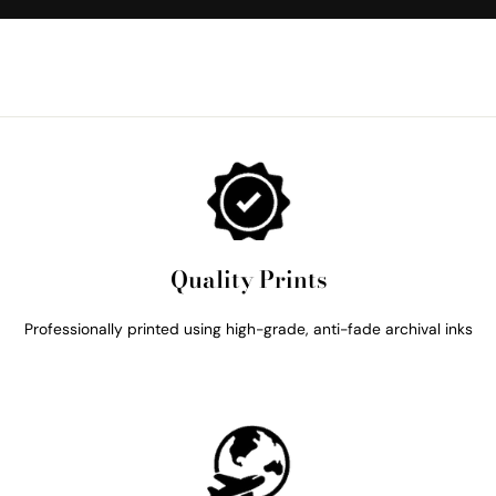
Quality Prints
Professionally printed using high-grade, anti-fade archival inks