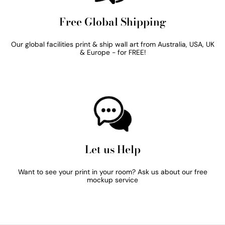
Free Global Shipping
Our global facilities print & ship wall art from Australia, USA, UK
& Europe - for FREE!
Let us Help
Want to see your print in your room? Ask us about our free
mockup service