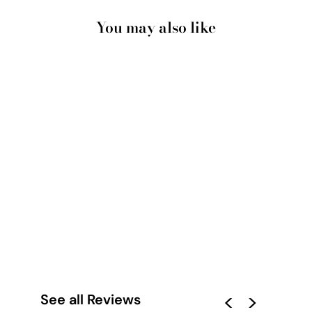
You may also like
SANTORINI BLUE
DOME CHURCH &
BELLS- ART PRINT
BY VICTORIA'S
STORIES
from $28.00
See all Reviews