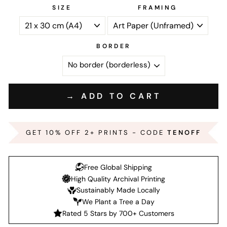
SIZE
FRAMING
BORDER
→ ADD TO CART
GET 10% OFF 2+ PRINTS - CODE
TENOFF
Free Global Shipping
High Quality Archival Printing
Sustainably Made Locally
We Plant a Tree a Day
Rated 5 Stars by 700+ Customers