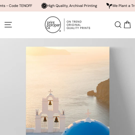
ode TENOFF
High Quality, Archival Printing
We Plant a Tree a Day
Skip
to
SITE NAVIGATION
SEA
content