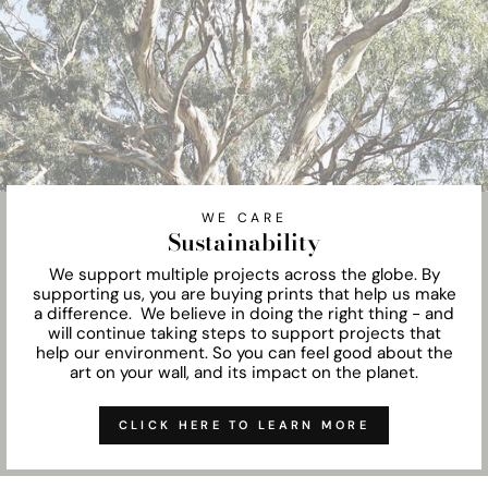
WE CARE
Sustainability
We support multiple projects across the globe. By
supporting us, you are buying prints that help us make
a difference. We believe in doing the right thing - and
will continue taking steps to support projects that
help our environment. So you can feel good about the
art on your wall, and its impact on the planet.
CLICK HERE TO LEARN MORE