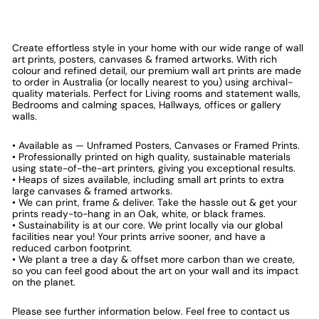
Create effortless style in your home with our wide range of wall
art prints, posters, canvases & framed artworks. With rich
colour and refined detail, our premium wall art prints are made
to order in Australia (or locally nearest to you) using archival-
quality materials. Perfect for Living rooms and statement walls,
Bedrooms and calming spaces, Hallways, offices or gallery
walls.
• Available as — Unframed Posters, Canvases or Framed Prints.
• Professionally printed on high quality, sustainable materials
using state-of-the-art printers, giving you exceptional results.
• Heaps of sizes available, including small art prints to extra
large canvases & framed artworks.
• We can print, frame & deliver. Take the hassle out & get your
prints ready-to-hang in an Oak, white, or black frames.
• Sustainability is at our core. We print locally via our global
facilities near you! Your prints arrive sooner, and have a
reduced carbon footprint.
• We plant a tree a day & offset more carbon than we create,
so you can feel good about the art on your wall and its impact
on the planet.
Please see further information below. Feel free to contact us