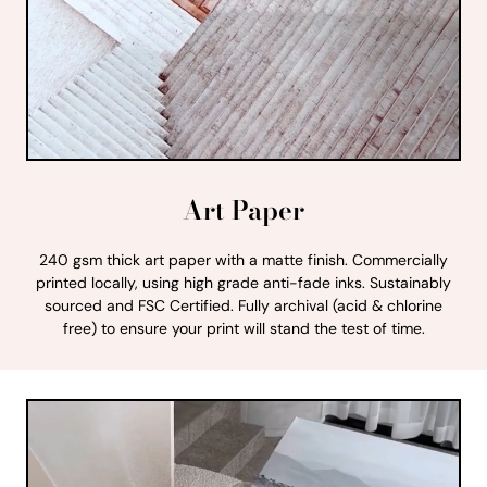
Art Paper
240 gsm thick art paper with a matte finish. Commercially
printed locally, using high grade anti-fade inks. Sustainably
sourced and FSC Certified. Fully archival (acid & chlorine
free) to ensure your print will stand the test of time.