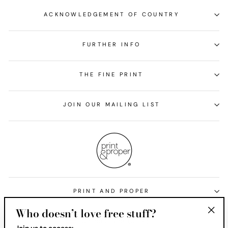
ACKNOWLEDGEMENT OF COUNTRY
FURTHER INFO
THE FINE PRINT
JOIN OUR MAILING LIST
PRINT AND PROPER
Who doesn’t love free stuff?
Currency
United States (USD $)
"Clos