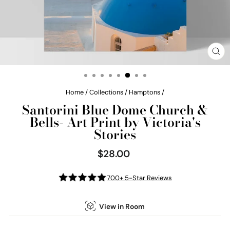
CL
(E
Home
/
Collections
/
Hamptons
/
Santorini Blue Dome Church &
Bells- Art Print by Victoria's
Stories
$28.00
Regular
price
700+ 5-Star Reviews
View in Room