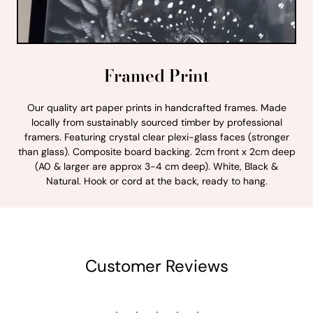
Framed Print
Our quality art paper prints in handcrafted frames. Made
locally from sustainably sourced timber by professional
framers. Featuring crystal clear plexi-glass faces (stronger
than glass). Composite board backing. 2cm front x 2cm deep
(A0 & larger are approx 3-4 cm deep). White, Black &
Natural. Hook or cord at the back, ready to hang.
Customer Reviews