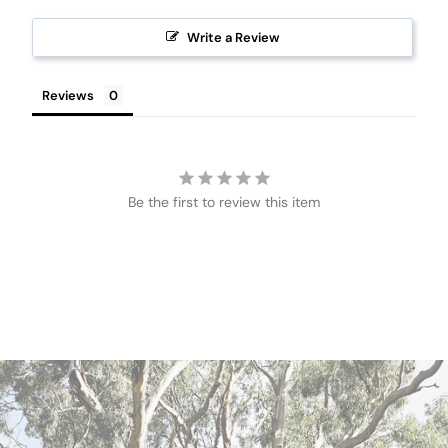
Write a Review
Reviews
Be the first to review this item