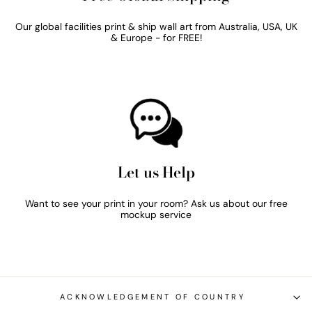
Our global facilities print & ship wall art from Australia, USA, UK
& Europe - for FREE!
Let us Help
Want to see your print in your room? Ask us about our free
mockup service
ACKNOWLEDGEMENT OF COUNTRY