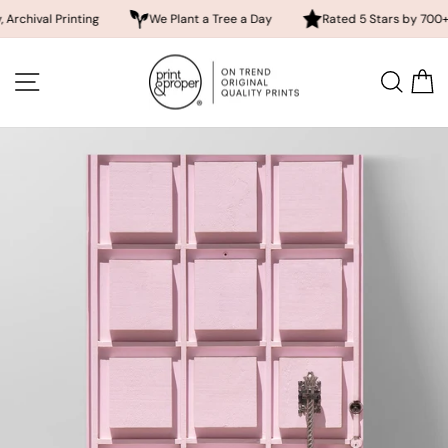
 Printing
We Plant a Tree a Day
Rated 5 Stars by 700+ Custom
Skip
to
SITE NAVIGATION
SEA
content