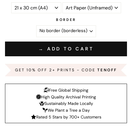
BORDER
→ ADD TO CART
GET 10% OFF 2+ PRINTS - CODE
TENOFF
Free Global Shipping
High Quality Archival Printing
Sustainably Made Locally
We Plant a Tree a Day
Rated 5 Stars by 700+ Customers