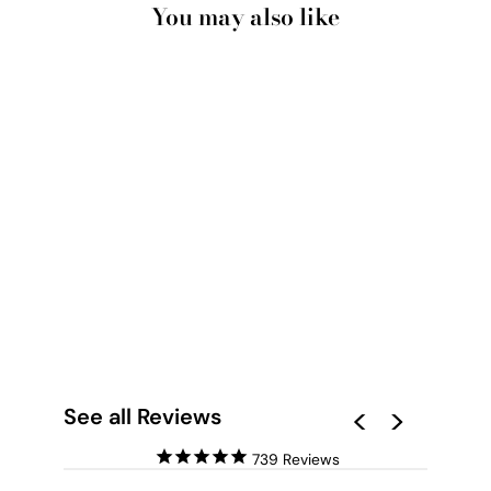
You may also like
PALM SPRINGS |
PINK DOOR UP
CLOSE - ART PRINT
from $28.00
See all Reviews
739