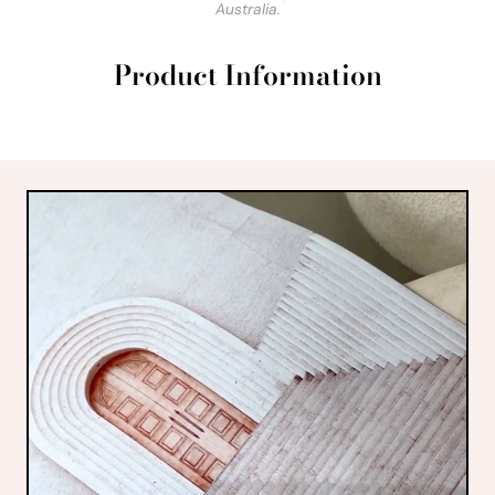
Australia.
Product Information