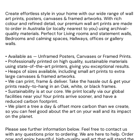
Create effortless style in your home with our wide range of wall
art prints, posters, canvases & framed artworks. With rich
colour and refined detail, our premium wall art prints are made
to order in Australia (or locally nearest to you) using archival-
quality materials. Perfect for Living rooms and statement walls,
Bedrooms and calming spaces, Hallways, offices or gallery
walls.
• Available as — Unframed Posters, Canvases or Framed Prints.
• Professionally printed on high quality, sustainable materials
using state-of-the-art printers, giving you exceptional results.
• Heaps of sizes available, including small art prints to extra
large canvases & framed artworks.
• We can print, frame & deliver. Take the hassle out & get your
prints ready-to-hang in an Oak, white, or black frames.
• Sustainability is at our core. We print locally via our global
facilities near you! Your prints arrive sooner, and have a
reduced carbon footprint.
• We plant a tree a day & offset more carbon than we create,
so you can feel good about the art on your wall and its impact
on the planet.
Please see further information below. Feel free to contact us
with any questions prior to ordering. We are here to help. Order
now and enjoy beautiful, high-quality wall art that will stand the