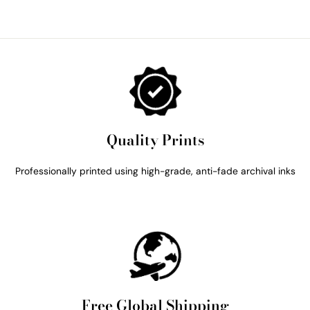
Quality Prints
Professionally printed using high-grade, anti-fade archival inks
Free Global Shipping