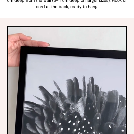
cm deep from the wall (3-4 cm deep on larger sizes). Hook or
cord at the back, ready to hang.