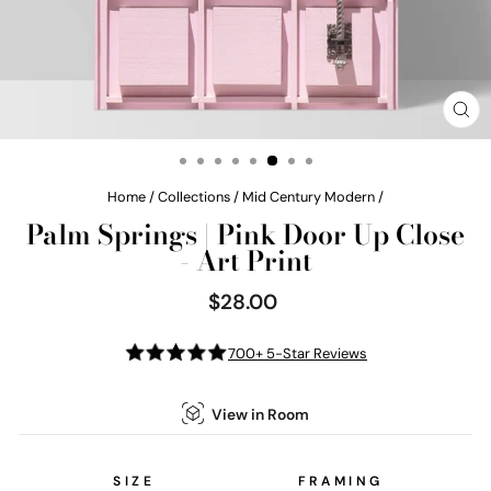
CL
(E
Home
/
Collections
/
Mid Century Modern
/
Palm Springs | Pink Door Up Close
- Art Print
$28.00
Regular
price
700+ 5-Star Reviews
View in Room
SIZE
FRAMING