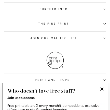
FURTHER INFO
THE FINE PRINT
JOIN OUR MAILING LIST
PRINT AND PROPER
Who doesn’t love free stuff?
Currency
United States (USD $)
"Clos
Join us to access:
(esc)
Free printable art (1 every month!), competitions, exclusive
offers, new prints & product launches.