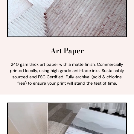
Art Paper
240 gsm thick art paper with a matte finish. Commercially
printed locally, using high grade anti-fade inks. Sustainably
sourced and FSC Certified. Fully archival (acid & chlorine
free) to ensure your print will stand the test of time.