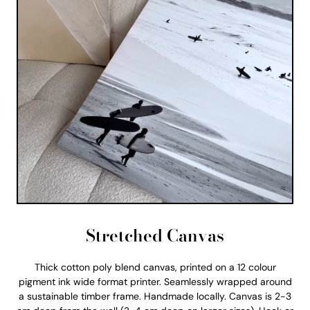
Stretched Canvas
Thick cotton poly blend canvas, printed on a 12 colour
pigment ink wide format printer. Seamlessly wrapped around
a sustainable timber frame. Handmade locally. Canvas is 2-3