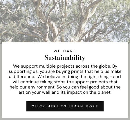
WE CARE
Sustainability
We support multiple projects across the globe. By
supporting us, you are buying prints that help us make
a difference. We believe in doing the right thing - and
will continue taking steps to support projects that
help our environment. So you can feel good about the
art on your wall, and its impact on the planet.
CLICK HERE TO LEARN MORE