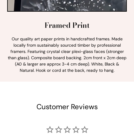
Framed Print
Our quality art paper prints in handcrafted frames. Made
locally from sustainably sourced timber by professional
framers. Featuring crystal clear plexi-glass faces (stronger
than glass). Composite board backing. 2cm front x 2cm deep
(A0 & larger are approx 3-4 cm deep). White, Black &
Natural. Hook or cord at the back, ready to hang.
Customer Reviews