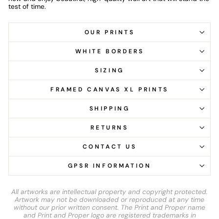
test of time.
OUR PRINTS
WHITE BORDERS
SIZING
FRAMED CANVAS XL PRINTS
SHIPPING
RETURNS
CONTACT US
GPSR INFORMATION
All artworks are intellectual property and copyright protected.
Artwork may not be downloaded or reproduced at any time
without our prior written consent. The Print and Proper name
and Print and Proper logo are registered trademarks in