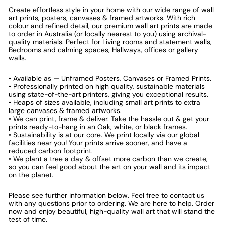
Create effortless style in your home with our wide range of wall
art prints, posters, canvases & framed artworks. With rich
colour and refined detail, our premium wall art prints are made
to order in Australia (or locally nearest to you) using archival-
quality materials. Perfect for Living rooms and statement walls,
Bedrooms and calming spaces, Hallways, offices or gallery
walls.
• Available as — Unframed Posters, Canvases or Framed Prints.
• Professionally printed on high quality, sustainable materials
using state-of-the-art printers, giving you exceptional results.
• Heaps of sizes available, including small art prints to extra
large canvases & framed artworks.
• We can print, frame & deliver. Take the hassle out & get your
prints ready-to-hang in an Oak, white, or black frames.
• Sustainability is at our core. We print locally via our global
facilities near you! Your prints arrive sooner, and have a
reduced carbon footprint.
• We plant a tree a day & offset more carbon than we create,
so you can feel good about the art on your wall and its impact
on the planet.
Please see further information below. Feel free to contact us
with any questions prior to ordering. We are here to help. Order
now and enjoy beautiful, high-quality wall art that will stand the
test of time.