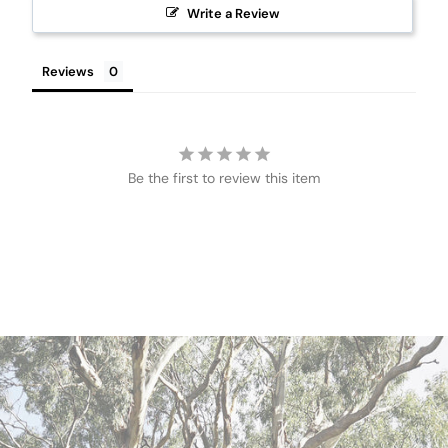
Write a Review
Reviews
Be the first to review this item