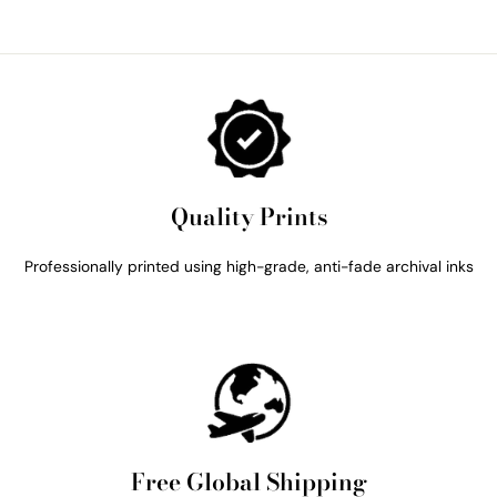
Quality Prints
Professionally printed using high-grade, anti-fade archival inks
Free Global Shipping