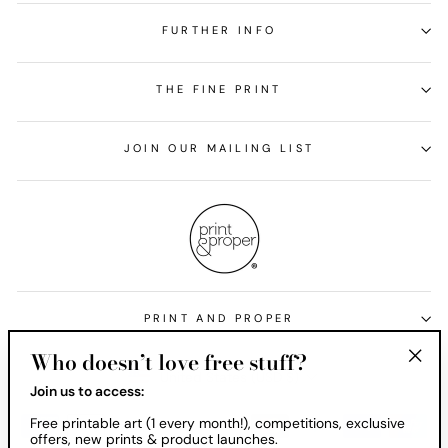
FURTHER INFO
THE FINE PRINT
JOIN OUR MAILING LIST
PRINT AND PROPER
Who doesn’t love free stuff?
Currency
United States (USD $)
"Clos
Join us to access:
(esc)
Free printable art (1 every month!), competitions, exclusive
offers, new prints & product launches.