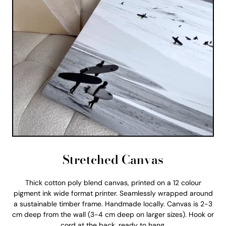
Stretched Canvas
Thick cotton poly blend canvas, printed on a 12 colour
pigment ink wide format printer. Seamlessly wrapped around
a sustainable timber frame. Handmade locally. Canvas is 2-3
cm deep from the wall (3-4 cm deep on larger sizes). Hook or
cord at the back, ready to hang.