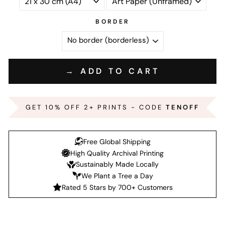
BORDER
→ ADD TO CART
GET 10% OFF 2+ PRINTS - CODE
TENOFF
Free Global Shipping
High Quality Archival Printing
Sustainably Made Locally
We Plant a Tree a Day
Rated 5 Stars by 700+ Customers