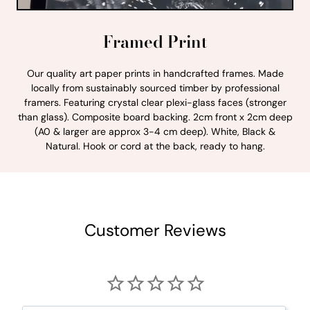
Framed Print
Our quality art paper prints in handcrafted frames. Made
locally from sustainably sourced timber by professional
framers. Featuring crystal clear plexi-glass faces (stronger
than glass). Composite board backing. 2cm front x 2cm deep
(A0 & larger are approx 3-4 cm deep). White, Black &
Natural. Hook or cord at the back, ready to hang.
Customer Reviews