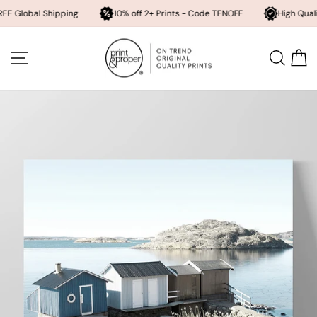
l Shipping
10% off 2+ Prints - Code TENOFF
High Quality, Archiv
Skip
to
SITE NAVIGATION
SEA
content