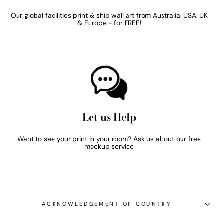
Our global facilities print & ship wall art from Australia, USA, UK
& Europe - for FREE!
Let us Help
Want to see your print in your room? Ask us about our free
mockup service
ACKNOWLEDGEMENT OF COUNTRY