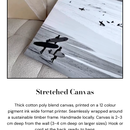
Stretched Canvas
Thick cotton poly blend canvas, printed on a 12 colour
pigment ink wide format printer. Seamlessly wrapped around
a sustainable timber frame. Handmade locally. Canvas is 2-3
cm deep from the wall (3-4 cm deep on larger sizes). Hook or
cord at the back, ready to hang.