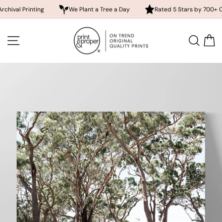
inting
We Plant a Tree a Day
Rated 5 Stars by 700+ Customers
Skip
to
SITE NAVIGATION
SEA
content