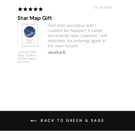
27 Jul 2026
Star Map Gift
Custom
First time purchase and I
couldn't be happier! It came
out exactly how I wanted. I will
definitely be ordering again in
Jessica B.
Custom Star
Custom
Map | Galaxy
Personalise
Watercolour -
Bus Scroll S
Art Print
Art Print
BACK TO GREEN & SAGE