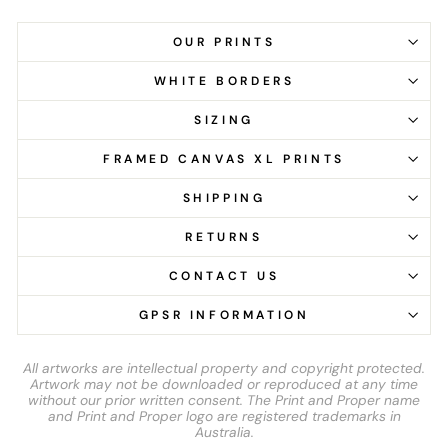
OUR PRINTS
WHITE BORDERS
SIZING
FRAMED CANVAS XL PRINTS
SHIPPING
RETURNS
CONTACT US
GPSR INFORMATION
All artworks are intellectual property and copyright protected.
Artwork may not be downloaded or reproduced at any time
without our prior written consent. The Print and Proper name
and Print and Proper logo are registered trademarks in
Australia.