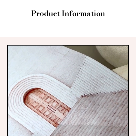
Product Information