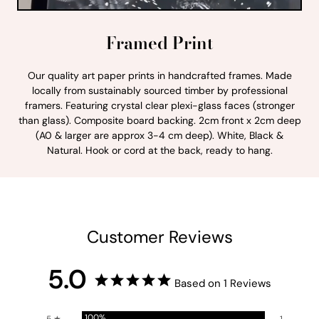
Framed Print
Our quality art paper prints in handcrafted frames. Made
locally from sustainably sourced timber by professional
framers. Featuring crystal clear plexi-glass faces (stronger
than glass). Composite board backing. 2cm front x 2cm deep
(A0 & larger are approx 3-4 cm deep). White, Black &
Natural. Hook or cord at the back, ready to hang.
Customer Reviews
5.0
Based on 1 Reviews
100%