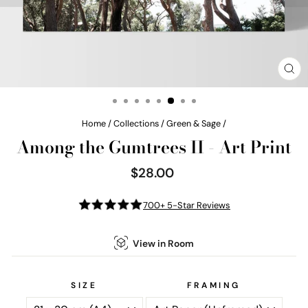
CL
(E
Home
/
Collections
/
Green & Sage
/
Among the Gumtrees II - Art Print
$28.00
Regular
price
700+ 5-Star Reviews
View in Room
SIZE
FRAMING