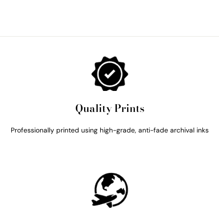
Quality Prints
Professionally printed using high-grade, anti-fade archival inks