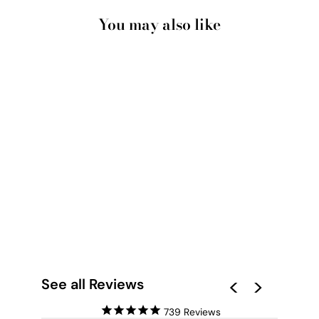
You may also like
AMONG THE
GUMTREES II - ART
PRINT
from $28.00
See all Reviews
739