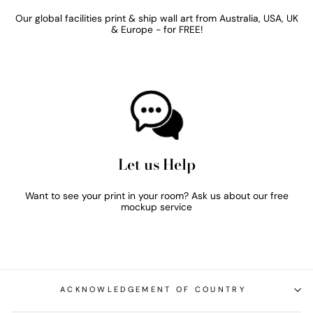
Our global facilities print & ship wall art from Australia, USA, UK
& Europe - for FREE!
Let us Help
Want to see your print in your room? Ask us about our free
mockup service
ACKNOWLEDGEMENT OF COUNTRY