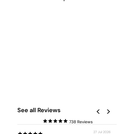
CANOBIE DRY
SEASON GREENS I -
ART PRINT BY LEAH
CUMMINS
from $28.00
See all Reviews
738
27 Jul 2026