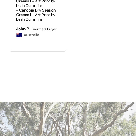
Greens I - Art Print by
Leah Cummins
Canobie Dry Season
Greens I - Art Print by
Leah Cummins
John P.
Australia