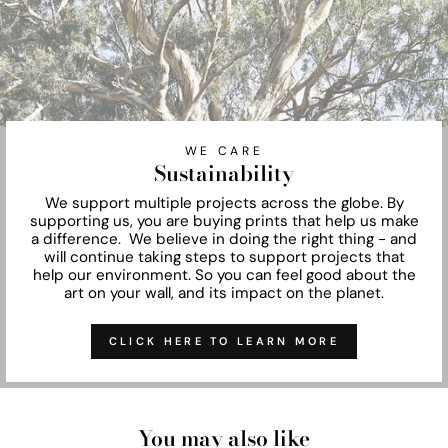
WE CARE
Sustainability
We support multiple projects across the globe. By
supporting us, you are buying prints that help us make
a difference. We believe in doing the right thing - and
will continue taking steps to support projects that
help our environment. So you can feel good about the
art on your wall, and its impact on the planet.
CLICK HERE TO LEARN MORE
You may also like