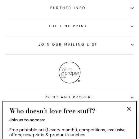
FURTHER INFO
THE FINE PRINT
JOIN OUR MAILING LIST
PRINT AND PROPER
Who doesn’t love free stuff?
Currency
United States (USD $)
"Clos
Join us to access:
(esc)
Free printable art (1 every month!), competitions, exclusive
offers, new prints & product launches.