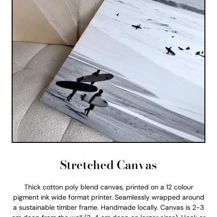
Stretched Canvas
Thick cotton poly blend canvas, printed on a 12 colour
pigment ink wide format printer. Seamlessly wrapped around
a sustainable timber frame. Handmade locally. Canvas is 2-3