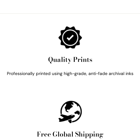
Quality Prints
Professionally printed using high-grade, anti-fade archival inks
Free Global Shipping