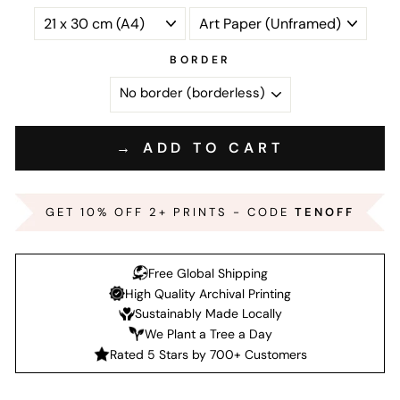
BORDER
→ ADD TO CART
GET 10% OFF 2+ PRINTS - CODE
TENOFF
Free Global Shipping
High Quality Archival Printing
Sustainably Made Locally
We Plant a Tree a Day
Rated 5 Stars by 700+ Customers