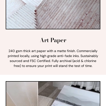
Art Paper
240 gsm thick art paper with a matte finish. Commercially
printed locally, using high grade anti-fade inks. Sustainably
sourced and FSC Certified. Fully archival (acid & chlorine
free) to ensure your print will stand the test of time.