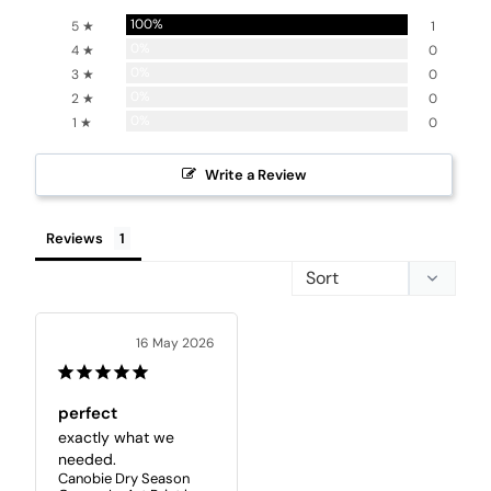
100%
5 ★
1
0%
4 ★
0
0%
3 ★
0
0%
2 ★
0
0%
1 ★
0
Write a Review
Reviews
16 May 2026
perfect
exactly what we 
needed.
Canobie Dry Season