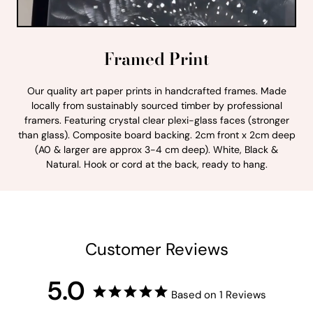
Framed Print
Our quality art paper prints in handcrafted frames. Made
locally from sustainably sourced timber by professional
framers. Featuring crystal clear plexi-glass faces (stronger
than glass). Composite board backing. 2cm front x 2cm deep
(A0 & larger are approx 3-4 cm deep). White, Black &
Natural. Hook or cord at the back, ready to hang.
Customer Reviews
5.0
Based on 1 Reviews