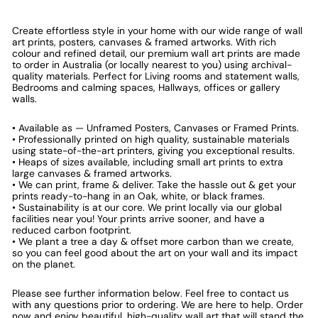
Create effortless style in your home with our wide range of wall
art prints, posters, canvases & framed artworks. With rich
colour and refined detail, our premium wall art prints are made
to order in Australia (or locally nearest to you) using archival-
quality materials. Perfect for Living rooms and statement walls,
Bedrooms and calming spaces, Hallways, offices or gallery
walls.
• Available as — Unframed Posters, Canvases or Framed Prints.
• Professionally printed on high quality, sustainable materials
using state-of-the-art printers, giving you exceptional results.
• Heaps of sizes available, including small art prints to extra
large canvases & framed artworks.
• We can print, frame & deliver. Take the hassle out & get your
prints ready-to-hang in an Oak, white, or black frames.
• Sustainability is at our core. We print locally via our global
facilities near you! Your prints arrive sooner, and have a
reduced carbon footprint.
• We plant a tree a day & offset more carbon than we create,
so you can feel good about the art on your wall and its impact
on the planet.
Please see further information below. Feel free to contact us
with any questions prior to ordering. We are here to help. Order
now and enjoy beautiful, high-quality wall art that will stand the