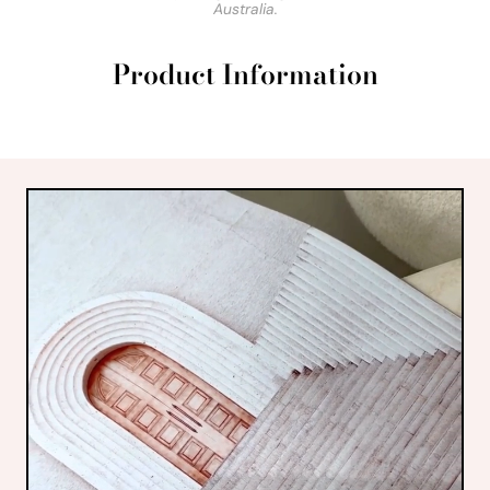
Australia.
Product Information