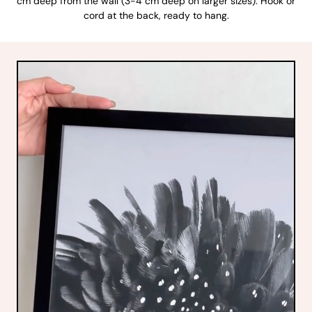
cm deep from the wall (3-4 cm deep on larger sizes). Hook or
cord at the back, ready to hang.