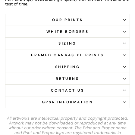
test of time.
OUR PRINTS
WHITE BORDERS
SIZING
FRAMED CANVAS XL PRINTS
SHIPPING
RETURNS
CONTACT US
GPSR INFORMATION
All artworks are intellectual property and copyright protected.
Artwork may not be downloaded or reproduced at any time
without our prior written consent. The Print and Proper name
and Print and Proper logo are registered trademarks in