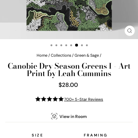
CL
(E
Home
/
Collections
/
Green & Sage
/
Canobie Dry Season Greens I - Art
Print by Leah Cummins
$28.00
Regular
price
700+ 5-Star Reviews
View in Room
SIZE
FRAMING