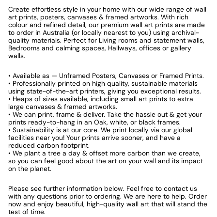
Create effortless style in your home with our wide range of wall
art prints, posters, canvases & framed artworks. With rich
colour and refined detail, our premium wall art prints are made
to order in Australia (or locally nearest to you) using archival-
quality materials. Perfect for Living rooms and statement walls,
Bedrooms and calming spaces, Hallways, offices or gallery
walls.
• Available as — Unframed Posters, Canvases or Framed Prints.
• Professionally printed on high quality, sustainable materials
using state-of-the-art printers, giving you exceptional results.
• Heaps of sizes available, including small art prints to extra
large canvases & framed artworks.
• We can print, frame & deliver. Take the hassle out & get your
prints ready-to-hang in an Oak, white, or black frames.
• Sustainability is at our core. We print locally via our global
facilities near you! Your prints arrive sooner, and have a
reduced carbon footprint.
• We plant a tree a day & offset more carbon than we create,
so you can feel good about the art on your wall and its impact
on the planet.
Please see further information below. Feel free to contact us
with any questions prior to ordering. We are here to help. Order
now and enjoy beautiful, high-quality wall art that will stand the
test of time.