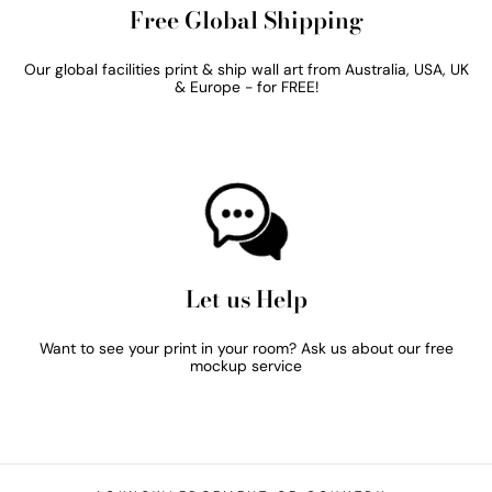
Free Global Shipping
Our global facilities print & ship wall art from Australia, USA, UK
& Europe - for FREE!
Let us Help
Want to see your print in your room? Ask us about our free
mockup service