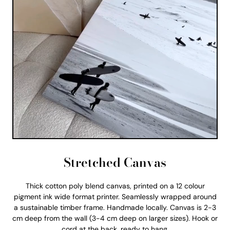
Stretched Canvas
Thick cotton poly blend canvas, printed on a 12 colour
pigment ink wide format printer. Seamlessly wrapped around
a sustainable timber frame. Handmade locally. Canvas is 2-3
cm deep from the wall (3-4 cm deep on larger sizes). Hook or
cord at the back, ready to hang.