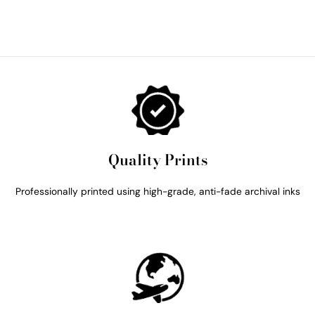
Quality Prints
Professionally printed using high-grade, anti-fade archival inks