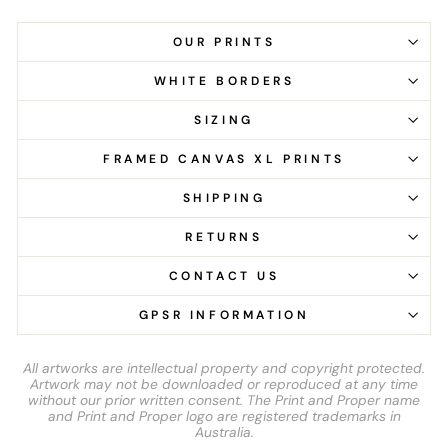
OUR PRINTS
WHITE BORDERS
SIZING
FRAMED CANVAS XL PRINTS
SHIPPING
RETURNS
CONTACT US
GPSR INFORMATION
All artworks are intellectual property and copyright protected.
Artwork may not be downloaded or reproduced at any time
without our prior written consent. The Print and Proper name
and Print and Proper logo are registered trademarks in
Australia.