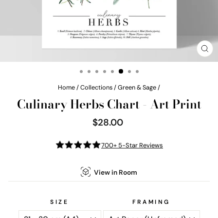
CL
(E
Home
/
Collections
/
Green & Sage
/
Culinary Herbs Chart - Art Print
$28.00
Regular
price
700+ 5-Star Reviews
View in Room
SIZE
FRAMING