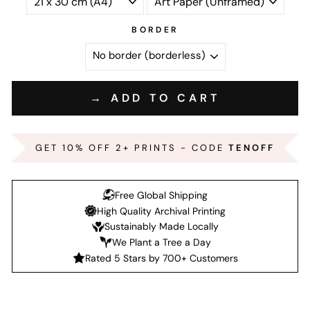
BORDER
→ ADD TO CART
GET 10% OFF 2+ PRINTS - CODE
TENOFF
Free Global Shipping
High Quality Archival Printing
Sustainably Made Locally
We Plant a Tree a Day
Rated 5 Stars by 700+ Customers