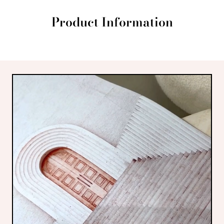
Product Information