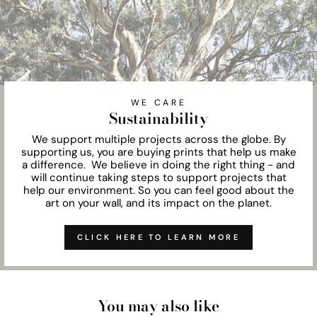
WE CARE
Sustainability
We support multiple projects across the globe. By
supporting us, you are buying prints that help us make
a difference. We believe in doing the right thing - and
will continue taking steps to support projects that
help our environment. So you can feel good about the
art on your wall, and its impact on the planet.
CLICK HERE TO LEARN MORE
You may also like