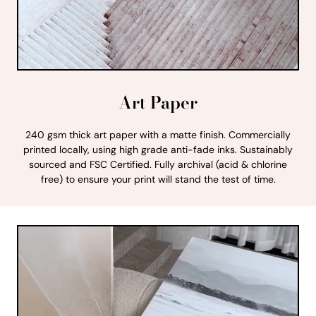
Art Paper
240 gsm thick art paper with a matte finish. Commercially
printed locally, using high grade anti-fade inks. Sustainably
sourced and FSC Certified. Fully archival (acid & chlorine
free) to ensure your print will stand the test of time.