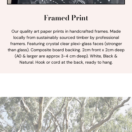
Framed Print
Our quality art paper prints in handcrafted frames. Made
locally from sustainably sourced timber by professional
framers. Featuring crystal clear plexi-glass faces (stronger
than glass). Composite board backing. 2cm front x 2cm deep
(A0 & larger are approx 3-4 cm deep). White, Black &
Natural. Hook or cord at the back, ready to hang.