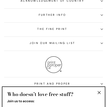
ACKNOWLEDGEMENT OF COUNTRY
FURTHER INFO
THE FINE PRINT
JOIN OUR MAILING LIST
PRINT AND PROPER
Who doesn’t love free stuff?
Currency
United States (USD $)
"Clos
Join us to access:
(esc)