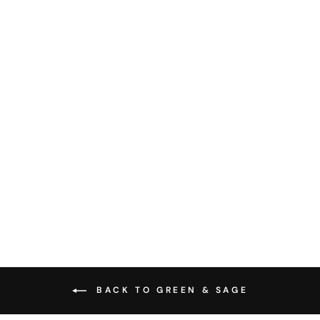
CULINARY HERBS
CHART - ART PRINT
from $28.00
BACK TO GREEN & SAGE