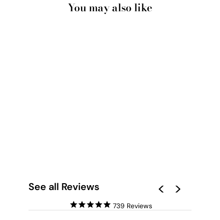
You may also like
ROSA VERDE II -
ART PRINT BY
NICOLE SCHAFTER
from $28.00
See all Reviews
739