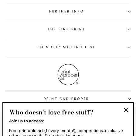
FURTHER INFO
THE FINE PRINT
JOIN OUR MAILING LIST
PRINT AND PROPER
Who doesn’t love free stuff?
Currency
United States (USD $)
"Clos
Join us to access:
(esc)
Free printable art (1 every month!), competitions, exclusive
offers, new prints & product launches.