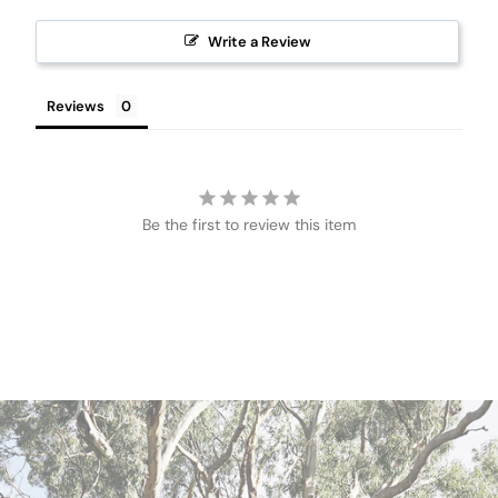
Write a Review
Reviews
Be the first to review this item