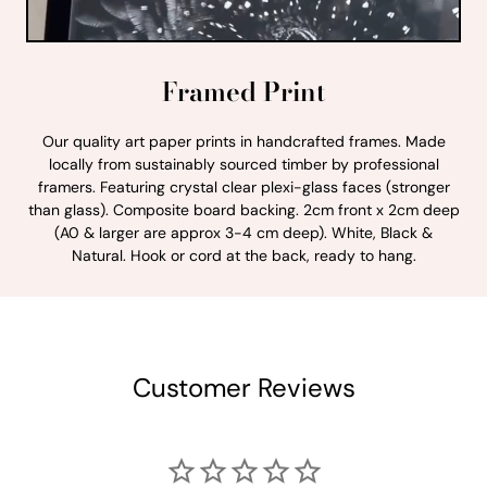
Framed Print
Our quality art paper prints in handcrafted frames. Made
locally from sustainably sourced timber by professional
framers. Featuring crystal clear plexi-glass faces (stronger
than glass). Composite board backing. 2cm front x 2cm deep
(A0 & larger are approx 3-4 cm deep). White, Black &
Natural. Hook or cord at the back, ready to hang.
Customer Reviews