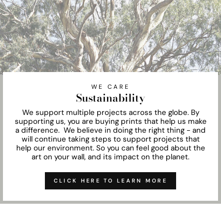
WE CARE
Sustainability
We support multiple projects across the globe. By
supporting us, you are buying prints that help us make
a difference. We believe in doing the right thing - and
will continue taking steps to support projects that
help our environment. So you can feel good about the
art on your wall, and its impact on the planet.
CLICK HERE TO LEARN MORE