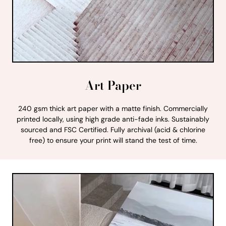
Art Paper
240 gsm thick art paper with a matte finish. Commercially
printed locally, using high grade anti-fade inks. Sustainably
sourced and FSC Certified. Fully archival (acid & chlorine
free) to ensure your print will stand the test of time.