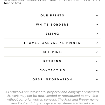
test of time.
OUR PRINTS
WHITE BORDERS
SIZING
FRAMED CANVAS XL PRINTS
SHIPPING
RETURNS
CONTACT US
GPSR INFORMATION
All artworks are intellectual property and copyright protected.
Artwork may not be downloaded or reproduced at any time
without our prior written consent. The Print and Proper name
and Print and Proper logo are registered trademarks in