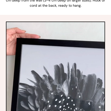
cm deep from the wall (3-4 cm deep on larger sizes). Hook or
cord at the back, ready to hang.