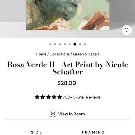
CL
(E
Home
/
Collections
/
Green & Sage
/
Rosa Verde II - Art Print by Nicole
Schafter
$28.00
Regular
price
700+ 5-Star Reviews
View in Room
SIZE
FRAMING