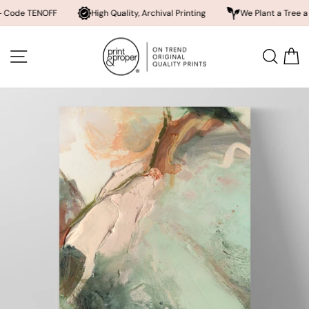
ENOFF
High Quality, Archival Printing
We Plant a Tree a Day
Skip
to
SITE NAVIGATION
SEA
content