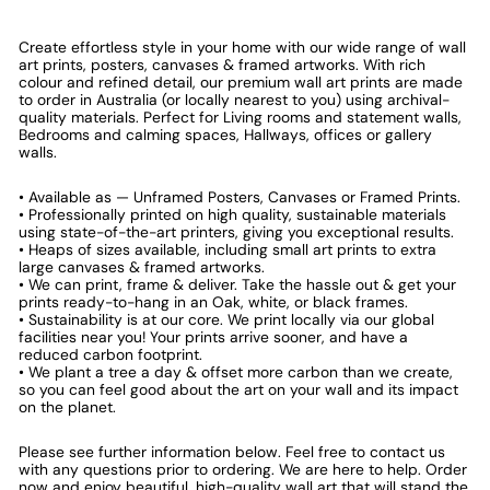
Create effortless style in your home with our wide range of wall
art prints, posters, canvases & framed artworks. With rich
colour and refined detail, our premium wall art prints are made
to order in Australia (or locally nearest to you) using archival-
quality materials. Perfect for Living rooms and statement walls,
Bedrooms and calming spaces, Hallways, offices or gallery
walls.
• Available as — Unframed Posters, Canvases or Framed Prints.
• Professionally printed on high quality, sustainable materials
using state-of-the-art printers, giving you exceptional results.
• Heaps of sizes available, including small art prints to extra
large canvases & framed artworks.
• We can print, frame & deliver. Take the hassle out & get your
prints ready-to-hang in an Oak, white, or black frames.
• Sustainability is at our core. We print locally via our global
facilities near you! Your prints arrive sooner, and have a
reduced carbon footprint.
• We plant a tree a day & offset more carbon than we create,
so you can feel good about the art on your wall and its impact
on the planet.
Please see further information below. Feel free to contact us
with any questions prior to ordering. We are here to help. Order
now and enjoy beautiful, high-quality wall art that will stand the