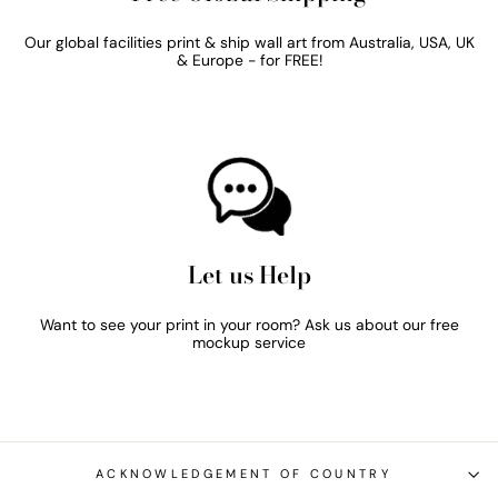
Our global facilities print & ship wall art from Australia, USA, UK
& Europe - for FREE!
Let us Help
Want to see your print in your room? Ask us about our free
mockup service
ACKNOWLEDGEMENT OF COUNTRY