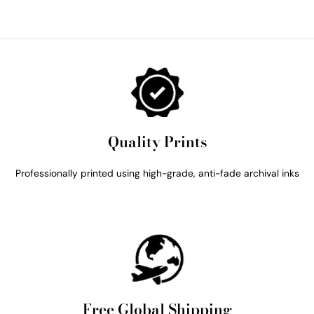
Quality Prints
Professionally printed using high-grade, anti-fade archival inks
Free Global Shipping