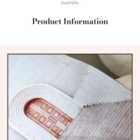
Australia.
Product Information