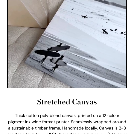
Stretched Canvas
Thick cotton poly blend canvas, printed on a 12 colour
pigment ink wide format printer. Seamlessly wrapped around
a sustainable timber frame. Handmade locally. Canvas is 2-3