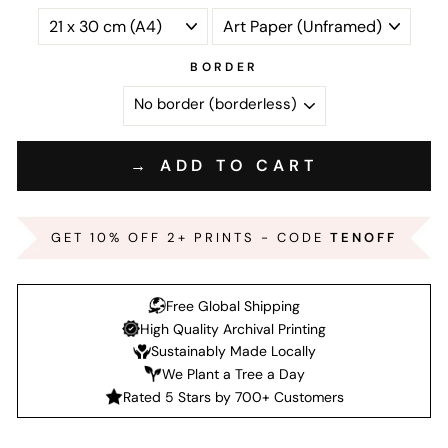
BORDER
→ ADD TO CART
GET 10% OFF 2+ PRINTS - CODE
TENOFF
Free Global Shipping
High Quality Archival Printing
Sustainably Made Locally
We Plant a Tree a Day
Rated 5 Stars by 700+ Customers