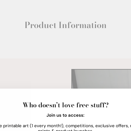
Product Information
Who doesn’t love free stuff?
Join us to access:
e printable art (1 every month!), competitions, exclusive offers,
prints & product launches.