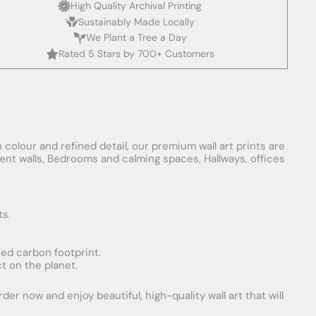
High Quality Archival Printing
Sustainably Made Locally
We Plant a Tree a Day
Rated 5 Stars by 700+ Customers
 colour and refined detail, our premium wall art prints are
ement walls, Bedrooms and calming spaces, Hallways, offices
ts.
uced carbon footprint.
t on the planet.
er now and enjoy beautiful, high-quality wall art that will