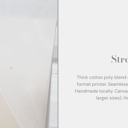
Str
Thick cotton poly blend 
format printer. Seamles
Handmade locally. Canva
larger sizes). 