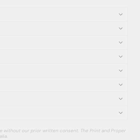
e without our prior written consent. The Print and Proper
lia.