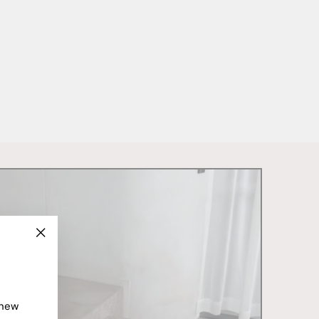
"Close
(esc)"
 new