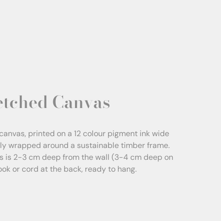
etched Canvas
canvas, printed on a 12 colour pigment ink wide
sly wrapped around a sustainable timber frame.
s is 2-3 cm deep from the wall (3-4 cm deep on
Hook or cord at the back, ready to hang.