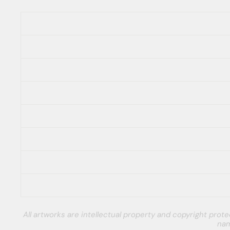
All artworks are intellectual property and copyright pro
nam