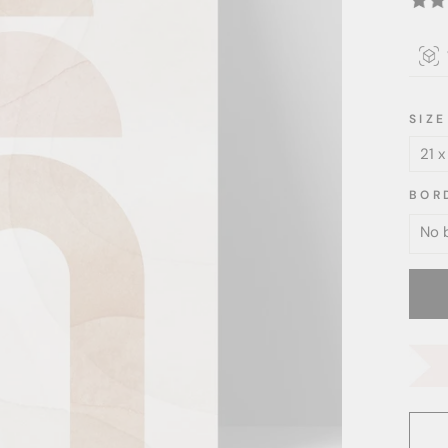
SIZE
BOR