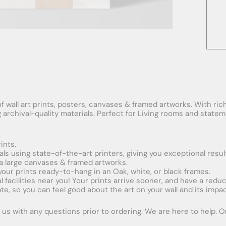
f wall art prints, posters, canvases & framed artworks. With rich
ng archival-quality materials. Perfect for Living rooms and stat
ints.
ials using state-of-the-art printers, giving you exceptional resul
xtra large canvases & framed artworks.
 your prints ready-to-hang in an Oak, white, or black frames.
obal facilities near you! Your prints arrive sooner, and have a red
e, so you can feel good about the art on your wall and its impac
us with any questions prior to ordering. We are here to help. Ord