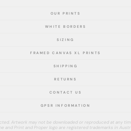
OUR PRINTS
WHITE BORDERS
SIZING
FRAMED CANVAS XL PRINTS
SHIPPING
RETURNS
CONTACT US
GPSR INFORMATION
tected. Artwork may not be downloaded or reproduced at any tim
e and Print and Proper logo are registered trademarks in Austra