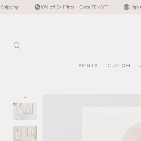
0% off 2+ Prints - Code TENOFF
High Quality, Archival Print
Skip
to
content
SEARCH
PRINTS
CUSTOM