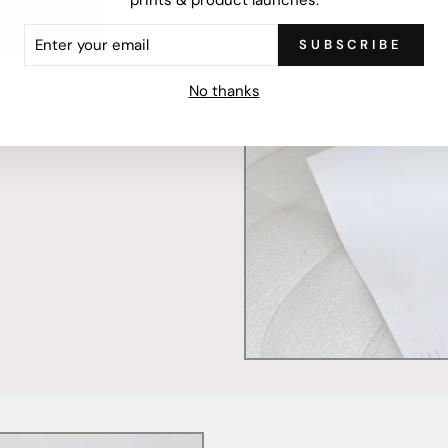
ER
SUBSCRIBE
R
IL
mercially printed locally,
No thanks
ced and FSC Certified. Fully
 will stand the test of time.