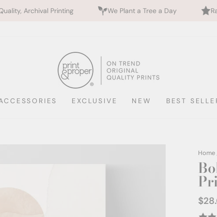
ing
We Plant a Tree a Day
Rated 5 Stars by 700+
ACCESSORIES
EXCLUSIVE
NEW
BEST SELLE
Home
Bo
Pr
$28
Regul
price