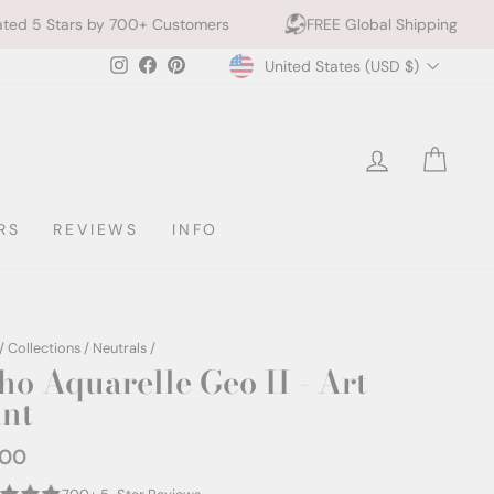
 Customers
FREE Global Shipping
10% off 2+ Pri
Currency
Instagram
Facebook
Pinterest
United States (USD $)
LOG IN
CAR
RS
REVIEWS
INFO
/
Collections
/
Neutrals
/
ho Aquarelle Geo II - Art
int
.00
ar