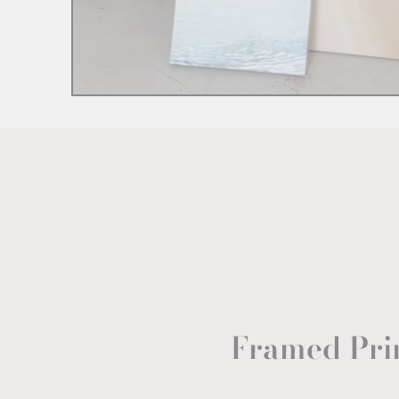
Framed Pri