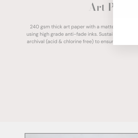
Art Paper
ENT
YOU
EMA
240 gsm thick art paper with a matte finish. Com
using high grade anti-fade inks. Sustainably sour
archival (acid & chlorine free) to ensure your print