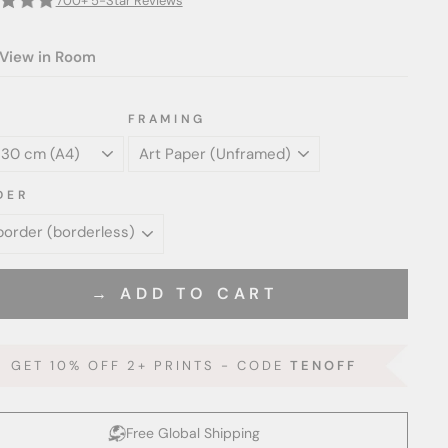
700+ 5-Star Reviews
View in Room
FRAMING
DER
→ ADD TO CART
GET 10% OFF 2+ PRINTS - CODE
TENOFF
Free Global Shipping