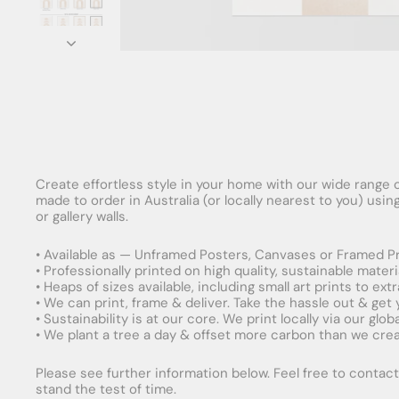
Create effortless style in your home with our wide range o
made to order in Australia (or locally nearest to you) usi
or gallery walls.
• Available as — Unframed Posters, Canvases or Framed Pr
• Professionally printed on high quality, sustainable mater
• Heaps of sizes available, including small art prints to e
• We can print, frame & deliver. Take the hassle out & get
• Sustainability is at our core. We print locally via our gl
• We plant a tree a day & offset more carbon than we creat
Please see further information below. Feel free to contact 
stand the test of time.