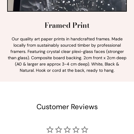
Framed Print
Our quality art paper prints in handcrafted frames. Made
locally from sustainably sourced timber by professional
framers. Featuring crystal clear plexi-glass faces (stronger
than glass). Composite board backing. 2cm front x 2cm deep
(A0 & larger are approx 3-4 cm deep). White, Black &
Natural. Hook or cord at the back, ready to hang.
Customer Reviews