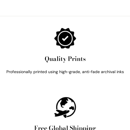
Quality Prints
Professionally printed using high-grade, anti-fade archival inks
Free Global Shipping