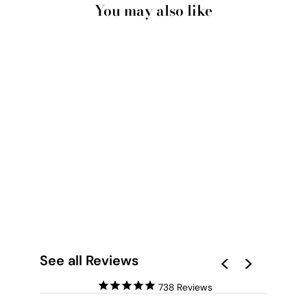
You may also like
ABSTRACT GEO
PASTEL GARDENS I -
ART PRINT
from $28.00
See all Reviews
738