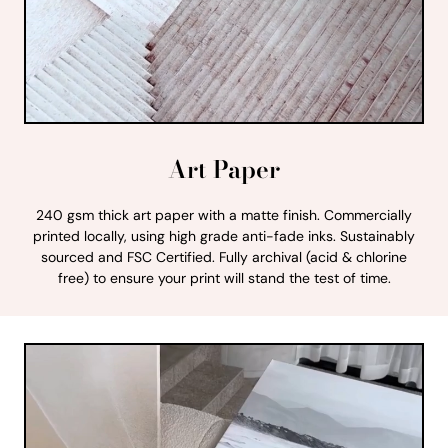
Art Paper
240 gsm thick art paper with a matte finish. Commercially
printed locally, using high grade anti-fade inks. Sustainably
sourced and FSC Certified. Fully archival (acid & chlorine
free) to ensure your print will stand the test of time.