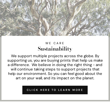
WE CARE
Sustainability
We support multiple projects across the globe. By
supporting us, you are buying prints that help us make
a difference. We believe in doing the right thing - and
will continue taking steps to support projects that
help our environment. So you can feel good about the
art on your wall, and its impact on the planet.
CLICK HERE TO LEARN MORE