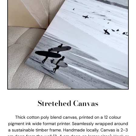
Stretched Canvas
Thick cotton poly blend canvas, printed on a 12 colour
pigment ink wide format printer. Seamlessly wrapped around
a sustainable timber frame. Handmade locally. Canvas is 2-3