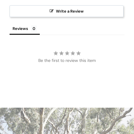
Write a Review
Reviews
Be the first to review this item