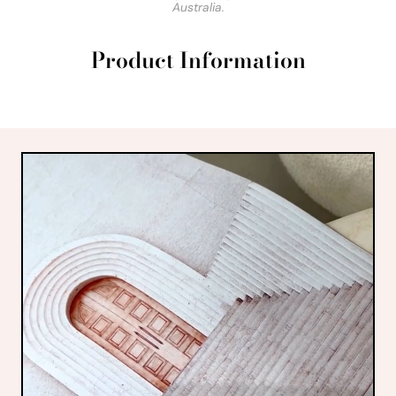
Australia.
Product Information