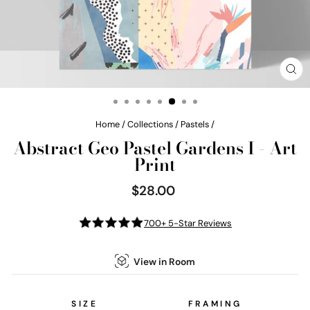
CL
(E
Home
/
Collections
/
Pastels
/
Abstract Geo Pastel Gardens I - Art
Print
$28.00
Regular
price
700+ 5-Star Reviews
View in Room
SIZE
FRAMING