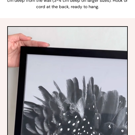
cm deep from the wall (3-4 cm deep on larger sizes). Hook or
cord at the back, ready to hang.