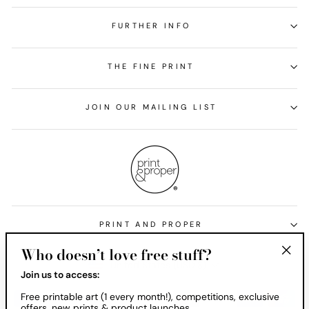
FURTHER INFO
THE FINE PRINT
JOIN OUR MAILING LIST
PRINT AND PROPER
Who doesn’t love free stuff?
Currency
United States (USD $)
"Clos
Join us to access:
(esc)
Free printable art (1 every month!), competitions, exclusive
offers, new prints & product launches.