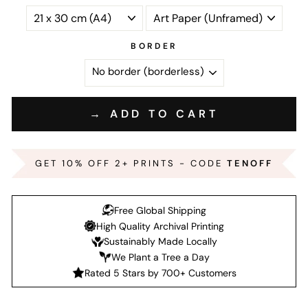
BORDER
→ ADD TO CART
GET 10% OFF 2+ PRINTS - CODE
TENOFF
Free Global Shipping
High Quality Archival Printing
Sustainably Made Locally
We Plant a Tree a Day
Rated 5 Stars by 700+ Customers