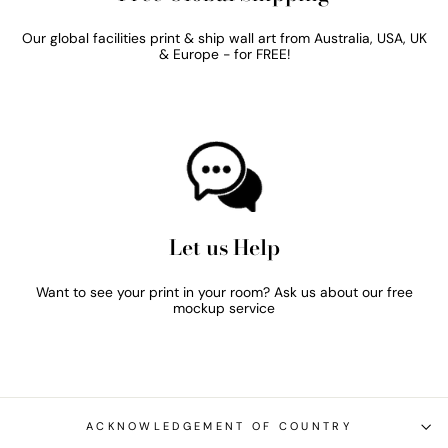
Our global facilities print & ship wall art from Australia, USA, UK
& Europe - for FREE!
Let us Help
Want to see your print in your room? Ask us about our free
mockup service
ACKNOWLEDGEMENT OF COUNTRY