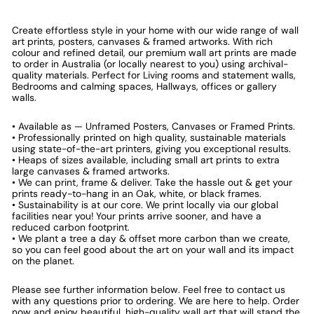
Create effortless style in your home with our wide range of wall
art prints, posters, canvases & framed artworks. With rich
colour and refined detail, our premium wall art prints are made
to order in Australia (or locally nearest to you) using archival-
quality materials. Perfect for Living rooms and statement walls,
Bedrooms and calming spaces, Hallways, offices or gallery
walls.
• Available as — Unframed Posters, Canvases or Framed Prints.
• Professionally printed on high quality, sustainable materials
using state-of-the-art printers, giving you exceptional results.
• Heaps of sizes available, including small art prints to extra
large canvases & framed artworks.
• We can print, frame & deliver. Take the hassle out & get your
prints ready-to-hang in an Oak, white, or black frames.
• Sustainability is at our core. We print locally via our global
facilities near you! Your prints arrive sooner, and have a
reduced carbon footprint.
• We plant a tree a day & offset more carbon than we create,
so you can feel good about the art on your wall and its impact
on the planet.
Please see further information below. Feel free to contact us
with any questions prior to ordering. We are here to help. Order
now and enjoy beautiful, high-quality wall art that will stand the