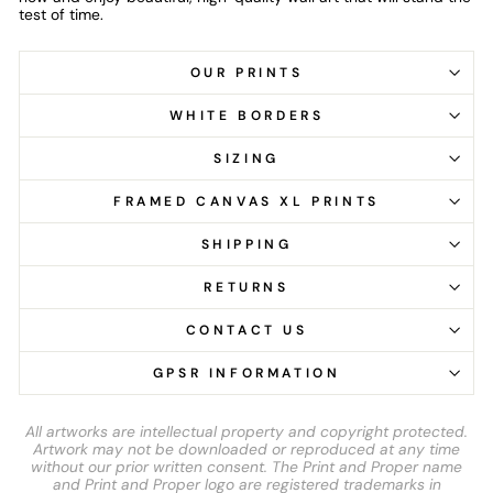
test of time.
OUR PRINTS
WHITE BORDERS
SIZING
FRAMED CANVAS XL PRINTS
SHIPPING
RETURNS
CONTACT US
GPSR INFORMATION
All artworks are intellectual property and copyright protected.
Artwork may not be downloaded or reproduced at any time
without our prior written consent. The Print and Proper name
and Print and Proper logo are registered trademarks in