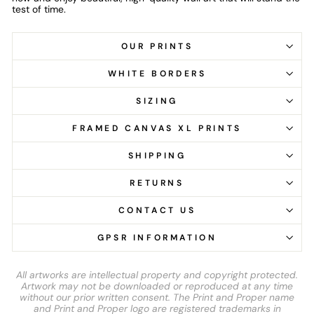
test of time.
OUR PRINTS
WHITE BORDERS
SIZING
FRAMED CANVAS XL PRINTS
SHIPPING
RETURNS
CONTACT US
GPSR INFORMATION
All artworks are intellectual property and copyright protected.
Artwork may not be downloaded or reproduced at any time
without our prior written consent. The Print and Proper name
and Print and Proper logo are registered trademarks in