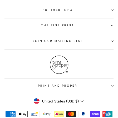
FURTHER INFO
THE FINE PRINT
JOIN OUR MAILING LIST
PRINT AND PROPER
Currency
United States (USD $)