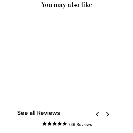
You may also like
ROSA ARTE - ART
PRINT BY NICOLE
SCHAFTER
from $28.00
See all Reviews
739