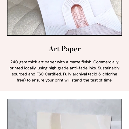
Art Paper
240 gsm thick art paper with a matte finish. Commercially
printed locally, using high grade anti-fade inks. Sustainably
sourced and FSC Certified. Fully archival (acid & chlorine
free) to ensure your print will stand the test of time.