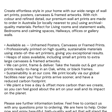
Create effortless style in your home with our wide range of wall
art prints, posters, canvases & framed artworks. With rich
colour and refined detail, our premium wall art prints are made
to order in Australia (or locally nearest to you) using archival-
quality materials. Perfect for Living rooms and statement walls,
Bedrooms and calming spaces, Hallways, offices or gallery
walls.
• Available as — Unframed Posters, Canvases or Framed Prints.
• Professionally printed on high quality, sustainable materials
using state-of-the-art printers, giving you exceptional results.
• Heaps of sizes available, including small art prints to extra
large canvases & framed artworks.
• We can print, frame & deliver. Take the hassle out & get your
prints ready-to-hang in an Oak, white, or black frames.
• Sustainability is at our core. We print locally via our global
facilities near you! Your prints arrive sooner, and have a
reduced carbon footprint.
• We plant a tree a day & offset more carbon than we create,
so you can feel good about the art on your wall and its impact
on the planet.
Please see further information below. Feel free to contact us
with any questions prior to ordering. We are here to help. Order
now and enjoy beautiful, high-quality wall art that will stand the