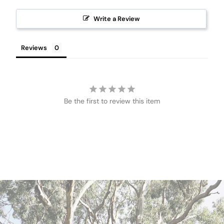
Write a Review
Reviews
Be the first to review this item