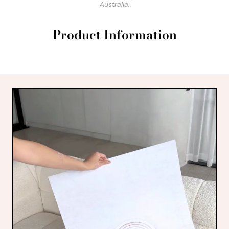
Australia.
Product Information