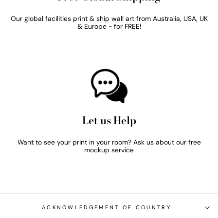
Our global facilities print & ship wall art from Australia, USA, UK
& Europe - for FREE!
Let us Help
Want to see your print in your room? Ask us about our free
mockup service
ACKNOWLEDGEMENT OF COUNTRY