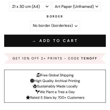
BORDER
→ ADD TO CART
GET 10% OFF 2+ PRINTS - CODE
TENOFF
Free Global Shipping
High Quality Archival Printing
Sustainably Made Locally
We Plant a Tree a Day
Rated 5 Stars by 700+ Customers