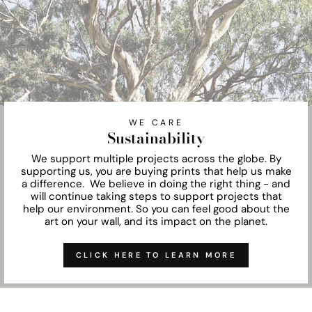
WE CARE
Sustainability
We support multiple projects across the globe. By
supporting us, you are buying prints that help us make
a difference. We believe in doing the right thing - and
will continue taking steps to support projects that
help our environment. So you can feel good about the
art on your wall, and its impact on the planet.
CLICK HERE TO LEARN MORE