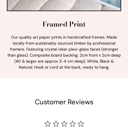
Framed Print
Our quality art paper prints in handcrafted frames. Made
locally from sustainably sourced timber by professional
framers. Featuring crystal clear plexi-glass faces (stronger
than glass). Composite board backing. 2cm front x 2cm deep
(A0 & larger are approx 3-4 cm deep). White, Black &
Natural. Hook or cord at the back, ready to hang.
Customer Reviews