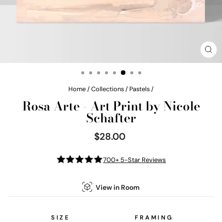
CL
(E
Home
/
Collections
/
Pastels
/
Rosa Arte - Art Print by Nicole
Schafter
$28.00
Regular
price
700+ 5-Star Reviews
View in Room
SIZE
FRAMING