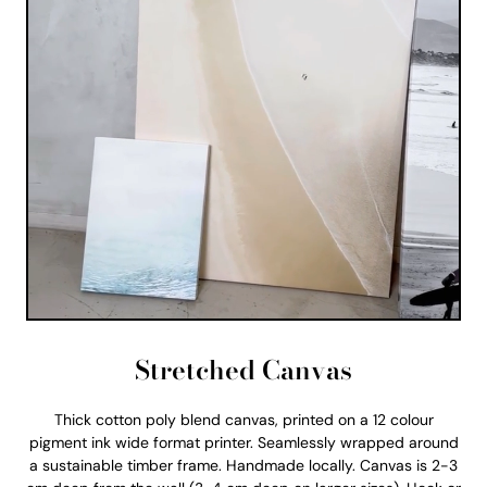
Stretched Canvas
Thick cotton poly blend canvas, printed on a 12 colour
pigment ink wide format printer. Seamlessly wrapped around
a sustainable timber frame. Handmade locally. Canvas is 2-3