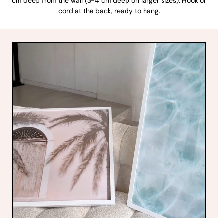
cm deep from the wall (3-4 cm deep on larger sizes). Hook or
cord at the back, ready to hang.