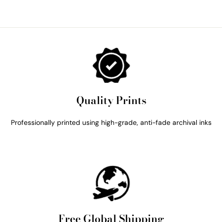
Quality Prints
Professionally printed using high-grade, anti-fade archival inks
Free Global Shipping