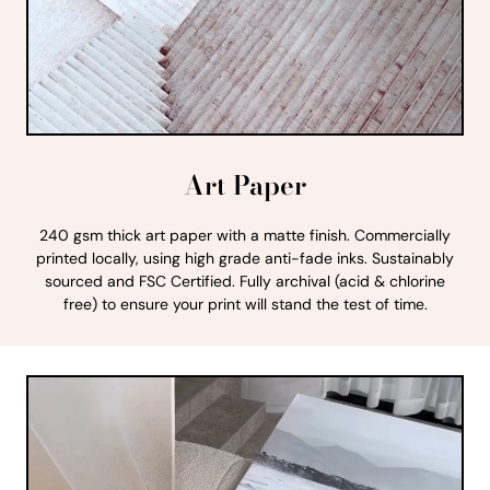
Art Paper
240 gsm thick art paper with a matte finish. Commercially
printed locally, using high grade anti-fade inks. Sustainably
sourced and FSC Certified. Fully archival (acid & chlorine
free) to ensure your print will stand the test of time.