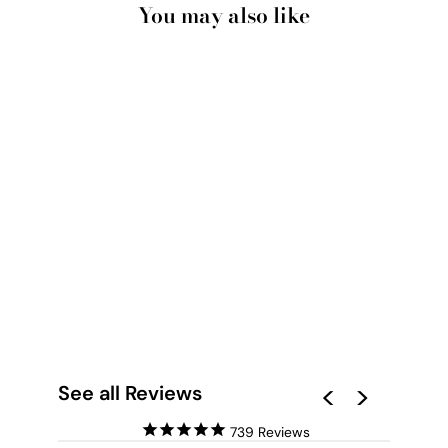
You may also like
FLORAL ARTISTRY
LONDON - ART
PRINT BY
VICTORIA'S STORIES
from $28.00
See all Reviews
739