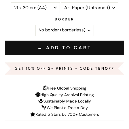
BORDER
→ ADD TO CART
GET 10% OFF 2+ PRINTS - CODE
TENOFF
Free Global Shipping
High Quality Archival Printing
Sustainably Made Locally
We Plant a Tree a Day
Rated 5 Stars by 700+ Customers