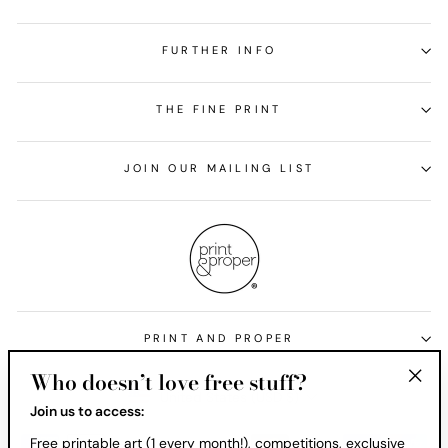
FURTHER INFO
THE FINE PRINT
JOIN OUR MAILING LIST
PRINT AND PROPER
Who doesn’t love free stuff?
Currency
United States (USD $)
"Clos
Join us to access:
(esc)
Free printable art (1 every month!), competitions, exclusive