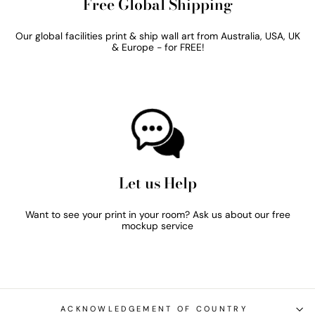
Free Global Shipping
Our global facilities print & ship wall art from Australia, USA, UK
& Europe - for FREE!
Let us Help
Want to see your print in your room? Ask us about our free
mockup service
ACKNOWLEDGEMENT OF COUNTRY