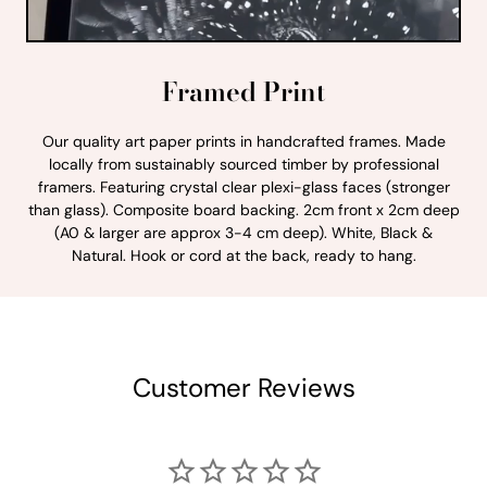
Framed Print
Our quality art paper prints in handcrafted frames. Made
locally from sustainably sourced timber by professional
framers. Featuring crystal clear plexi-glass faces (stronger
than glass). Composite board backing. 2cm front x 2cm deep
(A0 & larger are approx 3-4 cm deep). White, Black &
Natural. Hook or cord at the back, ready to hang.
Customer Reviews