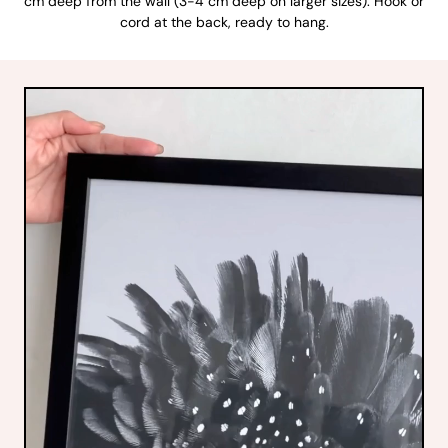
cm deep from the wall (3-4 cm deep on larger sizes). Hook or
cord at the back, ready to hang.