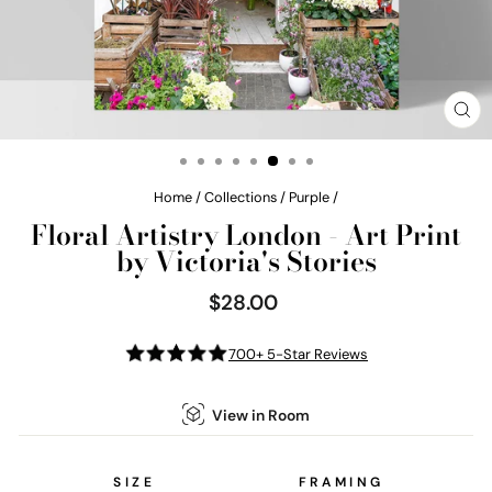
CL
(E
Home
/
Collections
/
Purple
/
Floral Artistry London - Art Print
by Victoria's Stories
$28.00
Regular
price
700+ 5-Star Reviews
View in Room
SIZE
FRAMING