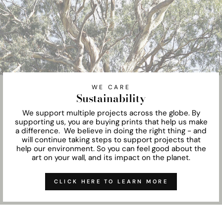
WE CARE
Sustainability
We support multiple projects across the globe. By
supporting us, you are buying prints that help us make
a difference. We believe in doing the right thing - and
will continue taking steps to support projects that
help our environment. So you can feel good about the
art on your wall, and its impact on the planet.
CLICK HERE TO LEARN MORE