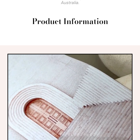
Australia.
Product Information