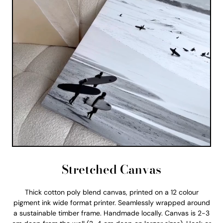
Stretched Canvas
Thick cotton poly blend canvas, printed on a 12 colour
pigment ink wide format printer. Seamlessly wrapped around
a sustainable timber frame. Handmade locally. Canvas is 2-3