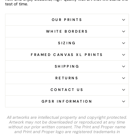
test of time.
OUR PRINTS
WHITE BORDERS
SIZING
FRAMED CANVAS XL PRINTS
SHIPPING
RETURNS
CONTACT US
GPSR INFORMATION
All artworks are intellectual property and copyright protected.
Artwork may not be downloaded or reproduced at any time
without our prior written consent. The Print and Proper name
and Print and Proper logo are registered trademarks in