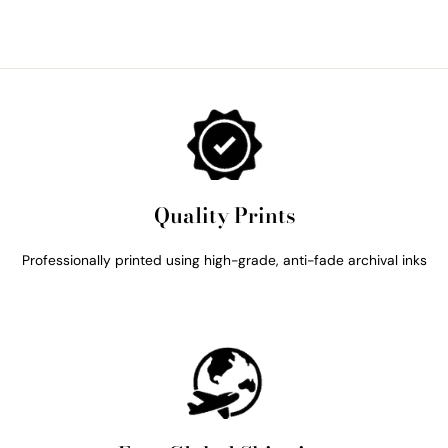
Quality Prints
Professionally printed using high-grade, anti-fade archival inks