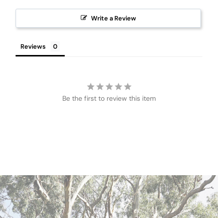
Write a Review
Reviews
Be the first to review this item