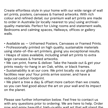
Create effortless style in your home with our wide range of wall
art prints, posters, canvases & framed artworks. With rich
colour and refined detail, our premium wall art prints are made
to order in Australia (or locally nearest to you) using archival-
quality materials. Perfect for Living rooms and statement walls,
Bedrooms and calming spaces, Hallways, offices or gallery
walls.
• Available as — Unframed Posters, Canvases or Framed Prints.
• Professionally printed on high quality, sustainable materials
using state-of-the-art printers, giving you exceptional results.
• Heaps of sizes available, including small art prints to extra
large canvases & framed artworks.
• We can print, frame & deliver. Take the hassle out & get your
prints ready-to-hang in an Oak, white, or black frames.
• Sustainability is at our core. We print locally via our global
facilities near you! Your prints arrive sooner, and have a
reduced carbon footprint.
• We plant a tree a day & offset more carbon than we create,
so you can feel good about the art on your wall and its impact
on the planet.
Please see further information below. Feel free to contact us
with any questions prior to ordering. We are here to help. Order
now and enjoy beautiful, high-quality wall art that will stand the