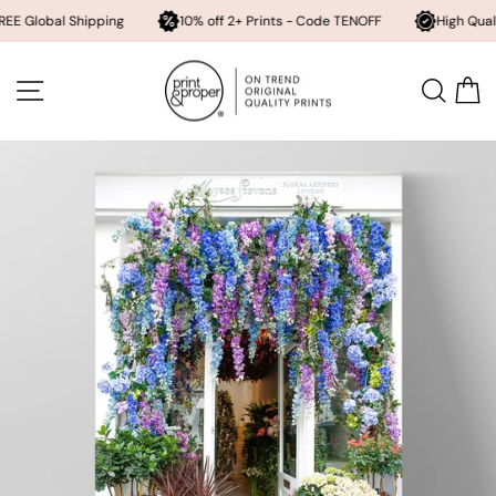
l Shipping
10% off 2+ Prints - Code TENOFF
High Quality, Archiv
Skip
to
SITE NAVIGATION
SEA
content