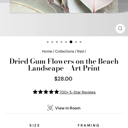
CL
(E
Home
/
Collections
/
Red
/
Dried Gum Flowers on the Beach
Landscape - Art Print
$28.00
Regular
price
700+ 5-Star Reviews
View in Room
SIZE
FRAMING