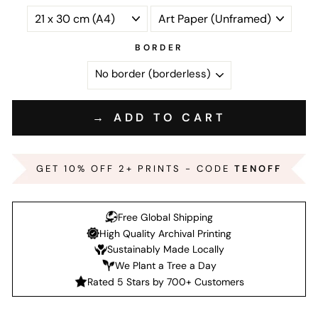
BORDER
→ ADD TO CART
GET 10% OFF 2+ PRINTS - CODE
TENOFF
Free Global Shipping
High Quality Archival Printing
Sustainably Made Locally
We Plant a Tree a Day
Rated 5 Stars by 700+ Customers