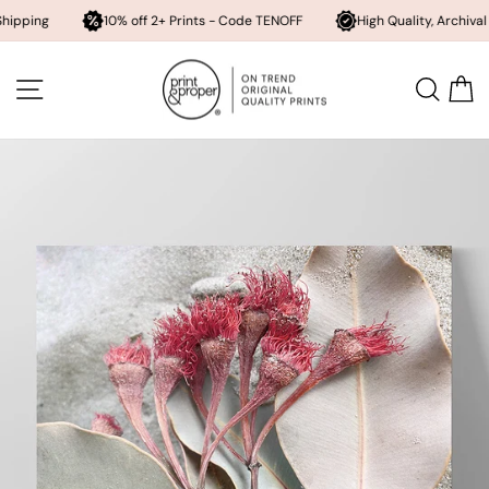
10% off 2+ Prints - Code TENOFF
High Quality, Archival Printing
Skip
to
SITE NAVIGATION
SEA
content