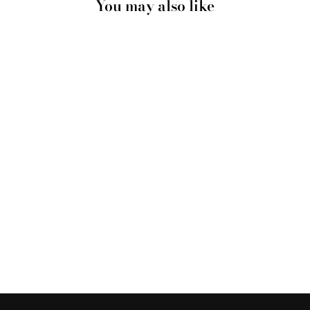
You may also like
DRIED GUM
FLOWERS ON THE
BEACH LANDSCAPE
- ART PRINT
from $28.00