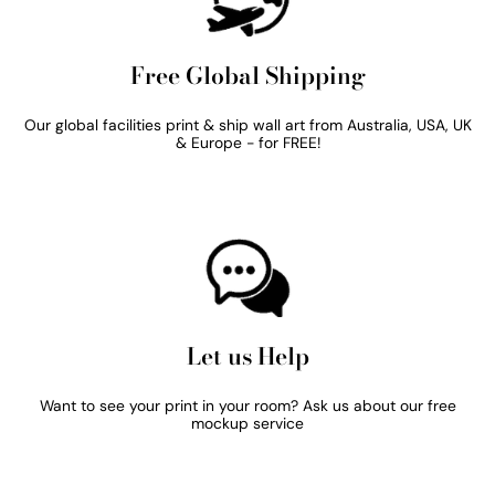
Free Global Shipping
Our global facilities print & ship wall art from Australia, USA, UK
& Europe - for FREE!
Let us Help
Want to see your print in your room? Ask us about our free
mockup service