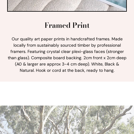
Framed Print
Our quality art paper prints in handcrafted frames. Made
locally from sustainably sourced timber by professional
framers. Featuring crystal clear plexi-glass faces (stronger
than glass). Composite board backing. 2cm front x 2cm deep
(A0 & larger are approx 3-4 cm deep). White, Black &
Natural. Hook or cord at the back, ready to hang.