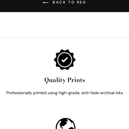
BACK TO RED
Quality Prints
Professionally printed using high-grade, anti-fade archival inks