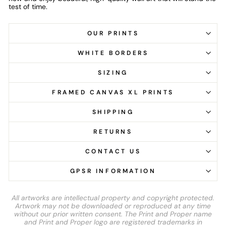
test of time.
OUR PRINTS
WHITE BORDERS
SIZING
FRAMED CANVAS XL PRINTS
SHIPPING
RETURNS
CONTACT US
GPSR INFORMATION
All artworks are intellectual property and copyright protected.
Artwork may not be downloaded or reproduced at any time
without our prior written consent. The Print and Proper name
and Print and Proper logo are registered trademarks in