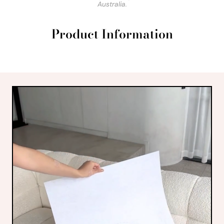
Australia.
Product Information