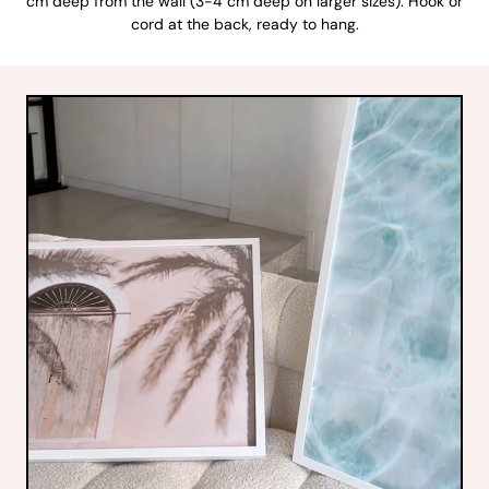
cm deep from the wall (3-4 cm deep on larger sizes). Hook or
cord at the back, ready to hang.