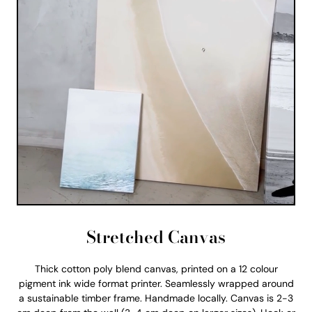
Stretched Canvas
Thick cotton poly blend canvas, printed on a 12 colour
pigment ink wide format printer. Seamlessly wrapped around
a sustainable timber frame. Handmade locally. Canvas is 2-3