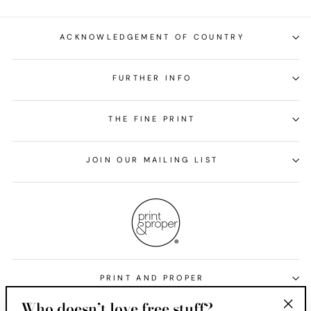
ACKNOWLEDGEMENT OF COUNTRY
FURTHER INFO
THE FINE PRINT
JOIN OUR MAILING LIST
PRINT AND PROPER
Who doesn’t love free stuff?