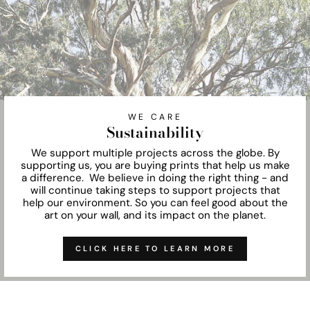
WE CARE
Sustainability
We support multiple projects across the globe. By
supporting us, you are buying prints that help us make
a difference. We believe in doing the right thing - and
will continue taking steps to support projects that
help our environment. So you can feel good about the
art on your wall, and its impact on the planet.
CLICK HERE TO LEARN MORE