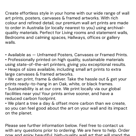
Create effortless style in your home with our wide range of wall
art prints, posters, canvases & framed artworks. With rich
colour and refined detail, our premium wall art prints are made
to order in Australia (or locally nearest to you) using archival-
quality materials. Perfect for Living rooms and statement walls,
Bedrooms and calming spaces, Hallways, offices or gallery
walls.
• Available as — Unframed Posters, Canvases or Framed Prints.
• Professionally printed on high quality, sustainable materials
using state-of-the-art printers, giving you exceptional results.
• Heaps of sizes available, including small art prints to extra
large canvases & framed artworks.
• We can print, frame & deliver. Take the hassle out & get your
prints ready-to-hang in an Oak, white, or black frames.
• Sustainability is at our core. We print locally via our global
facilities near you! Your prints arrive sooner, and have a
reduced carbon footprint.
• We plant a tree a day & offset more carbon than we create,
so you can feel good about the art on your wall and its impact
on the planet.
Please see further information below. Feel free to contact us
with any questions prior to ordering. We are here to help. Order
now and enjoy beautiful, high-quality wall art that will stand the