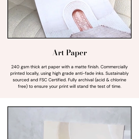
Art Paper
240 gsm thick art paper with a matte finish. Commercially
printed locally, using high grade anti-fade inks. Sustainably
sourced and FSC Certified. Fully archival (acid & chlorine
free) to ensure your print will stand the test of time.