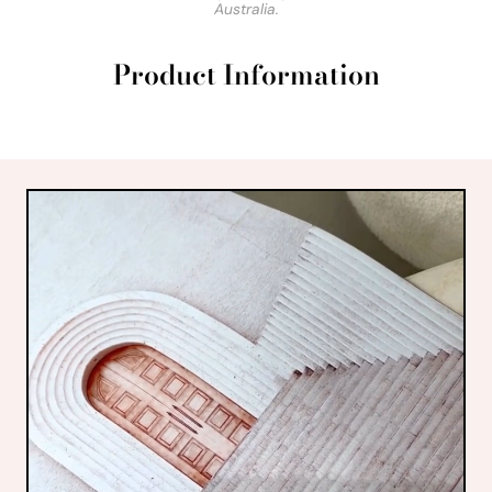
Australia.
Product Information