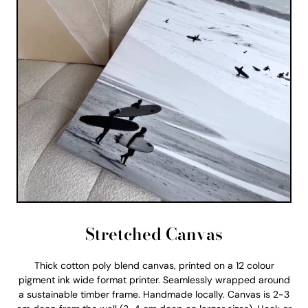
Stretched Canvas
Thick cotton poly blend canvas, printed on a 12 colour
pigment ink wide format printer. Seamlessly wrapped around
a sustainable timber frame. Handmade locally. Canvas is 2-3