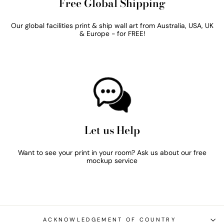
Free Global Shipping
Our global facilities print & ship wall art from Australia, USA, UK
& Europe - for FREE!
Let us Help
Want to see your print in your room? Ask us about our free
mockup service
ACKNOWLEDGEMENT OF COUNTRY