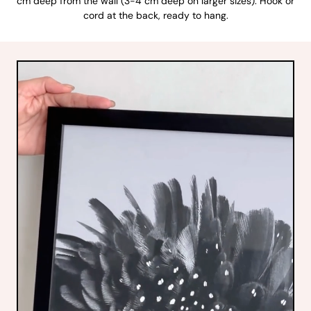
cm deep from the wall (3-4 cm deep on larger sizes). Hook or
cord at the back, ready to hang.