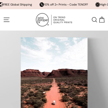
obal Shipping
10% off 2+ Prints - Code TENOFF
High Quality, Ar
Skip
to
SITE NAVIGATION
SEA
content