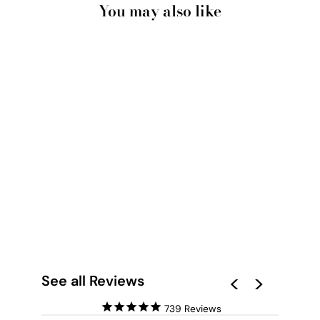
You may also like
RED EARTH ROAD
KENNEDY RANGE -
ART PRINT BY BEAU
MICHELI
from $28.00
See all Reviews
739