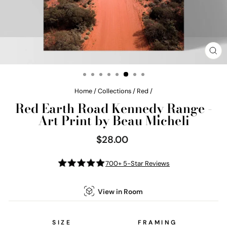
CL
(E
Home
/
Collections
/
Red
/
Red Earth Road Kennedy Range -
Art Print by Beau Micheli
$28.00
Regular
price
700+ 5-Star Reviews
View in Room
SIZE
FRAMING