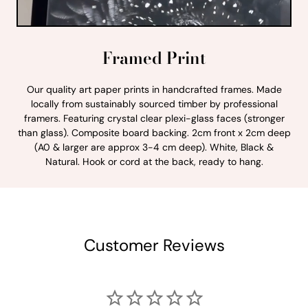
Framed Print
Our quality art paper prints in handcrafted frames. Made
locally from sustainably sourced timber by professional
framers. Featuring crystal clear plexi-glass faces (stronger
than glass). Composite board backing. 2cm front x 2cm deep
(A0 & larger are approx 3-4 cm deep). White, Black &
Natural. Hook or cord at the back, ready to hang.
Customer Reviews