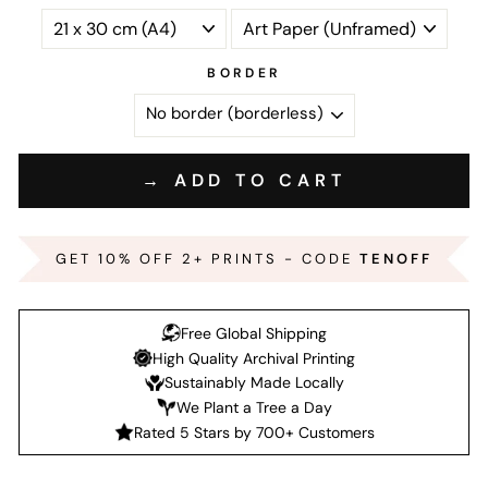
BORDER
→ ADD TO CART
GET 10% OFF 2+ PRINTS - CODE
TENOFF
Free Global Shipping
High Quality Archival Printing
Sustainably Made Locally
We Plant a Tree a Day
Rated 5 Stars by 700+ Customers