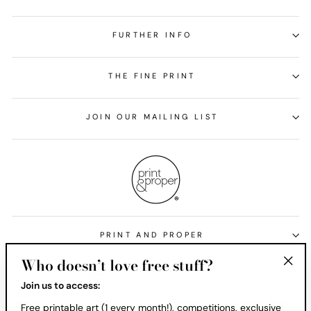
FURTHER INFO
THE FINE PRINT
JOIN OUR MAILING LIST
PRINT AND PROPER
Who doesn’t love free stuff?
Currency
United States (USD $)
"Clos
Join us to access:
(esc)
Free printable art (1 every month!), competitions, exclusive