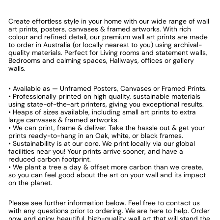
Create effortless style in your home with our wide range of wall
art prints, posters, canvases & framed artworks. With rich
colour and refined detail, our premium wall art prints are made
to order in Australia (or locally nearest to you) using archival-
quality materials. Perfect for Living rooms and statement walls,
Bedrooms and calming spaces, Hallways, offices or gallery
walls.
• Available as — Unframed Posters, Canvases or Framed Prints.
• Professionally printed on high quality, sustainable materials
using state-of-the-art printers, giving you exceptional results.
• Heaps of sizes available, including small art prints to extra
large canvases & framed artworks.
• We can print, frame & deliver. Take the hassle out & get your
prints ready-to-hang in an Oak, white, or black frames.
• Sustainability is at our core. We print locally via our global
facilities near you! Your prints arrive sooner, and have a
reduced carbon footprint.
• We plant a tree a day & offset more carbon than we create,
so you can feel good about the art on your wall and its impact
on the planet.
Please see further information below. Feel free to contact us
with any questions prior to ordering. We are here to help. Order
now and enjoy beautiful, high-quality wall art that will stand the