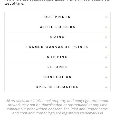
test of time.
OUR PRINTS
WHITE BORDERS
SIZING
FRAMED CANVAS XL PRINTS
SHIPPING
RETURNS
CONTACT US
GPSR INFORMATION
All artworks are intellectual property and copyright protected.
Artwork may not be downloaded or reproduced at any time
without our prior written consent. The Print and Proper name
and Print and Proper logo are registered trademarks in