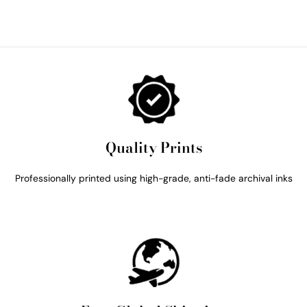
Quality Prints
Professionally printed using high-grade, anti-fade archival inks