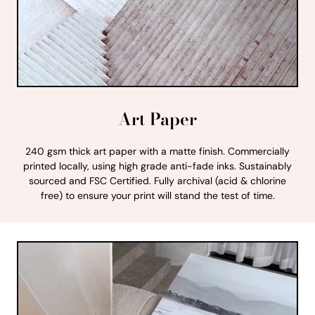
Art Paper
240 gsm thick art paper with a matte finish. Commercially
printed locally, using high grade anti-fade inks. Sustainably
sourced and FSC Certified. Fully archival (acid & chlorine
free) to ensure your print will stand the test of time.