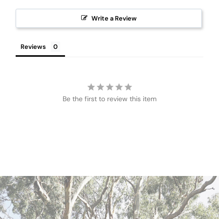
Write a Review
Reviews
Be the first to review this item