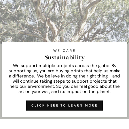
WE CARE
Sustainability
We support multiple projects across the globe. By
supporting us, you are buying prints that help us make
a difference. We believe in doing the right thing - and
will continue taking steps to support projects that
help our environment. So you can feel good about the
art on your wall, and its impact on the planet.
CLICK HERE TO LEARN MORE