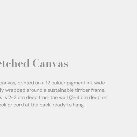
etched Canvas
canvas, printed on a 12 colour pigment ink wide
sly wrapped around a sustainable timber frame.
s is 2-3 cm deep from the wall (3-4 cm deep on
Hook or cord at the back, ready to hang.