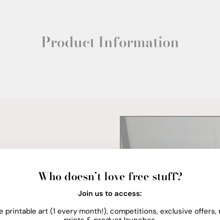
Product Information
Who doesn’t love free stuff?
Join us to access:
e printable art (1 every month!), competitions, exclusive offers,
prints & product launches.