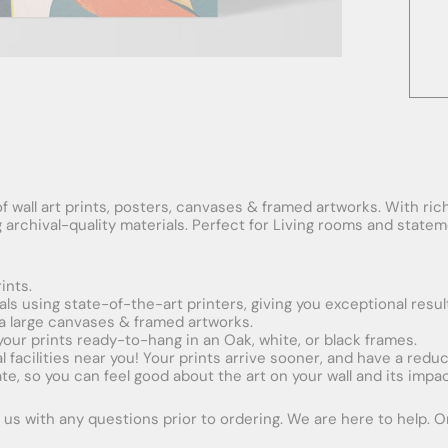
f wall art prints, posters, canvases & framed artworks. With rich
ng archival-quality materials. Perfect for Living rooms and stat
ints.
ials using state-of-the-art printers, giving you exceptional resul
xtra large canvases & framed artworks.
 your prints ready-to-hang in an Oak, white, or black frames.
obal facilities near you! Your prints arrive sooner, and have a red
e, so you can feel good about the art on your wall and its impac
us with any questions prior to ordering. We are here to help. Ord