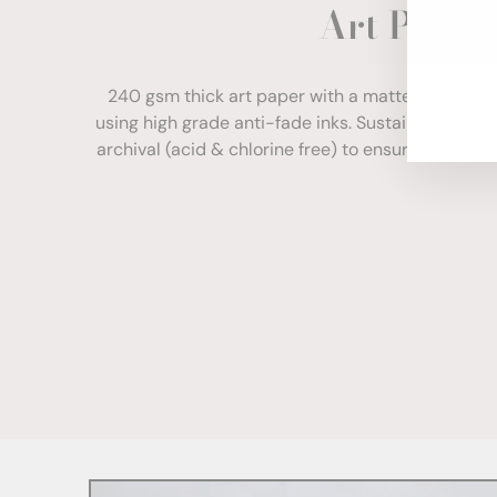
Art Paper
ENT
YOU
EMA
240 gsm thick art paper with a matte finish. Com
using high grade anti-fade inks. Sustainably sour
archival (acid & chlorine free) to ensure your print