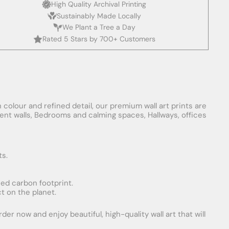
High Quality Archival Printing
Sustainably Made Locally
We Plant a Tree a Day
Rated 5 Stars by 700+ Customers
 colour and refined detail, our premium wall art prints are
ement walls, Bedrooms and calming spaces, Hallways, offices
ts.
uced carbon footprint.
t on the planet.
er now and enjoy beautiful, high-quality wall art that will