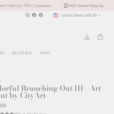
 Customers
FREE Global Shipping
10% off 2+ Prin
Currency
Instagram
Facebook
Pinterest
United States (USD $)
LOG IN
CAR
RS
REVIEWS
INFO
/
lorful Branching Out III - Art
int by CityArt
.00
ar