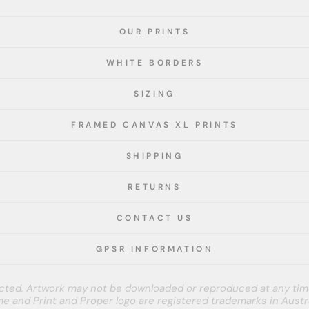
OUR PRINTS
WHITE BORDERS
SIZING
FRAMED CANVAS XL PRINTS
SHIPPING
RETURNS
CONTACT US
GPSR INFORMATION
tected. Artwork may not be downloaded or reproduced at any tim
e and Print and Proper logo are registered trademarks in Austra