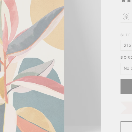
SIZE
BOR