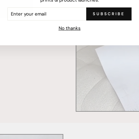
ER
SUBSCRIBE
R
IL
mercially printed locally,
No thanks
ced and FSC Certified. Fully
 will stand the test of time.