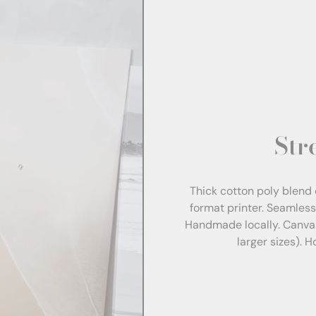
Str
Thick cotton poly blend 
format printer. Seamles
Handmade locally. Canva
larger sizes). 