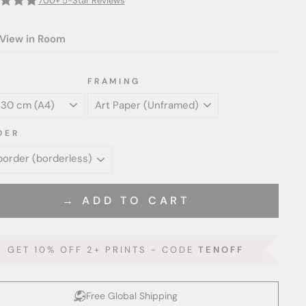
700+ 5-Star Reviews
View in Room
FRAMING
DER
→ ADD TO CART
GET 10% OFF 2+ PRINTS - CODE
TENOFF
Free Global Shipping