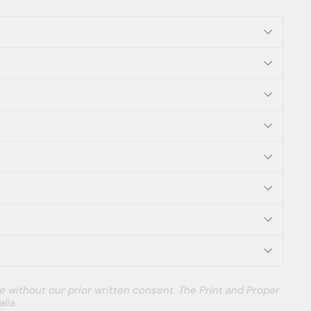
e without our prior written consent. The Print and Proper
lia.