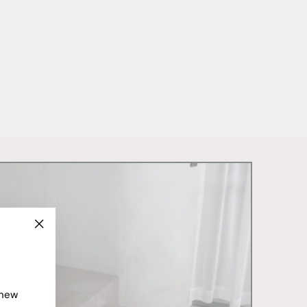
"Close
(esc)"
 new