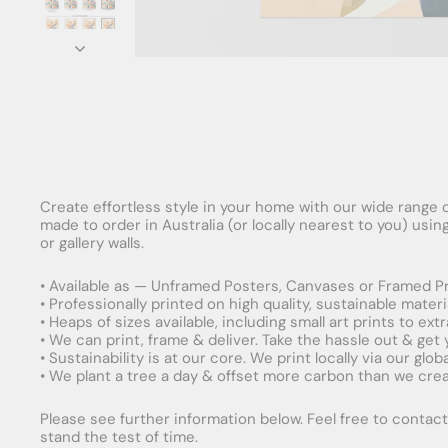
Create effortless style in your home with our wide range o
made to order in Australia (or locally nearest to you) usi
or gallery walls.
• Available as — Unframed Posters, Canvases or Framed Pr
• Professionally printed on high quality, sustainable mater
• Heaps of sizes available, including small art prints to e
• We can print, frame & deliver. Take the hassle out & get
• Sustainability is at our core. We print locally via our gl
• We plant a tree a day & offset more carbon than we creat
Please see further information below. Feel free to contact 
stand the test of time.