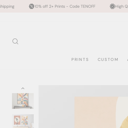
0% off 2+ Prints - Code TENOFF
High Quality, Archival Printi
Skip
to
content
SEARCH
PRINTS
CUSTOM