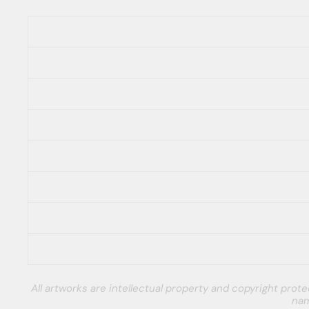
All artworks are intellectual property and copyright pro
nam