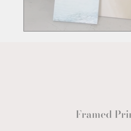
Framed Pri