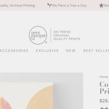
ng
We Plant a Tree a Day
Rated 5 Stars by 700+
ACCESSORIES
EXCLUSIVE
NEW
BEST SELLE
Home
Co
Pr
$28
Regul
price