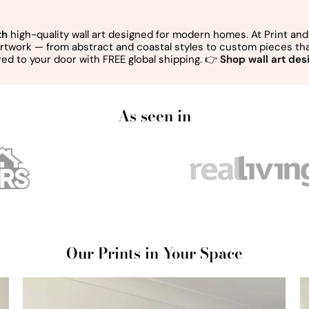
th
high-quality wall art designed for modern homes. At Print and 
 artwork — from abstract and coastal styles to custom pieces t
red to your door with FREE global shipping. 👉
Shop wall art desi
As seen in
Our Prints in Your Space