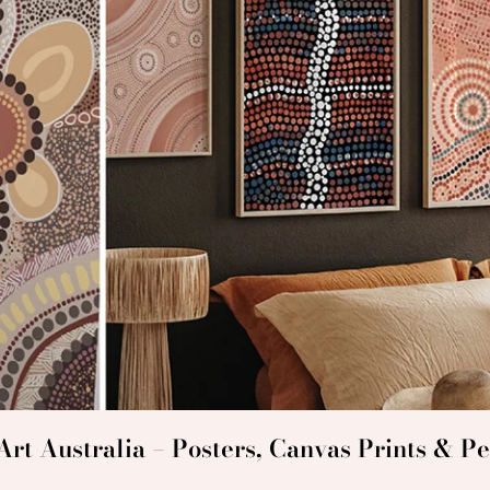
rt Australia – Posters, Canvas Prints & Pe