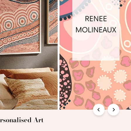
rsonalised Art