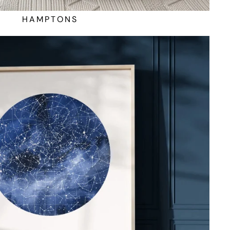
HAMPTONS