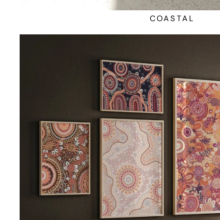
COASTAL