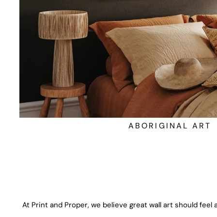
ABORIGINAL ART
At Print and Proper, we believe great wall art should feel