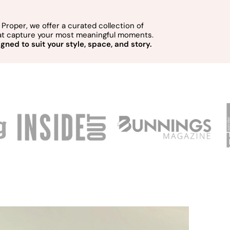
Proper, we offer a curated collection of
hat capture your most meaningful moments.
gned to suit your style, space, and story.