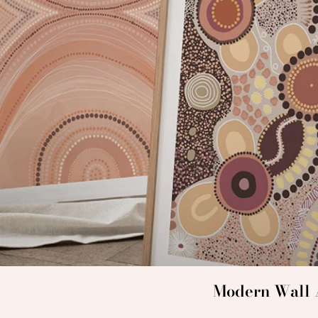
Modern Wall A