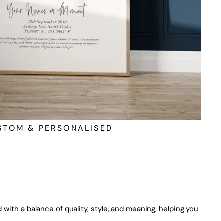
STOM & PERSONALISED
 with a balance of quality, style, and meaning, helping you