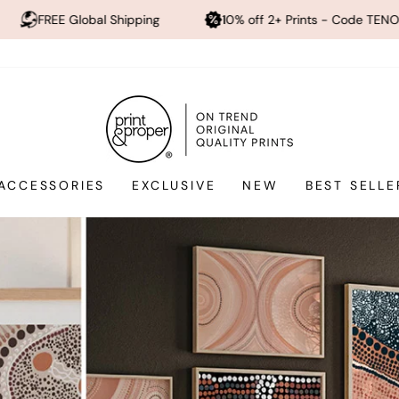
pping
10% off 2+ Prints - Code TENOFF
High Quali
Print
and
Proper®
ACCESSORIES
EXCLUSIVE
NEW
BEST SELLE