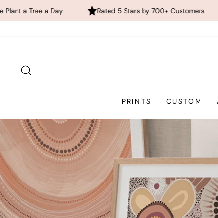
Rated 5 Stars by 700+ Customers
FREE Global Shi
Skip
to
content
SEARCH
PRINTS
CUSTOM