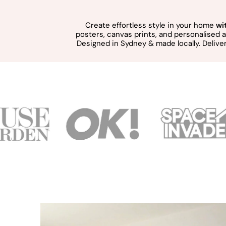
Create effortless style in your home
wi
posters, canvas prints, and personalised
Designed in Sydney & made locally. Delive