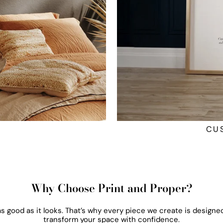
CU
Why Choose Print and Proper?
 as good as it looks. That’s why every piece we create is designed
transform your space with confidence.