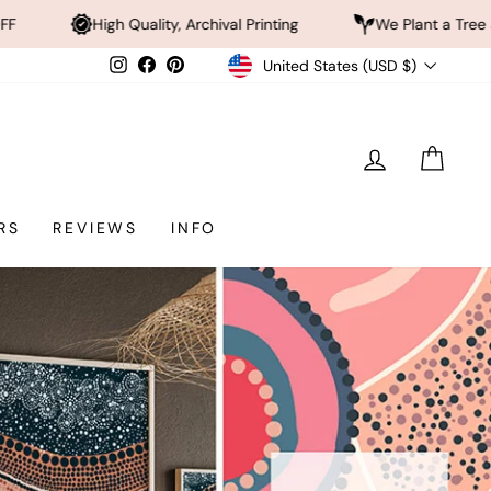
ty, Archival Printing
We Plant a Tree a Day
Rated
Currency
Instagram
Facebook
Pinterest
United States (USD $)
LOG IN
CAR
RS
REVIEWS
INFO