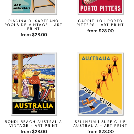
PISCINA DI SARTEANO
CAPPIELLO | PORTO
POOLSIDE VINTAGE - ART
PITTERS - ART PRINT
PRINT
from $28.00
from $28.00
BONDI BEACH AUSTRALIA
SELLHEIM | SURF CLUB
VINTAGE - ART PRINT
AUSTRALIA - ART PRINT
from $28.00
from $28.00