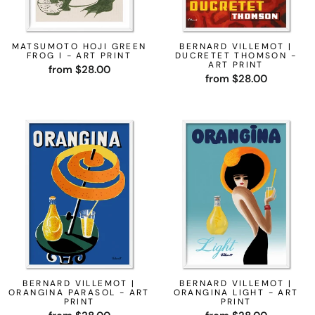
MATSUMOTO HOJI GREEN
BERNARD VILLEMOT |
FROG I - ART PRINT
DUCRETET THOMSON -
ART PRINT
from $28.00
from $28.00
BERNARD VILLEMOT |
BERNARD VILLEMOT |
ORANGINA PARASOL - ART
ORANGINA LIGHT - ART
PRINT
PRINT