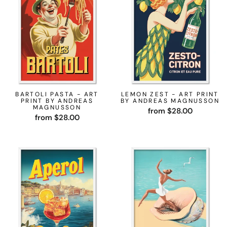
BARTOLI PASTA - ART
LEMON ZEST - ART PRINT
PRINT BY ANDREAS
BY ANDREAS MAGNUSSON
MAGNUSSON
from $28.00
from $28.00