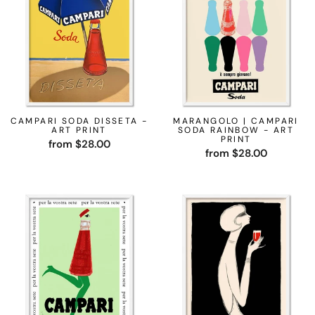
CAMPARI SODA DISSETA -
MARANGOLO | CAMPARI
ART PRINT
SODA RAINBOW - ART
PRINT
from $28.00
from $28.00