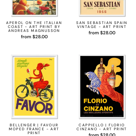
APEROL ON THE ITALIAN
SAN SEBASTIAN SPAIN
COAST - ART PRINT BY
VINTAGE - ART PRINT
ANDREAS MAGNUSSON
from $28.00
from $28.00
BELLENGER | FAVOUR
CAPPIELLO | FLORIO
MOPED FRANCE - ART
CINZANO - ART PRINT
PRINT
from $28.00