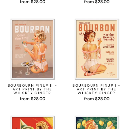
from $28.00
from $28.00
BOURBOURN PINUP II -
BOURBOURN PINUP I -
ART PRINT BY THE
ART PRINT BY THE
WHISKEY GINGER
WHISKEY GINGER
from $28.00
from $28.00