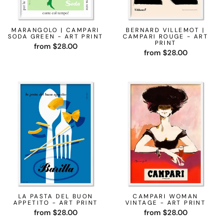
MARANGOLO | CAMPARI
BERNARD VILLEMOT |
SODA GREEN - ART PRINT
CAMPARI ROUGE - ART
PRINT
from $28.00
from $28.00
LA PASTA DEL BUON
CAMPARI WOMAN
APPETITO - ART PRINT
VINTAGE - ART PRINT
from $28.00
from $28.00