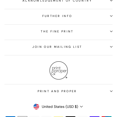
ACKNOWLEDGEMENT OF COUNTRY
FURTHER INFO
THE FINE PRINT
JOIN OUR MAILING LIST
PRINT AND PROPER
Currency
United States (USD $)