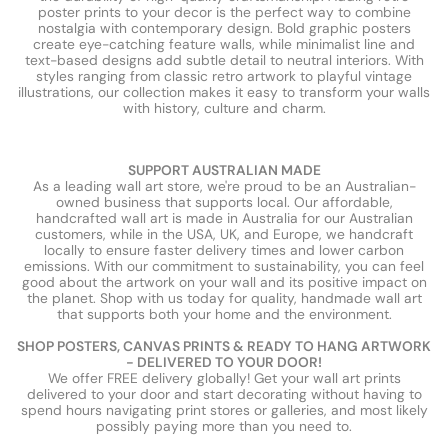
poster prints to your decor is the perfect way to combine
nostalgia with contemporary design. Bold graphic posters
create eye-catching feature walls, while minimalist line and
text-based designs add subtle detail to neutral interiors. With
styles ranging from classic retro artwork to playful vintage
illustrations, our collection makes it easy to transform your walls
with history, culture and charm.
SUPPORT AUSTRALIAN MADE
As a leading wall art store, we're proud to be an Australian-
owned business that supports local. Our affordable,
handcrafted wall art is made in Australia for our Australian
customers, while in the USA, UK, and Europe, we handcraft
locally to ensure faster delivery times and lower carbon
emissions. With our commitment to sustainability, you can feel
good about the artwork on your wall and its positive impact on
the planet. Shop with us today for quality, handmade wall art
that supports both your home and the environment.
SHOP POSTERS, CANVAS PRINTS & READY TO HANG ARTWORK
- DELIVERED TO YOUR DOOR!
We offer FREE delivery globally! Get your wall art prints
delivered to your door and start decorating without having to
spend hours navigating print stores or galleries, and most likely
possibly paying more than you need to.