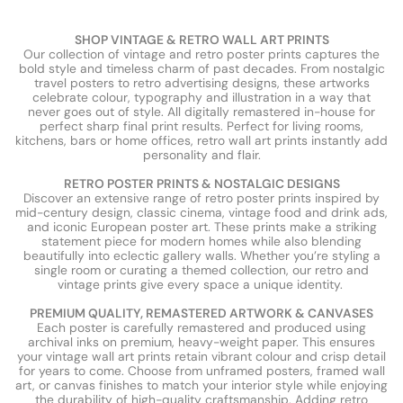
SHOP VINTAGE & RETRO WALL ART PRINTS
Our collection of vintage and retro poster prints captures the
bold style and timeless charm of past decades. From nostalgic
travel posters to retro advertising designs, these artworks
celebrate colour, typography and illustration in a way that
never goes out of style. All digitally remastered in-house for
perfect sharp final print results. Perfect for living rooms,
kitchens, bars or home offices, retro wall art prints instantly add
personality and flair.
RETRO POSTER PRINTS & NOSTALGIC DESIGNS
Discover an extensive range of retro poster prints inspired by
mid-century design, classic cinema, vintage food and drink ads,
and iconic European poster art. These prints make a striking
statement piece for modern homes while also blending
beautifully into eclectic gallery walls. Whether you’re styling a
single room or curating a themed collection, our retro and
vintage prints give every space a unique identity.
PREMIUM QUALITY, REMASTERED ARTWORK & CANVASES
Each poster is carefully remastered and produced using
archival inks on premium, heavy-weight paper. This ensures
your vintage wall art prints retain vibrant colour and crisp detail
for years to come. Choose from unframed posters, framed wall
art, or canvas finishes to match your interior style while enjoying
the durability of high-quality craftsmanship. Adding retro