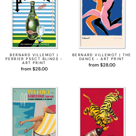
BERNARD VILLEMOT |
BERNARD VILLEMOT | THE
PERRIER PSSCT BLINDS -
DANCE - ART PRINT
ART PRINT
from $28.00
from $28.00