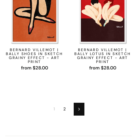
BERNARD VILLEMOT |
BERNARD VILLEMOT |
BALLY SHOES IN SKETCH
BALLY LOTUS IN SKETCH
GRAINY EFFECT - ART
GRAINY EFFECT - ART
PRINT
PRINT
from $28.00
from $28.00
1
2
Next