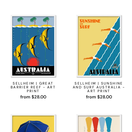
SELLHEIM | GREAT
SELLHEIM | SUNSHINE
BARRIER REEF - ART
AND SURF AUSTRALIA -
PRINT
ART PRINT
from $28.00
from $28.00