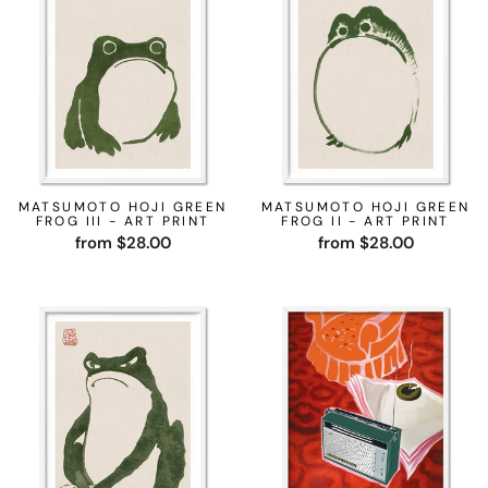
MATSUMOTO HOJI GREEN
MATSUMOTO HOJI GREEN
FROG III - ART PRINT
FROG II - ART PRINT
from $28.00
from $28.00