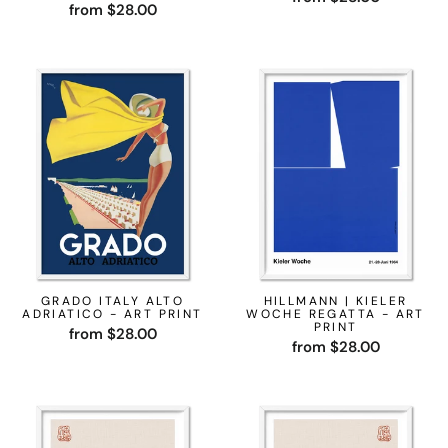
from $28.00
GRADO ITALY ALTO
HILLMANN | KIELER
ADRIATICO - ART PRINT
WOCHE REGATTA - ART
PRINT
from $28.00
from $28.00