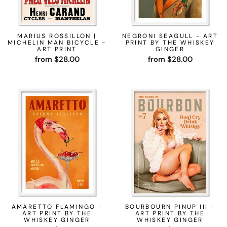
MARIUS ROSSILLON |
NEGRONI SEAGULL - ART
MICHELIN MAN BICYCLE -
PRINT BY THE WHISKEY
ART PRINT
GINGER
from $28.00
from $28.00
AMARETTO FLAMINGO -
BOURBOURN PINUP III -
ART PRINT BY THE
ART PRINT BY THE
WHISKEY GINGER
WHISKEY GINGER