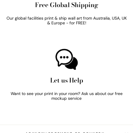
Free Global Shipping
Our global facilities print & ship wall art from Australia, USA, UK
& Europe - for FREE!
Let us Help
Want to see your print in your room? Ask us about our free
mockup service