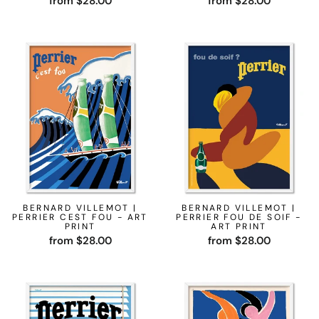
from $28.00
from $28.00
BERNARD VILLEMOT |
BERNARD VILLEMOT |
PERRIER CEST FOU - ART
PERRIER FOU DE SOIF -
PRINT
ART PRINT
from $28.00
from $28.00