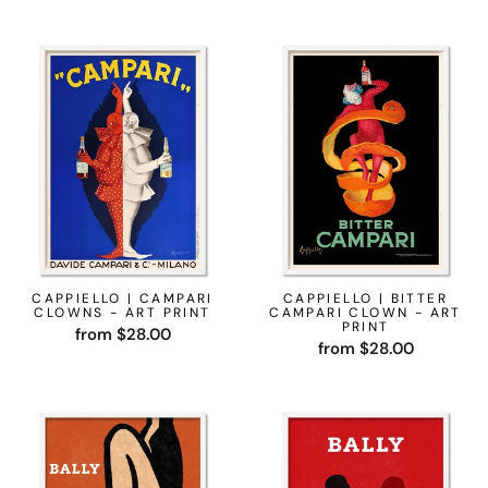
CAPPIELLO | CAMPARI
CAPPIELLO | BITTER
CLOWNS - ART PRINT
CAMPARI CLOWN - ART
PRINT
from $28.00
from $28.00