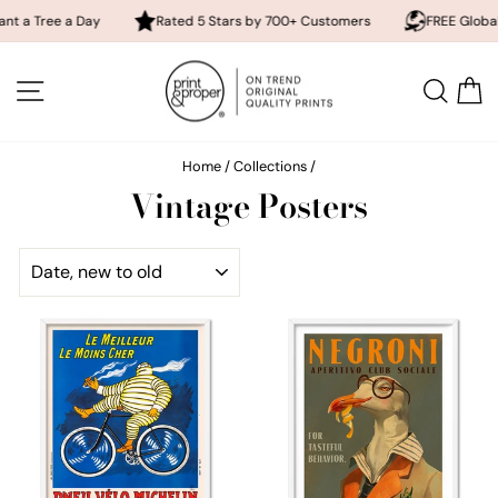
e a Day
Rated 5 Stars by 700+ Customers
FREE Global Shippin
Skip
to
SITE NAVIGATION
SEA
content
Home
/
Collections
/
Vintage Posters
SORT