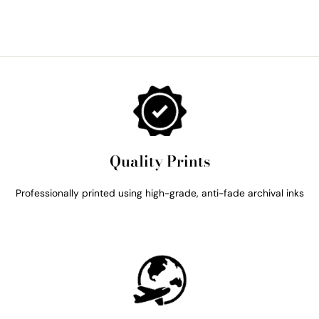
Quality Prints
Professionally printed using high-grade, anti-fade archival inks