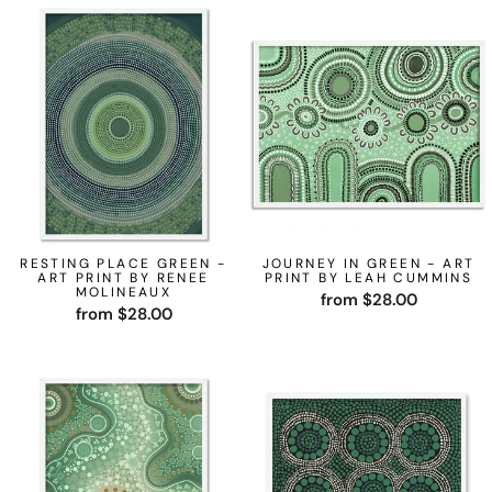
RESTING PLACE GREEN -
JOURNEY IN GREEN - ART
ART PRINT BY RENEE
PRINT BY LEAH CUMMINS
MOLINEAUX
from $28.00
from $28.00