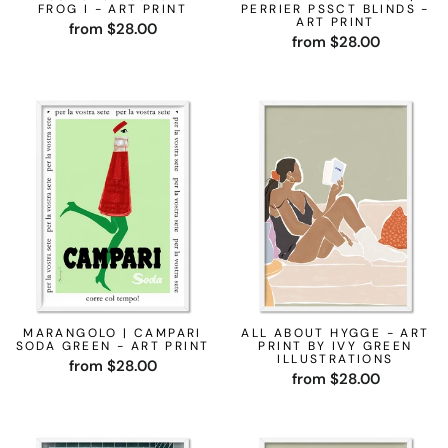
FROG I - ART PRINT
PERRIER PSSCT BLINDS -
ART PRINT
from $28.00
from $28.00
MARANGOLO | CAMPARI
ALL ABOUT HYGGE - ART
SODA GREEN - ART PRINT
PRINT BY IVY GREEN
ILLUSTRATIONS
from $28.00
from $28.00