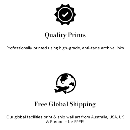
Quality Prints
Professionally printed using high-grade, anti-fade archival inks
Free Global Shipping
Our global facilities print & ship wall art from Australia, USA, UK
& Europe - for FREE!