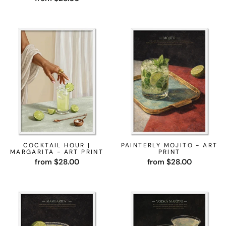
COCKTAIL HOUR |
PAINTERLY MOJITO - ART
MARGARITA - ART PRINT
PRINT
from $28.00
from $28.00