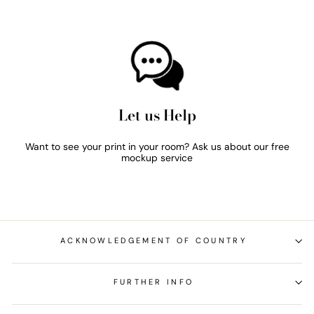
Let us Help
Want to see your print in your room? Ask us about our free
mockup service
ACKNOWLEDGEMENT OF COUNTRY
FURTHER INFO