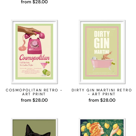
from $28.00
COSMOPOLITAN RETRO -
DIRTY GIN MARTINI RETRO
ART PRINT
- ART PRINT
from $28.00
from $28.00