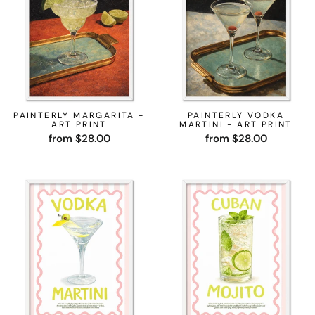
PAINTERLY MARGARITA -
PAINTERLY VODKA
ART PRINT
MARTINI - ART PRINT
from $28.00
from $28.00