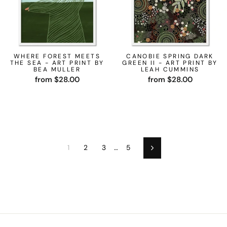
WHERE FOREST MEETS
CANOBIE SPRING DARK
THE SEA - ART PRINT BY
GREEN II - ART PRINT BY
BEA MULLER
LEAH CUMMINS
from $28.00
from $28.00
1
2
3
…
5
Next