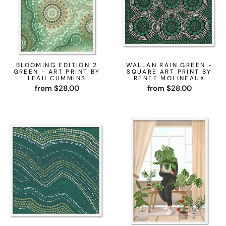
BLOOMING EDITION 2
WALLAN RAIN GREEN -
GREEN - ART PRINT BY
SQUARE ART PRINT BY
LEAH CUMMINS
RENEE MOLINEAUX
from $28.00
from $28.00