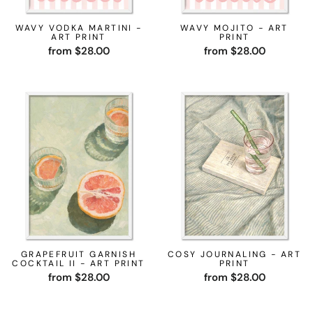
WAVY VODKA MARTINI -
WAVY MOJITO - ART
ART PRINT
PRINT
from $28.00
from $28.00
GRAPEFRUIT GARNISH
COSY JOURNALING - ART
COCKTAIL II - ART PRINT
PRINT
from $28.00
from $28.00