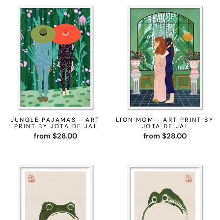
JUNGLE PAJAMAS - ART
LION MOM - ART PRINT BY
PRINT BY JOTA DE JAI
JOTA DE JAI
from $28.00
from $28.00