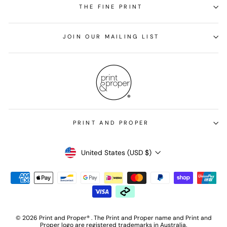
THE FINE PRINT
JOIN OUR MAILING LIST
PRINT AND PROPER
Currency
United States (USD $)
© 2026 Print and Proper® . The Print and Proper name and Print and
Proper logo are registered trademarks in Australia.