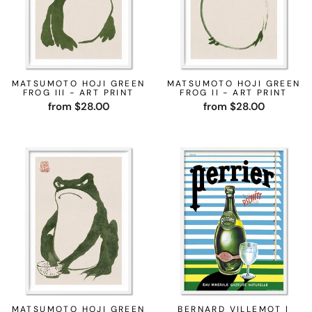
MATSUMOTO HOJI GREEN
MATSUMOTO HOJI GREEN
FROG III - ART PRINT
FROG II - ART PRINT
from $28.00
from $28.00
MATSUMOTO HOJI GREEN
BERNARD VILLEMOT |