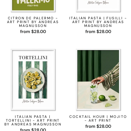
CITRON DE PALERMO -
ITALIAN PASTA | FUSILLI -
ART PRINT BY ANDREAS
ART PRINT BY ANDREAS
MAGNUSSON
MAGNUSSON
from $28.00
from $28.00
ITALIAN PASTA |
COCKTAIL HOUR | MOJITO
TORTELLINI - ART PRINT
- ART PRINT
BY ANDREAS MAGNUSSON
from $28.00
from $28.00