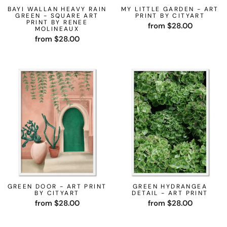
BAYI WALLAN HEAVY RAIN
MY LITTLE GARDEN - ART
GREEN - SQUARE ART
PRINT BY CITYART
PRINT BY RENEE
from $28.00
MOLINEAUX
from $28.00
GREEN DOOR - ART PRINT
GREEN HYDRANGEA
BY CITYART
DETAIL - ART PRINT
from $28.00
from $28.00