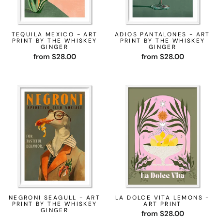
TEQUILA MEXICO - ART
ADIOS PANTALONES - ART
PRINT BY THE WHISKEY
PRINT BY THE WHISKEY
GINGER
GINGER
from $28.00
from $28.00
NEGRONI SEAGULL - ART
LA DOLCE VITA LEMONS -
PRINT BY THE WHISKEY
ART PRINT
GINGER
from $28.00