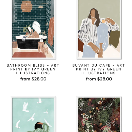
BATHROOM BLISS - ART
BUVANT DU CAFE - ART
PRINT BY IVY GREEN
PRINT BY IVY GREEN
ILLUSTRATIONS
ILLUSTRATIONS
from $28.00
from $28.00