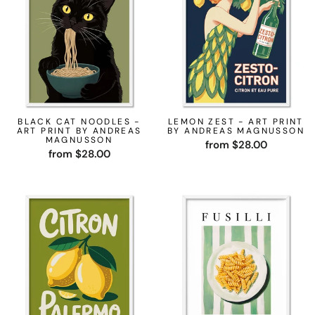
BLACK CAT NOODLES -
LEMON ZEST - ART PRINT
ART PRINT BY ANDREAS
BY ANDREAS MAGNUSSON
MAGNUSSON
from $28.00
from $28.00