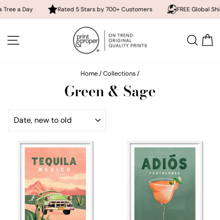
Day
Rated 5 Stars by 700+ Customers
FREE Global Shipping
Skip
to
SITE NAVIGATION
SEA
content
Home
/
Collections
/
Green & Sage
SORT