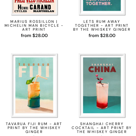
MARIUS ROSSILLON |
LETS RUM AWAY
MICHELIN MAN BICYCLE -
TOGETHER - ART PRINT
ART PRINT
BY THE WHISKEY GINGER
from $28.00
from $28.00
TAVARUA FIJI RUM - ART
SHANGHAI CHERRY
PRINT BY THE WHISKEY
COCKTAIL - ART PRINT BY
GINGER
THE WHISKEY GINGER