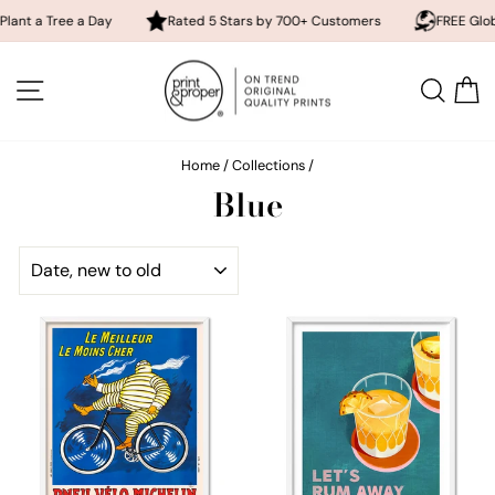
ee a Day
Rated 5 Stars by 700+ Customers
FREE Global Shippi
Skip
to
SITE NAVIGATION
SEA
content
Home
/
Collections
/
Blue
SORT