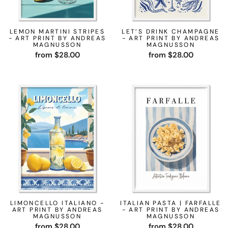
LEMON MARTINI STRIPES
LET’S DRINK CHAMPAGNE
- ART PRINT BY ANDREAS
- ART PRINT BY ANDREAS
MAGNUSSON
MAGNUSSON
from $28.00
from $28.00
LIMONCELLO ITALIANO -
ITALIAN PASTA | FARFALLE
ART PRINT BY ANDREAS
- ART PRINT BY ANDREAS
MAGNUSSON
MAGNUSSON
from $28.00
from $28.00