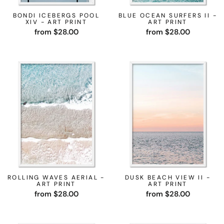
BONDI ICEBERGS POOL
BLUE OCEAN SURFERS II -
XIV - ART PRINT
ART PRINT
from $28.00
from $28.00
ROLLING WAVES AERIAL -
DUSK BEACH VIEW II -
ART PRINT
ART PRINT
from $28.00
from $28.00