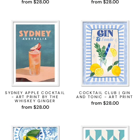
from $28.00
from $28.00
SYDNEY APPLE COCKTAIL
COCKTAIL CLUB | GIN
- ART PRINT BY THE
AND TONIC - ART PRINT
WHISKEY GINGER
from $28.00
from $28.00