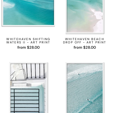
WHITEHAVEN SHIFTING
WHITEHAVEN BEACH
WATERS II - ART PRINT
DROP OFF - ART PRINT
from $28.00
from $28.00