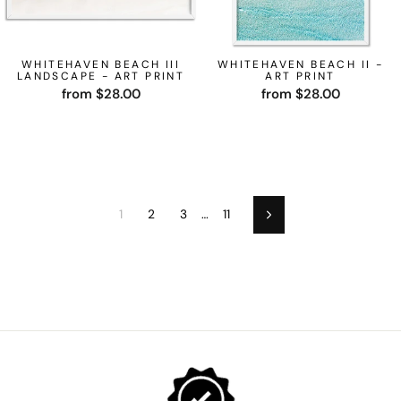
WHITEHAVEN BEACH III
WHITEHAVEN BEACH II -
LANDSCAPE - ART PRINT
ART PRINT
from $28.00
from $28.00
1
2
3
…
11
Next