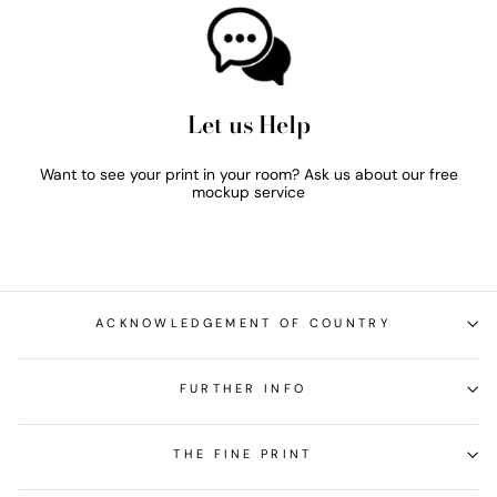
Let us Help
Want to see your print in your room? Ask us about our free
mockup service
ACKNOWLEDGEMENT OF COUNTRY
FURTHER INFO
THE FINE PRINT