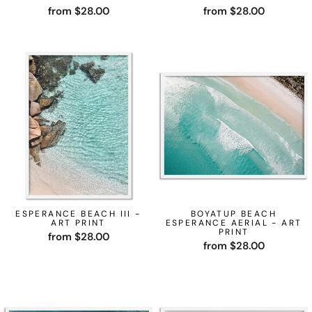
from $28.00
from $28.00
ESPERANCE BEACH III -
BOYATUP BEACH
ART PRINT
ESPERANCE AERIAL - ART
PRINT
from $28.00
from $28.00