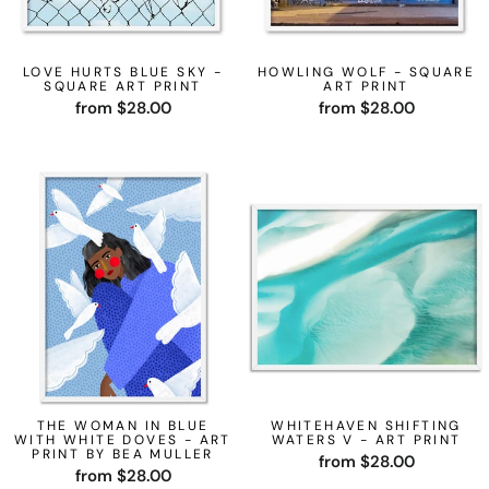
LOVE HURTS BLUE SKY -
HOWLING WOLF - SQUARE
SQUARE ART PRINT
ART PRINT
from $28.00
from $28.00
THE WOMAN IN BLUE
WHITEHAVEN SHIFTING
WITH WHITE DOVES - ART
WATERS V - ART PRINT
PRINT BY BEA MULLER
from $28.00
from $28.00