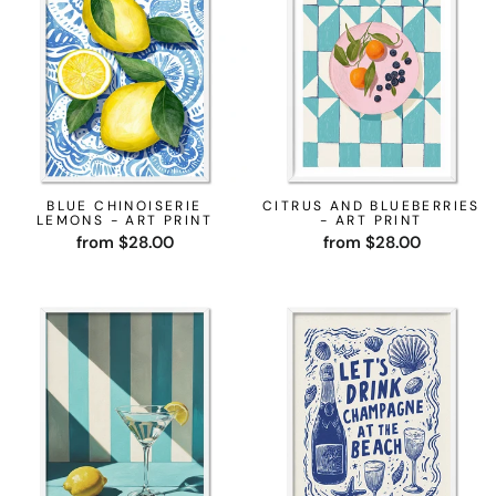
BLUE CHINOISERIE
CITRUS AND BLUEBERRIES
LEMONS - ART PRINT
- ART PRINT
from $28.00
from $28.00