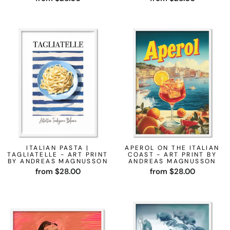
ITALIAN PASTA |
APEROL ON THE ITALIAN
TAGLIATELLE - ART PRINT
COAST - ART PRINT BY
BY ANDREAS MAGNUSSON
ANDREAS MAGNUSSON
from $28.00
from $28.00