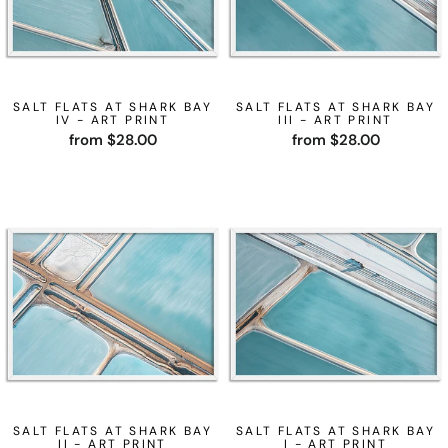
SALT FLATS AT SHARK BAY
SALT FLATS AT SHARK BAY
IV - ART PRINT
III - ART PRINT
from $28.00
from $28.00
SALT FLATS AT SHARK BAY
SALT FLATS AT SHARK BAY
II - ART PRINT
I - ART PRINT