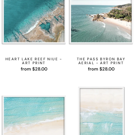
HEART LAKE REEF NIUE -
THE PASS BYRON BAY
ART PRINT
AERIAL - ART PRINT
from $28.00
from $28.00