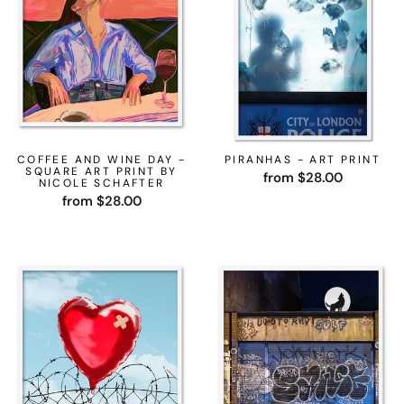
COFFEE AND WINE DAY -
PIRANHAS - ART PRINT
SQUARE ART PRINT BY
from $28.00
NICOLE SCHAFTER
from $28.00