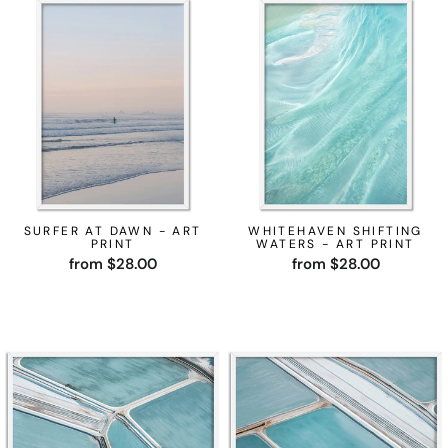
SURFER AT DAWN - ART
WHITEHAVEN SHIFTING
PRINT
WATERS - ART PRINT
from $28.00
from $28.00