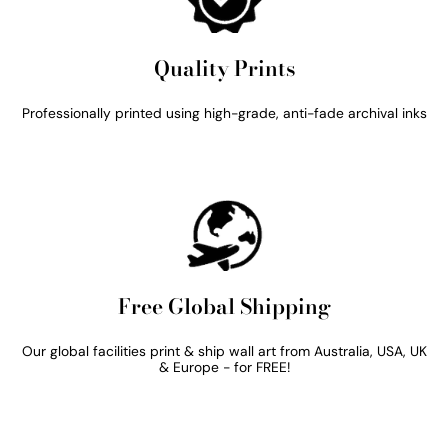
Quality Prints
Professionally printed using high-grade, anti-fade archival inks
Free Global Shipping
Our global facilities print & ship wall art from Australia, USA, UK
& Europe - for FREE!