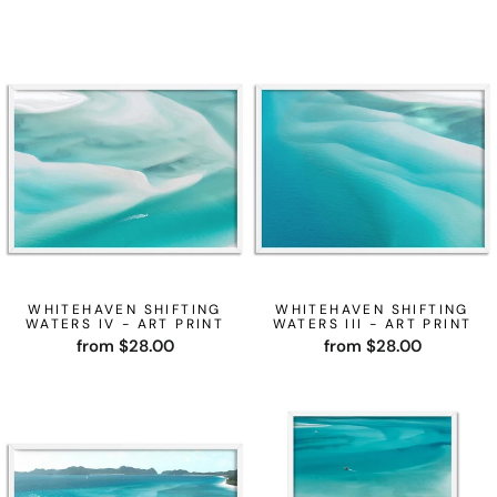
WHITEHAVEN SHIFTING
WHITEHAVEN SHIFTING
WATERS IV - ART PRINT
WATERS III - ART PRINT
from $28.00
from $28.00