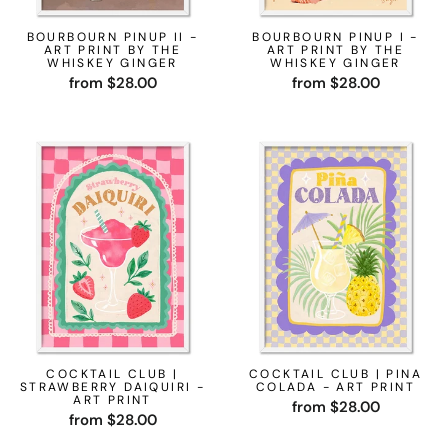
BOURBOURN PINUP II -
BOURBOURN PINUP I -
ART PRINT BY THE
ART PRINT BY THE
WHISKEY GINGER
WHISKEY GINGER
from $28.00
from $28.00
COCKTAIL CLUB |
COCKTAIL CLUB | PINA
STRAWBERRY DAIQUIRI -
COLADA - ART PRINT
ART PRINT
from $28.00
from $28.00