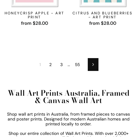
HONEYCRISP APPLE - ART
CITRUS AND BLUEBERRIES
PRINT
- ART PRINT
from $28.00
from $28.00
1
2
3
…
55
Next
Wall Art Prints Australia, Framed
& Canvas Wall Art
Shop wall art prints in Australia, from framed pieces to canvas
and poster prints. Designed for modern Australian homes and
printed locally to order.
Shop our entire collection of
Wall Art Prints. With over 2,000+