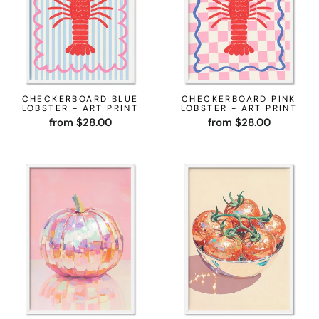
CHECKERBOARD BLUE
CHECKERBOARD PINK
LOBSTER - ART PRINT
LOBSTER - ART PRINT
from $28.00
from $28.00