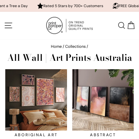
ay
Rated 5 Stars by 700+ Customers
FREE Global Shipping
Skip
to
SITE NAVIGATION
SEA
content
Home
/
Collections
/
All Wall | Art Prints Australia
ABORIGINAL ART
ABSTRACT