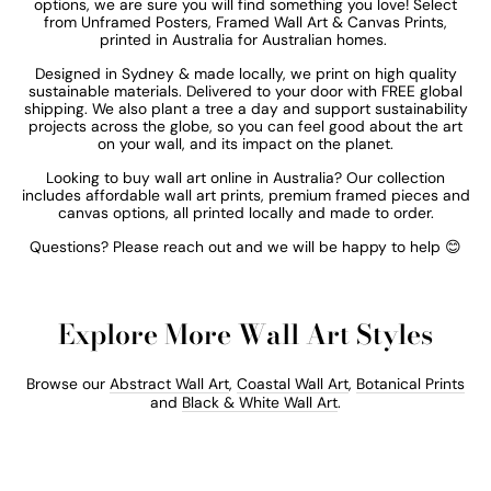
options, we are sure you will find something you love! Select
from Unframed Posters,
Framed Wall Art & Canvas Prints,
printed in Australia for
Australian homes.
Designed in Sydney & made locally, we print on high quality
sustainable materials. Delivered to your door with FREE global
shipping.
We also plant a tree a day and support sustainability
projects across the globe, so you can feel good about the art
on your wall, and its impact on the planet.
Looking to buy wall art online in Australia? Our collection
includes affordable wall art prints, premium framed pieces and
canvas options, all printed locally and made to order.
Questions? Please reach out and we will be happy to help 😊
Explore More Wall Art Styles
Browse our
Abstract Wall Art
,
Coastal Wall Art
,
Botanical Prints
and
Black & White Wall Art
.