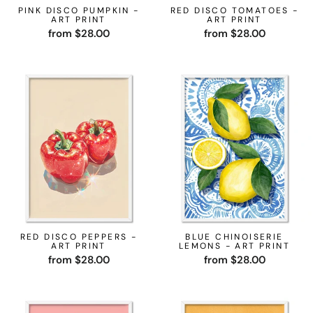
PINK DISCO PUMPKIN -
RED DISCO TOMATOES -
ART PRINT
ART PRINT
from $28.00
from $28.00
RED DISCO PEPPERS -
BLUE CHINOISERIE
ART PRINT
LEMONS - ART PRINT
from $28.00
from $28.00