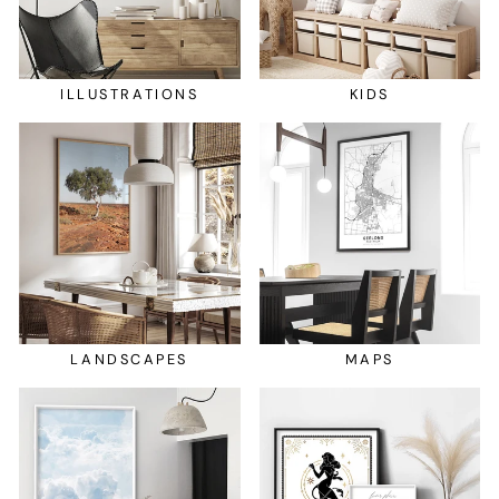
ILLUSTRATIONS
KIDS
LANDSCAPES
MAPS