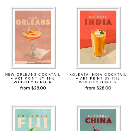
NEW ORLEANS COCKTAIL
KOLKATA INDIA COCKTAIL
- ART PRINT BY THE
- ART PRINT BY THE
WHISKEY GINGER
WHISKEY GINGER
from $28.00
from $28.00