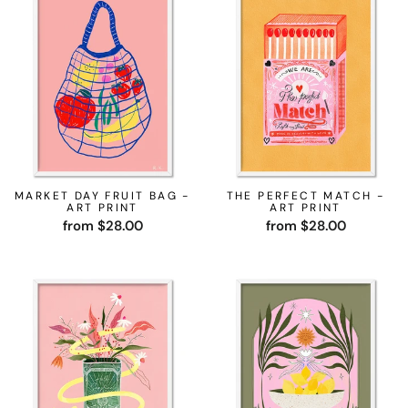
MARKET DAY FRUIT BAG -
THE PERFECT MATCH -
ART PRINT
ART PRINT
from $28.00
from $28.00