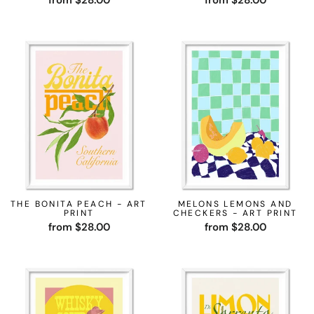
from $28.00
from $28.00
THE BONITA PEACH - ART
MELONS LEMONS AND
PRINT
CHECKERS - ART PRINT
from $28.00
from $28.00