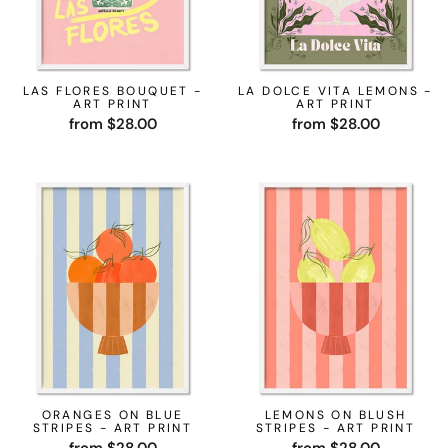
LAS FLORES BOUQUET -
LA DOLCE VITA LEMONS -
ART PRINT
ART PRINT
from $28.00
from $28.00
ORANGES ON BLUE
LEMONS ON BLUSH
STRIPES - ART PRINT
STRIPES - ART PRINT