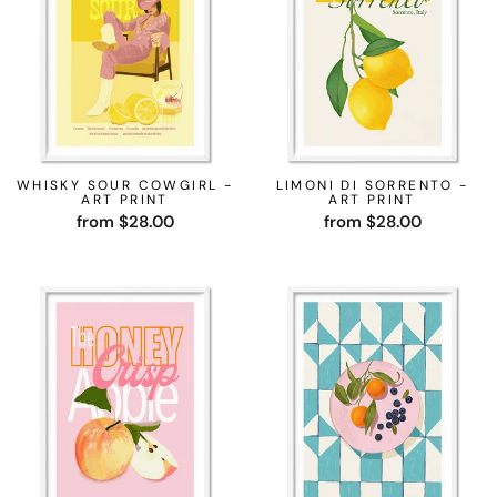
WHISKY SOUR COWGIRL -
LIMONI DI SORRENTO -
ART PRINT
ART PRINT
from $28.00
from $28.00