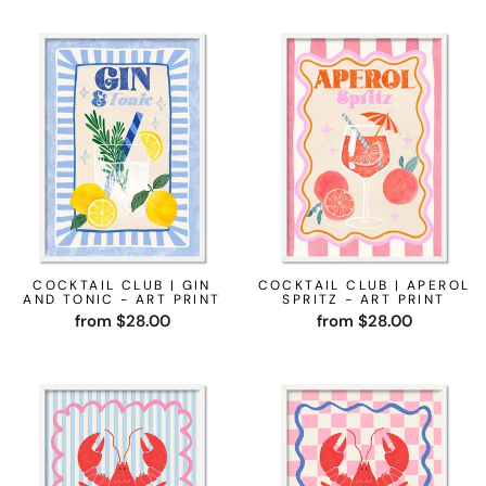
COCKTAIL CLUB | GIN
COCKTAIL CLUB | APEROL
AND TONIC - ART PRINT
SPRITZ - ART PRINT
from $28.00
from $28.00