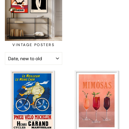
VINTAGE POSTERS
SORT