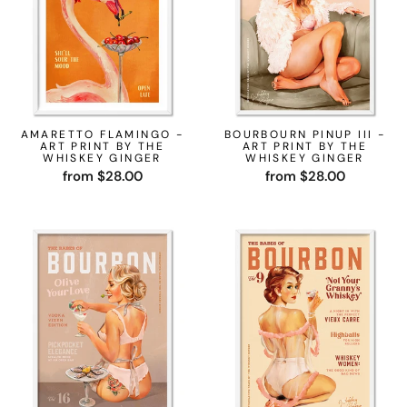
AMARETTO FLAMINGO -
BOURBOURN PINUP III -
ART PRINT BY THE
ART PRINT BY THE
WHISKEY GINGER
WHISKEY GINGER
from $28.00
from $28.00