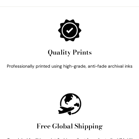
Quality Prints
Professionally printed using high-grade, anti-fade archival inks
Free Global Shipping