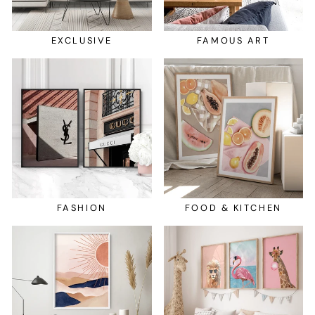
EXCLUSIVE
FAMOUS ART
FASHION
FOOD & KITCHEN