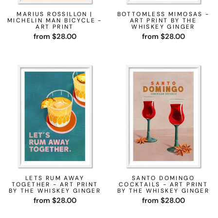
MARIUS ROSSILLON |
BOTTOMLESS MIMOSAS -
MICHELIN MAN BICYCLE -
ART PRINT BY THE
ART PRINT
WHISKEY GINGER
from $28.00
from $28.00
LETS RUM AWAY
SANTO DOMINGO
TOGETHER - ART PRINT
COCKTAILS - ART PRINT
BY THE WHISKEY GINGER
BY THE WHISKEY GINGER
from $28.00
from $28.00