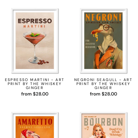
ESPRESSO MARTINI - ART
NEGRONI SEAGULL - ART
PRINT BY THE WHISKEY
PRINT BY THE WHISKEY
GINGER
GINGER
from $28.00
from $28.00