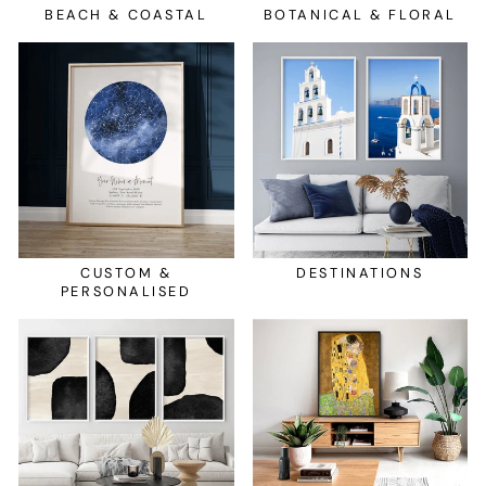
BEACH & COASTAL
BOTANICAL & FLORAL
CUSTOM &
DESTINATIONS
PERSONALISED