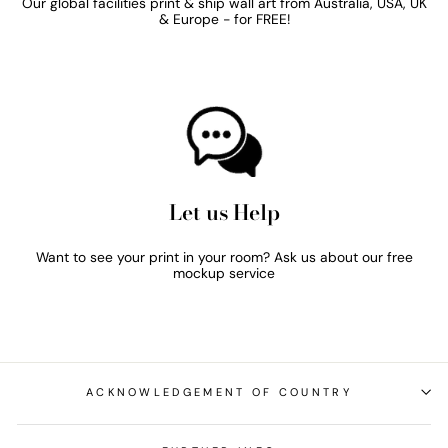
Our global facilities print & ship wall art from Australia, USA, UK
& Europe - for FREE!
Let us Help
Want to see your print in your room? Ask us about our free
mockup service
ACKNOWLEDGEMENT OF COUNTRY