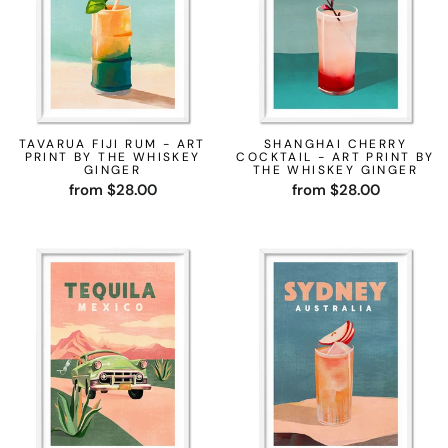
TAVARUA FIJI RUM - ART
SHANGHAI CHERRY
PRINT BY THE WHISKEY
COCKTAIL - ART PRINT BY
GINGER
THE WHISKEY GINGER
from $28.00
from $28.00