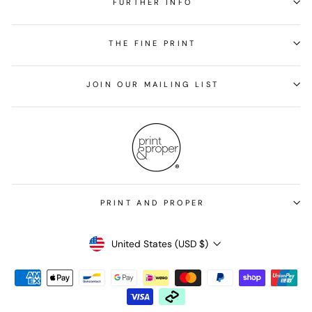
FURTHER INFO
THE FINE PRINT
JOIN OUR MAILING LIST
PRINT AND PROPER
Currency
United States (USD $)