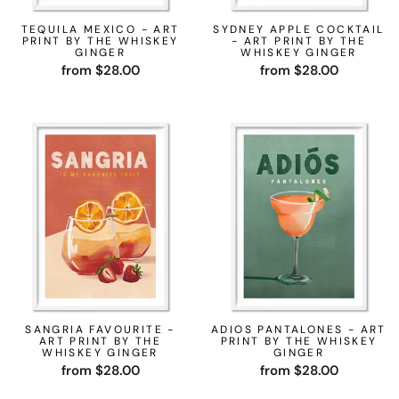
TEQUILA MEXICO - ART
SYDNEY APPLE COCKTAIL
PRINT BY THE WHISKEY
- ART PRINT BY THE
GINGER
WHISKEY GINGER
from $28.00
from $28.00
SANGRIA FAVOURITE -
ADIOS PANTALONES - ART
ART PRINT BY THE
PRINT BY THE WHISKEY
WHISKEY GINGER
GINGER
from $28.00
from $28.00