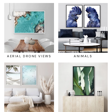
AERIAL DRONE VIEWS
ANIMALS