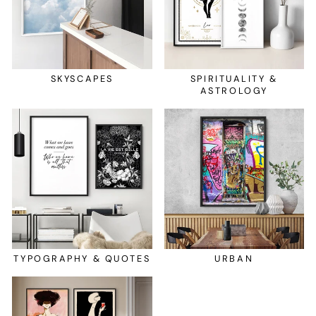
SKYSCAPES
SPIRITUALITY &
ASTROLOGY
TYPOGRAPHY & QUOTES
URBAN