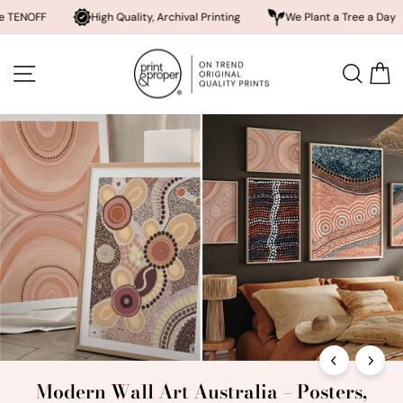
High Quality, Archival Printing
We Plant a Tree a Day
Rated 
Skip
Print
to
SITE NAVIGATION
SEA
content
and
Proper®
Modern Wall Art Australia – Posters,