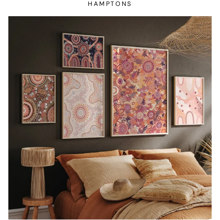
HAMPTONS