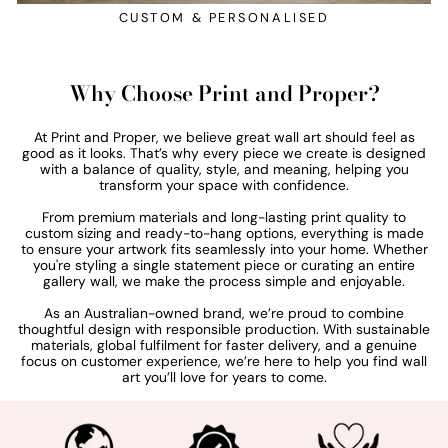
CUSTOM & PERSONALISED
Why Choose Print and Proper?
At Print and Proper, we believe great wall art should feel as
good as it looks. That’s why every piece we create is designed
with a balance of quality, style, and meaning, helping you
transform your space with confidence.
From premium materials and long-lasting print quality to
custom sizing and ready-to-hang options, everything is made
to ensure your artwork fits seamlessly into your home. Whether
you're styling a single statement piece or curating an entire
gallery wall, we make the process simple and enjoyable.
As an Australian-owned brand, we’re proud to combine
thoughtful design with responsible production. With sustainable
materials, global fulfilment for faster delivery, and a genuine
focus on customer experience, we’re here to help you find wall
art you’ll love for years to come.