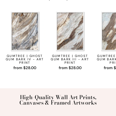
GUMTREE | GHOST
GUMTREE | GHOST
GUMTREE
GUM BARK IV - ART
GUM BARK III - ART
GUM BARK
PRINT
PRINT
PR
from $28.00
from $28.00
from 
High-Quality Wall Art Prints,
Canvases & Framed Artworks