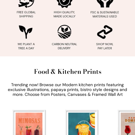
Food & Kitchen Prints
Trending now! Browse our Modern kitchen prints featuring
exclusive illustrations, papaya prints, bistro style designs and
more. Choose from Posters, Canvases & Framed Wall Art