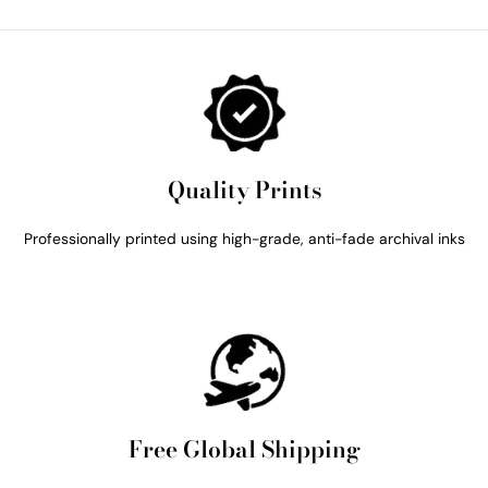
Quality Prints
Professionally printed using high-grade, anti-fade archival inks
Free Global Shipping