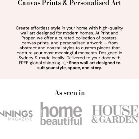
Canvas Prints & Personalised Art
Create effortless style in your home
with
high-quality
wall art designed for modern homes. At Print and
Proper, we offer a curated collection of posters,
canvas prints, and personalised artwork — from
abstract and coastal styles to custom pieces that
capture your most meaningful moments. Designed in
Sydney & made locally. Delivered to your door with
FREE global shipping. 👉
Shop wall art designed to
suit your style, space, and story.
As seen in