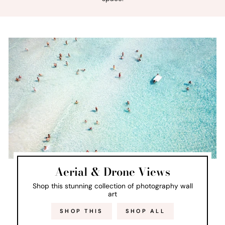
Aerial & Drone Views
Shop this stunning collection of photography wall
art
SHOP THIS
SHOP ALL