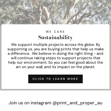
WE CARE
Sustainability
We support multiple projects across the globe. By
supporting us, you are buying prints that help us make
a difference. We believe in doing the right thing - and
will continue taking steps to support projects that
help our environment. So you can feel good about the
art on your wall, and its impact on the planet.
CLICK TO LEARN MORE
Join us on instagram
@print_and_proper_au