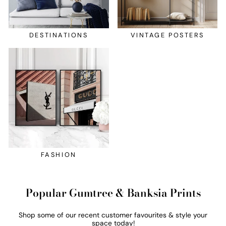
DESTINATIONS
VINTAGE POSTERS
FASHION
Popular Gumtree & Banksia Prints
Shop some of our recent customer favourites & style your
space today!