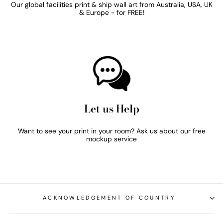
Our global facilities print & ship wall art from Australia, USA, UK
& Europe - for FREE!
Let us Help
Want to see your print in your room? Ask us about our free
mockup service
ACKNOWLEDGEMENT OF COUNTRY