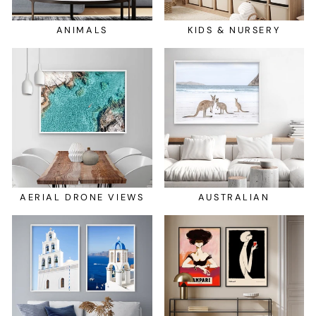
ANIMALS
KIDS & NURSERY
AERIAL DRONE VIEWS
AUSTRALIAN