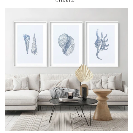
COASTAL