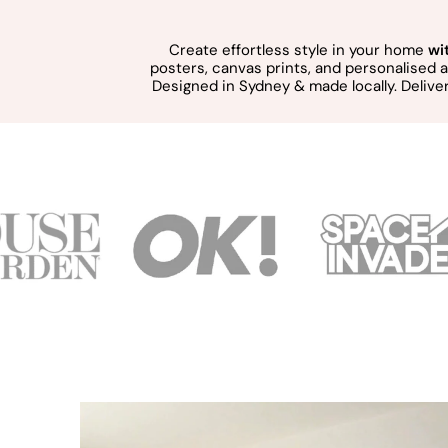
Create effortless style in your home
wi
posters, canvas prints, and personalised
Designed in Sydney & made locally. Delive