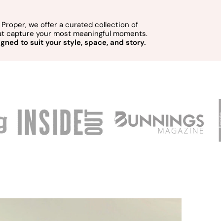
Proper, we offer a curated collection of
hat capture your most meaningful moments.
gned to suit your style, space, and story.