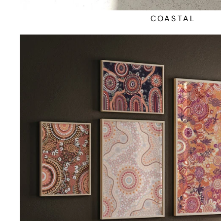
COASTAL