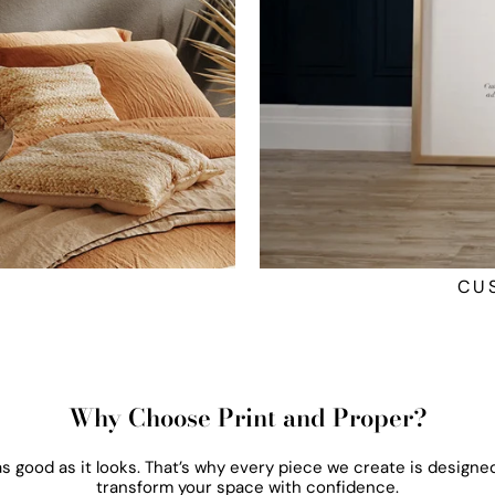
CU
Why Choose Print and Proper?
 as good as it looks. That’s why every piece we create is designed
transform your space with confidence.