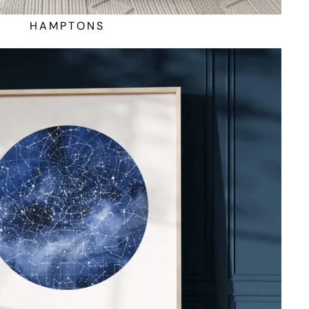
HAMPTONS