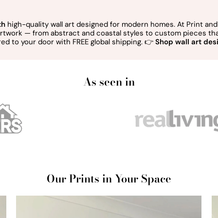
th
high-quality wall art designed for modern homes. At Print and 
 artwork — from abstract and coastal styles to custom pieces t
red to your door with FREE global shipping. 👉
Shop wall art desi
As seen in
Our Prints in Your Space