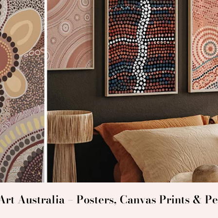
rt Australia – Posters, Canvas Prints & Pe