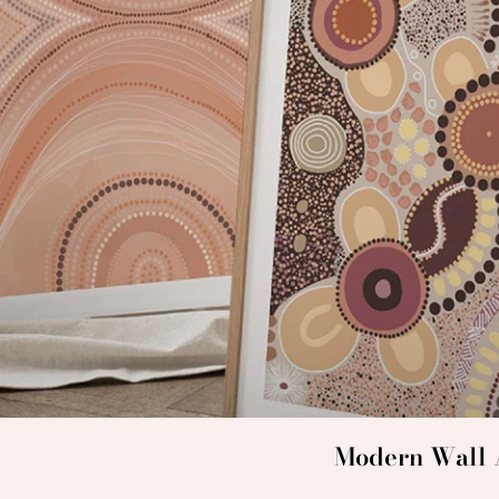
Modern Wall A