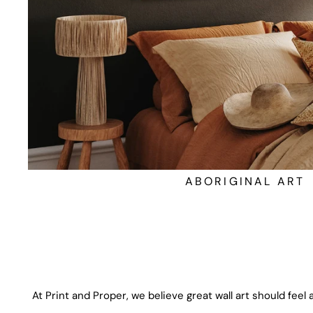
ABORIGINAL ART
At Print and Proper, we believe great wall art should feel