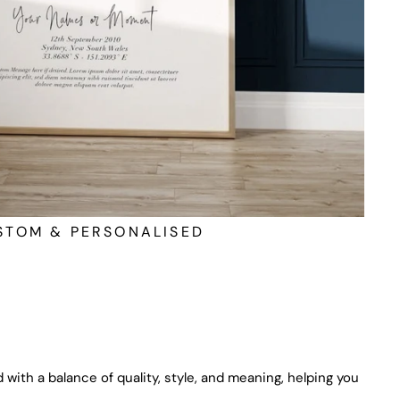
STOM & PERSONALISED
 with a balance of quality, style, and meaning, helping you