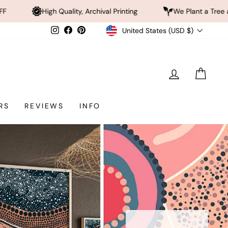
ty, Archival Printing
We Plant a Tree a Day
Rated
Currency
Instagram
Facebook
Pinterest
United States (USD $)
LOG IN
CAR
RS
REVIEWS
INFO