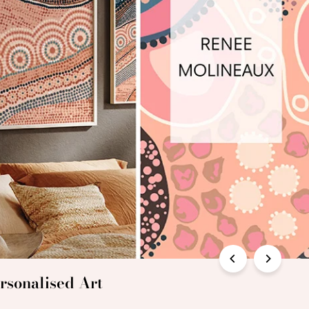
rsonalised Art