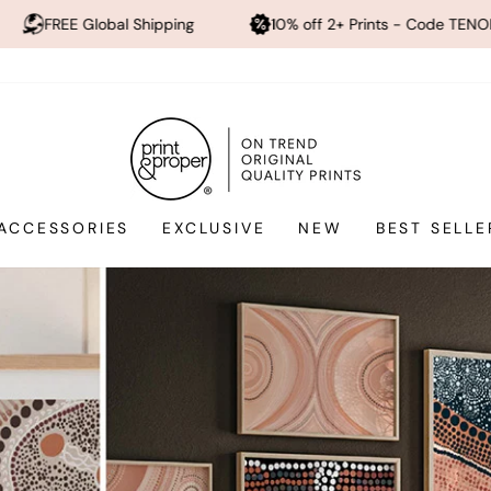
pping
10% off 2+ Prints - Code TENOFF
High Quali
Print
and
Proper®
ACCESSORIES
EXCLUSIVE
NEW
BEST SELLE