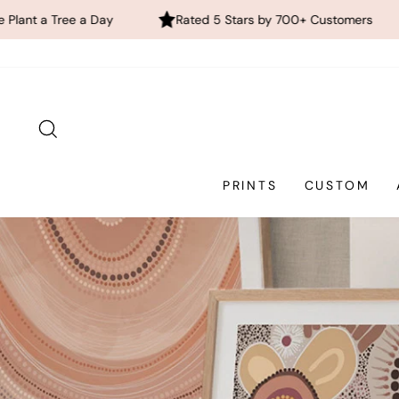
Rated 5 Stars by 700+ Customers
FREE Global Shi
Skip
to
content
SEARCH
PRINTS
CUSTOM