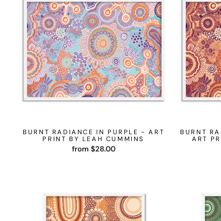
BURNT RADIANCE IN PURPLE - ART
BURNT RA
PRINT BY LEAH CUMMINS
ART PR
from $28.00