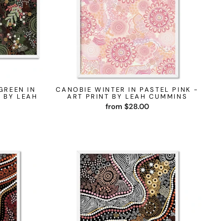
GREEN IN
CANOBIE WINTER IN PASTEL PINK -
 BY LEAH
ART PRINT BY LEAH CUMMINS
from $28.00