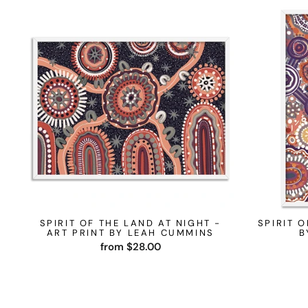
SPIRIT OF THE LAND AT NIGHT -
SPIRIT O
ART PRINT BY LEAH CUMMINS
B
from $28.00