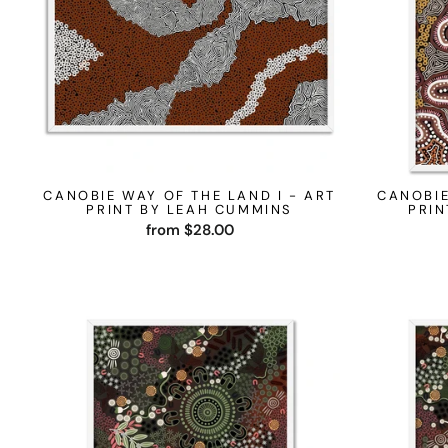
CANOBIE WAY OF THE LAND I - ART
CANOBIE
PRINT BY LEAH CUMMINS
PRIN
from $28.00