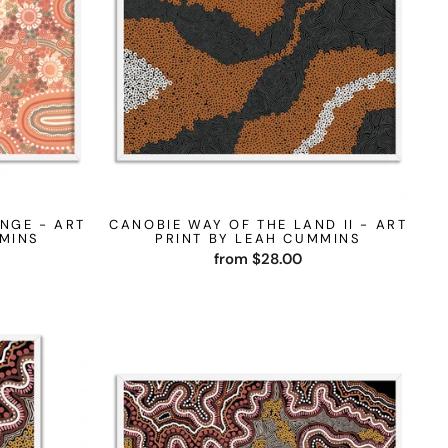
NGE - ART
CANOBIE WAY OF THE LAND II - ART
MMINS
PRINT BY LEAH CUMMINS
from $28.00