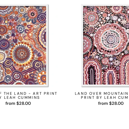
F THE LAND - ART PRINT
LAND OVER MOUNTAIN
Y LEAH CUMMINS
PRINT BY LEAH CU
from $28.00
from $28.00