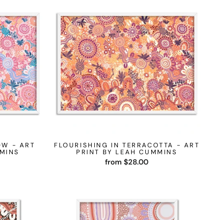
OW - ART
FLOURISHING IN TERRACOTTA - ART
MMINS
PRINT BY LEAH CUMMINS
from $28.00