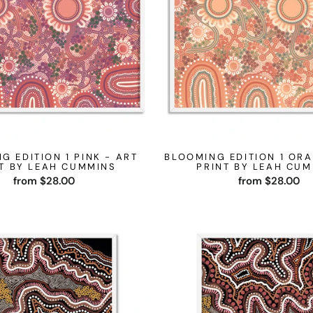
G EDITION 1 PINK - ART
BLOOMING EDITION 1 ORA
T BY LEAH CUMMINS
PRINT BY LEAH CU
from $28.00
from $28.00