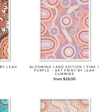
 BY LEAH
BLOOMING LAND EDITION 1 PINK /
PURPLE - ART PRINT BY LEAH
CUMMINS
from $28.00