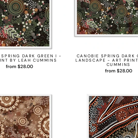
 SPRING DARK GREEN I -
CANOBIE SPRING DARK 
INT BY LEAH CUMMINS
LANDSCAPE - ART PRINT
CUMMINS
from $28.00
from $28.00