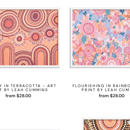
Y IN TERRACOTTA - ART
FLOURISHING IN RAINB
T BY LEAH CUMMINS
PRINT BY LEAH CU
from $28.00
from $28.00