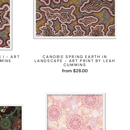
 I - ART
CANOBIE SPRING EARTH IN
MMINS
LANDSCAPE - ART PRINT BY LEAH
CUMMINS
from $28.00