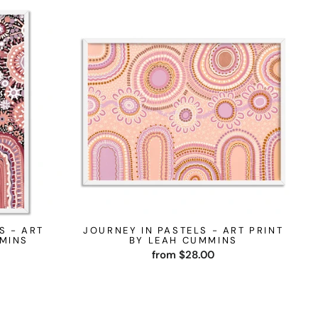
S - ART
JOURNEY IN PASTELS - ART PRINT
MMINS
BY LEAH CUMMINS
from $28.00