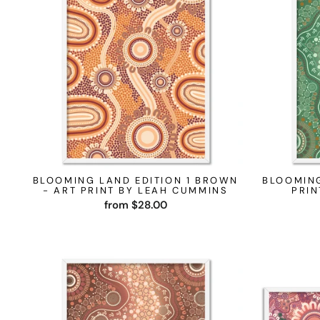
BLOOMING LAND EDITION 1 BROWN
BLOOMING
- ART PRINT BY LEAH CUMMINS
PRIN
from $28.00