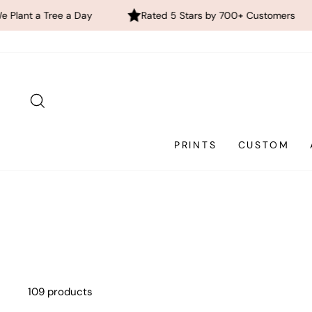
a Day
Rated 5 Stars by 700+ Customers
FREE Glo
Skip
to
content
SEARCH
PRINTS
CUSTOM
109 products