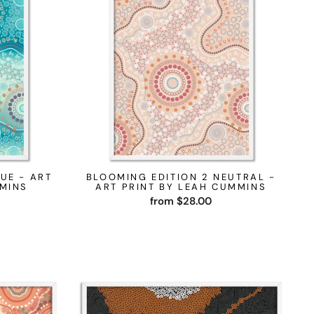
UE - ART
BLOOMING EDITION 2 NEUTRAL -
MMINS
ART PRINT BY LEAH CUMMINS
from $28.00