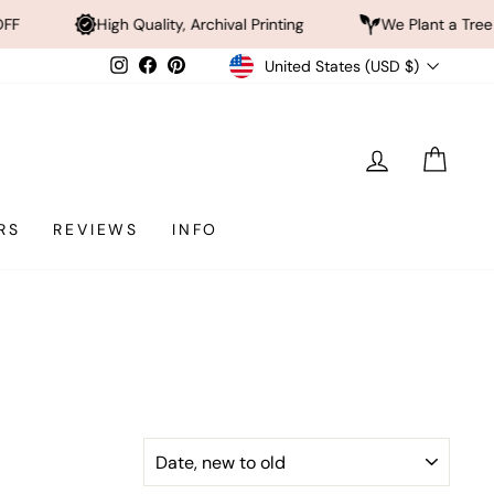
gh Quality, Archival Printing
We Plant a Tree a Day
Currency
Instagram
Facebook
Pinterest
United States (USD $)
LOG IN
CAR
RS
REVIEWS
INFO
SORT