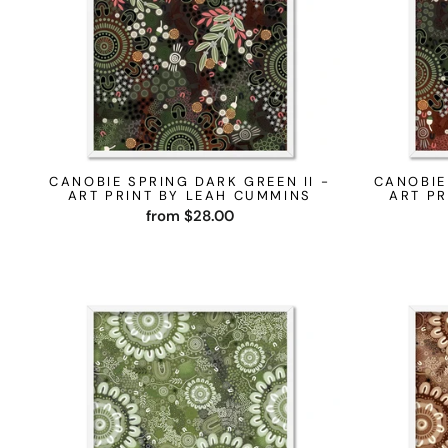
CANOBIE SPRING DARK GREEN II -
CANOBIE
ART PRINT BY LEAH CUMMINS
ART PR
from $28.00