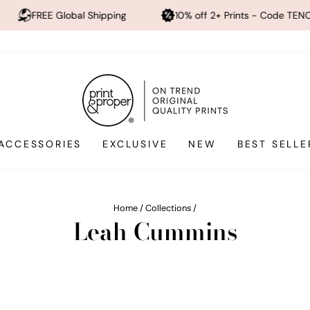
bal Shipping
10% off 2+ Prints - Code TENOFF
Hi
ACCESSORIES
EXCLUSIVE
NEW
BEST SELLE
Home
/
Collections
/
Leah Cummins