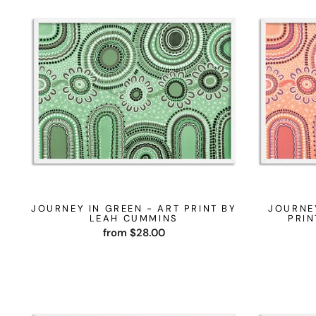
JOURNEY IN GREEN - ART PRINT BY
JOURNE
LEAH CUMMINS
PRIN
from $28.00