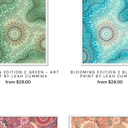
 EDITION 2 GREEN - ART
BLOOMING EDITION 2 BL
T BY LEAH CUMMINS
PRINT BY LEAH CU
from $28.00
from $28.00