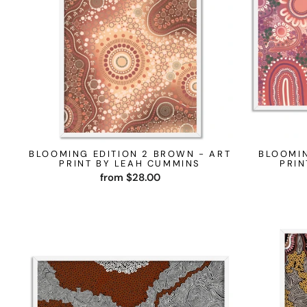
BLOOMING EDITION 2 BROWN - ART
BLOOMIN
PRINT BY LEAH CUMMINS
PRIN
from $28.00