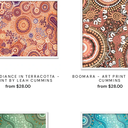
DIANCE IN TERRACOTTA -
BOOMARA - ART PRINT
INT BY LEAH CUMMINS
CUMMINS
from $28.00
from $28.00