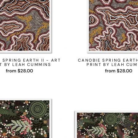
 SPRING EARTH II - ART
CANOBIE SPRING EARTH
T BY LEAH CUMMINS
PRINT BY LEAH CU
from $28.00
from $28.00