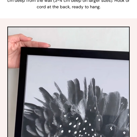
cm deep from the wall (3-4 cm deep on larger sizes). Hook or
cord at the back, ready to hang.