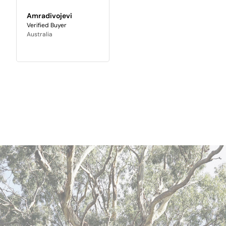
Amradivojevi
Australia