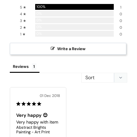
100%
5 ★
1
0%
4 ★
0
0%
3 ★
0
0%
2 ★
0
0%
1 ★
0
Write a Review
Reviews
01 Dec 2018
Very happy 😊
Very happy with item
Abstract Brights
Painting - Art Print