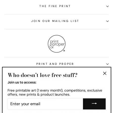
THE FINE PRINT
JOIN OUR MAILING LIST
PRINT AND PROPER
Who doesn’t love free stuff?
Currency
United States (USD $)
"Clos
Join us to access:
(esc)
Free printable art (1 every month!), competitions, exclusive
offers, new prints & product launches.
ENTER
YOUR
EMAIL
© 2026 Print and Proper® . The Print and Proper name and Print and