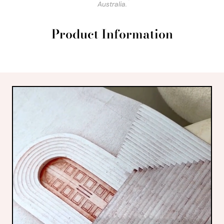
Australia.
Product Information