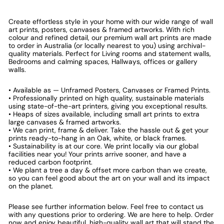
Create effortless style in your home with our wide range of wall
art prints, posters, canvases & framed artworks. With rich
colour and refined detail, our premium wall art prints are made
to order in Australia (or locally nearest to you) using archival-
quality materials. Perfect for Living rooms and statement walls,
Bedrooms and calming spaces, Hallways, offices or gallery
walls.
• Available as — Unframed Posters, Canvases or Framed Prints.
• Professionally printed on high quality, sustainable materials
using state-of-the-art printers, giving you exceptional results.
• Heaps of sizes available, including small art prints to extra
large canvases & framed artworks.
• We can print, frame & deliver. Take the hassle out & get your
prints ready-to-hang in an Oak, white, or black frames.
• Sustainability is at our core. We print locally via our global
facilities near you! Your prints arrive sooner, and have a
reduced carbon footprint.
• We plant a tree a day & offset more carbon than we create,
so you can feel good about the art on your wall and its impact
on the planet.
Please see further information below. Feel free to contact us
with any questions prior to ordering. We are here to help. Order
now and enjoy beautiful, high-quality wall art that will stand the