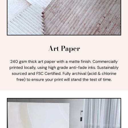
Art Paper
240 gsm thick art paper with a matte finish. Commercially
printed locally, using high grade anti-fade inks. Sustainably
sourced and FSC Certified. Fully archival (acid & chlorine
free) to ensure your print will stand the test of time.