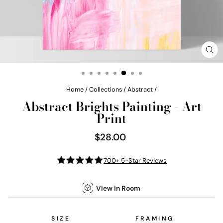
CL
(E
Home
/
Collections
/
Abstract
/
Abstract Brights Painting - Art
Print
$28.00
Regular
price
700+ 5-Star Reviews
View in Room
SIZE
FRAMING