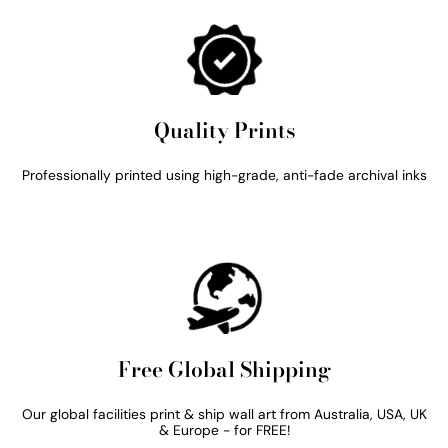
Quality Prints
Professionally printed using high-grade, anti-fade archival inks
Free Global Shipping
Our global facilities print & ship wall art from Australia, USA, UK
& Europe - for FREE!