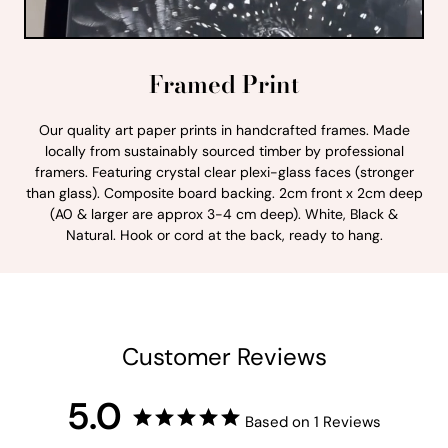
Framed Print
Our quality art paper prints in handcrafted frames. Made
locally from sustainably sourced timber by professional
framers. Featuring crystal clear plexi-glass faces (stronger
than glass). Composite board backing. 2cm front x 2cm deep
(A0 & larger are approx 3-4 cm deep). White, Black &
Natural. Hook or cord at the back, ready to hang.
Customer Reviews
5.0
Based on 1 Reviews