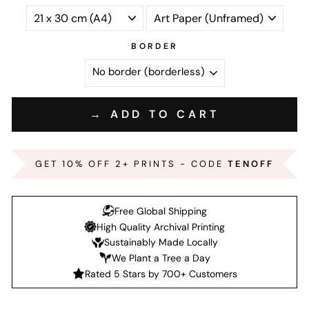
BORDER
→ ADD TO CART
GET 10% OFF 2+ PRINTS - CODE
TENOFF
Free Global Shipping
High Quality Archival Printing
Sustainably Made Locally
We Plant a Tree a Day
Rated 5 Stars by 700+ Customers