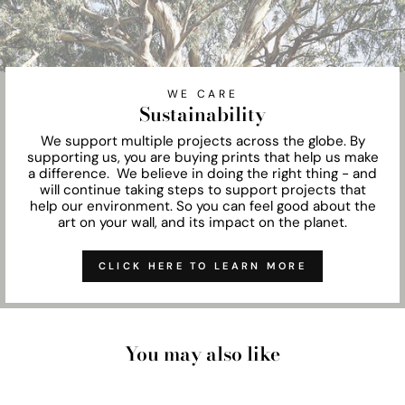
WE CARE
Sustainability
We support multiple projects across the globe. By
supporting us, you are buying prints that help us make
a difference. We believe in doing the right thing - and
will continue taking steps to support projects that
help our environment. So you can feel good about the
art on your wall, and its impact on the planet.
CLICK HERE TO LEARN MORE
You may also like