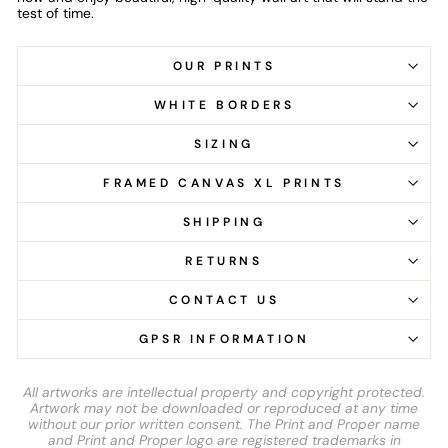
test of time.
OUR PRINTS
WHITE BORDERS
SIZING
FRAMED CANVAS XL PRINTS
SHIPPING
RETURNS
CONTACT US
GPSR INFORMATION
All artworks are intellectual property and copyright protected.
Artwork may not be downloaded or reproduced at any time
without our prior written consent. The Print and Proper name
and Print and Proper logo are registered trademarks in