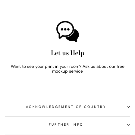
Let us Help
Want to see your print in your room? Ask us about our free
mockup service
ACKNOWLEDGEMENT OF COUNTRY
FURTHER INFO