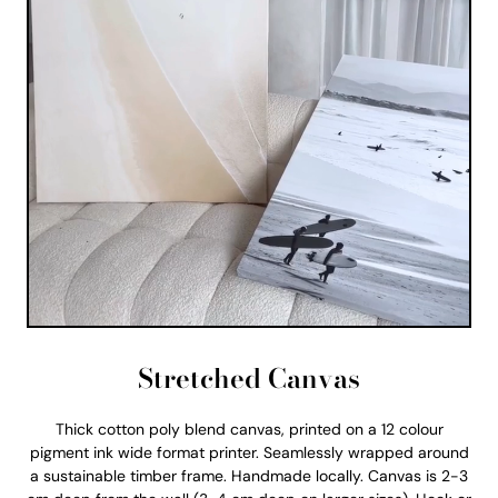
Stretched Canvas
Thick cotton poly blend canvas, printed on a 12 colour
pigment ink wide format printer. Seamlessly wrapped around
a sustainable timber frame. Handmade locally. Canvas is 2-3