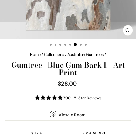
CL
(E
Home
/
Collections
/
Australian Gumtrees
/
Gumtree | Blue Gum Bark I - Art
Print
$28.00
Regular
price
700+ 5-Star Reviews
View in Room
SIZE
FRAMING