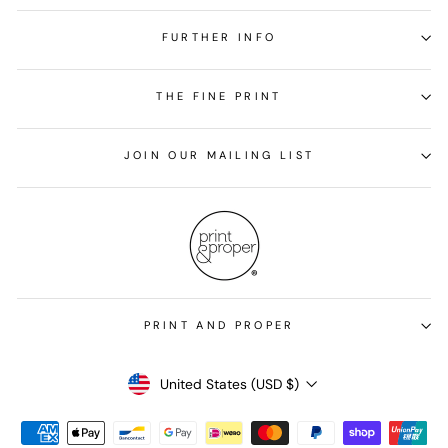
FURTHER INFO
THE FINE PRINT
JOIN OUR MAILING LIST
PRINT AND PROPER
Currency
United States (USD $)