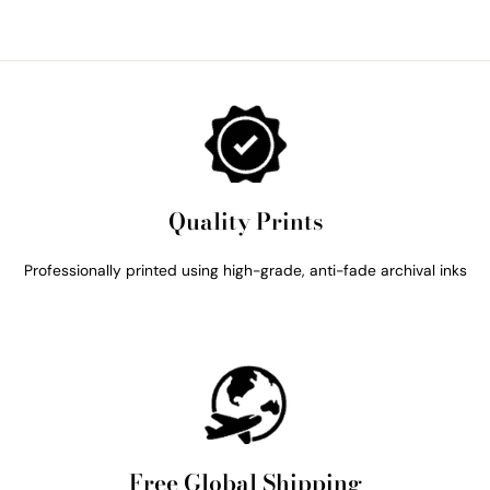
Quality Prints
Professionally printed using high-grade, anti-fade archival inks
Free Global Shipping