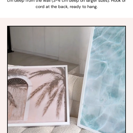
cm deep from the wall (3-4 cm deep on larger sizes). Hook or
cord at the back, ready to hang.