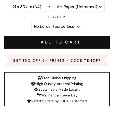
BORDER
→ ADD TO CART
GET 10% OFF 2+ PRINTS - CODE
TENOFF
Free Global Shipping
High Quality Archival Printing
Sustainably Made Locally
We Plant a Tree a Day
Rated 5 Stars by 700+ Customers