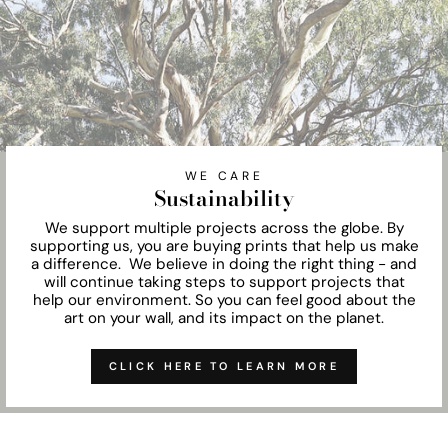
WE CARE
Sustainability
We support multiple projects across the globe. By
supporting us, you are buying prints that help us make
a difference. We believe in doing the right thing - and
will continue taking steps to support projects that
help our environment. So you can feel good about the
art on your wall, and its impact on the planet.
CLICK HERE TO LEARN MORE