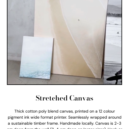
Stretched Canvas
Thick cotton poly blend canvas, printed on a 12 colour
pigment ink wide format printer. Seamlessly wrapped around
a sustainable timber frame. Handmade locally. Canvas is 2-3