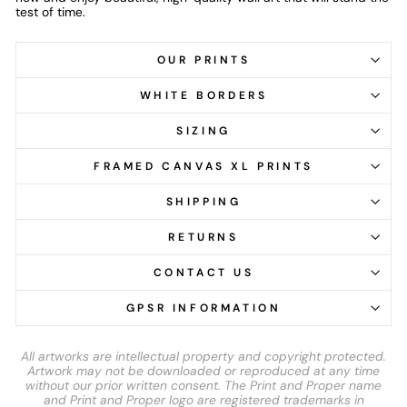
test of time.
OUR PRINTS
WHITE BORDERS
SIZING
FRAMED CANVAS XL PRINTS
SHIPPING
RETURNS
CONTACT US
GPSR INFORMATION
All artworks are intellectual property and copyright protected.
Artwork may not be downloaded or reproduced at any time
without our prior written consent. The Print and Proper name
and Print and Proper logo are registered trademarks in