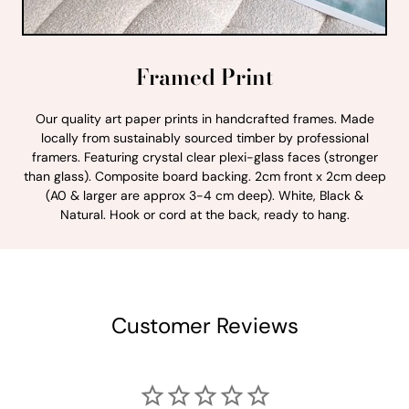
Framed Print
Our quality art paper prints in handcrafted frames. Made
locally from sustainably sourced timber by professional
framers. Featuring crystal clear plexi-glass faces (stronger
than glass). Composite board backing. 2cm front x 2cm deep
(A0 & larger are approx 3-4 cm deep). White, Black &
Natural. Hook or cord at the back, ready to hang.
Customer Reviews