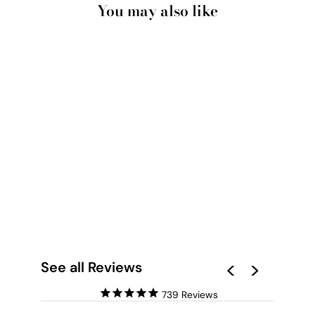
You may also like
GUMTREE | BLUE
GUM BARK I - ART
PRINT
from $28.00
See all Reviews
739