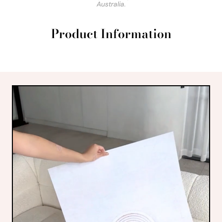
Australia.
Product Information