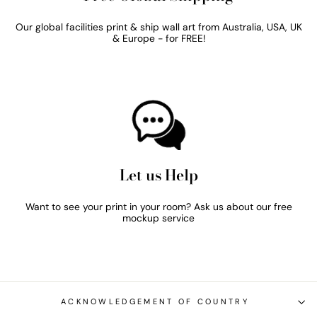
Our global facilities print & ship wall art from Australia, USA, UK
& Europe - for FREE!
Let us Help
Want to see your print in your room? Ask us about our free
mockup service
ACKNOWLEDGEMENT OF COUNTRY