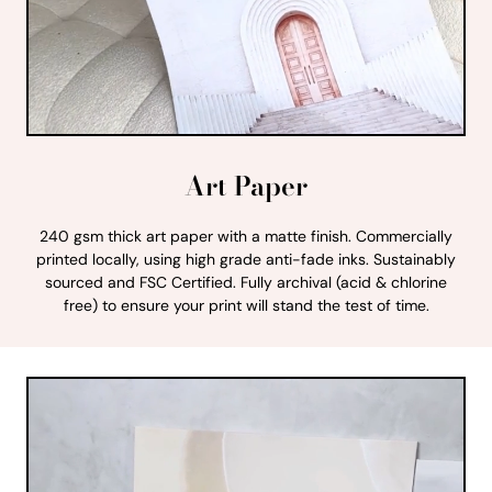
Art Paper
240 gsm thick art paper with a matte finish. Commercially
printed locally, using high grade anti-fade inks. Sustainably
sourced and FSC Certified. Fully archival (acid & chlorine
free) to ensure your print will stand the test of time.