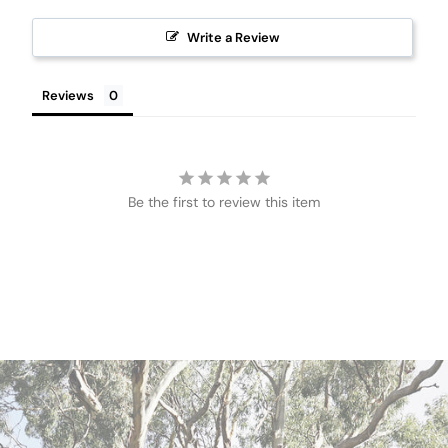
Write a Review
Reviews
Be the first to review this item