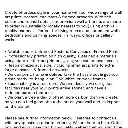
Create effortless style in your home with our wide range of wall
art prints, posters, canvases & framed artworks. With rich
colour and refined detail, our premium wall art prints are made
to order in Australia (or locally nearest to you) using archival-
quality materials. Perfect for Living rooms and statement walls,
Bedrooms and calming spaces, Hallways, offices or gallery
walls.
• Available as — Unframed Posters, Canvases or Framed Prints.
• Professionally printed on high quality, sustainable materials
using state-of-the-art printers, giving you exceptional results.
• Heaps of sizes available, including small art prints to extra
large canvases & framed artworks.
• We can print, frame & deliver. Take the hassle out & get your
prints ready-to-hang in an Oak, white, or black frames.
• Sustainability is at our core. We print locally via our global
facilities near you! Your prints arrive sooner, and have a
reduced carbon footprint.
• We plant a tree a day & offset more carbon than we create,
so you can feel good about the art on your wall and its impact
on the planet.
Please see further information below. Feel free to contact us
with any questions prior to ordering. We are here to help. Order
now and enjoy beautiful, high-quality wall art that will stand the