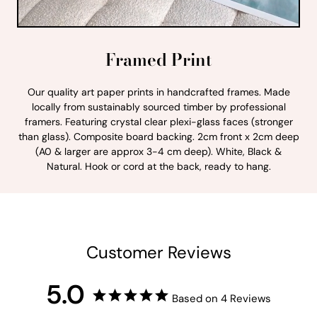
Framed Print
Our quality art paper prints in handcrafted frames. Made
locally from sustainably sourced timber by professional
framers. Featuring crystal clear plexi-glass faces (stronger
than glass). Composite board backing. 2cm front x 2cm deep
(A0 & larger are approx 3-4 cm deep). White, Black &
Natural. Hook or cord at the back, ready to hang.
Customer Reviews
5.0
Based on 4 Reviews