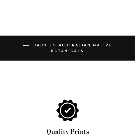
BACK TO AUSTRALIAN NATIVE
BOTANICALS
Quality Prints