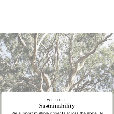
WE CARE
Sustainability
We support multiple projects across the globe. By