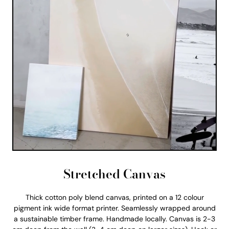
Stretched Canvas
Thick cotton poly blend canvas, printed on a 12 colour
pigment ink wide format printer. Seamlessly wrapped around
a sustainable timber frame. Handmade locally. Canvas is 2-3