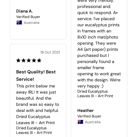
were very friendly, 
professional and 
Diana A.
quick to respond. A+ 
service. I've placed 
Australia
our eucalyptus prints 
in frames with an 
8x10 inch mat/photo 
opening. They were 
A4 (art paper) prints 
18 Oct 2021
purchased but I 
personally found a 
smaller frame 
Best Quality! Best
opening to work great 
Service!
with the design. We're 
very happy :)
This print below me 
Dried Eucalyptus
away IRL! It was just 
Leaves III - Art Print
beautiful. And the 
brand was so easy to 
Heather
deal with and helpful.

Dried Eucalyptus 
Australia
Leaves III - Art Print
Dried Eucalyptus
Leaves III - Art Print