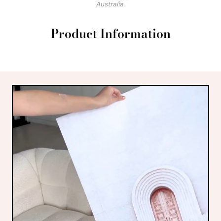
Australia.
Product Information