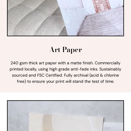
Art Paper
240 gsm thick art paper with a matte finish. Commercially
printed locally, using high grade anti-fade inks. Sustainably
sourced and FSC Certified. Fully archival (acid & chlorine
free) to ensure your print will stand the test of time.