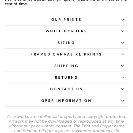
test of time.
OUR PRINTS
WHITE BORDERS
SIZING
FRAMED CANVAS XL PRINTS
SHIPPING
RETURNS
CONTACT US
GPSR INFORMATION
All artworks are intellectual property and copyright protected.
Artwork may not be downloaded or reproduced at any time
without our prior written consent. The Print and Proper name
and Print and Proper logo are registered trademarks in