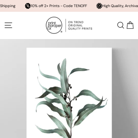
10% off 2+ Prints - Code TENOFF
High Quality, Archival Printing
Skip
to
SITE NAVIGATION
SEA
content