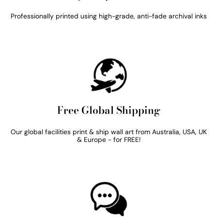
Professionally printed using high-grade, anti-fade archival inks
Free Global Shipping
Our global facilities print & ship wall art from Australia, USA, UK
& Europe - for FREE!