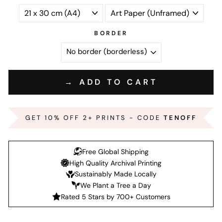
BORDER
→ ADD TO CART
GET 10% OFF 2+ PRINTS - CODE
TENOFF
Free Global Shipping
High Quality Archival Printing
Sustainably Made Locally
We Plant a Tree a Day
Rated 5 Stars by 700+ Customers