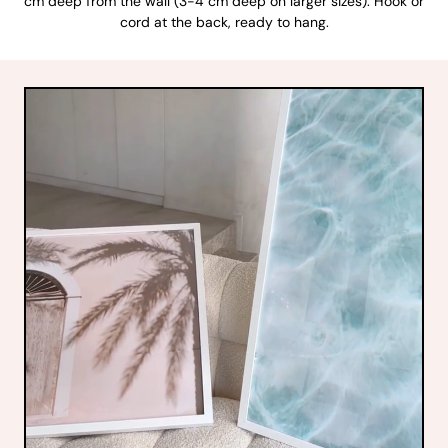
cm deep from the wall (3-4 cm deep on larger sizes). Hook or
cord at the back, ready to hang.