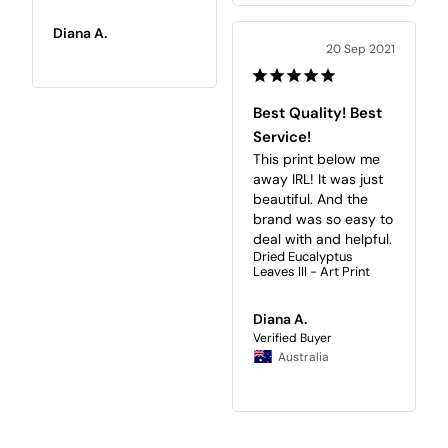
Diana A.
20 Sep 2021
Best Quality! Best
Service!
This print below me 
away IRL! It was just 
beautiful. And the 
brand was so easy to 
deal with and helpful.
Dried Eucalyptus
Leaves III - Art Print
Diana A.
Australia