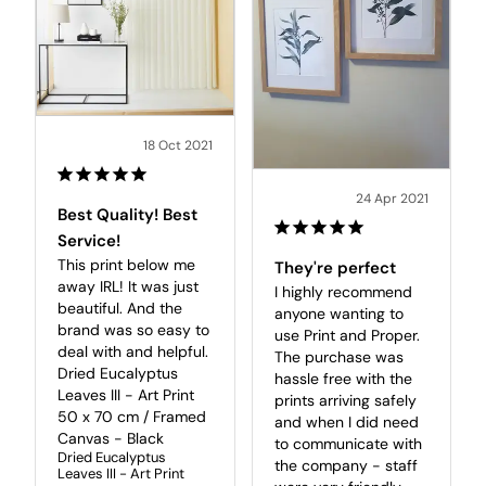
18 Oct 2021
24 Apr 2021
Best Quality! Best
Service!
This print below me 
They're perfect
away IRL! It was just 
I highly recommend 
beautiful. And the 
anyone wanting to 
brand was so easy to 
use Print and Proper. 
deal with and helpful.

The purchase was 
Dried Eucalyptus 
hassle free with the 
Leaves III - Art Print 
prints arriving safely 
50 x 70 cm / Framed 
and when I did need 
Canvas - Black
to communicate with 
Dried Eucalyptus
the company - staff 
Leaves III - Art Print