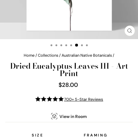
CL
(E
Home
/
Collections
/
Australian Native Botanicals
/
Dried Eucalyptus Leaves III - Art
Print
$28.00
Regular
price
700+ 5-Star Reviews
View in Room
SIZE
FRAMING