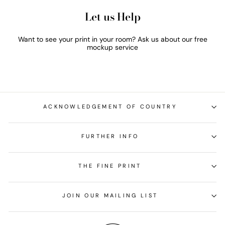
Let us Help
Want to see your print in your room? Ask us about our free
mockup service
ACKNOWLEDGEMENT OF COUNTRY
FURTHER INFO
THE FINE PRINT
JOIN OUR MAILING LIST