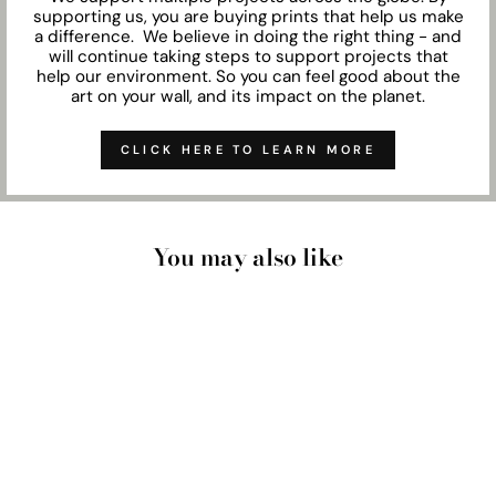
supporting us, you are buying prints that help us make
a difference. We believe in doing the right thing - and
will continue taking steps to support projects that
help our environment. So you can feel good about the
art on your wall, and its impact on the planet.
CLICK HERE TO LEARN MORE
You may also like
DRIED EUCALYPTUS