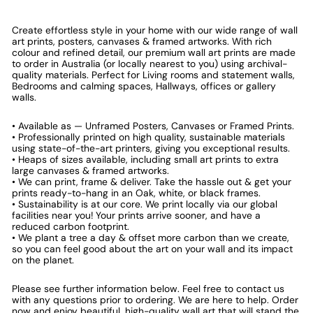
Create effortless style in your home with our wide range of wall
art prints, posters, canvases & framed artworks. With rich
colour and refined detail, our premium wall art prints are made
to order in Australia (or locally nearest to you) using archival-
quality materials. Perfect for Living rooms and statement walls,
Bedrooms and calming spaces, Hallways, offices or gallery
walls.
• Available as — Unframed Posters, Canvases or Framed Prints.
• Professionally printed on high quality, sustainable materials
using state-of-the-art printers, giving you exceptional results.
• Heaps of sizes available, including small art prints to extra
large canvases & framed artworks.
• We can print, frame & deliver. Take the hassle out & get your
prints ready-to-hang in an Oak, white, or black frames.
• Sustainability is at our core. We print locally via our global
facilities near you! Your prints arrive sooner, and have a
reduced carbon footprint.
• We plant a tree a day & offset more carbon than we create,
so you can feel good about the art on your wall and its impact
on the planet.
Please see further information below. Feel free to contact us
with any questions prior to ordering. We are here to help. Order
now and enjoy beautiful, high-quality wall art that will stand the