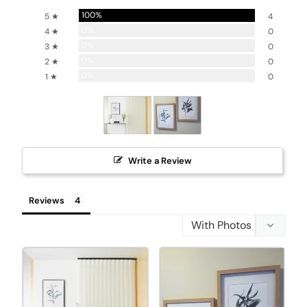
100%
5 ★
4
0%
4 ★
0
0%
3 ★
0
0%
2 ★
0
0%
1 ★
0
Write a Review
Reviews