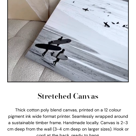
Stretched Canvas
Thick cotton poly blend canvas, printed on a 12 colour
pigment ink wide format printer. Seamlessly wrapped around
a sustainable timber frame. Handmade locally. Canvas is 2-3
cm deep from the wall (3-4 cm deep on larger sizes). Hook or
cord at the back, ready to hang.