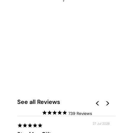
GUMTREE OUTBACK
ROAD - ART PRINT
from $28.00
See all Reviews
739
27 Jul 2026