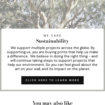
WE CARE
Sustainability
We support multiple projects across the globe. By
supporting us, you are buying prints that help us make
a difference. We believe in doing the right thing - and
will continue taking steps to support projects that
help our environment. So you can feel good about the
art on your wall, and its impact on the planet.
CLICK HERE TO LEARN MORE
You may also like