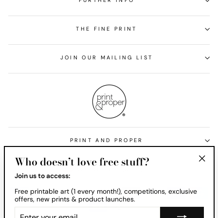
FURTHER INFO
THE FINE PRINT
JOIN OUR MAILING LIST
PRINT AND PROPER
Who doesn’t love free stuff?
Currency
United States (USD $)
"Clos
Join us to access:
(esc)
Free printable art (1 every month!), competitions, exclusive
offers, new prints & product launches.
ENTER
YOUR