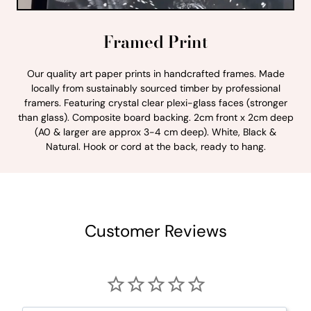
Framed Print
Our quality art paper prints in handcrafted frames. Made
locally from sustainably sourced timber by professional
framers. Featuring crystal clear plexi-glass faces (stronger
than glass). Composite board backing. 2cm front x 2cm deep
(A0 & larger are approx 3-4 cm deep). White, Black &
Natural. Hook or cord at the back, ready to hang.
Customer Reviews