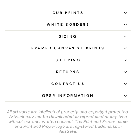
OUR PRINTS
WHITE BORDERS
SIZING
FRAMED CANVAS XL PRINTS
SHIPPING
RETURNS
CONTACT US
GPSR INFORMATION
All artworks are intellectual property and copyright protected.
Artwork may not be downloaded or reproduced at any time
without our prior written consent. The Print and Proper name
and Print and Proper logo are registered trademarks in
Australia.