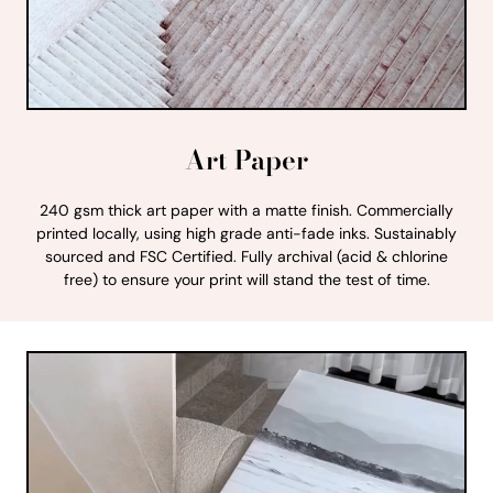
Art Paper
240 gsm thick art paper with a matte finish. Commercially
printed locally, using high grade anti-fade inks. Sustainably
sourced and FSC Certified. Fully archival (acid & chlorine
free) to ensure your print will stand the test of time.