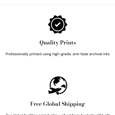
Quality Prints
Professionally printed using high-grade, anti-fade archival inks
Free Global Shipping