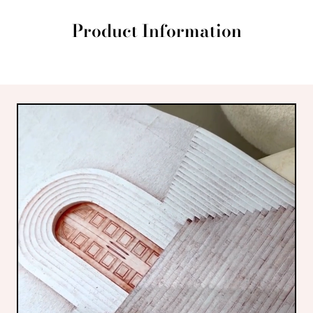
Product Information