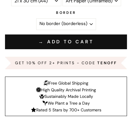
BORDER
→ ADD TO CART
GET 10% OFF 2+ PRINTS - CODE
TENOFF
Free Global Shipping
High Quality Archival Printing
Sustainably Made Locally
We Plant a Tree a Day
Rated 5 Stars by 700+ Customers