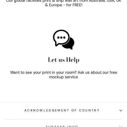
Our global facilities print & ship wall art from Australia, USA, UK
& Europe - for FREE!
Let us Help
Want to see your print in your room? Ask us about our free
mockup service
ACKNOWLEDGEMENT OF COUNTRY