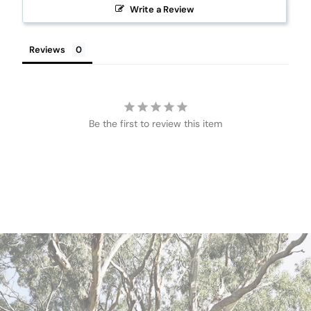
Write a Review
Reviews
Be the first to review this item