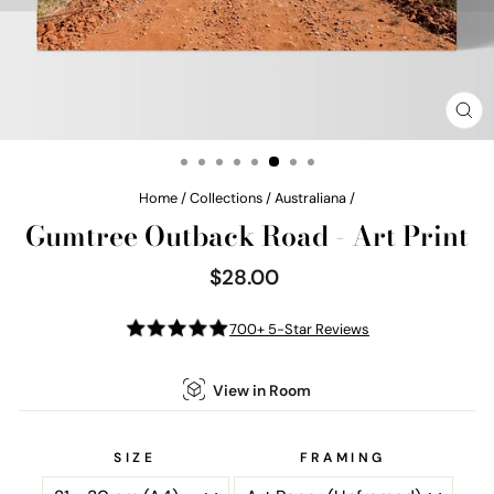
CL
(E
Home
/
Collections
/
Australiana
/
Gumtree Outback Road - Art Print
$28.00
Regular
price
700+ 5-Star Reviews
View in Room
SIZE
FRAMING