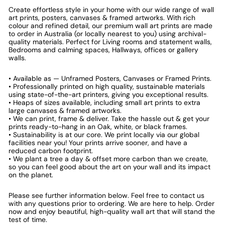
Create effortless style in your home with our wide range of wall
art prints, posters, canvases & framed artworks. With rich
colour and refined detail, our premium wall art prints are made
to order in Australia (or locally nearest to you) using archival-
quality materials. Perfect for Living rooms and statement walls,
Bedrooms and calming spaces, Hallways, offices or gallery
walls.
• Available as — Unframed Posters, Canvases or Framed Prints.
• Professionally printed on high quality, sustainable materials
using state-of-the-art printers, giving you exceptional results.
• Heaps of sizes available, including small art prints to extra
large canvases & framed artworks.
• We can print, frame & deliver. Take the hassle out & get your
prints ready-to-hang in an Oak, white, or black frames.
• Sustainability is at our core. We print locally via our global
facilities near you! Your prints arrive sooner, and have a
reduced carbon footprint.
• We plant a tree a day & offset more carbon than we create,
so you can feel good about the art on your wall and its impact
on the planet.
Please see further information below. Feel free to contact us
with any questions prior to ordering. We are here to help. Order
now and enjoy beautiful, high-quality wall art that will stand the
test of time.