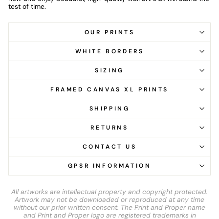
test of time.
OUR PRINTS
WHITE BORDERS
SIZING
FRAMED CANVAS XL PRINTS
SHIPPING
RETURNS
CONTACT US
GPSR INFORMATION
All artworks are intellectual property and copyright protected.
Artwork may not be downloaded or reproduced at any time
without our prior written consent. The Print and Proper name
and Print and Proper logo are registered trademarks in