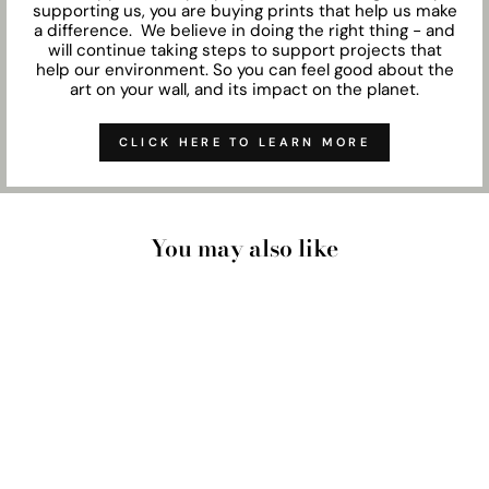
supporting us, you are buying prints that help us make
a difference. We believe in doing the right thing - and
will continue taking steps to support projects that
help our environment. So you can feel good about the
art on your wall, and its impact on the planet.
CLICK HERE TO LEARN MORE
You may also like
NOOSA COASTAL