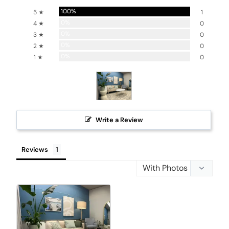
100%
5 ★
1
0%
4 ★
0
0%
3 ★
0
0%
2 ★
0
0%
1 ★
0
Write a Review
Reviews