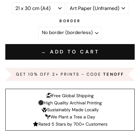
BORDER
→ ADD TO CART
GET 10% OFF 2+ PRINTS - CODE
TENOFF
Free Global Shipping
High Quality Archival Printing
Sustainably Made Locally
We Plant a Tree a Day
Rated 5 Stars by 700+ Customers