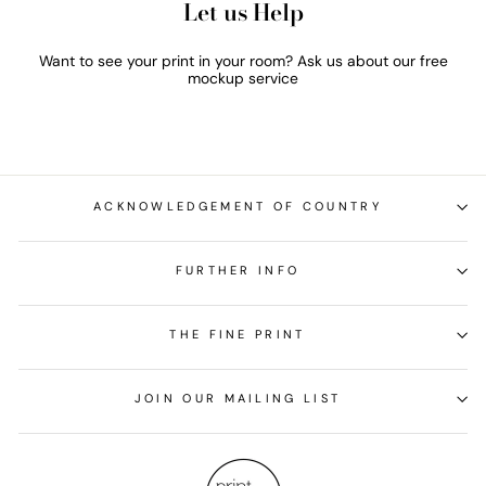
Let us Help
Want to see your print in your room? Ask us about our free
mockup service
ACKNOWLEDGEMENT OF COUNTRY
FURTHER INFO
THE FINE PRINT
JOIN OUR MAILING LIST