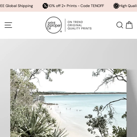
Shipping
10% off 2+ Prints - Code TENOFF
High Quality, Archival
Skip
to
SITE NAVIGATION
SEA
content