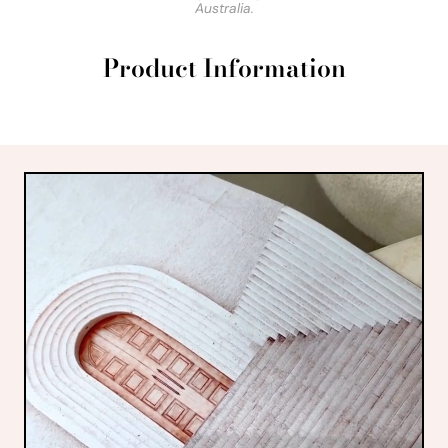
Australia.
Product Information