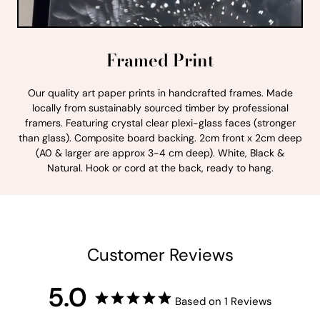
Framed Print
Our quality art paper prints in handcrafted frames. Made
locally from sustainably sourced timber by professional
framers. Featuring crystal clear plexi-glass faces (stronger
than glass). Composite board backing. 2cm front x 2cm deep
(A0 & larger are approx 3-4 cm deep). White, Black &
Natural. Hook or cord at the back, ready to hang.
Customer Reviews
5.0
Based on 1 Reviews