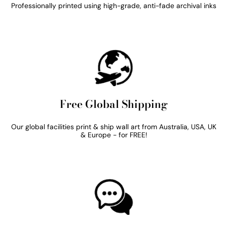
Professionally printed using high-grade, anti-fade archival inks
Free Global Shipping
Our global facilities print & ship wall art from Australia, USA, UK
& Europe - for FREE!