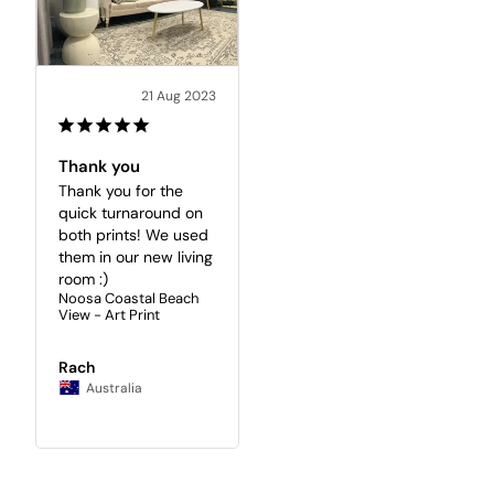
21 Aug 2023
Thank you
Thank you for the 
quick turnaround on 
both prints! We used 
them in our new living 
room :)
Noosa Coastal Beach
View - Art Print
Rach
Australia