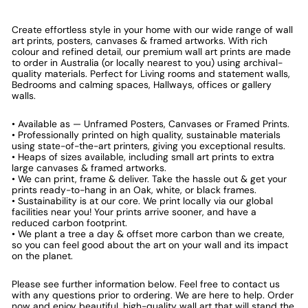
Create effortless style in your home with our wide range of wall
art prints, posters, canvases & framed artworks. With rich
colour and refined detail, our premium wall art prints are made
to order in Australia (or locally nearest to you) using archival-
quality materials. Perfect for Living rooms and statement walls,
Bedrooms and calming spaces, Hallways, offices or gallery
walls.
• Available as — Unframed Posters, Canvases or Framed Prints.
• Professionally printed on high quality, sustainable materials
using state-of-the-art printers, giving you exceptional results.
• Heaps of sizes available, including small art prints to extra
large canvases & framed artworks.
• We can print, frame & deliver. Take the hassle out & get your
prints ready-to-hang in an Oak, white, or black frames.
• Sustainability is at our core. We print locally via our global
facilities near you! Your prints arrive sooner, and have a
reduced carbon footprint.
• We plant a tree a day & offset more carbon than we create,
so you can feel good about the art on your wall and its impact
on the planet.
Please see further information below. Feel free to contact us
with any questions prior to ordering. We are here to help. Order
now and enjoy beautiful, high-quality wall art that will stand the