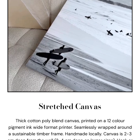
Stretched Canvas
Thick cotton poly blend canvas, printed on a 12 colour
pigment ink wide format printer. Seamlessly wrapped around
a sustainable timber frame. Handmade locally. Canvas is 2-3