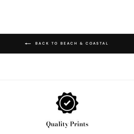
BACK TO BEACH & COASTAL
Quality Prints