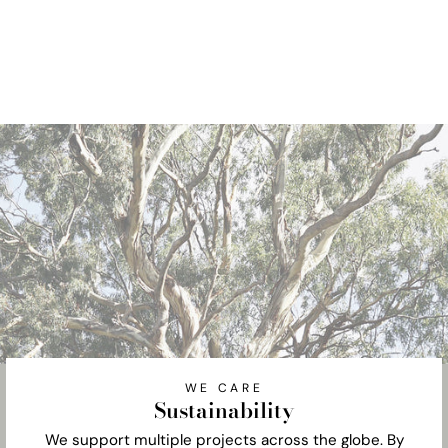
WE CARE
Sustainability
We support multiple projects across the globe. By