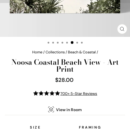
CL
(E
Home
/
Collections
/
Beach & Coastal
/
Noosa Coastal Beach View - Art
Print
$28.00
Regular
price
700+ 5-Star Reviews
View in Room
SIZE
FRAMING