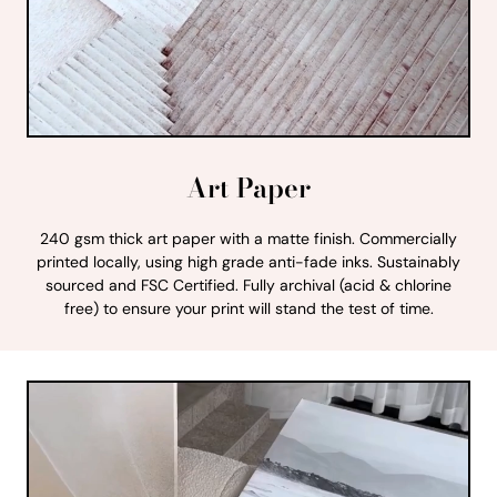
Art Paper
240 gsm thick art paper with a matte finish. Commercially
printed locally, using high grade anti-fade inks. Sustainably
sourced and FSC Certified. Fully archival (acid & chlorine
free) to ensure your print will stand the test of time.