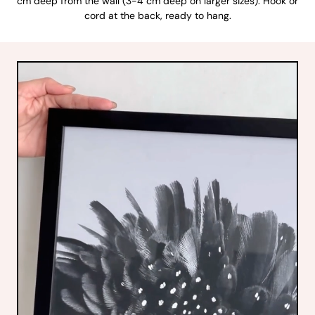
cm deep from the wall (3-4 cm deep on larger sizes). Hook or
cord at the back, ready to hang.