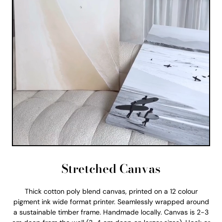
Stretched Canvas
Thick cotton poly blend canvas, printed on a 12 colour
pigment ink wide format printer. Seamlessly wrapped around
a sustainable timber frame. Handmade locally. Canvas is 2-3