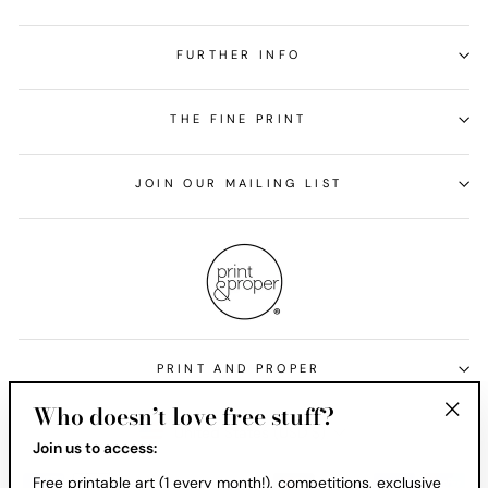
FURTHER INFO
THE FINE PRINT
JOIN OUR MAILING LIST
PRINT AND PROPER
Who doesn’t love free stuff?
Currency
United States (USD $)
"Clos
Join us to access:
(esc)
Free printable art (1 every month!), competitions, exclusive