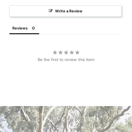
Write a Review
Reviews
Be the first to review this item