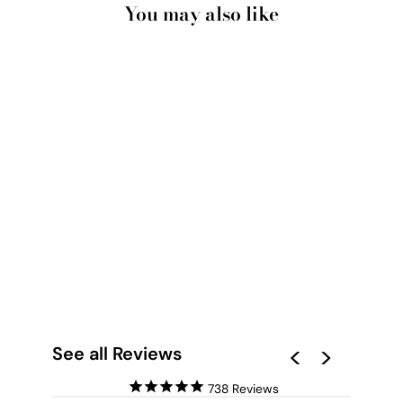
You may also like
SANDY BEACH &
OCEAN WAVES IN
PASTELS - ART
PRINT
from $28.00
See all Reviews
738