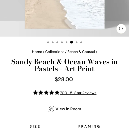
CL
(E
Home
/
Collections
/
Beach & Coastal
/
Sandy Beach & Ocean Waves in
Pastels - Art Print
$28.00
Regular
price
700+ 5-Star Reviews
View in Room
SIZE
FRAMING