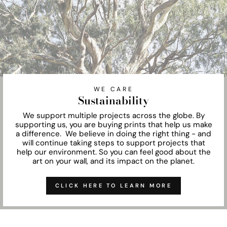
WE CARE
Sustainability
We support multiple projects across the globe. By
supporting us, you are buying prints that help us make
a difference. We believe in doing the right thing - and
will continue taking steps to support projects that
help our environment. So you can feel good about the
art on your wall, and its impact on the planet.
CLICK HERE TO LEARN MORE