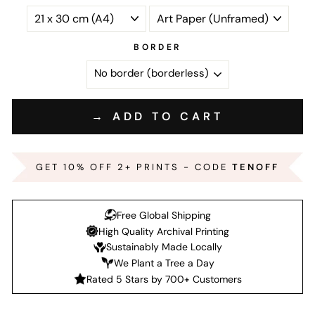
BORDER
→ ADD TO CART
GET 10% OFF 2+ PRINTS - CODE
TENOFF
Free Global Shipping
High Quality Archival Printing
Sustainably Made Locally
We Plant a Tree a Day
Rated 5 Stars by 700+ Customers