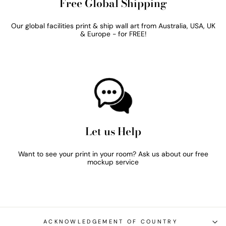
Free Global Shipping
Our global facilities print & ship wall art from Australia, USA, UK
& Europe - for FREE!
Let us Help
Want to see your print in your room? Ask us about our free
mockup service
ACKNOWLEDGEMENT OF COUNTRY