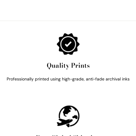
Quality Prints
Professionally printed using high-grade, anti-fade archival inks