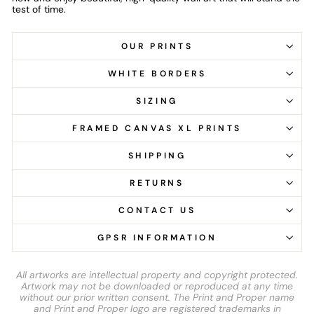
test of time.
OUR PRINTS
WHITE BORDERS
SIZING
FRAMED CANVAS XL PRINTS
SHIPPING
RETURNS
CONTACT US
GPSR INFORMATION
All artworks are intellectual property and copyright protected.
Artwork may not be downloaded or reproduced at any time
without our prior written consent. The Print and Proper name
and Print and Proper logo are registered trademarks in