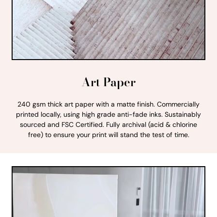
Art Paper
240 gsm thick art paper with a matte finish. Commercially
printed locally, using high grade anti-fade inks. Sustainably
sourced and FSC Certified. Fully archival (acid & chlorine
free) to ensure your print will stand the test of time.