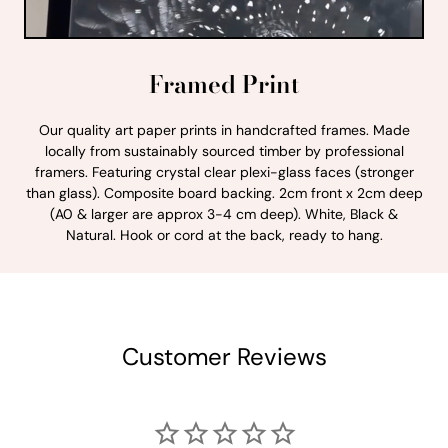
Framed Print
Our quality art paper prints in handcrafted frames. Made
locally from sustainably sourced timber by professional
framers. Featuring crystal clear plexi-glass faces (stronger
than glass). Composite board backing. 2cm front x 2cm deep
(A0 & larger are approx 3-4 cm deep). White, Black &
Natural. Hook or cord at the back, ready to hang.
Customer Reviews