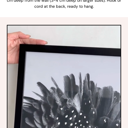
cm deep from the wall (3-4 cm deep on larger sizes). Hook or
cord at the back, ready to hang.