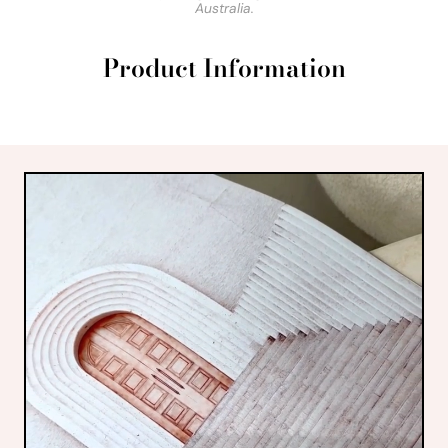
Australia.
Product Information