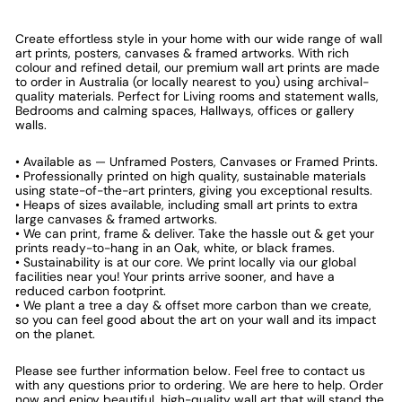
Create effortless style in your home with our wide range of wall
art prints, posters, canvases & framed artworks. With rich
colour and refined detail, our premium wall art prints are made
to order in Australia (or locally nearest to you) using archival-
quality materials. Perfect for Living rooms and statement walls,
Bedrooms and calming spaces, Hallways, offices or gallery
walls.
• Available as — Unframed Posters, Canvases or Framed Prints.
• Professionally printed on high quality, sustainable materials
using state-of-the-art printers, giving you exceptional results.
• Heaps of sizes available, including small art prints to extra
large canvases & framed artworks.
• We can print, frame & deliver. Take the hassle out & get your
prints ready-to-hang in an Oak, white, or black frames.
• Sustainability is at our core. We print locally via our global
facilities near you! Your prints arrive sooner, and have a
reduced carbon footprint.
• We plant a tree a day & offset more carbon than we create,
so you can feel good about the art on your wall and its impact
on the planet.
Please see further information below. Feel free to contact us
with any questions prior to ordering. We are here to help. Order
now and enjoy beautiful, high-quality wall art that will stand the