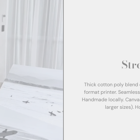
Str
Thick cotton poly blend 
format printer. Seamles
Handmade locally. Canva
larger sizes). 