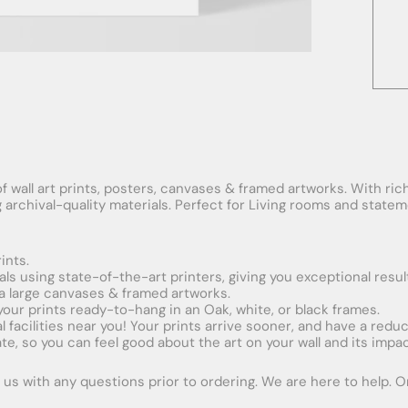
f wall art prints, posters, canvases & framed artworks. With rich
ng archival-quality materials. Perfect for Living rooms and stat
ints.
ials using state-of-the-art printers, giving you exceptional resul
xtra large canvases & framed artworks.
 your prints ready-to-hang in an Oak, white, or black frames.
obal facilities near you! Your prints arrive sooner, and have a red
e, so you can feel good about the art on your wall and its impac
us with any questions prior to ordering. We are here to help. Ord