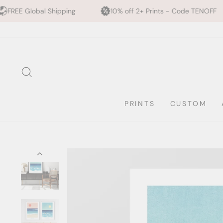
pping
10% off 2+ Prints - Code TENOFF
High Qualit
Skip
to
content
SEARCH
PRINTS
CUSTOM