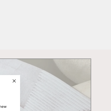
"Close
(esc)"
 new