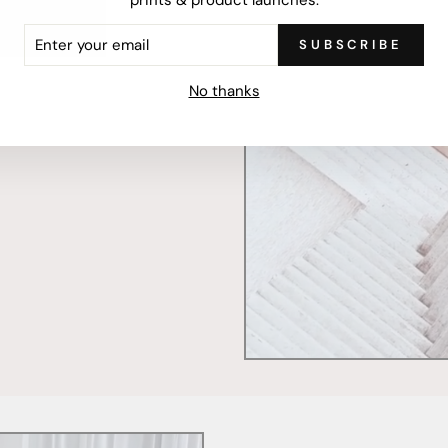
ER
SUBSCRIBE
R
IL
mercially printed locally,
No thanks
ced and FSC Certified. Fully
 will stand the test of time.