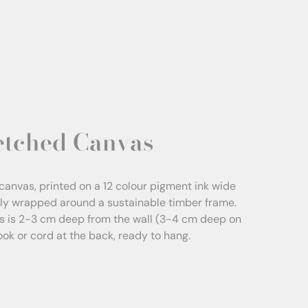
etched Canvas
canvas, printed on a 12 colour pigment ink wide
sly wrapped around a sustainable timber frame.
s is 2-3 cm deep from the wall (3-4 cm deep on
Hook or cord at the back, ready to hang.