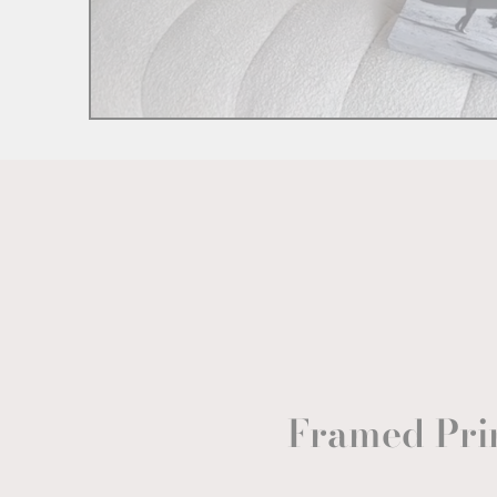
Framed Pri