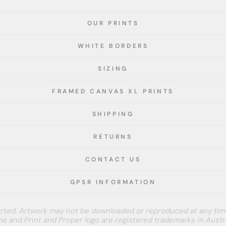
OUR PRINTS
WHITE BORDERS
SIZING
FRAMED CANVAS XL PRINTS
SHIPPING
RETURNS
CONTACT US
GPSR INFORMATION
tected. Artwork may not be downloaded or reproduced at any tim
e and Print and Proper logo are registered trademarks in Austra