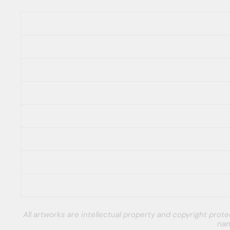
All artworks are intellectual property and copyright pro
nam