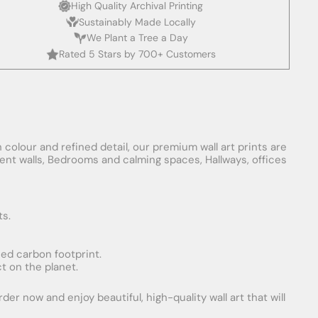
High Quality Archival Printing
Sustainably Made Locally
We Plant a Tree a Day
Rated 5 Stars by 700+ Customers
 colour and refined detail, our premium wall art prints are
ement walls, Bedrooms and calming spaces, Hallways, offices
ts.
uced carbon footprint.
t on the planet.
er now and enjoy beautiful, high-quality wall art that will