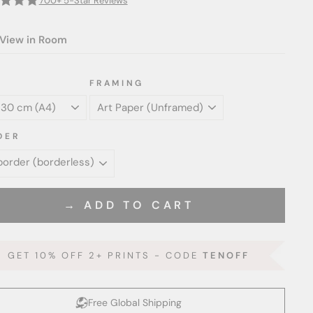
700+ 5-Star Reviews
View in Room
FRAMING
DER
→ ADD TO CART
GET 10% OFF 2+ PRINTS - CODE
TENOFF
Free Global Shipping