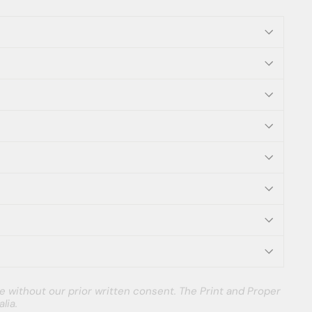
e without our prior written consent. The Print and Proper
lia.