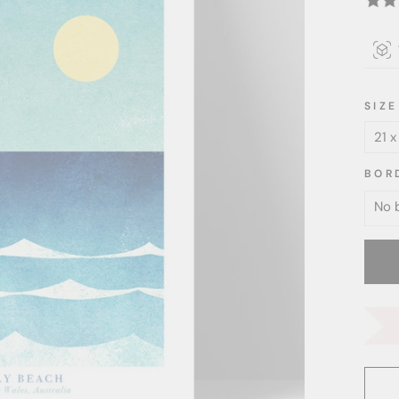
SIZE
BOR