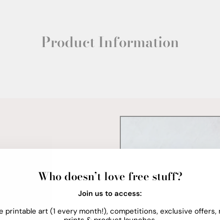
Product Information
Who doesn’t love free stuff?
Join us to access:
e printable art (1 every month!), competitions, exclusive offers,
prints & product launches.