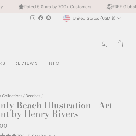
5 Stars by 700+ Customers
FREE Global Shipping
Currency
Instagram
Facebook
Pinterest
United States (USD $)
LOG IN
CAR
RS
REVIEWS
INFO
/
Collections
/
Beaches
/
nly Beach Illustration - Art
int by Henry Rivers
.00
ar