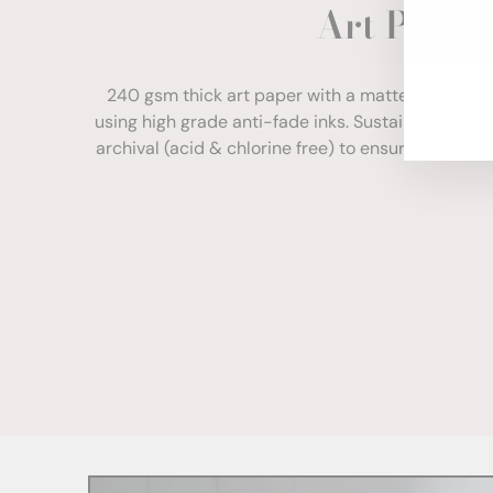
Art Paper
ENT
YOU
EMA
240 gsm thick art paper with a matte finish. Com
using high grade anti-fade inks. Sustainably sour
archival (acid & chlorine free) to ensure your print