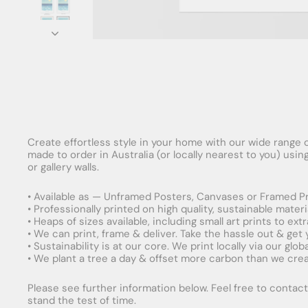
Create effortless style in your home with our wide range o
made to order in Australia (or locally nearest to you) usi
or gallery walls.
• Available as — Unframed Posters, Canvases or Framed Pr
• Professionally printed on high quality, sustainable mater
• Heaps of sizes available, including small art prints to e
• We can print, frame & deliver. Take the hassle out & get
• Sustainability is at our core. We print locally via our gl
• We plant a tree a day & offset more carbon than we creat
Please see further information below. Feel free to contact 
stand the test of time.