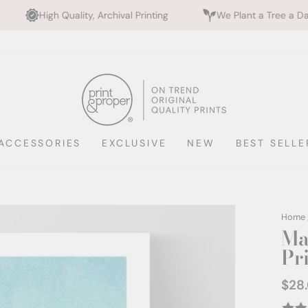
y, Archival Printing
We Plant a Tree a Day
Rated 
ACCESSORIES
EXCLUSIVE
NEW
BEST SELLE
Home
Ma
Pr
$28
Regul
price