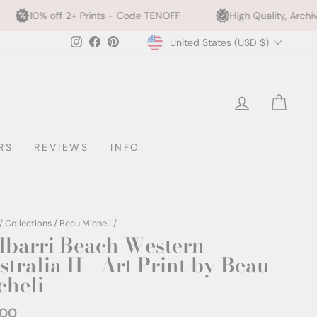
 Prints - Code TENOFF
High Quality, Archival Printing
Currency
Instagram
Facebook
Pinterest
United States (USD $)
LOG IN
CAR
RS
REVIEWS
INFO
/
Collections
/
Beau Micheli
/
lbarri Beach Western
tralia II - Art Print by Beau
cheli
.00
ar