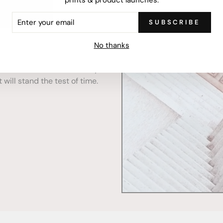
ER
SUBSCRIBE
R
IL
No thanks
mercially printed locally,
ced and FSC Certified. Fully
 will stand the test of time.