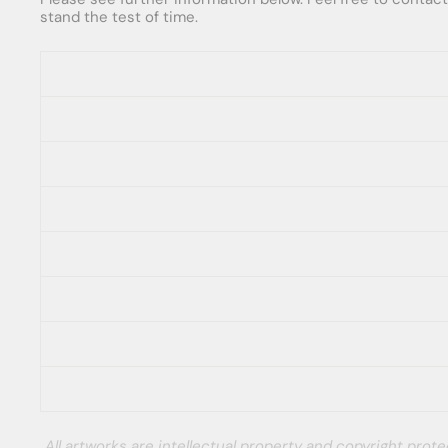
stand the test of time.
All artworks are intellectual property and copyright pro