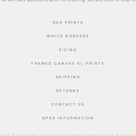
OUR PRINTS
WHITE BORDERS
SIZING
FRAMED CANVAS XL PRINTS
SHIPPING
RETURNS
CONTACT US
GPSR INFORMATION
tected. Artwork may not be downloaded or reproduced at any tim