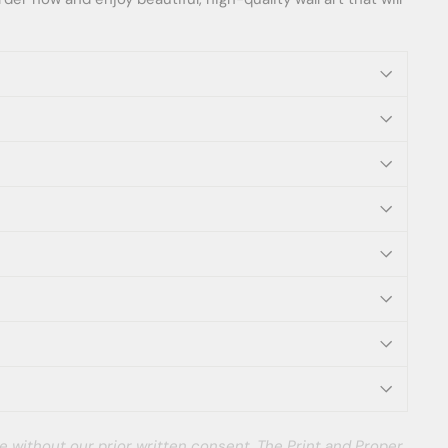
e without our prior written consent. The Print and Proper