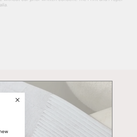
lia.
"Close
(esc)"
 new