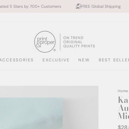
700+ Customers
FREE Global Shipping
10% off 2+
ACCESSORIES
EXCLUSIVE
NEW
BEST SELLE
Home
Ka
Aus
Mi
$28
Regul