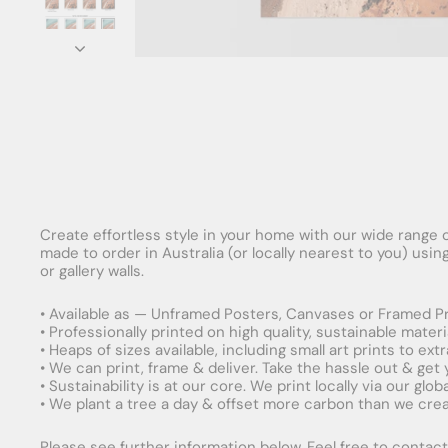
Create effortless style in your home with our wide range o
made to order in Australia (or locally nearest to you) usi
or gallery walls.
• Available as — Unframed Posters, Canvases or Framed Pr
• Professionally printed on high quality, sustainable mater
• Heaps of sizes available, including small art prints to e
• We can print, frame & deliver. Take the hassle out & get
• Sustainability is at our core. We print locally via our gl
• We plant a tree a day & offset more carbon than we creat
Please see further information below. Feel free to contact 