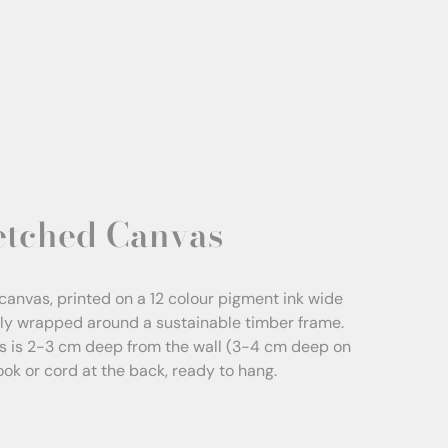
etched Canvas
canvas, printed on a 12 colour pigment ink wide
sly wrapped around a sustainable timber frame.
s is 2-3 cm deep from the wall (3-4 cm deep on
Hook or cord at the back, ready to hang.