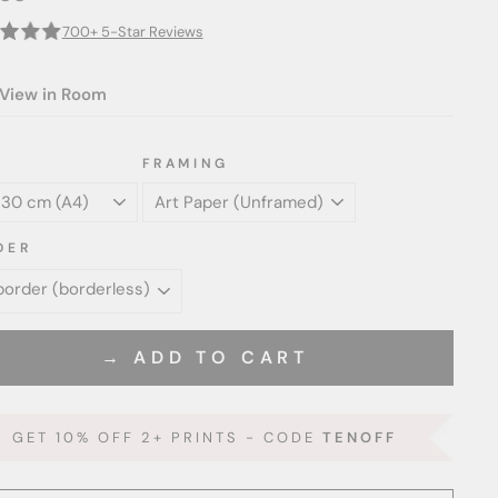
700+ 5-Star Reviews
View in Room
FRAMING
DER
→ ADD TO CART
GET 10% OFF 2+ PRINTS - CODE
TENOFF