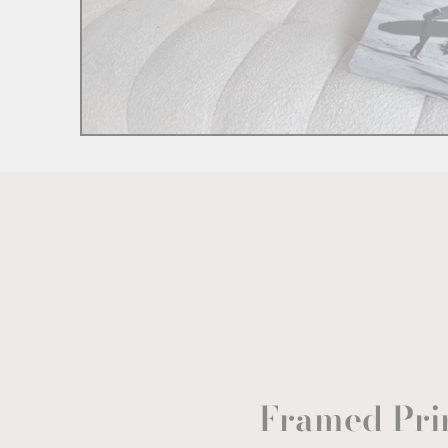
Framed Pri