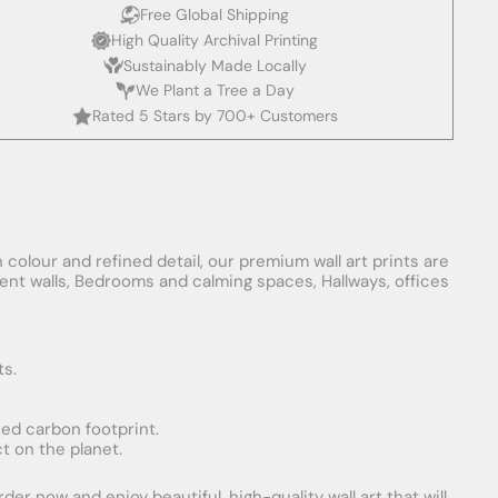
Free Global Shipping
High Quality Archival Printing
Sustainably Made Locally
We Plant a Tree a Day
Rated 5 Stars by 700+ Customers
 colour and refined detail, our premium wall art prints are
ement walls, Bedrooms and calming spaces, Hallways, offices
ts.
uced carbon footprint.
t on the planet.
er now and enjoy beautiful, high-quality wall art that will