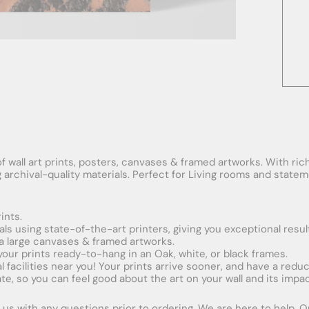
f wall art prints, posters, canvases & framed artworks. With rich
ng archival-quality materials. Perfect for Living rooms and stat
ints.
ials using state-of-the-art printers, giving you exceptional resul
xtra large canvases & framed artworks.
 your prints ready-to-hang in an Oak, white, or black frames.
obal facilities near you! Your prints arrive sooner, and have a red
e, so you can feel good about the art on your wall and its impac
us with any questions prior to ordering. We are here to help. Ord