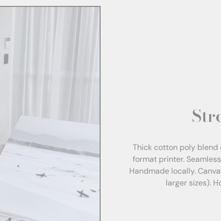
Str
Thick cotton poly blend 
format printer. Seamles
Handmade locally. Canva
larger sizes). 