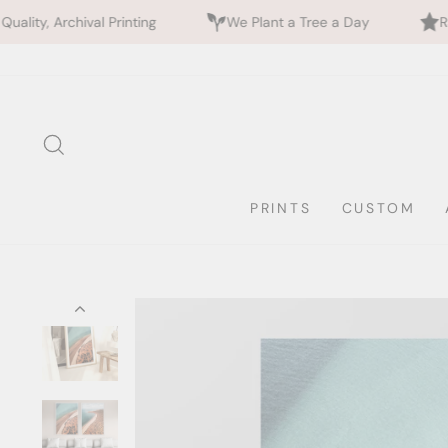
Printing
We Plant a Tree a Day
Rated 5 Stars by 
Skip
to
content
SEARCH
PRINTS
CUSTOM