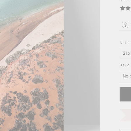
price
SIZE
BOR