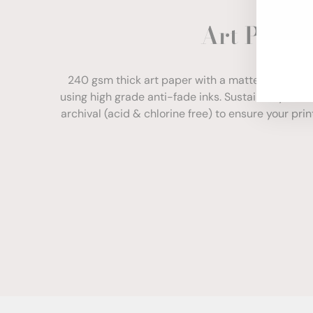
ENT
Art Paper
YOU
EMA
240 gsm thick art paper with a matte finish. Com
using high grade anti-fade inks. Sustainably sour
archival (acid & chlorine free) to ensure your print