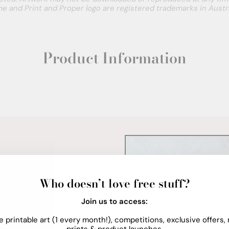
e and Print and Proper logo are registered trademarks in Austra
Product Information
Who doesn’t love free stuff?
Join us to access:
e printable art (1 every month!), competitions, exclusive offers,
prints & product launches.