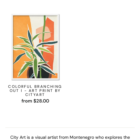
COLORFUL BRANCHING
OUT I - ART PRINT BY
CITYART
from $28.00
City Art is a visual artist from Montenegro who explores the