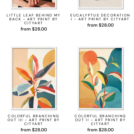
LITTLE LEAF BEHIND MY
EUCALYPTUS DECORATION
BACK - ART PRINT BY
I - ART PRINT BY CITYART
CITYART
from $28.00
from $28.00
COLORFUL BRANCHING
COLORFUL BRANCHING
OUT III - ART PRINT BY
OUT II - ART PRINT BY
CITYART
CITYART
from $28.00
from $28.00