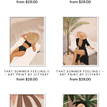
from $28.00
from $28.00
THAT SUMMER FEELING II
THAT SUMMER FEELING I -
- ART PRINT BY CITYART
ART PRINT BY CITYART
from $28.00
from $28.00