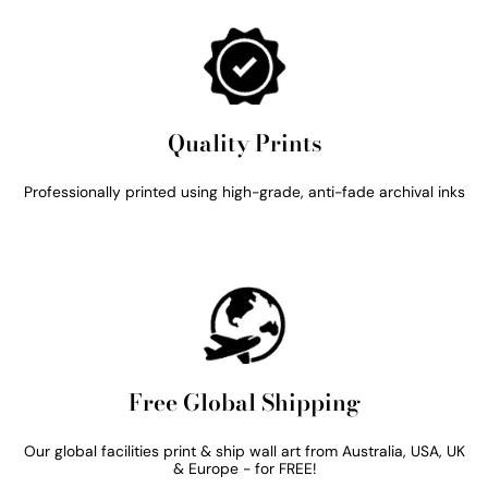
Quality Prints
Professionally printed using high-grade, anti-fade archival inks
Free Global Shipping
Our global facilities print & ship wall art from Australia, USA, UK
& Europe - for FREE!