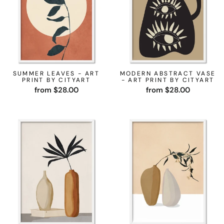
SUMMER LEAVES - ART
MODERN ABSTRACT VASE
PRINT BY CITYART
- ART PRINT BY CITYART
from $28.00
from $28.00