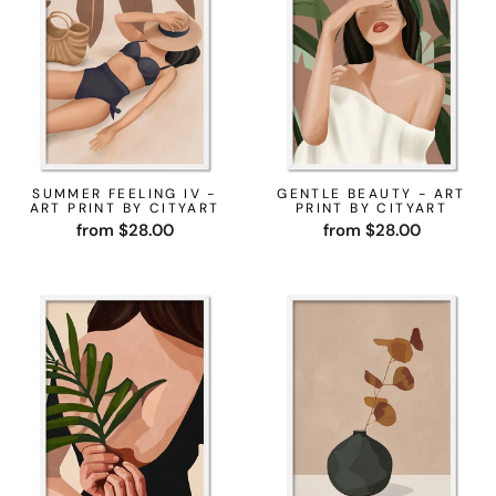
SUMMER FEELING IV -
GENTLE BEAUTY - ART
ART PRINT BY CITYART
PRINT BY CITYART
from $28.00
from $28.00