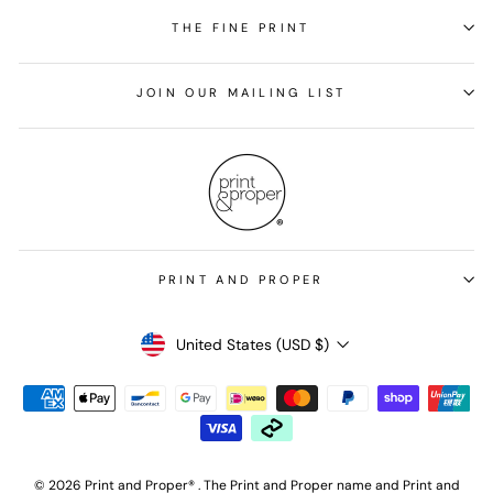
THE FINE PRINT
JOIN OUR MAILING LIST
PRINT AND PROPER
Currency
United States (USD $)
© 2026 Print and Proper® . The Print and Proper name and Print and