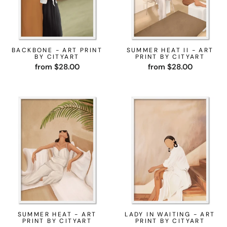
BACKBONE - ART PRINT
SUMMER HEAT II - ART
BY CITYART
PRINT BY CITYART
from $28.00
from $28.00
SUMMER HEAT - ART
LADY IN WAITING - ART
PRINT BY CITYART
PRINT BY CITYART