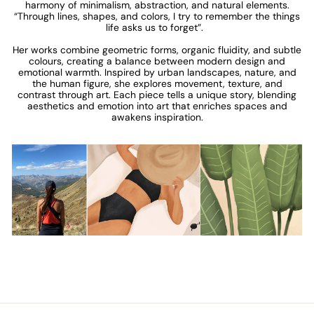
harmony of minimalism, abstraction, and natural elements.
“Through lines, shapes, and colors, I try to remember the things
life asks us to forget”.
Her works combine geometric forms, organic fluidity, and subtle
colours, creating a balance between modern design and
emotional warmth. Inspired by urban landscapes, nature, and
the human figure, she explores movement, texture, and
contrast through art. Each piece tells a unique story, blending
aesthetics and emotion into art that enriches spaces and
awakens inspiration.