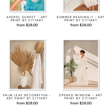
APEROL SUNSET - ART
SUMMER READING II - ART
PRINT BY CITYART
PRINT BY CITYART
from $28.00
from $28.00
PALM LEAF DECORATION -
OPENED WINDOW - ART
ART PRINT BY CITYART
PRINT BY CITYART
from $28.00
from $28.00