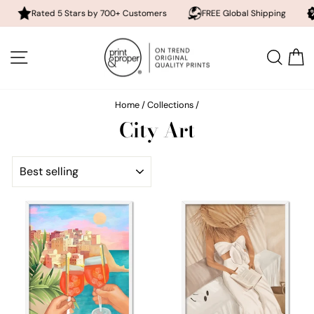
Rated 5 Stars by 700+ Customers
FREE Global Shipping
10% of
Skip
to
SITE NAVIGATION
SEA
content
Home
/
Collections
/
City Art
SORT