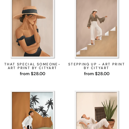
THAT SPECIAL SOMEONE-
STEPPING UP - ART PRINT
ART PRINT BY CITYART
BY CITYART
from $28.00
from $28.00