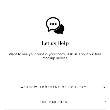
Let us Help
Want to see your print in your room? Ask us about our free
mockup service
ACKNOWLEDGEMENT OF COUNTRY
FURTHER INFO