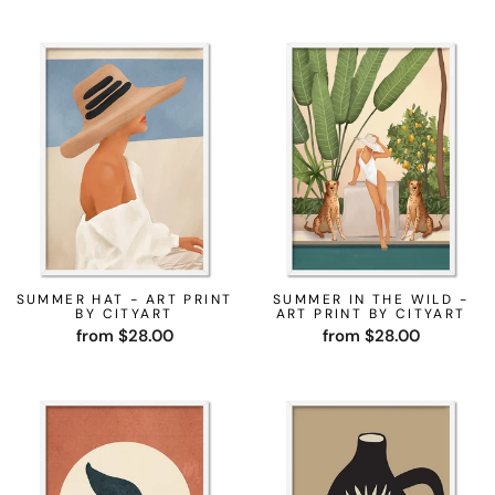
SUMMER HAT - ART PRINT
SUMMER IN THE WILD -
BY CITYART
ART PRINT BY CITYART
from $28.00
from $28.00