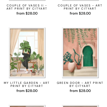
COUPLE OF VASES II -
COUPLE OF VASES - ART
ART PRINT BY CITYART
PRINT BY CITYART
from $28.00
from $28.00
MY LITTLE GARDEN - ART
GREEN DOOR - ART PRINT
PRINT BY CITYART
BY CITYART
from $28.00
from $28.00