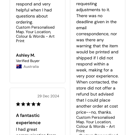
requesting 
respond and very 
adjustments to it. 
helpful when I had 
There was no 
questions about 
deadline given in the 
ordering.
Custom Personalised
email 
Map. Your Location,
correspondence, nor 
Colour & Words - Art
was there any 
Print
warning that the item 
would be printed and 
Ashley M.
shipped if I did not 
respond within a 
Australia
week, making for a 
very poor experience. 
When contacted, the 
store did not offer a 
refund but advised 
29 Dec 2024
that I could place 
another order at cost 
price--no, thanks.
A fantastic
Custom Personalised
Map. Your Location,
experience
Colour & Words - Art
I had great 
Print