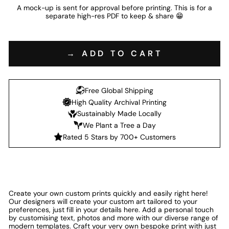
A mock-up is sent for approval before printing. This is for a
separate high-res PDF to keep & share 😁
→ ADD TO CART
Free Global Shipping
High Quality Archival Printing
Sustainably Made Locally
We Plant a Tree a Day
Rated 5 Stars by 700+ Customers
Create your own custom prints quickly and easily right here!
Our designers will create your custom art tailored to your
preferences, just fill in your details here. Add a personal touch
by customising text, photos and more with our diverse range of
modern templates. Craft your very own bespoke print with just