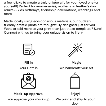
a few clicks to create a truly unique gift for your loved one (or
yourself!) Perfect for anniversaries, mother's or feather's day,
adults & kids birthdays, friendship celebrations, weddings and
more.
Made locally using eco-conscious materials, our budget-
friendly artistic prints are thoughtfully designed just for you.
Want to add more to your print than just these templates? Sure!
Connect with us to bring your unique vision to life ✨
Fill in
Magic
Your Details
We handcraft your art
Mock-up Approval
Enjoy!
You approve your mock-up
We print and ship to your
door