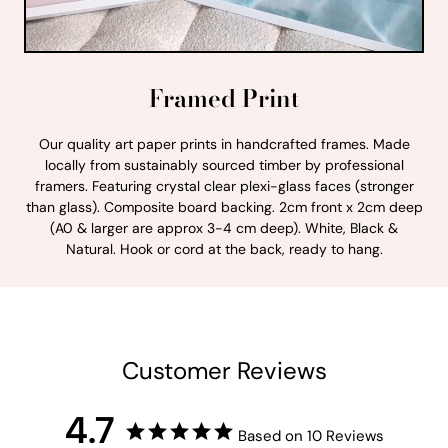
Framed Print
Our quality art paper prints in handcrafted frames. Made
locally from sustainably sourced timber by professional
framers. Featuring crystal clear plexi-glass faces (stronger
than glass). Composite board backing. 2cm front x 2cm deep
(A0 & larger are approx 3-4 cm deep). White, Black &
Natural. Hook or cord at the back, ready to hang.
Customer Reviews
4.7
Based on 10 Reviews