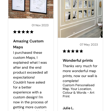
01 Nov 2023
Amazing Custom
07 May 2023
Maps
I purchased these 
custom Maps, I 
Wonderful prints
explained what I was 
Thanks very much for 
after and the end 
more wonderful map 
product exceeded all 
prints, now our wall is 
expectations! 

complete! 
Couldn't have asked 
Custom Personalised
for a better 
Map. Your Location,
experience with a 
Colour & Words - Art
Print
custom design! I'm 
now in the process of 
getting more custom 
Julie L.