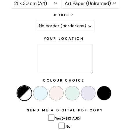
BORDER
YOUR LOCATION
COLOUR CHOICE
SEND ME A DIGITAL PDF COPY
Yes (+$10 AUD)
No