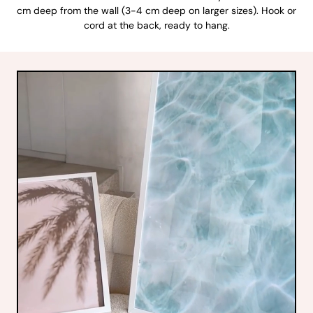
cm deep from the wall (3-4 cm deep on larger sizes). Hook or
cord at the back, ready to hang.