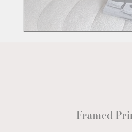
Framed Pri