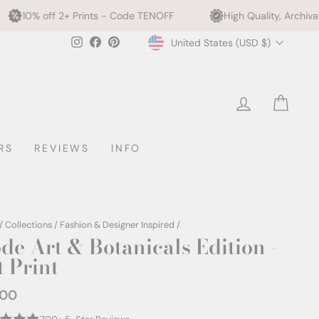
rints - Code TENOFF
High Quality, Archival Printing
Currency
Instagram
Facebook
Pinterest
United States (USD $)
LOG IN
CAR
RS
REVIEWS
INFO
/
Collections
/
Fashion & Designer Inspired
/
de Art & Botanicals Edition -
t Print
.00
ar