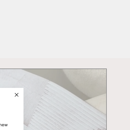
"Close
(esc)"
 new