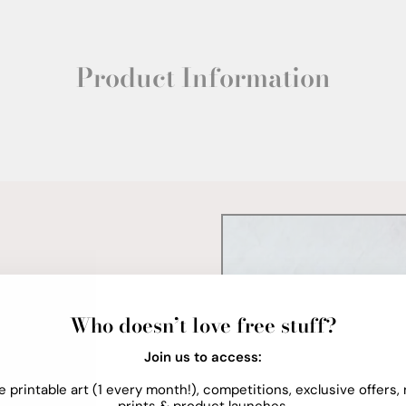
Product Information
Who doesn’t love free stuff?
Join us to access:
e printable art (1 every month!), competitions, exclusive offers,
prints & product launches.