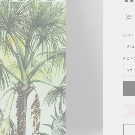
SIZE
BOR