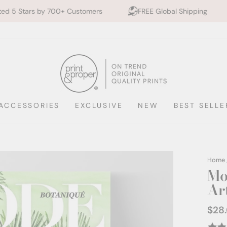
00+ Customers
FREE Global Shipping
10% off 2+ P
ACCESSORIES
EXCLUSIVE
NEW
BEST SELLE
Home
Mo
Ar
$28
Regul
price