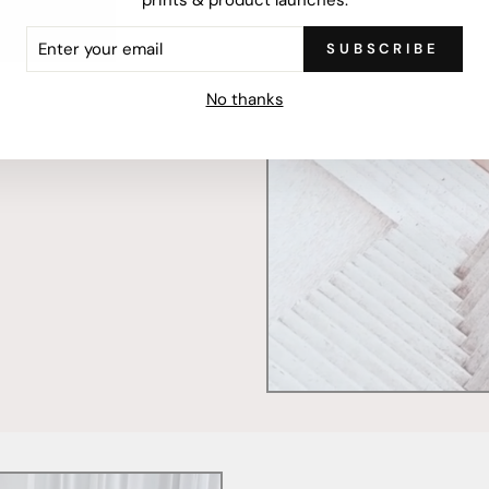
ER
SUBSCRIBE
R
IL
mercially printed locally,
No thanks
ced and FSC Certified. Fully
 will stand the test of time.