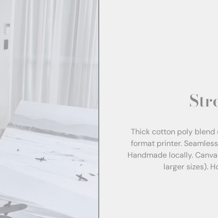
Str
Thick cotton poly blend 
format printer. Seamles
Handmade locally. Canva
larger sizes). 