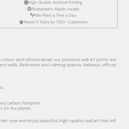
High Quality Archival Printing
Sustainably Made Locally
We Plant a Tree a Day
Rated 5 Stars by 700+ Customers
 colour and refined detail, our premium wall art prints are
ement walls, Bedrooms and calming spaces, Hallways, offices
ts.
uced carbon footprint.
t on the planet.
er now and enjoy beautiful, high-quality wall art that will