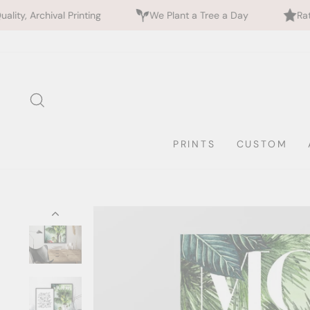
inting
We Plant a Tree a Day
Rated 5 Stars by 7
Skip
to
content
SEARCH
PRINTS
CUSTOM