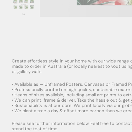
Create effortless style in your home with our wide range o
made to order in Australia (or locally nearest to you) usi
or gallery walls.
• Available as — Unframed Posters, Canvases or Framed Pr
• Professionally printed on high quality, sustainable mater
• Heaps of sizes available, including small art prints to e
• We can print, frame & deliver. Take the hassle out & get
• Sustainability is at our core. We print locally via our gl
• We plant a tree a day & offset more carbon than we creat
Please see further information below. Feel free to contact 
stand the test of time.