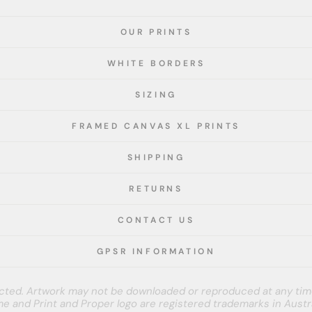
OUR PRINTS
WHITE BORDERS
SIZING
FRAMED CANVAS XL PRINTS
SHIPPING
RETURNS
CONTACT US
GPSR INFORMATION
tected. Artwork may not be downloaded or reproduced at any tim
e and Print and Proper logo are registered trademarks in Austra