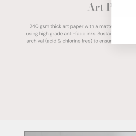
Art Paper
ENT
YOU
EMA
240 gsm thick art paper with a matte finish. Com
using high grade anti-fade inks. Sustainably sour
archival (acid & chlorine free) to ensure your print