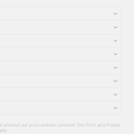
e without our prior written consent. The Print and Proper
lia.