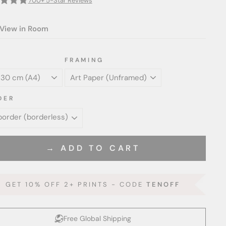
700+ 5-Star Reviews
View in Room
FRAMING
DER
→ ADD TO CART
GET 10% OFF 2+ PRINTS - CODE
TENOFF
Free Global Shipping