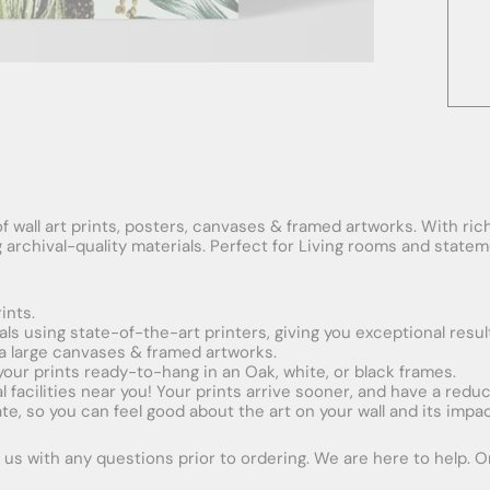
f wall art prints, posters, canvases & framed artworks. With rich
ng archival-quality materials. Perfect for Living rooms and stat
ints.
ials using state-of-the-art printers, giving you exceptional resul
xtra large canvases & framed artworks.
 your prints ready-to-hang in an Oak, white, or black frames.
obal facilities near you! Your prints arrive sooner, and have a red
e, so you can feel good about the art on your wall and its impac
us with any questions prior to ordering. We are here to help. Ord