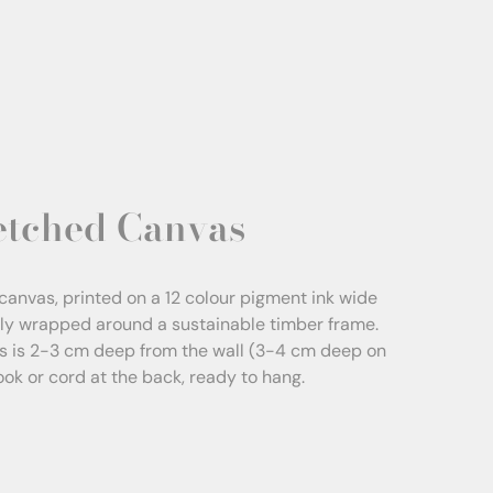
etched Canvas
canvas, printed on a 12 colour pigment ink wide
sly wrapped around a sustainable timber frame.
s is 2-3 cm deep from the wall (3-4 cm deep on
Hook or cord at the back, ready to hang.