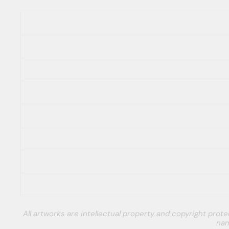
All artworks are intellectual property and copyright pro
nam