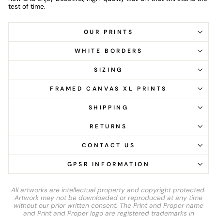
test of time.
OUR PRINTS
WHITE BORDERS
SIZING
FRAMED CANVAS XL PRINTS
SHIPPING
RETURNS
CONTACT US
GPSR INFORMATION
All artworks are intellectual property and copyright protected.
Artwork may not be downloaded or reproduced at any time
without our prior written consent. The Print and Proper name
and Print and Proper logo are registered trademarks in