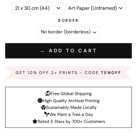
BORDER
→ ADD TO CART
GET 10% OFF 2+ PRINTS - CODE
TENOFF
Free Global Shipping
High Quality Archival Printing
Sustainably Made Locally
We Plant a Tree a Day
Rated 5 Stars by 700+ Customers