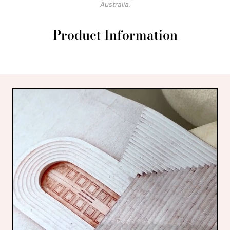
Australia.
Product Information