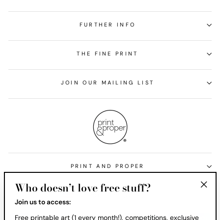
FURTHER INFO
THE FINE PRINT
JOIN OUR MAILING LIST
PRINT AND PROPER
Who doesn’t love free stuff?
Currency
United States (USD $)
"Clos
Join us to access:
(esc)
Free printable art (1 every month!), competitions, exclusive