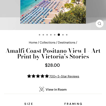
CL
(E
Home
/
Collections
/
Destinations
/
Amalfi Coast Positano View I - Art
Print by Victoria's Stories
$28.00
Regular
price
700+ 5-Star Reviews
View in Room
SIZE
FRAMING