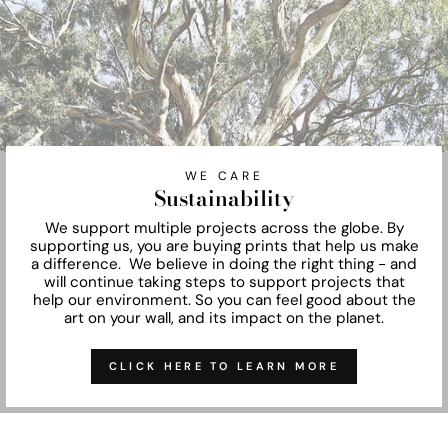
WE CARE
Sustainability
We support multiple projects across the globe. By
supporting us, you are buying prints that help us make
a difference. We believe in doing the right thing - and
will continue taking steps to support projects that
help our environment. So you can feel good about the
art on your wall, and its impact on the planet.
CLICK HERE TO LEARN MORE