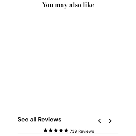
You may also like
AMALFI COAST
POSITANO VIEW I -
ART PRINT BY
VICTORIA'S STORIES
from $28.00
See all Reviews
739