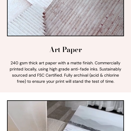
Art Paper
240 gsm thick art paper with a matte finish. Commercially
printed locally, using high grade anti-fade inks. Sustainably
sourced and FSC Certified. Fully archival (acid & chlorine
free) to ensure your print will stand the test of time.