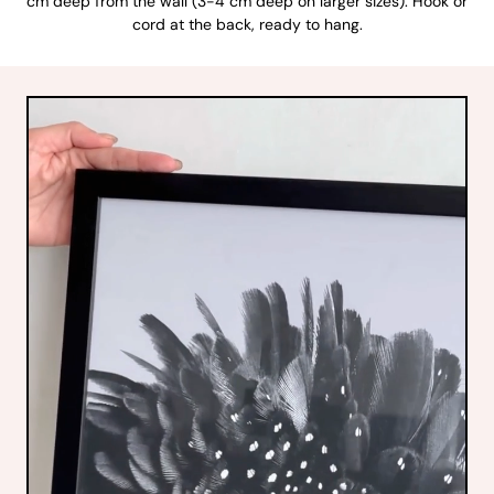
cm deep from the wall (3-4 cm deep on larger sizes). Hook or
cord at the back, ready to hang.