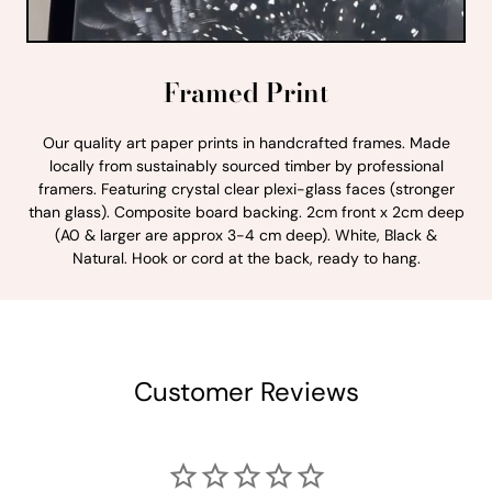
Framed Print
Our quality art paper prints in handcrafted frames. Made
locally from sustainably sourced timber by professional
framers. Featuring crystal clear plexi-glass faces (stronger
than glass). Composite board backing. 2cm front x 2cm deep
(A0 & larger are approx 3-4 cm deep). White, Black &
Natural. Hook or cord at the back, ready to hang.
Customer Reviews