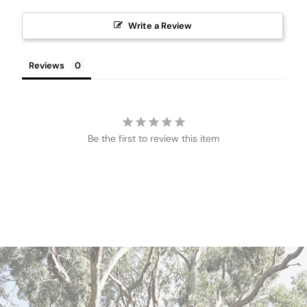
Write a Review
Reviews
Be the first to review this item