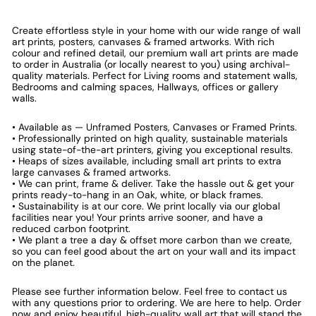
Create effortless style in your home with our wide range of wall
art prints, posters, canvases & framed artworks. With rich
colour and refined detail, our premium wall art prints are made
to order in Australia (or locally nearest to you) using archival-
quality materials. Perfect for Living rooms and statement walls,
Bedrooms and calming spaces, Hallways, offices or gallery
walls.
• Available as — Unframed Posters, Canvases or Framed Prints.
• Professionally printed on high quality, sustainable materials
using state-of-the-art printers, giving you exceptional results.
• Heaps of sizes available, including small art prints to extra
large canvases & framed artworks.
• We can print, frame & deliver. Take the hassle out & get your
prints ready-to-hang in an Oak, white, or black frames.
• Sustainability is at our core. We print locally via our global
facilities near you! Your prints arrive sooner, and have a
reduced carbon footprint.
• We plant a tree a day & offset more carbon than we create,
so you can feel good about the art on your wall and its impact
on the planet.
Please see further information below. Feel free to contact us
with any questions prior to ordering. We are here to help. Order
now and enjoy beautiful, high-quality wall art that will stand the