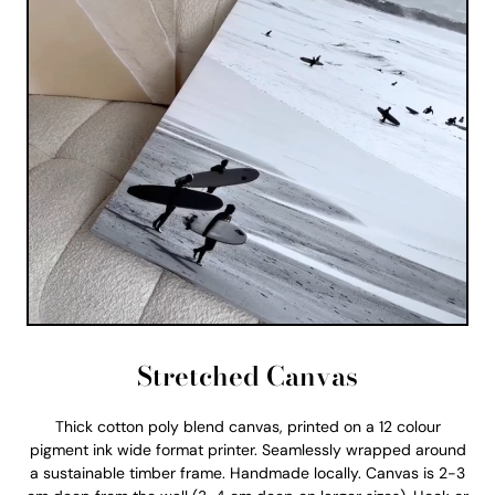
Stretched Canvas
Thick cotton poly blend canvas, printed on a 12 colour
pigment ink wide format printer. Seamlessly wrapped around
a sustainable timber frame. Handmade locally. Canvas is 2-3