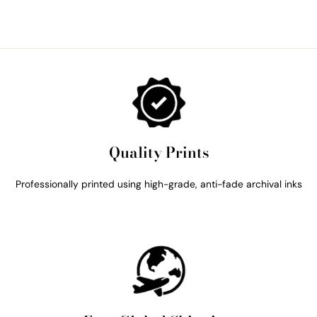
Quality Prints
Professionally printed using high-grade, anti-fade archival inks