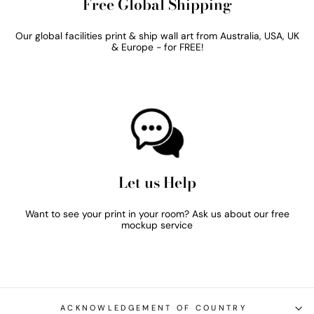
Free Global Shipping
Our global facilities print & ship wall art from Australia, USA, UK
& Europe - for FREE!
Let us Help
Want to see your print in your room? Ask us about our free
mockup service
ACKNOWLEDGEMENT OF COUNTRY