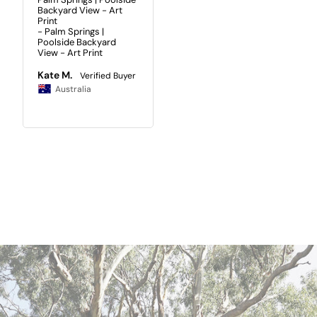
Backyard View - Art
Print
Palm Springs |
Poolside Backyard
View - Art Print
Kate M.
Australia