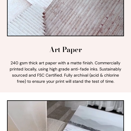
Art Paper
240 gsm thick art paper with a matte finish. Commercially
printed locally, using high grade anti-fade inks. Sustainably
sourced and FSC Certified. Fully archival (acid & chlorine
free) to ensure your print will stand the test of time.