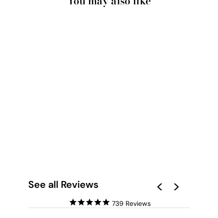
You may also like
PALM SPRINGS |
POOLSIDE
BACKYARD VIEW -
ART PRINT
from $28.00
See all Reviews
739