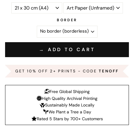
BORDER
→ ADD TO CART
GET 10% OFF 2+ PRINTS - CODE
TENOFF
Free Global Shipping
High Quality Archival Printing
Sustainably Made Locally
We Plant a Tree a Day
Rated 5 Stars by 700+ Customers