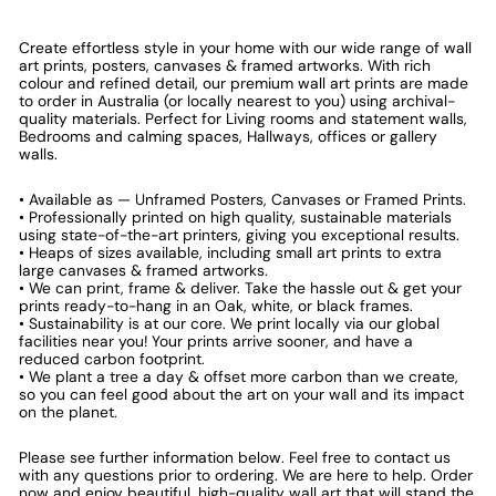
Create effortless style in your home with our wide range of wall
art prints, posters, canvases & framed artworks. With rich
colour and refined detail, our premium wall art prints are made
to order in Australia (or locally nearest to you) using archival-
quality materials. Perfect for Living rooms and statement walls,
Bedrooms and calming spaces, Hallways, offices or gallery
walls.
• Available as — Unframed Posters, Canvases or Framed Prints.
• Professionally printed on high quality, sustainable materials
using state-of-the-art printers, giving you exceptional results.
• Heaps of sizes available, including small art prints to extra
large canvases & framed artworks.
• We can print, frame & deliver. Take the hassle out & get your
prints ready-to-hang in an Oak, white, or black frames.
• Sustainability is at our core. We print locally via our global
facilities near you! Your prints arrive sooner, and have a
reduced carbon footprint.
• We plant a tree a day & offset more carbon than we create,
so you can feel good about the art on your wall and its impact
on the planet.
Please see further information below. Feel free to contact us
with any questions prior to ordering. We are here to help. Order
now and enjoy beautiful, high-quality wall art that will stand the