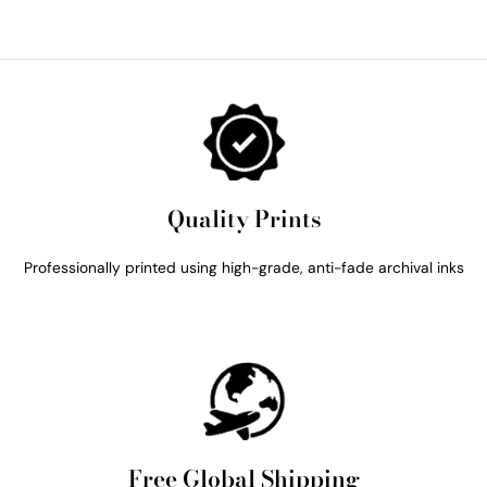
Quality Prints
Professionally printed using high-grade, anti-fade archival inks
Free Global Shipping