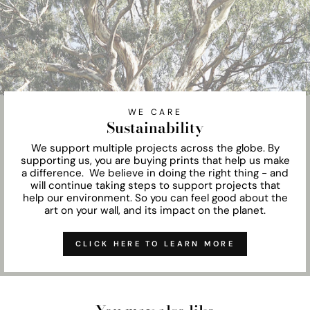
WE CARE
Sustainability
We support multiple projects across the globe. By
supporting us, you are buying prints that help us make
a difference. We believe in doing the right thing - and
will continue taking steps to support projects that
help our environment. So you can feel good about the
art on your wall, and its impact on the planet.
CLICK HERE TO LEARN MORE