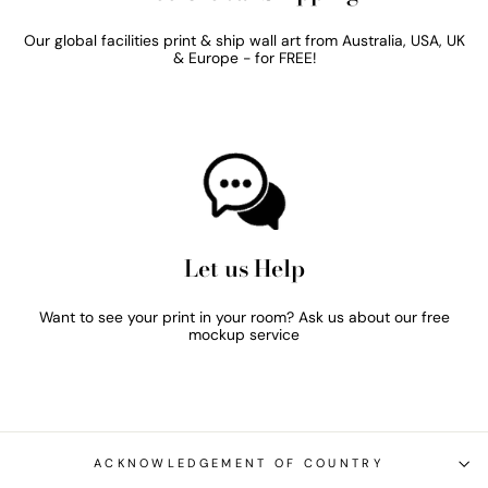
Our global facilities print & ship wall art from Australia, USA, UK
& Europe - for FREE!
Let us Help
Want to see your print in your room? Ask us about our free
mockup service
ACKNOWLEDGEMENT OF COUNTRY