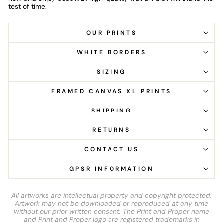
test of time.
OUR PRINTS
WHITE BORDERS
SIZING
FRAMED CANVAS XL PRINTS
SHIPPING
RETURNS
CONTACT US
GPSR INFORMATION
All artworks are intellectual property and copyright protected.
Artwork may not be downloaded or reproduced at any time
without our prior written consent. The Print and Proper name
and Print and Proper logo are registered trademarks in