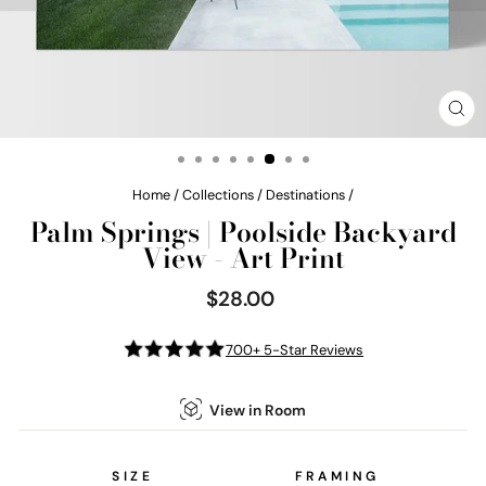
CL
(E
Home
/
Collections
/
Destinations
/
Palm Springs | Poolside Backyard
View - Art Print
$28.00
Regular
price
700+ 5-Star Reviews
View in Room
SIZE
FRAMING