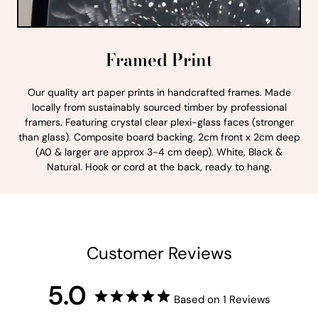
Framed Print
Our quality art paper prints in handcrafted frames. Made
locally from sustainably sourced timber by professional
framers. Featuring crystal clear plexi-glass faces (stronger
than glass). Composite board backing. 2cm front x 2cm deep
(A0 & larger are approx 3-4 cm deep). White, Black &
Natural. Hook or cord at the back, ready to hang.
Customer Reviews
5.0
Based on 1 Reviews