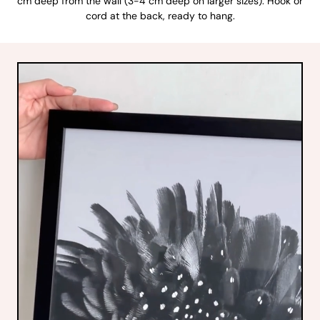
cm deep from the wall (3-4 cm deep on larger sizes). Hook or
cord at the back, ready to hang.