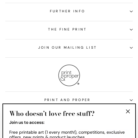
FURTHER INFO
THE FINE PRINT
JOIN OUR MAILING LIST
PRINT AND PROPER
Who doesn’t love free stuff?
Currency
United States (USD $)
"Clos
Join us to access:
(esc)
Free printable art (1 every month!), competitions, exclusive
offers, new prints & product launches.