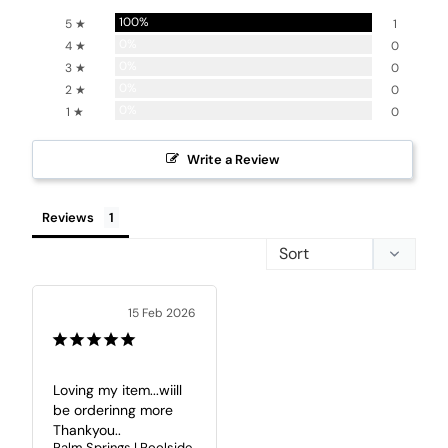
100%
5 ★
1
0%
4 ★
0
0%
3 ★
0
0%
2 ★
0
0%
1 ★
0
Write a Review
Reviews
15 Feb 2026
Loving my item...wiill 
be orderinng more 

Thankyou..
Palm Springs | Poolside