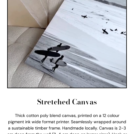
Stretched Canvas
Thick cotton poly blend canvas, printed on a 12 colour
pigment ink wide format printer. Seamlessly wrapped around
a sustainable timber frame. Handmade locally. Canvas is 2-3