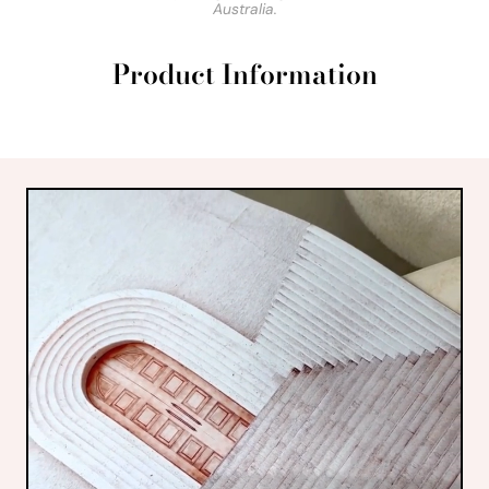
Australia.
Product Information