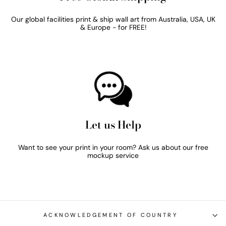
Our global facilities print & ship wall art from Australia, USA, UK
& Europe - for FREE!
Let us Help
Want to see your print in your room? Ask us about our free
mockup service
ACKNOWLEDGEMENT OF COUNTRY