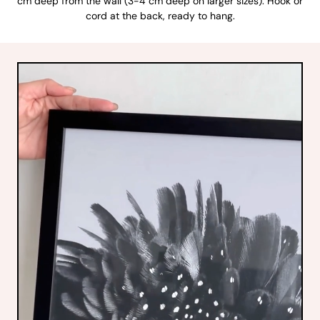
cm deep from the wall (3-4 cm deep on larger sizes). Hook or
cord at the back, ready to hang.