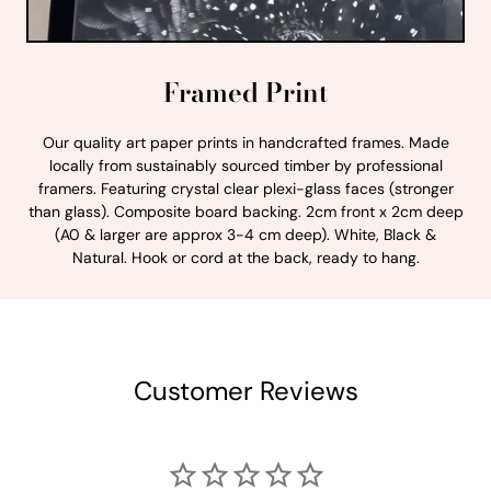
Framed Print
Our quality art paper prints in handcrafted frames. Made
locally from sustainably sourced timber by professional
framers. Featuring crystal clear plexi-glass faces (stronger
than glass). Composite board backing. 2cm front x 2cm deep
(A0 & larger are approx 3-4 cm deep). White, Black &
Natural. Hook or cord at the back, ready to hang.
Customer Reviews