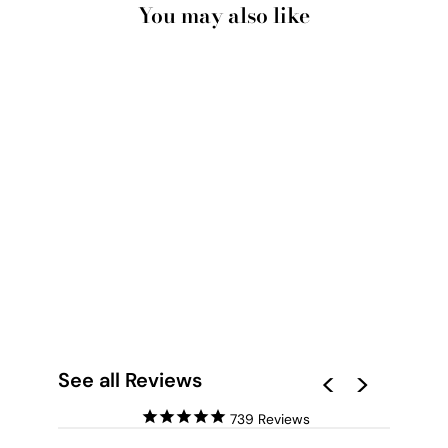
You may also like
POOL TIME - ART
PRINT BY NICOLE
SCHAFTER
from $28.00
See all Reviews
739