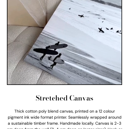
Stretched Canvas
Thick cotton poly blend canvas, printed on a 12 colour
pigment ink wide format printer. Seamlessly wrapped around
a sustainable timber frame. Handmade locally. Canvas is 2-3