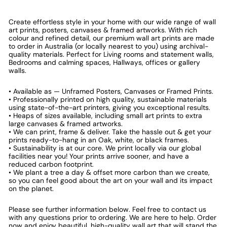
Create effortless style in your home with our wide range of wall
art prints, posters, canvases & framed artworks. With rich
colour and refined detail, our premium wall art prints are made
to order in Australia (or locally nearest to you) using archival-
quality materials. Perfect for Living rooms and statement walls,
Bedrooms and calming spaces, Hallways, offices or gallery
walls.
• Available as — Unframed Posters, Canvases or Framed Prints.
• Professionally printed on high quality, sustainable materials
using state-of-the-art printers, giving you exceptional results.
• Heaps of sizes available, including small art prints to extra
large canvases & framed artworks.
• We can print, frame & deliver. Take the hassle out & get your
prints ready-to-hang in an Oak, white, or black frames.
• Sustainability is at our core. We print locally via our global
facilities near you! Your prints arrive sooner, and have a
reduced carbon footprint.
• We plant a tree a day & offset more carbon than we create,
so you can feel good about the art on your wall and its impact
on the planet.
Please see further information below. Feel free to contact us
with any questions prior to ordering. We are here to help. Order
now and enjoy beautiful, high-quality wall art that will stand the