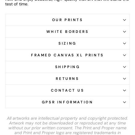
test of time.
OUR PRINTS
WHITE BORDERS
SIZING
FRAMED CANVAS XL PRINTS
SHIPPING
RETURNS
CONTACT US
GPSR INFORMATION
All artworks are intellectual property and copyright protected.
Artwork may not be downloaded or reproduced at any time
without our prior written consent. The Print and Proper name
and Print and Proper logo are registered trademarks in