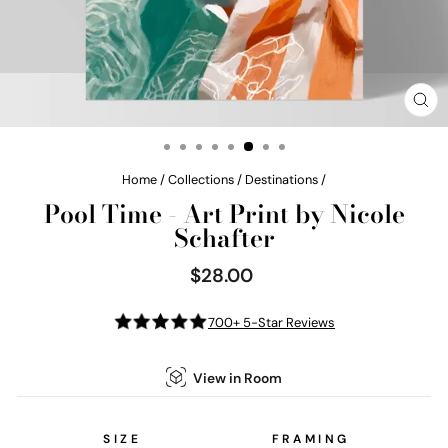
CL
(E
Home
/
Collections
/
Destinations
/
Pool Time - Art Print by Nicole
Schafter
$28.00
Regular
price
700+ 5-Star Reviews
View in Room
SIZE
FRAMING