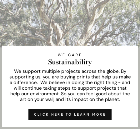
WE CARE
Sustainability
We support multiple projects across the globe. By
supporting us, you are buying prints that help us make
a difference. We believe in doing the right thing - and
will continue taking steps to support projects that
help our environment. So you can feel good about the
art on your wall, and its impact on the planet.
CLICK HERE TO LEARN MORE