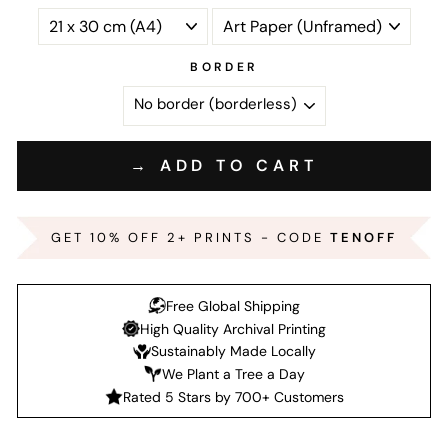
BORDER
→ ADD TO CART
GET 10% OFF 2+ PRINTS - CODE
TENOFF
Free Global Shipping
High Quality Archival Printing
Sustainably Made Locally
We Plant a Tree a Day
Rated 5 Stars by 700+ Customers