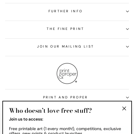
FURTHER INFO
THE FINE PRINT
JOIN OUR MAILING LIST
PRINT AND PROPER
Who doesn’t love free stuff?
Currency
United States (USD $)
"Clos
Join us to access:
(esc)
Free printable art (1 every month!), competitions, exclusive
offers, new prints & product launches.