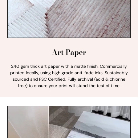
Art Paper
240 gsm thick art paper with a matte finish. Commercially
printed locally, using high grade anti-fade inks. Sustainably
sourced and FSC Certified. Fully archival (acid & chlorine
free) to ensure your print will stand the test of time.