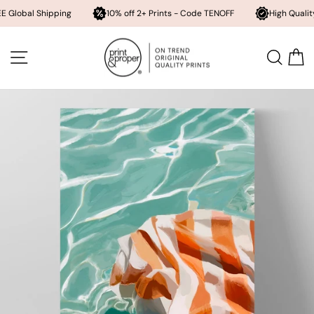
Shipping
10% off 2+ Prints - Code TENOFF
High Quality, Archival
Skip
to
SITE NAVIGATION
SEA
content