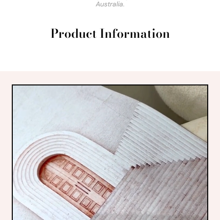
Australia.
Product Information