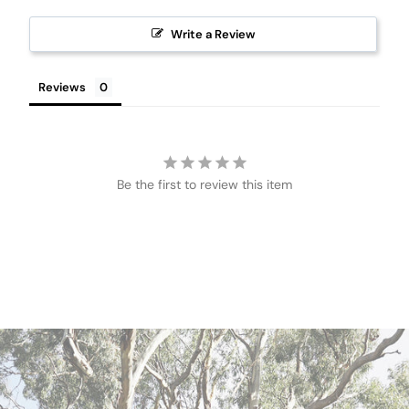
Write a Review
Reviews
Be the first to review this item