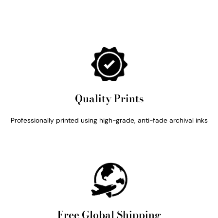
Quality Prints
Professionally printed using high-grade, anti-fade archival inks
Free Global Shipping