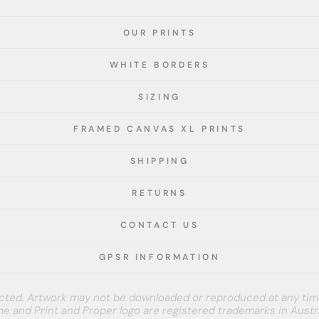
OUR PRINTS
WHITE BORDERS
SIZING
FRAMED CANVAS XL PRINTS
SHIPPING
RETURNS
CONTACT US
GPSR INFORMATION
tected. Artwork may not be downloaded or reproduced at any tim
e and Print and Proper logo are registered trademarks in Austra