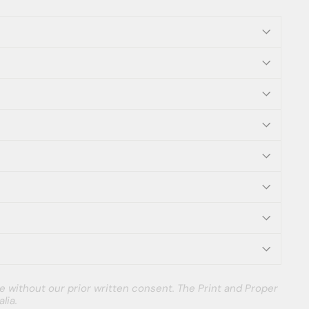
e without our prior written consent. The Print and Proper
lia.