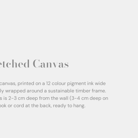
etched Canvas
canvas, printed on a 12 colour pigment ink wide
sly wrapped around a sustainable timber frame.
s is 2-3 cm deep from the wall (3-4 cm deep on
Hook or cord at the back, ready to hang.