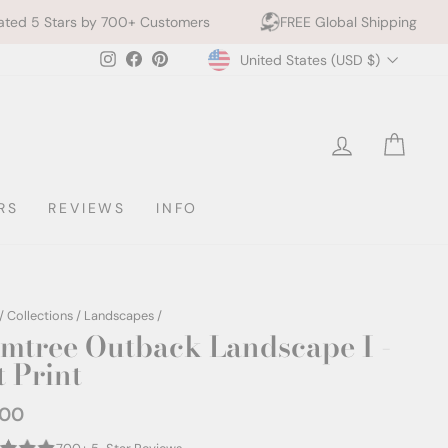
 Customers
FREE Global Shipping
10% off 2+ Prin
Currency
Instagram
Facebook
Pinterest
United States (USD $)
LOG IN
CAR
RS
REVIEWS
INFO
/
Collections
/
Landscapes
/
mtree Outback Landscape I -
t Print
.00
ar