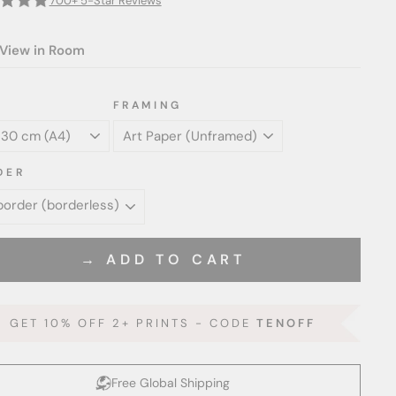
700+ 5-Star Reviews
View in Room
FRAMING
DER
→ ADD TO CART
GET 10% OFF 2+ PRINTS - CODE
TENOFF
Free Global Shipping