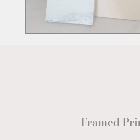
Framed Pri