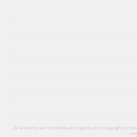
All artworks are intellectual property and copyright pro
nam