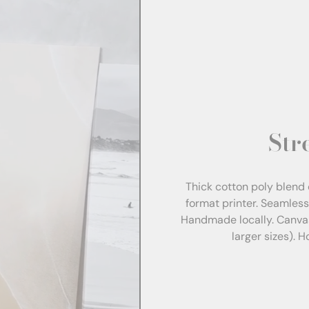
Str
Thick cotton poly blend 
format printer. Seamles
Handmade locally. Canva
larger sizes). 