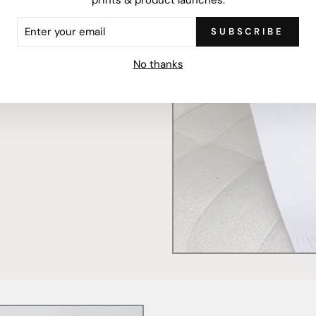
ER
SUBSCRIBE
R
IL
mercially printed locally,
No thanks
ced and FSC Certified. Fully
 will stand the test of time.