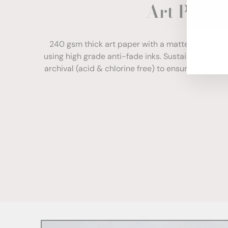
Art Paper
ENT
YOU
EMA
240 gsm thick art paper with a matte finish. Com
using high grade anti-fade inks. Sustainably sour
archival (acid & chlorine free) to ensure your print