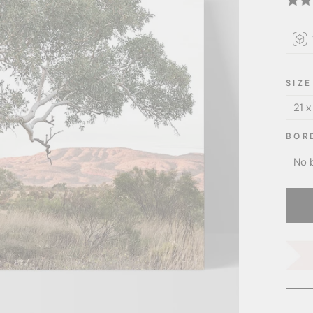
SIZE
BOR