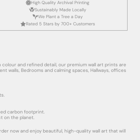
High Quality Archival Printing
Sustainably Made Locally
We Plant a Tree a Day
Rated 5 Stars by 700+ Customers
 colour and refined detail, our premium wall art prints are
ement walls, Bedrooms and calming spaces, Hallways, offices
ts.
uced carbon footprint.
t on the planet.
er now and enjoy beautiful, high-quality wall art that will