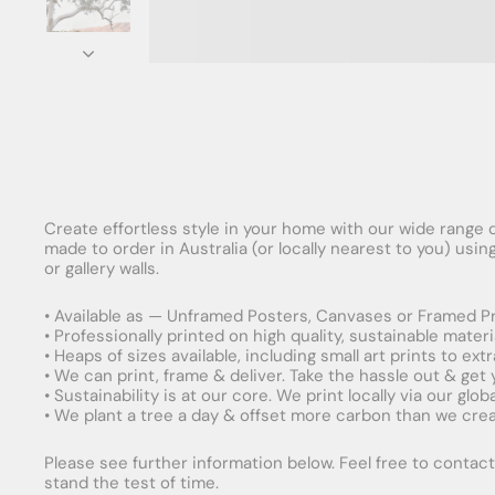
Create effortless style in your home with our wide range o
made to order in Australia (or locally nearest to you) usi
or gallery walls.
• Available as — Unframed Posters, Canvases or Framed Pr
• Professionally printed on high quality, sustainable mater
• Heaps of sizes available, including small art prints to e
• We can print, frame & deliver. Take the hassle out & get
• Sustainability is at our core. We print locally via our gl
• We plant a tree a day & offset more carbon than we creat
Please see further information below. Feel free to contact 
stand the test of time.