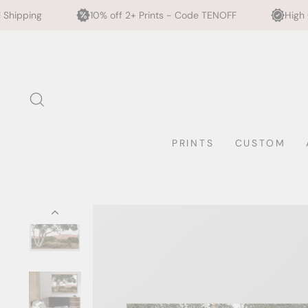
0% off 2+ Prints - Code TENOFF
High Quality, Archival Printi
Skip
to
content
SEARCH
PRINTS
CUSTOM