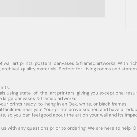
f wall art prints, posters, canvases & framed artworks. With rich
ng archival-quality materials. Perfect for Living rooms and stat
ints.
ials using state-of-the-art printers, giving you exceptional resul
xtra large canvases & framed artworks.
 your prints ready-to-hang in an Oak, white, or black frames.
obal facilities near you! Your prints arrive sooner, and have a red
e, so you can feel good about the art on your wall and its impac
us with any questions prior to ordering. We are here to help. Ord