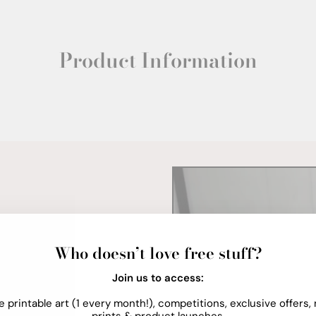
Product Information
Who doesn’t love free stuff?
Join us to access:
e printable art (1 every month!), competitions, exclusive offers,
prints & product launches.