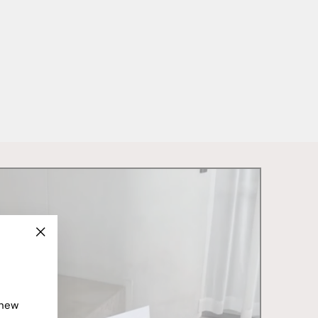
"Close
(esc)"
 new