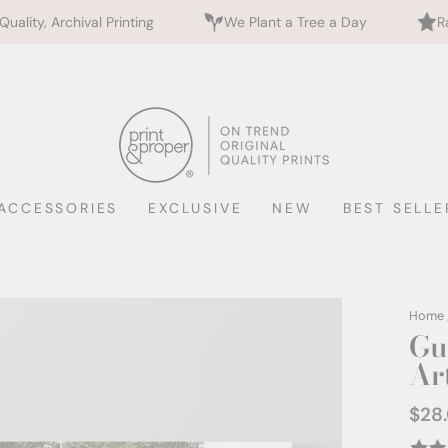
ng
We Plant a Tree a Day
Rated 5 Stars by 700+
ACCESSORIES
EXCLUSIVE
NEW
BEST SELLE
Home
Gu
Ar
$28
Regul
price