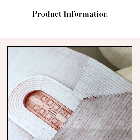
Product Information