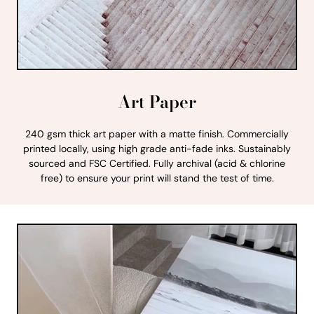
Art Paper
240 gsm thick art paper with a matte finish. Commercially
printed locally, using high grade anti-fade inks. Sustainably
sourced and FSC Certified. Fully archival (acid & chlorine
free) to ensure your print will stand the test of time.