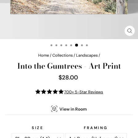
CL
(E
Home
/
Collections
/
Landscapes
/
Into the Gumtrees - Art Print
$28.00
Regular
price
700+ 5-Star Reviews
View in Room
SIZE
FRAMING