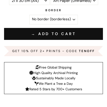
BORDER
→ ADD TO CART
GET 10% OFF 2+ PRINTS - CODE
TENOFF
Free Global Shipping
High Quality Archival Printing
Sustainably Made Locally
We Plant a Tree a Day
Rated 5 Stars by 700+ Customers