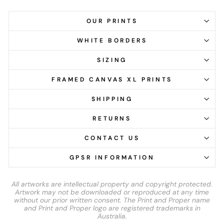
OUR PRINTS
WHITE BORDERS
SIZING
FRAMED CANVAS XL PRINTS
SHIPPING
RETURNS
CONTACT US
GPSR INFORMATION
All artworks are intellectual property and copyright protected.
Artwork may not be downloaded or reproduced at any time
without our prior written consent. The Print and Proper name
and Print and Proper logo are registered trademarks in
Australia.