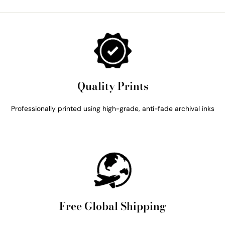
Quality Prints
Professionally printed using high-grade, anti-fade archival inks
Free Global Shipping