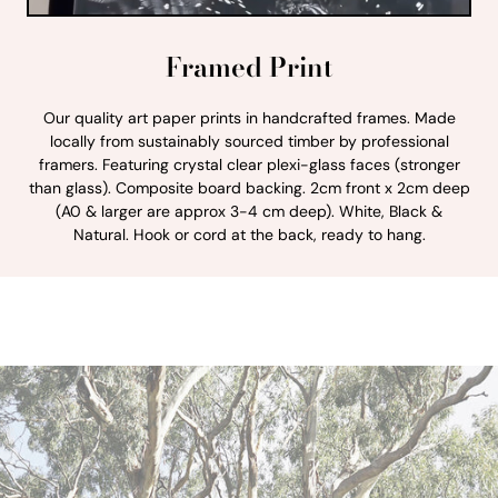
Framed Print
Our quality art paper prints in handcrafted frames. Made
locally from sustainably sourced timber by professional
framers. Featuring crystal clear plexi-glass faces (stronger
than glass). Composite board backing. 2cm front x 2cm deep
(A0 & larger are approx 3-4 cm deep). White, Black &
Natural. Hook or cord at the back, ready to hang.