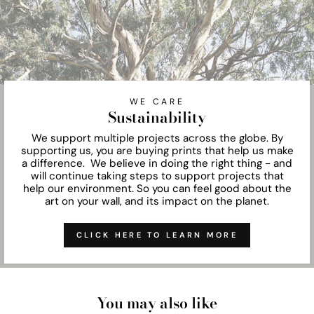
WE CARE
Sustainability
We support multiple projects across the globe. By
supporting us, you are buying prints that help us make
a difference. We believe in doing the right thing - and
will continue taking steps to support projects that
help our environment. So you can feel good about the
art on your wall, and its impact on the planet.
CLICK HERE TO LEARN MORE
You may also like