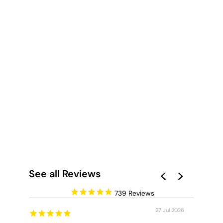
INTO THE
GUMTREES - ART
PRINT
from $28.00
See all Reviews
739
27 Jul 2026