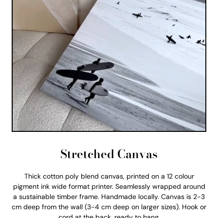
Stretched Canvas
Thick cotton poly blend canvas, printed on a 12 colour
pigment ink wide format printer. Seamlessly wrapped around
a sustainable timber frame. Handmade locally. Canvas is 2-3
cm deep from the wall (3-4 cm deep on larger sizes). Hook or
cord at the back, ready to hang.