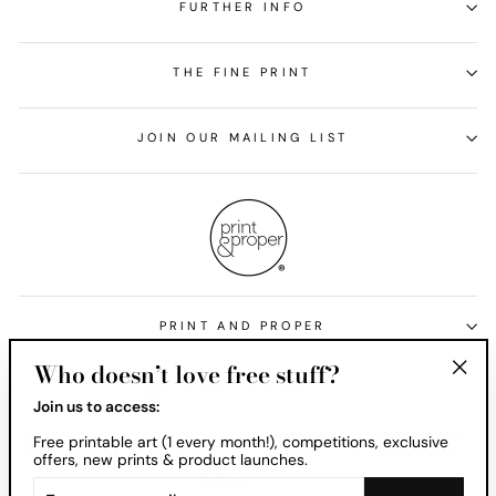
FURTHER INFO
THE FINE PRINT
JOIN OUR MAILING LIST
PRINT AND PROPER
Who doesn’t love free stuff?
Currency
United States (USD $)
"Clos
Join us to access:
(esc)
Free printable art (1 every month!), competitions, exclusive
offers, new prints & product launches.
ENTER