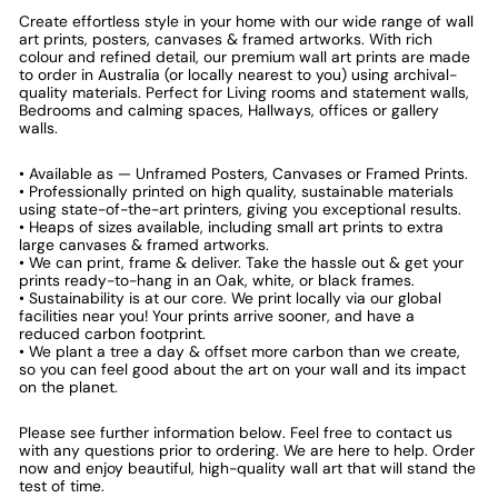
Create effortless style in your home with our wide range of wall
art prints, posters, canvases & framed artworks. With rich
colour and refined detail, our premium wall art prints are made
to order in Australia (or locally nearest to you) using archival-
quality materials. Perfect for Living rooms and statement walls,
Bedrooms and calming spaces, Hallways, offices or gallery
walls.
• Available as — Unframed Posters, Canvases or Framed Prints.
• Professionally printed on high quality, sustainable materials
using state-of-the-art printers, giving you exceptional results.
• Heaps of sizes available, including small art prints to extra
large canvases & framed artworks.
• We can print, frame & deliver. Take the hassle out & get your
prints ready-to-hang in an Oak, white, or black frames.
• Sustainability is at our core. We print locally via our global
facilities near you! Your prints arrive sooner, and have a
reduced carbon footprint.
• We plant a tree a day & offset more carbon than we create,
so you can feel good about the art on your wall and its impact
on the planet.
Please see further information below. Feel free to contact us
with any questions prior to ordering. We are here to help. Order
now and enjoy beautiful, high-quality wall art that will stand the
test of time.