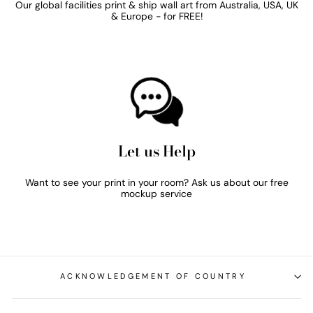
Our global facilities print & ship wall art from Australia, USA, UK
& Europe - for FREE!
Let us Help
Want to see your print in your room? Ask us about our free
mockup service
ACKNOWLEDGEMENT OF COUNTRY