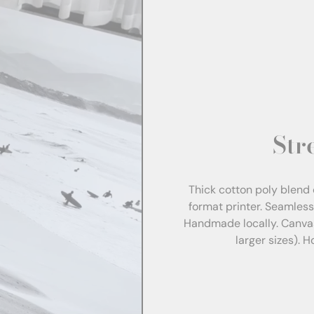
Str
Thick cotton poly blend 
format printer. Seamles
Handmade locally. Canva
larger sizes). 