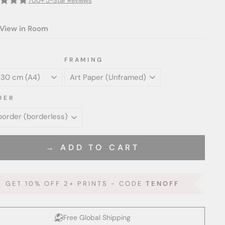
700+ 5-Star Reviews
View in Room
FRAMING
DER
→ ADD TO CART
GET 10% OFF 2+ PRINTS - CODE
TENOFF
Free Global Shipping