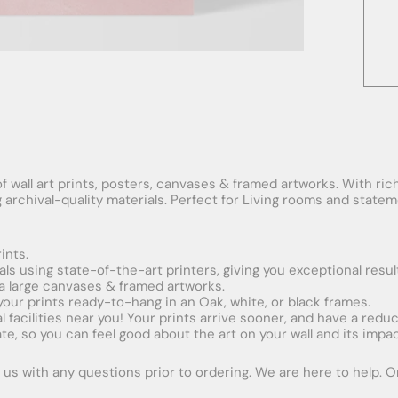
f wall art prints, posters, canvases & framed artworks. With rich
ng archival-quality materials. Perfect for Living rooms and stat
ints.
ials using state-of-the-art printers, giving you exceptional resul
xtra large canvases & framed artworks.
 your prints ready-to-hang in an Oak, white, or black frames.
obal facilities near you! Your prints arrive sooner, and have a red
e, so you can feel good about the art on your wall and its impac
us with any questions prior to ordering. We are here to help. Ord