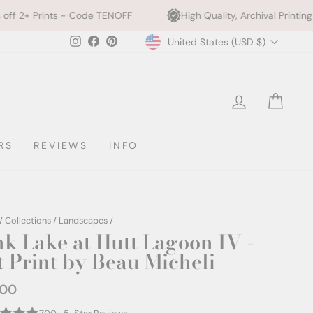
Code TENOFF
High Quality, Archival Printing
We Plan
Currency
Instagram
Facebook
Pinterest
United States (USD $)
LOG IN
CAR
RS
REVIEWS
INFO
/
Collections
/
Landscapes
/
nk Lake at Hutt Lagoon IV -
t Print by Beau Micheli
.00
ar