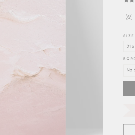
SIZE
BOR