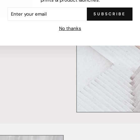
ER
SUBSCRIBE
R
IL
mercially printed locally,
No thanks
ced and FSC Certified. Fully
 will stand the test of time.