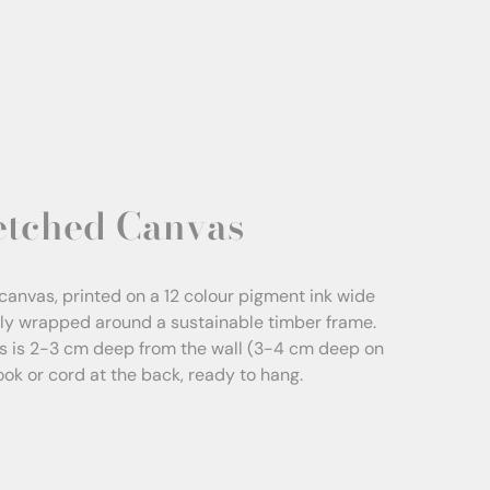
etched Canvas
canvas, printed on a 12 colour pigment ink wide
sly wrapped around a sustainable timber frame.
s is 2-3 cm deep from the wall (3-4 cm deep on
Hook or cord at the back, ready to hang.