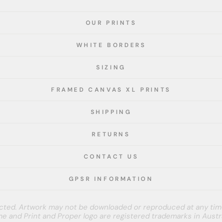
OUR PRINTS
WHITE BORDERS
SIZING
FRAMED CANVAS XL PRINTS
SHIPPING
RETURNS
CONTACT US
GPSR INFORMATION
tected. Artwork may not be downloaded or reproduced at any tim
e and Print and Proper logo are registered trademarks in Austra