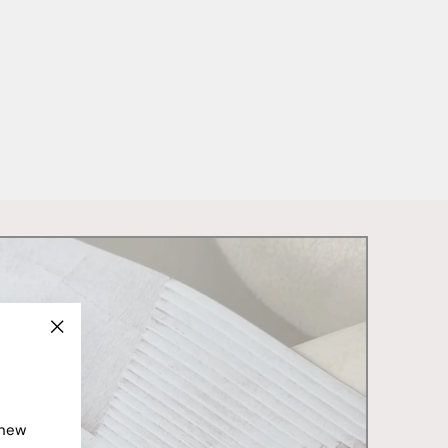
"Close
(esc)"
 new