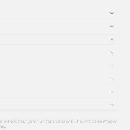
e without our prior written consent. The Print and Proper
lia.