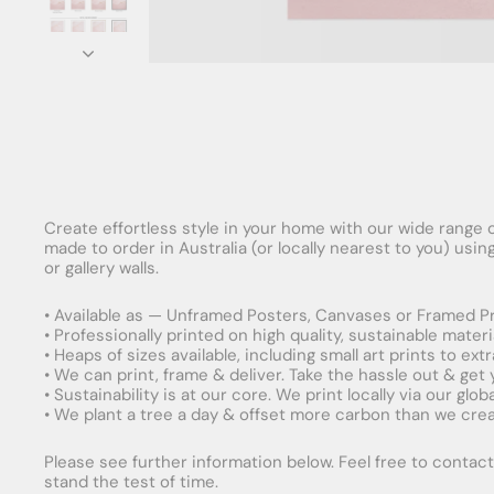
Create effortless style in your home with our wide range o
made to order in Australia (or locally nearest to you) usi
or gallery walls.
• Available as — Unframed Posters, Canvases or Framed Pr
• Professionally printed on high quality, sustainable mater
• Heaps of sizes available, including small art prints to e
• We can print, frame & deliver. Take the hassle out & get
• Sustainability is at our core. We print locally via our gl
• We plant a tree a day & offset more carbon than we creat
Please see further information below. Feel free to contact 
stand the test of time.