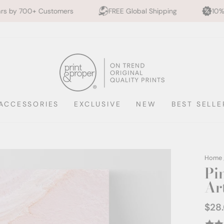
mers
FREE Global Shipping
10% off 2+ Prints - 
ACCESSORIES
EXCLUSIVE
NEW
BEST SELLE
Home
Pi
Ar
$28
Regul
price