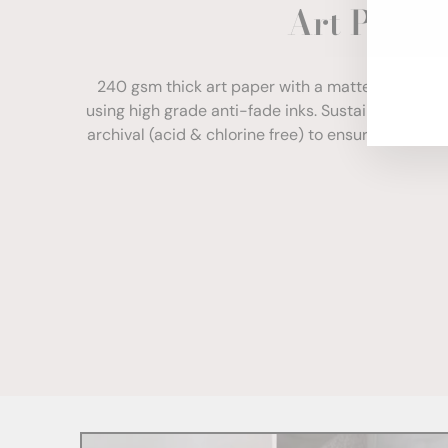
Art Paper
ENT
YOU
EMA
240 gsm thick art paper with a matte finish. Com
using high grade anti-fade inks. Sustainably sour
archival (acid & chlorine free) to ensure your print