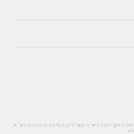
All artworks are intellectual property and copyright pro
nam