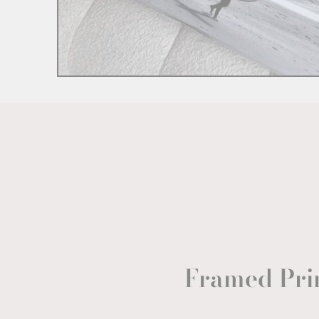
Framed Pri