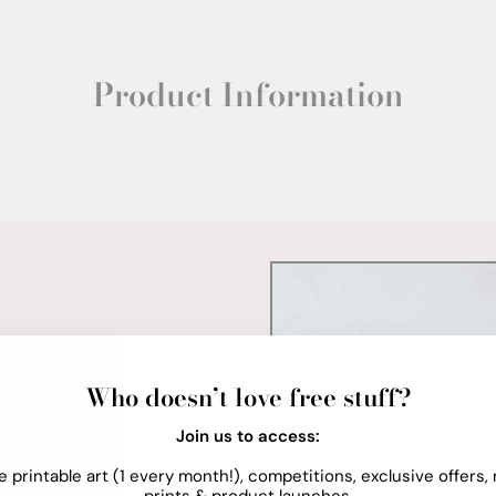
Product Information
Who doesn’t love free stuff?
Join us to access:
e printable art (1 every month!), competitions, exclusive offers,
prints & product launches.