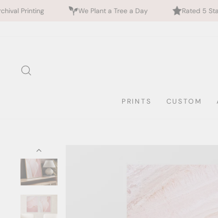
We Plant a Tree a Day
Rated 5 Stars by 700+ Custo
Skip
to
content
SEARCH
PRINTS
CUSTOM