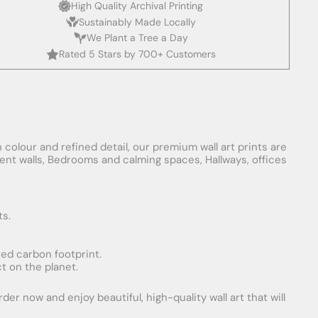
High Quality Archival Printing
Sustainably Made Locally
We Plant a Tree a Day
Rated 5 Stars by 700+ Customers
 colour and refined detail, our premium wall art prints are
ement walls, Bedrooms and calming spaces, Hallways, offices
ts.
uced carbon footprint.
t on the planet.
er now and enjoy beautiful, high-quality wall art that will