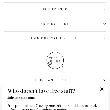
FURTHER INFO
THE FINE PRINT
JOIN OUR MAILING LIST
PRINT AND PROPER
Who doesn’t love free stuff?
Currency
United States (USD $)
"Clos
Join us to access:
(esc)
Free printable art (1 every month!), competitions, exclusive
offers, new prints & product launches.