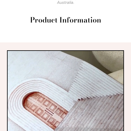
Australia.
Product Information