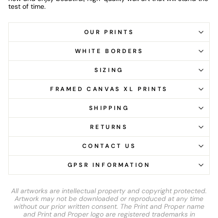
test of time.
OUR PRINTS
WHITE BORDERS
SIZING
FRAMED CANVAS XL PRINTS
SHIPPING
RETURNS
CONTACT US
GPSR INFORMATION
All artworks are intellectual property and copyright protected.
Artwork may not be downloaded or reproduced at any time
without our prior written consent. The Print and Proper name
and Print and Proper logo are registered trademarks in