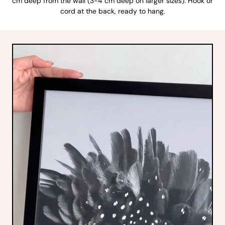
cm deep from the wall (3-4 cm deep on larger sizes). Hook or
cord at the back, ready to hang.