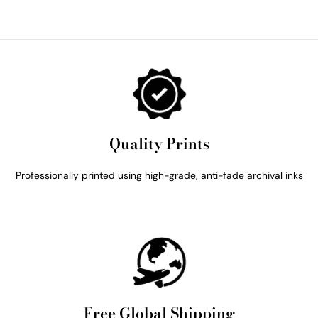
Quality Prints
Professionally printed using high-grade, anti-fade archival inks
Free Global Shipping