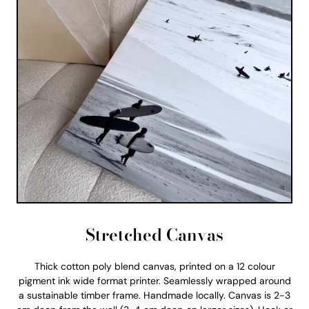
Stretched Canvas
Thick cotton poly blend canvas, printed on a 12 colour
pigment ink wide format printer. Seamlessly wrapped around
a sustainable timber frame. Handmade locally. Canvas is 2-3