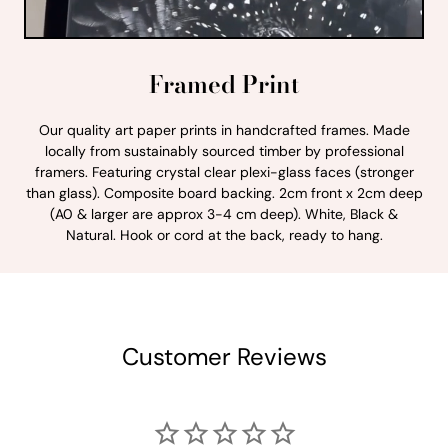
Framed Print
Our quality art paper prints in handcrafted frames. Made
locally from sustainably sourced timber by professional
framers. Featuring crystal clear plexi-glass faces (stronger
than glass). Composite board backing. 2cm front x 2cm deep
(A0 & larger are approx 3-4 cm deep). White, Black &
Natural. Hook or cord at the back, ready to hang.
Customer Reviews