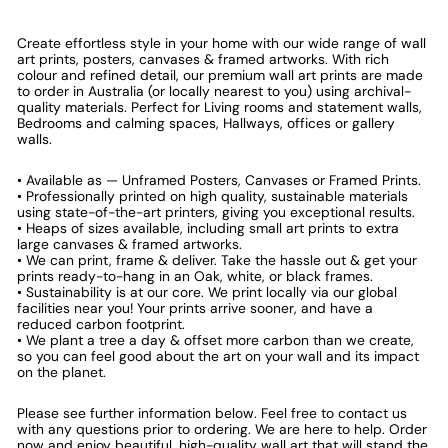
Create effortless style in your home with our wide range of wall
art prints, posters, canvases & framed artworks. With rich
colour and refined detail, our premium wall art prints are made
to order in Australia (or locally nearest to you) using archival-
quality materials. Perfect for Living rooms and statement walls,
Bedrooms and calming spaces, Hallways, offices or gallery
walls.
• Available as — Unframed Posters, Canvases or Framed Prints.
• Professionally printed on high quality, sustainable materials
using state-of-the-art printers, giving you exceptional results.
• Heaps of sizes available, including small art prints to extra
large canvases & framed artworks.
• We can print, frame & deliver. Take the hassle out & get your
prints ready-to-hang in an Oak, white, or black frames.
• Sustainability is at our core. We print locally via our global
facilities near you! Your prints arrive sooner, and have a
reduced carbon footprint.
• We plant a tree a day & offset more carbon than we create,
so you can feel good about the art on your wall and its impact
on the planet.
Please see further information below. Feel free to contact us
with any questions prior to ordering. We are here to help. Order
now and enjoy beautiful, high-quality wall art that will stand the