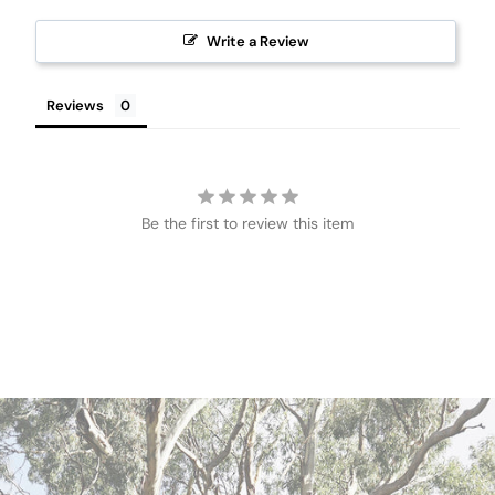
Write a Review
Reviews
Be the first to review this item