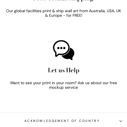
Our global facilities print & ship wall art from Australia, USA, UK
& Europe - for FREE!
Let us Help
Want to see your print in your room? Ask us about our free
mockup service
ACKNOWLEDGEMENT OF COUNTRY