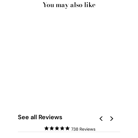
You may also like
LOS TIERRA III - ART
PRINT BY NICOLE
SCHAFTER
from $28.00
See all Reviews
738