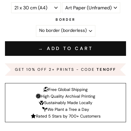
BORDER
→ ADD TO CART
GET 10% OFF 2+ PRINTS - CODE
TENOFF
Free Global Shipping
High Quality Archival Printing
Sustainably Made Locally
We Plant a Tree a Day
Rated 5 Stars by 700+ Customers