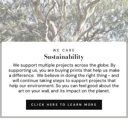
WE CARE
Sustainability
We support multiple projects across the globe. By
supporting us, you are buying prints that help us make
a difference. We believe in doing the right thing - and
will continue taking steps to support projects that
help our environment. So you can feel good about the
art on your wall, and its impact on the planet.
CLICK HERE TO LEARN MORE