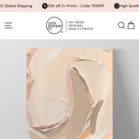
 Shipping
10% off 2+ Prints - Code TENOFF
High Quality, Archiva
Skip
to
SITE NAVIGATION
SEA
content