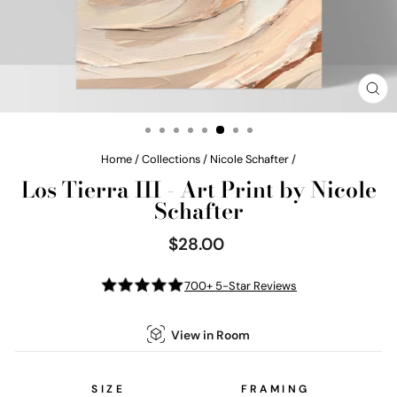
CL
(E
Home
/
Collections
/
Nicole Schafter
/
Los Tierra III - Art Print by Nicole
Schafter
$28.00
Regular
price
700+ 5-Star Reviews
View in Room
SIZE
FRAMING