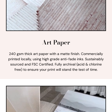
Art Paper
240 gsm thick art paper with a matte finish. Commercially
printed locally, using high grade anti-fade inks. Sustainably
sourced and FSC Certified. Fully archival (acid & chlorine
free) to ensure your print will stand the test of time.