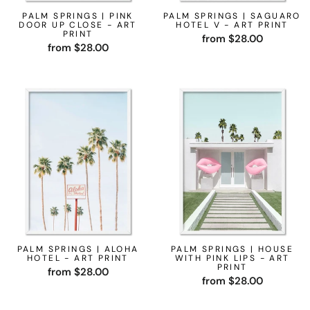
PALM SPRINGS | PINK
PALM SPRINGS | SAGUARO
DOOR UP CLOSE - ART
HOTEL V - ART PRINT
PRINT
from $28.00
from $28.00
PALM SPRINGS | ALOHA
PALM SPRINGS | HOUSE
HOTEL - ART PRINT
WITH PINK LIPS - ART
PRINT
from $28.00
from $28.00