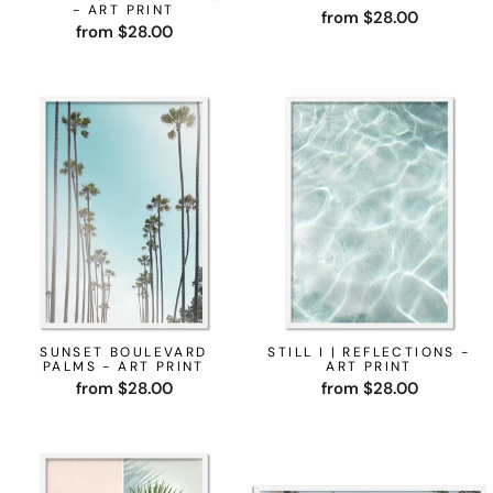
- ART PRINT
from $28.00
from $28.00
SUNSET BOULEVARD
STILL I | REFLECTIONS -
PALMS - ART PRINT
ART PRINT
from $28.00
from $28.00