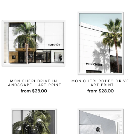
MON CHERI DRIVE IN
MON CHERI RODEO DRIVE
LANDSCAPE - ART PRINT
- ART PRINT
from $28.00
from $28.00