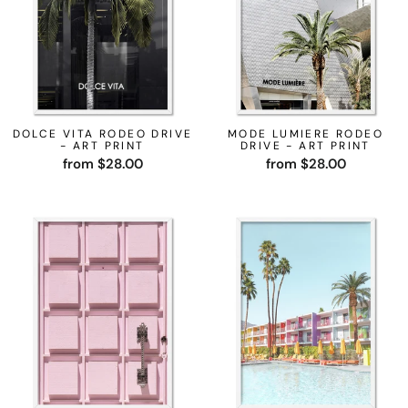
DOLCE VITA RODEO DRIVE
MODE LUMIERE RODEO
- ART PRINT
DRIVE - ART PRINT
from $28.00
from $28.00