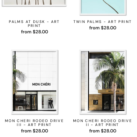
PALMS AT DUSK - ART
TWIN PALMS - ART PRINT
PRINT
from $28.00
from $28.00
MON CHERI RODEO DRIVE
MON CHERI RODEO DRIVE
III - ART PRINT
II - ART PRINT
from $28.00
from $28.00