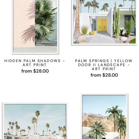
HIDDEN PALM SHADOWS -
PALM SPRINGS | YELLOW
ART PRINT
DOOR II LANDSCAPE -
ART PRINT
from $28.00
from $28.00