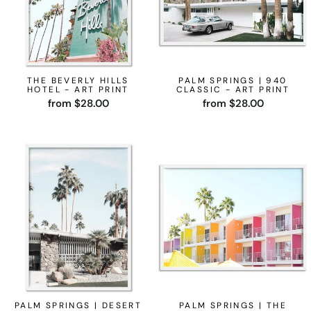
THE BEVERLY HILLS
PALM SPRINGS | 940
HOTEL - ART PRINT
CLASSIC - ART PRINT
from $28.00
from $28.00
PALM SPRINGS | DESERT
PALM SPRINGS | THE