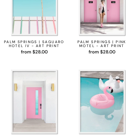
PALM SPRINGS | SAGUARO
PALM SPRINGS | PINK
HOTEL IV - ART PRINT
MOTEL - ART PRINT
from $28.00
from $28.00