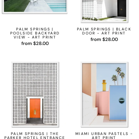
PALM SPRINGS |
PALM SPRINGS | BLACK
POOLSIDE BACKYARD
DOOR - ART PRINT
VIEW - ART PRINT
from $28.00
from $28.00
PALM SPRINGS | THE
MIAMI URBAN PASTELS -
PARKER HOTEL ENTRANCE
ART PRINT