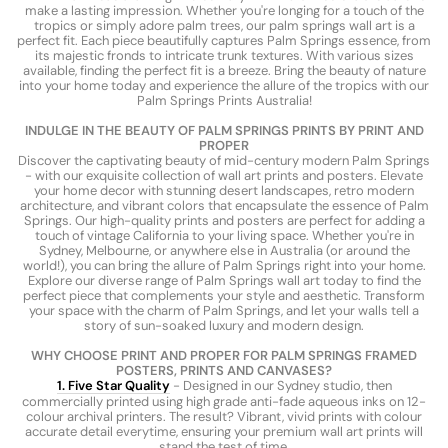
make a lasting impression. Whether you're longing for a touch of the
tropics or simply adore palm trees, our palm springs wall art is a
perfect fit. Each piece beautifully captures Palm Springs essence, from
its majestic fronds to intricate trunk textures. With various sizes
available, finding the perfect fit is a breeze. Bring the beauty of nature
into your home today and experience the allure of the tropics with our
Palm Springs Prints Australia!
INDULGE IN THE BEAUTY OF PALM SPRINGS PRINTS BY PRINT AND
PROPER
Discover the captivating beauty of mid-century modern Palm Springs
- with our exquisite collection of wall art prints and posters. Elevate
your home decor with stunning desert landscapes, retro modern
architecture, and vibrant colors that encapsulate the essence of Palm
Springs. Our high-quality prints and posters are perfect for adding a
touch of vintage California to your living space. Whether you're in
Sydney, Melbourne, or anywhere else in Australia (or around the
world!), you can bring the allure of Palm Springs right into your home.
Explore our diverse range of Palm Springs wall art today to find the
perfect piece that complements your style and aesthetic. Transform
your space with the charm of Palm Springs, and let your walls tell a
story of sun-soaked luxury and modern design.
WHY CHOOSE PRINT AND PROPER FOR PALM SPRINGS FRAMED
POSTERS, PRINTS AND CANVASES?
1. Five Star Quality
- Designed in our Sydney studio, then
commercially printed using high grade anti-fade aqueous inks on 12-
colour archival printers. The result? Vibrant, vivid prints with colour
accurate detail everytime, ensuring your premium wall art prints will
stand the test of time.