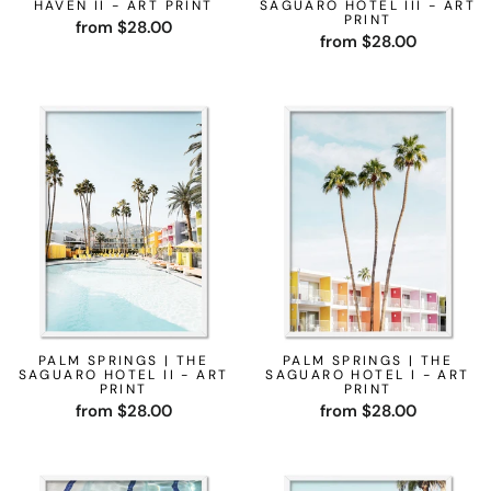
HAVEN II - ART PRINT
SAGUARO HOTEL III - ART
PRINT
from $28.00
from $28.00
PALM SPRINGS | THE
PALM SPRINGS | THE
SAGUARO HOTEL II - ART
SAGUARO HOTEL I - ART
PRINT
PRINT
from $28.00
from $28.00