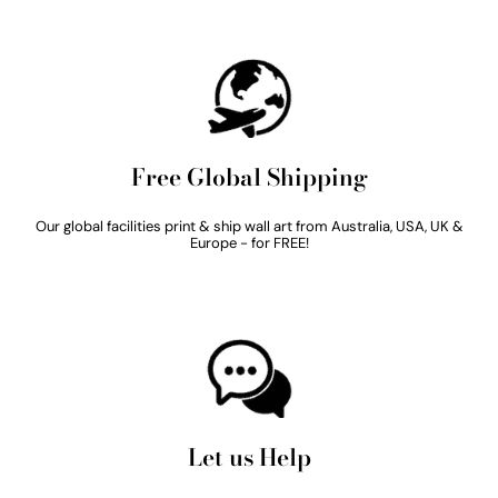
Free Global Shipping
Our global facilities print & ship wall art from Australia, USA, UK &
Europe - for FREE!
Let us Help