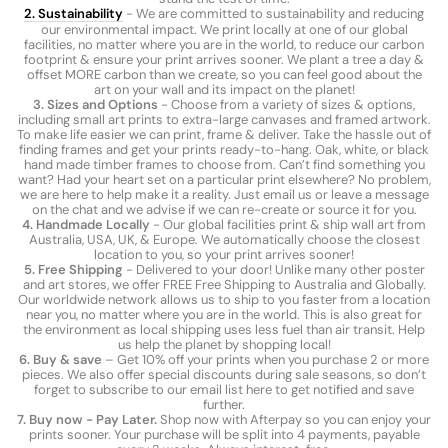
2. Sustainability
- We are committed to sustainability and reducing
our environmental impact. We print locally at one of our global
facilities, no matter where you are in the world, to reduce our carbon
footprint & ensure your print arrives sooner. We plant a tree a day &
offset MORE carbon than we create, so you can feel good about the
art on your wall and its impact on the planet!
3. Sizes and Options
- Choose from a variety of sizes & options,
including small art prints to extra-large canvases and framed artwork.
To make life easier we can print, frame & deliver. Take the hassle out of
finding frames and get your prints ready-to-hang. Oak, white, or black
hand made timber frames to choose from. Can’t find something you
want? Had your heart set on a particular print elsewhere? No problem,
we are here to help make it a reality. Just email us or leave a message
on the chat and we advise if we can re-create or source it for you.
4. Handmade Locally
- Our global facilities print & ship wall art from
Australia, USA, UK, & Europe. We automatically choose the closest
location to you, so your print arrives sooner!
5. Free Shipping
- Delivered to your door! Unlike many other poster
and art stores, we offer FREE Free Shipping to Australia and Globally.
Our worldwide network allows us to ship to you faster from a location
near you, no matter where you are in the world. This is also great for
the environment as local shipping uses less fuel than air transit. Help
us help the planet by shopping local!
6. Buy & save
– Get 10% off your prints when you purchase 2 or more
pieces. We also offer special discounts during sale seasons, so don’t
forget to subscribe to our email list here to get notified and save
further.
7. Buy now - Pay Later.
Shop now with Afterpay so you can enjoy your
prints sooner. Your purchase will be split into 4 payments, payable