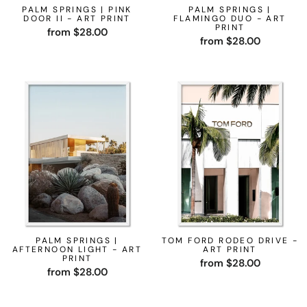
PALM SPRINGS | PINK
PALM SPRINGS |
DOOR II - ART PRINT
FLAMINGO DUO - ART
PRINT
from $28.00
from $28.00
PALM SPRINGS |
TOM FORD RODEO DRIVE -
AFTERNOON LIGHT - ART
ART PRINT
PRINT
from $28.00
from $28.00