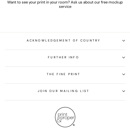
Want to see your print in your room? Ask us about our free mockup
service
ACKNOWLEDGEMENT OF COUNTRY
FURTHER INFO
THE FINE PRINT
JOIN OUR MAILING LIST