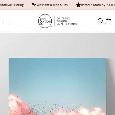
 Printing
We Plant a Tree a Day
Rated 5 Stars by 700+ Custome
Skip
to
SITE NAVIGATION
SEA
content