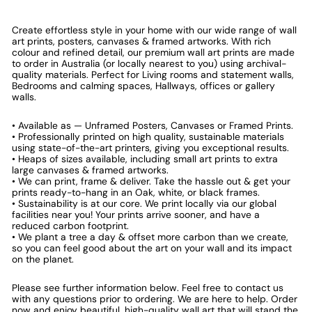
Create effortless style in your home with our wide range of wall
art prints, posters, canvases & framed artworks. With rich
colour and refined detail, our premium wall art prints are made
to order in Australia (or locally nearest to you) using archival-
quality materials. Perfect for Living rooms and statement walls,
Bedrooms and calming spaces, Hallways, offices or gallery
walls.
• Available as — Unframed Posters, Canvases or Framed Prints.
• Professionally printed on high quality, sustainable materials
using state-of-the-art printers, giving you exceptional results.
• Heaps of sizes available, including small art prints to extra
large canvases & framed artworks.
• We can print, frame & deliver. Take the hassle out & get your
prints ready-to-hang in an Oak, white, or black frames.
• Sustainability is at our core. We print locally via our global
facilities near you! Your prints arrive sooner, and have a
reduced carbon footprint.
• We plant a tree a day & offset more carbon than we create,
so you can feel good about the art on your wall and its impact
on the planet.
Please see further information below. Feel free to contact us
with any questions prior to ordering. We are here to help. Order
now and enjoy beautiful, high-quality wall art that will stand the