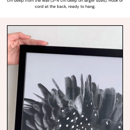
cm deep from the wall (3-4 cm deep on larger sizes). Hook or
cord at the back, ready to hang.