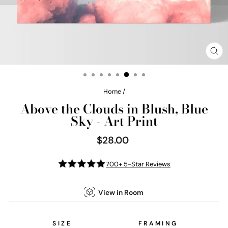
CL
(E
Home
/
Above the Clouds in Blush, Blue
Sky - Art Print
$28.00
Regular
price
700+ 5-Star Reviews
View in Room
SIZE
FRAMING