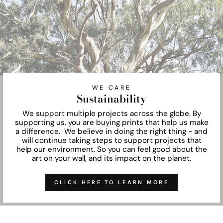
WE CARE
Sustainability
We support multiple projects across the globe. By
supporting us, you are buying prints that help us make
a difference. We believe in doing the right thing - and
will continue taking steps to support projects that
help our environment. So you can feel good about the
art on your wall, and its impact on the planet.
CLICK HERE TO LEARN MORE