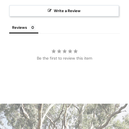
Write a Review
Reviews
Be the first to review this item