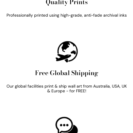
Quality Prints
Professionally printed using high-grade, anti-fade archival inks
Free Global Shipping
Our global facilities print & ship wall art from Australia, USA, UK
& Europe - for FREE!