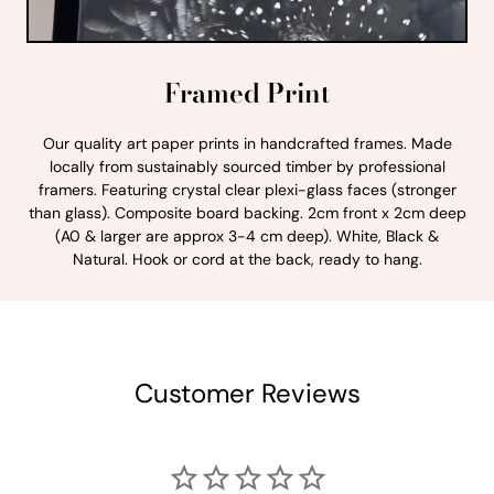
Framed Print
Our quality art paper prints in handcrafted frames. Made
locally from sustainably sourced timber by professional
framers. Featuring crystal clear plexi-glass faces (stronger
than glass). Composite board backing. 2cm front x 2cm deep
(A0 & larger are approx 3-4 cm deep). White, Black &
Natural. Hook or cord at the back, ready to hang.
Customer Reviews