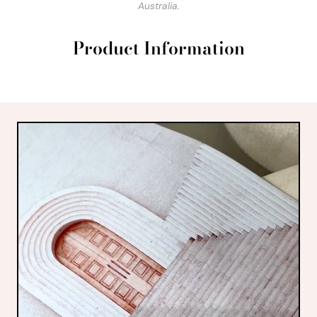
Australia.
Product Information