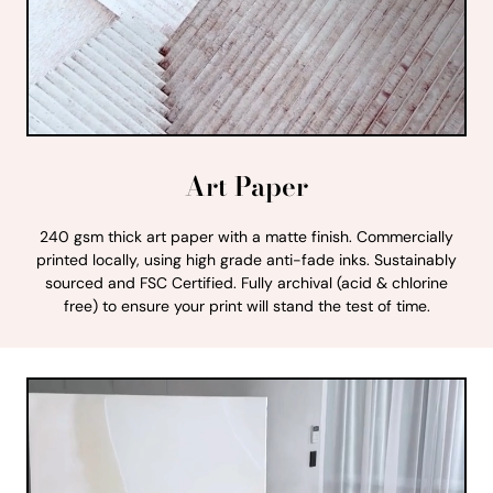
Art Paper
240 gsm thick art paper with a matte finish. Commercially
printed locally, using high grade anti-fade inks. Sustainably
sourced and FSC Certified. Fully archival (acid & chlorine
free) to ensure your print will stand the test of time.