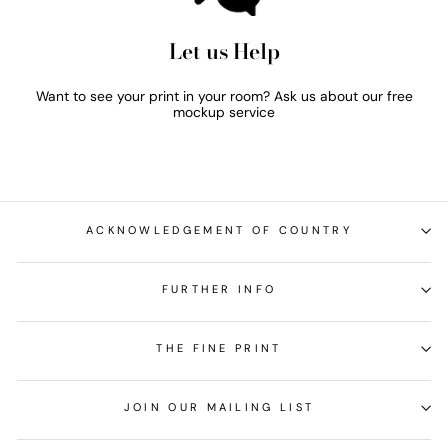
Let us Help
Want to see your print in your room? Ask us about our free
mockup service
ACKNOWLEDGEMENT OF COUNTRY
FURTHER INFO
THE FINE PRINT
JOIN OUR MAILING LIST