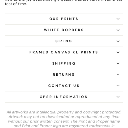
test of time.
OUR PRINTS
WHITE BORDERS
SIZING
FRAMED CANVAS XL PRINTS
SHIPPING
RETURNS
CONTACT US
GPSR INFORMATION
All artworks are intellectual property and copyright protected.
Artwork may not be downloaded or reproduced at any time
without our prior written consent. The Print and Proper name
and Print and Proper logo are registered trademarks in