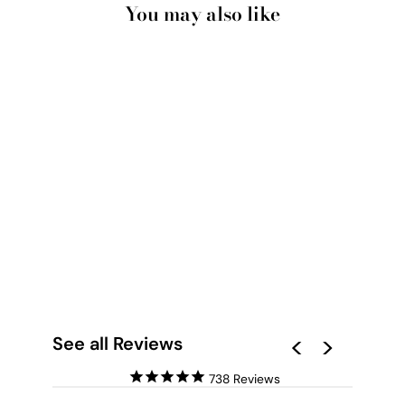
You may also like
ABOVE THE CLOUDS
IN BLUSH, BLUE SKY
- ART PRINT
from $28.00
See all Reviews
738