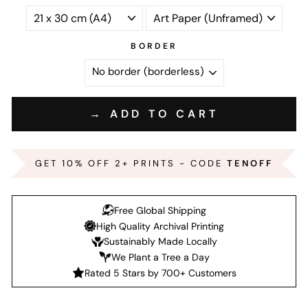
BORDER
→ ADD TO CART
GET 10% OFF 2+ PRINTS - CODE
TENOFF
Free Global Shipping
High Quality Archival Printing
Sustainably Made Locally
We Plant a Tree a Day
Rated 5 Stars by 700+ Customers