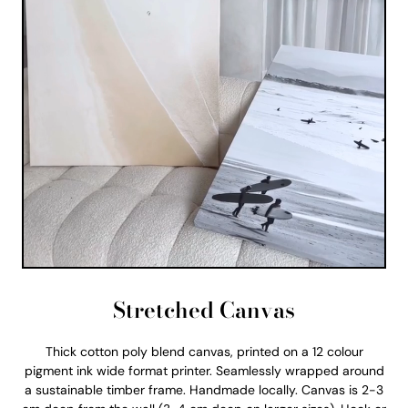
Stretched Canvas
Thick cotton poly blend canvas, printed on a 12 colour
pigment ink wide format printer. Seamlessly wrapped around
a sustainable timber frame. Handmade locally. Canvas is 2-3